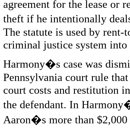
agreement for the lease or re
theft if he intentionally de
The statute is used by rent-
criminal justice system into 
Harmony�s case was dismis
Pennsylvania court rule that
court costs and restitution i
the defendant. In Harmony�
Aaron�s more than $2,000 in