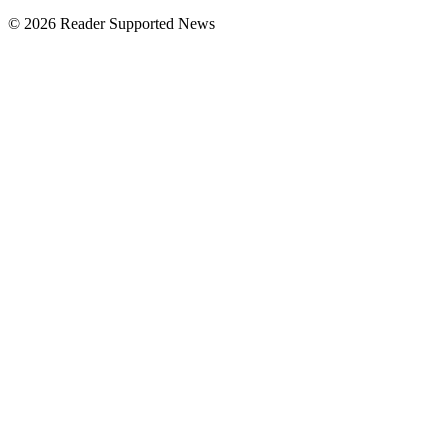
© 2026 Reader Supported News