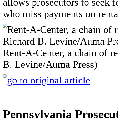
allows prosecutors to seek 
who miss payments on renta
Rent-A-Center, a chain of re
B. Levine/Auma Press)
Pennsylvania Prosecu