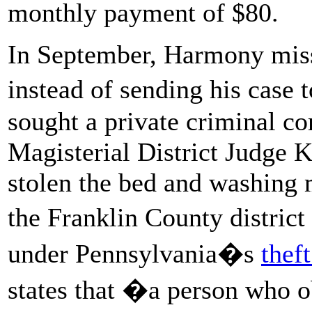
monthly payment of $80.
In September, Harmony mis
instead of sending his case
sought a private criminal c
Magisterial District Judge
stolen the bed and washing
the Franklin County district
under Pennsylvania�s
thef
states that �a person who o