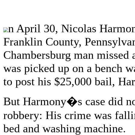
n April 30, Nicolas Harmony
Franklin County, Pennsylvan
Chambersburg man missed a 
was picked up on a bench w
to post his $25,000 bail, Ha
But Harmony�s case did not
robbery: His crime was fall
bed and washing machine.