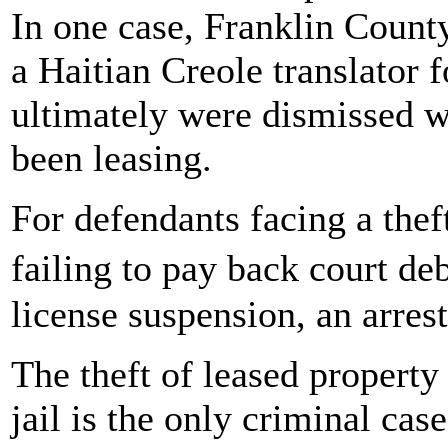
In one case, Franklin Count
a Haitian Creole translator 
ultimately were dismissed w
been leasing.
For defendants facing a thef
failing to pay back court de
license suspension, an arrest
The theft of leased propert
jail is the only criminal cas