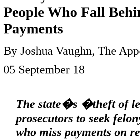
People Who Fall Beh
Payments
By Joshua Vaughn, The App
05 September 18
The state�s �theft of le
prosecutors to seek felo
who miss payments on re