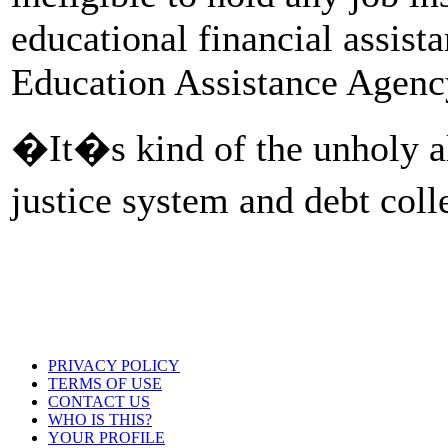
educational financial assis
Education Assistance Agenc
�It�s kind of the unholy al
justice system and debt col
PRIVACY POLICY
TERMS OF USE
CONTACT US
WHO IS THIS?
YOUR PROFILE