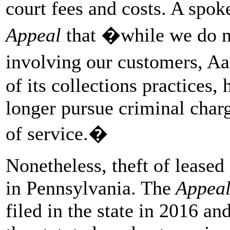
court fees and costs. A spo
Appeal
that �while we do n
involving our customers, A
of its collections practices, 
longer pursue criminal charg
of service.�
Nonetheless, theft of lease
in Pennsylvania. The
Appea
filed in the state in 2016 a