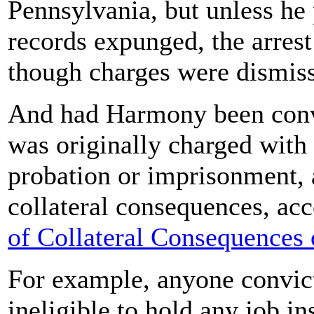
Pennsylvania, but unless he 
records expunged, the arrest
though charges were dismis
And had Harmony been convi
was originally charged with
probation or imprisonment, 
collateral consequences, ac
of Collateral Consequences 
For example, anyone convict
ineligible to hold any job i