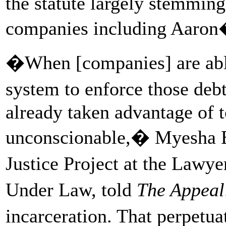
the statute largely stemmin
companies including Aaron
�When [companies] are able 
system to enforce those deb
already taken advantage of t
unconscionable,� Myesha Br
Justice Project at the Lawy
Under Law, told
The Appeal
incarceration. That perpetua