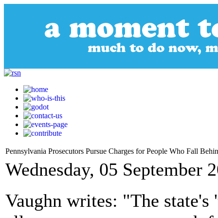
Pennsylvania Prosecutors Pursue Charges for People Who Fall Beh
Wednesday, 05 September 2
Vaughn writes: "The state's '