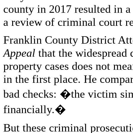
county in 2017 resulted in a
a review of criminal court r
Franklin County District At
Appeal
that the widespread d
property cases does not mea
in the first place. He compar
bad checks: �the victim si
financially.�
But these criminal prosecuti