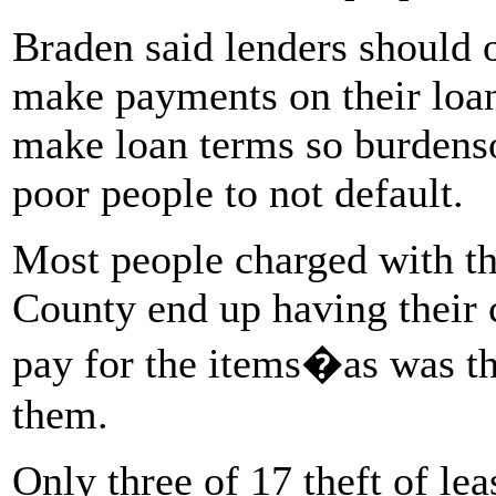
Braden said lenders should 
make payments on their loa
make loan terms so burdenso
poor people to not default.
Most people charged with the
County end up having their c
pay for the items�as was t
them.
Only three of 17 theft of lea