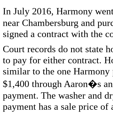
In July 2016, Harmony went
near Chambersburg and purc
signed a contract with the 
Court records do not state
to pay for either contract. 
similar to the one Harmony p
$1,400 through Aaron�s and
payment. The washer and dry
payment has a sale price of 