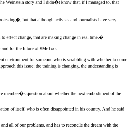
he Weinstein story and I didn�t know that, if I managed to, that
otesting�, but that although activists and journalists have very
to effect change, that are making change in real time.�
� and for the future of #MeToo.
rent environment for someone who is scrabbling with whether to come
oach this issue; the training is changing, the understanding is
nce member�s question about whether the next embodiment of the
ion of itself, who is often disappointed in his country. And he said
s and all of our problems, and has to reconcile the dream with the