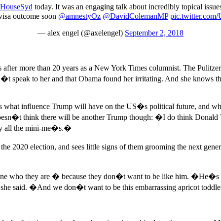
HouseSyd
today. It was an engaging talk about incredibly topical issu
e visa outcome soon
@amnestyOz
@DavidColemanMP
pic.twitter.c
— alex engel (@axelengel)
September 2, 2018
r more than 20 years as a New York Times columnist. The Pulitzer pr
 speak to her and that Obama found her irritating. And she knows that 
ers what influence Trump will have on the US�s political future, and w
 doesn�t think there will be another Trump though: �I do think Donald
 by all the mini-me�s.�
the 2020 election, and sees little signs of them grooming the next ge
ine who they are � because they don�t want to be like him. �He�s ki
� she said. �And we don�t want to be this embarrassing apricot toddl