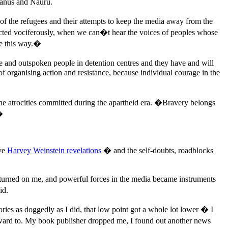
Manus and Nauru.
 of the refugees and their attempts to keep the media away from the
tected vociferously, when we can�t hear the voices of peoples whose
ve this way.�
ave and outspoken people in detention centres and they have and will
f organising action and resistance, because individual courage in the
 the atrocities committed during the apartheid era. �Bravery belongs
�
ive
Harvey Weinstein revelations
� and the self-doubts, roadblocks
 turned on me, and powerful forces in the media became instruments
id.
ries as doggedly as I did, that low point got a whole lot lower � I
forward to. My book publisher dropped me, I found out another news