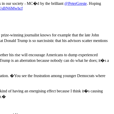
es in our society - MC�d by the brilliant
@PeterGreste
. Hoping
om/UsBN6Mwhcf
ize-winning journalist knows for example that the late John
Donald Trump is so narcissistic that his advisors scatter mentions
hether his rise will encourage Americans to dump experienced
 Trump is an aberration because nobody can do what he does; it�s a
neration. �You see the frustration among younger Democrats where
nd of having an energising effect because I think it�s causing
er.�