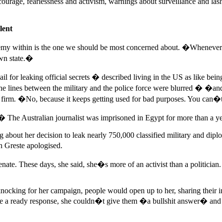
urage, fearlessness and activism, warnings about surveillance and lashi
lent
my within is the one we should be most concerned about. �Whenever I t
own state.�
jail for leaking official secrets � described living in the US as like b
the lines between the military and the police force were blurred � �an
firm. �No, because it keeps getting used for bad purposes. You can�t 
.� The Australian journalist was imprisoned in Egypt for more than a ye
g about her decision to leak nearly 750,000 classified military and dip
 Greste apologised.
nate. These days, she said, she�s more of an activist than a politician.
ocking for her campaign, people would open up to her, sharing their in
o have a ready response, she couldn�t give them �a bullshit answer� a