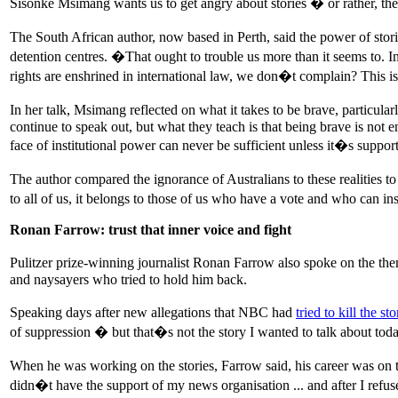
Sisonke Msimang wants us to get angry about stories � or rather, th
The South African author, now based in Perth, said the power of stori
detention centres. �That ought to trouble us more than it seems to. 
rights are enshrined in international law, we don�t complain? This
In her talk, Msimang reflected on what it takes to be brave, particul
continue to speak out, but what they teach is that being brave is not
face of institutional power can never be sufficient unless it�s sup
The author compared the ignorance of Australians to these realities t
to all of us, it belongs to those of us who have a vote and who can
Ronan Farrow: trust that inner voice and fight
Pulitzer prize-winning journalist Ronan Farrow also spoke on the the
and naysayers who tried to hold him back.
Speaking days after new allegations that NBC had
tried to kill the st
of suppression � but that�s not the story I wanted to talk about tod
When he was working on the stories, Farrow said, his career was on th
didn�t have the support of my news organisation ... and after I refu