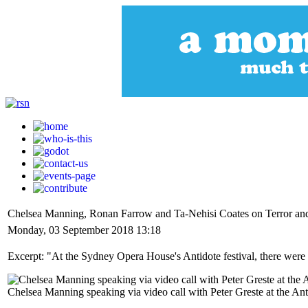
Chelsea Manning, Ronan Farrow and Ta-Nehisi Coates on Terror an
Monday, 03 September 2018 13:18
Excerpt: "At the Sydney Opera House's Antidote festival, there were c
Chelsea Manning speaking via video call with Peter Greste at the A