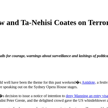
 and Ta-Nehisi Coates on Terro
lls for courage, warnings about surveillance and lashings of politica
d well have been the theme for this past weekend�s
Antidote,
a festi
 speaking out on the Sydney Opera House stages.
decision to issue a notice of intention to
deny Manning an entry visa
list Peter Greste, and the delighted crowd gave the US whistleblower a 