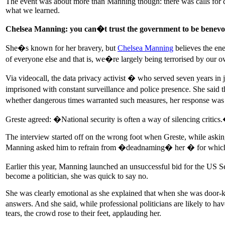
The event was about more than Manning though: there was calls for co
what we learned.
Chelsea Manning: you can�t trust the government to be benevo
She�s known for her bravery, but
Chelsea Manning
believes the ene
of everyone else and that is, we�re largely being terrorised by our 
Via videocall, the data privacy activist � who served seven years in 
imprisoned with constant surveillance and police presence. She said 
whether dangerous times warranted such measures, her response was 
Greste agreed: �National security is often a way of silencing critics
The interview started off on the wrong foot when Greste, while askin
Manning asked him to refrain from �deadnaming� her � for which
Earlier this year, Manning launched an unsuccessful bid for the US Se
become a politician, she was quick to say no.
She was clearly emotional as she explained that when she was door-kn
answers. And she said, while professional politicians are likely t
tears, the crowd rose to their feet, applauding her.