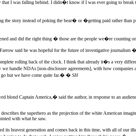
that I was falling behind. I didn�t know if I was ever going to break t
g the story instead of poking the bear� or �getting paid rather than pr
ed and did the right thing � those are the people we�re counting on 
arrow said he was hopeful for the future of investigative journalism 
ete rolling back of the clock. I think that already it�s a very diffe
w we handle NDAs [non-disclosure agreements], with how companies appr
 to go but we have come quite far.� �
SH
ed blond Captain America,� said the author, in response to an audie
describes the superhero as the projection of the white American imaginat
pointed with what he saw.
 its bravest generation and comes back in this time, with all of our ill