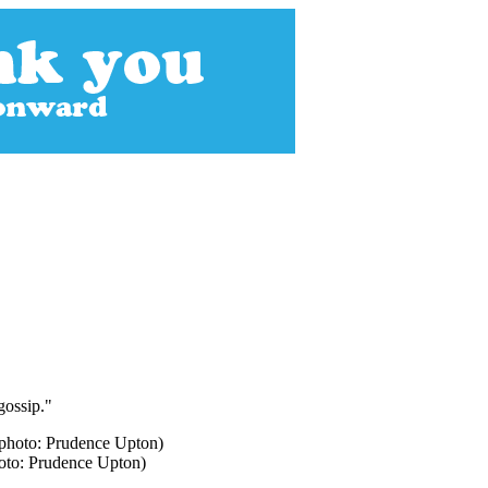
gossip."
hoto: Prudence Upton)