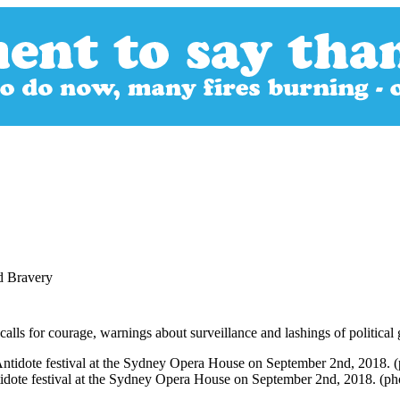
d Bravery
alls for courage, warnings about surveillance and lashings of political 
ntidote festival at the Sydney Opera House on September 2nd, 2018. (p