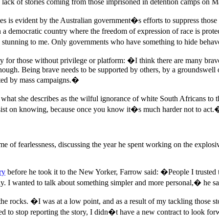
e lack of stories coming from those imprisoned in detention camps on 
es is evident by the Australian government�s efforts to suppress those
In a democratic country where the freedom of expression of race is pro
 is stunning to me. Only governments who have something to hide beha
arly for those without privilege or platform: �I think there are many br
 enough. Being brave needs to be supported by others, by a groundswell o
ported by mass campaigns.�
o what she describes as the wilful ignorance of white South Africans to
 insist on knowing, because once you know it�s much harder not to act.
me of fearlessness, discussing the year he spent working on the explos
ory
before he took it to the New Yorker, Farrow said: �People I trusted
ay. I wanted to talk about something simpler and more personal,� he sa
e rocks. �I was at a low point, and as a result of my tackling those sto
sed to stop reporting the story, I didn�t have a new contract to look 