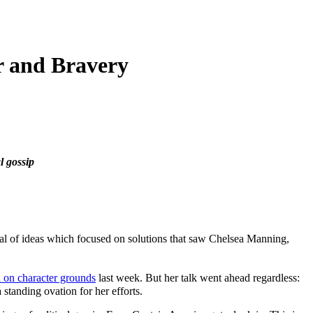
r and Bravery
l gossip
val of ideas which focused on solutions that saw Chelsea Manning,
 on character grounds
last week. But her talk went ahead regardless:
standing ovation for her efforts.