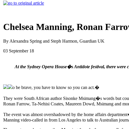
Chelsea Manning, Ronan Farrow
By Alexandra Spring and Steph Harmon, Guardian UK
03 September 18
At the Sydney Opera House�s Antidote festival, there were ca
o be brave, you have to know so you can act.�
They were South African author Sisonke Msimang�s words but coul
Ronan Farrow, Ta-Nehisi Coates, Maureen Dowd, Msimang and more
The event was almost overshadowed by the home affairs department�s 
Manning video-called in from Los Angeles to talk to Australian journa