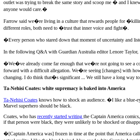
outlet was trying to break the same story and scoop me � and I knew 
anyone would care.�
Farrow said we�re living in a culture that rewards people for �killin
different roles, both need to �trust that inner voice and fight�.
�Every person who stared down that moment of uncertainty and listen
In the following Q&A with Guardian Australia editor Lenore Taylor, F
�We�ve already come far enough that we�re not going to see a compl
forward with a difficult allegation. We�re seeing [changes] with ho
changing. I do think that�s significant ... We still have a long way
Ta-Nehisi Coates: white supremacy is baked into America
Ta-Nehisi Coates
knows how to shock an audience. �I like a blue-ey
Marvel superhero should be black.
Coates, who has
recently started writing
the Captain America comics, 
if that person were black, they were unlikely to be shocked or disap
�[Captain America was] frozen in time at the point that America called