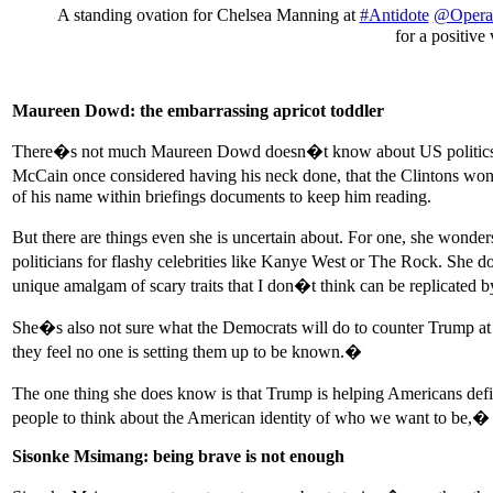
A standing ovation for Chelsea Manning at
#Antidote
@Opera
for a positiv
Maureen Dowd: the embarrassing apricot toddler
There�s not much Maureen Dowd doesn�t know about US politics afte
McCain once considered having his neck done, that the Clintons won�t
of his name within briefings documents to keep him reading.
But there are things even she is uncertain about. For one, she wond
politicians for flashy celebrities like Kanye West or The Rock. She
unique amalgam of scary traits that I don�t think can be replicated
She�s also not sure what the Democrats will do to counter Trump at 
they feel no one is setting them up to be known.�
The one thing she does know is that Trump is helping Americans def
people to think about the American identity of who we want to be,
Sisonke Msimang: being brave is not enough