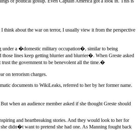
ngs of political gossip. Even Captain America got a look in. This is
hink about the war on terror, I usually view it from the perspective
eing under a �domestic military occupation�, similar to being
d those lines keep getting blurrier and blurrier�. When Greste asked
trust the government to be benevolent all the time.�
ar on terrorism charges.
lomatic documents to WikiLeaks, referred to her by her former name.
But when an audience member asked if she thought Greste should
spiring and heartbreaking stories. And they would look to her for
nd she didn�t want to pretend she had one. As Manning fought back