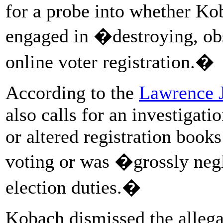
for a probe into whether Kob
engaged in �destroying, obst
online voter registration.�
According to the
Lawrence 
also calls for an investigati
or altered registration book
voting or was �grossly negle
election duties.�
Kobach dismissed the allegat