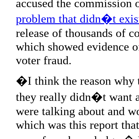
accused the commission 
problem that didn�t exis
release of thousands of 
which showed evidence of
voter fraud.
�I think the reason why 
they really didn�t want 
were talking about and w
which was this report tha