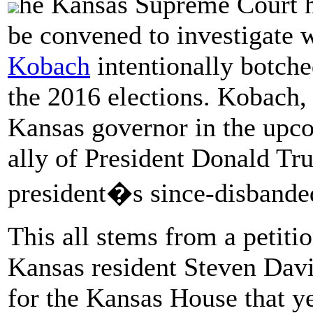
he Kansas Supreme Court ha
be convened to investigate 
Kobach
intentionally botched
the 2016 elections. Kobach,
Kansas governor in the up
ally of President Donald T
president�s since-disbande
This all stems from a petiti
Kansas resident Steven Dav
for the Kansas House that y