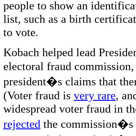
people to show an identific
list, such as a birth certifica
to vote.
Kobach helped lead Presi
electoral fraud commission,
president�s claims that the
(Voter fraud is
very rare
, an
widespread voter fraud in t
rejected
the commission�s vo