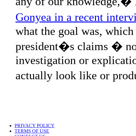
any of our knowledge,�
Gonyea in a recent interv
what the goal was, which 
president�s claims � not
investigation or explicat
actually look like or pro
PRIVACY POLICY
TERMS OF USE