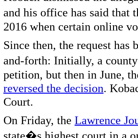
and his office has said that 
2016 when certain online vo
Since then, the request has 
and-forth:
Initially, a coun
petition, but then in June, 
reversed the decision
. Koba
Court.
On Friday, the
Lawrence Jou
state�s highest court in a