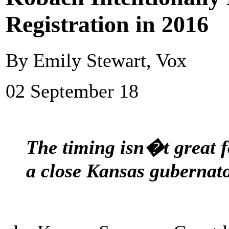
Registration in 2016
By Emily Stewart, Vox
02 September 18
The timing isn�t great 
a close Kansas gubernato