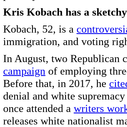
Kris Kobach has a sketchy 
Kobach, 52, is a
controversi
immigration, and voting righ
In August, two Republican 
campaign
of employing three
Before that, in 2017, he
cit
denial and white supremacy 
once attended a
writers wor
releases white nationalist m