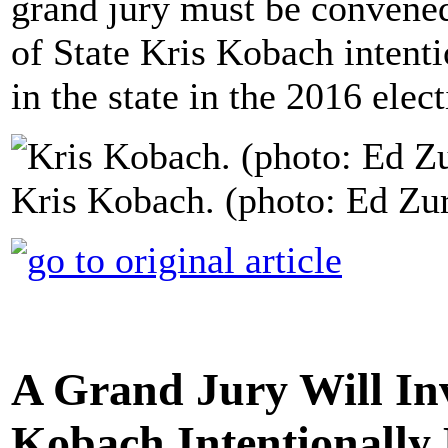
grand jury must be convened
of State Kris Kobach intenti
in the state in the 2016 elect
Kris Kobach. (photo: Ed Zu
A Grand Jury Will In
Kobach Intentionally