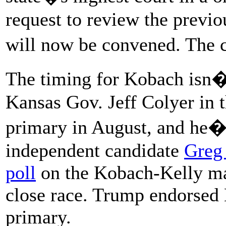
request to review the previo
will now be convened. The c
The timing for Kobach isn�
Kansas Gov. Jeff Colyer in 
primary in August, and he�
independent candidate
Greg
poll
on the Kobach-Kelly ma
close race. Trump endorsed
primary.