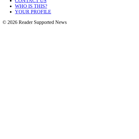
CONTACT US
WHO IS THIS?
YOUR PROFILE
© 2026 Reader Supported News