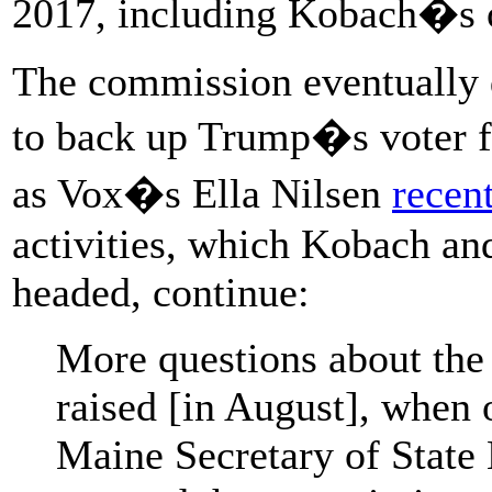
2017, including Kobach�s 
The commission eventually
to back up Trump�s voter f
as Vox�s Ella Nilsen
recen
activities, which Kobach an
headed, continue:
More questions about the
raised [in August], when 
Maine Secretary of State 