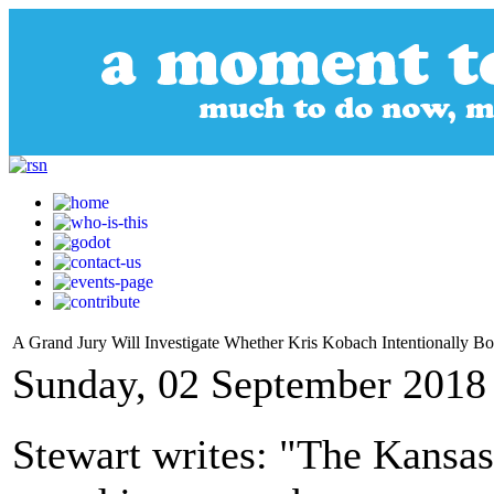
A Grand Jury Will Investigate Whether Kris Kobach Intentionally Bo
Sunday, 02 September 2018
Stewart writes: "The Kansas