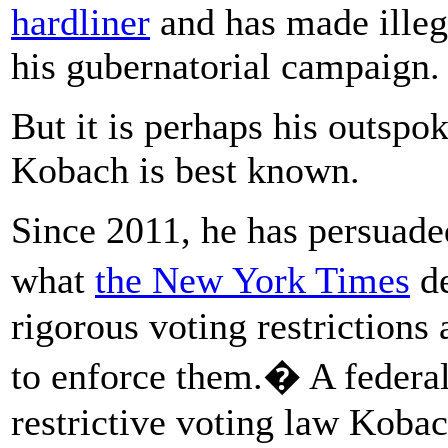
hardliner
and has made ille
his gubernatorial campaign.
But it is perhaps his outspo
Kobach is best known.
Since 2011, he has persuaded
what
the New York Times
de
rigorous voting restrictions
to enforce them.� A federa
restrictive voting law Koba