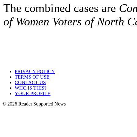
The combined cases are
Com
of Women Voters of North C
PRIVACY POLICY
TERMS OF USE
CONTACT US
WHO IS THIS?
YOUR PROFILE
© 2026 Reader Supported News