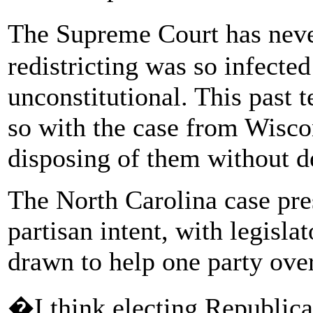
The Supreme Court has neve
redistricting was so infected
unconstitutional. This past 
so with the case from Wisco
disposing of them without d
The North Carolina case pre
partisan intent, with legisl
drawn to help one party over
�I think electing Republican