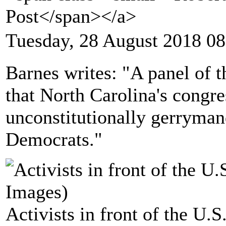
Post</span></a>
Tuesday, 28 August 2018 08
Barnes writes: "A panel of 
that North Carolina's congre
unconstitutionally gerryman
Democrats."
Activists in front of the U.