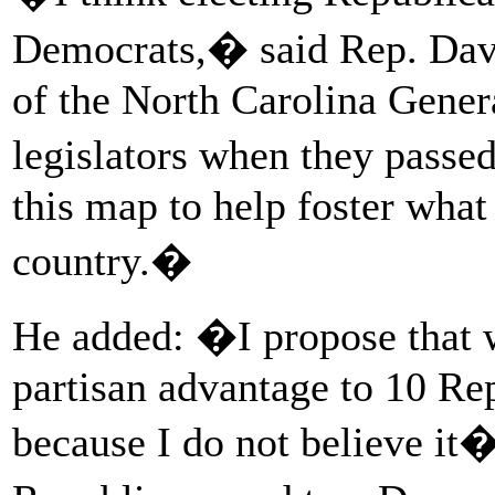
Democrats,� said Rep. Dav
of the North Carolina Gener
legislators when they passe
this map to help foster what 
country.�
He added: �I propose that 
partisan advantage to 10 Re
because I do not believe it