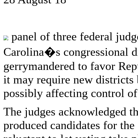
panel of three federal jud
Carolina�s congressional di
gerrymandered to favor Rep
it may require new districts
possibly affecting control o
The judges acknowledged tha
produced candidates for the 