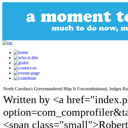
North Carolina's Gerrymandered Map Is Unconstitutional, Judges 
Written by <a href="index.
option=com_comprofiler&t
<span class="small">Robert