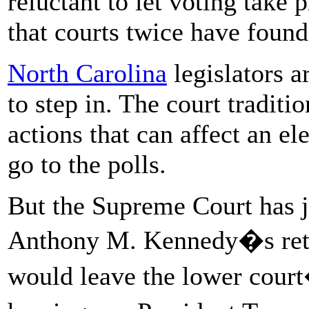
reluctant to let voting take 
that courts twice have found
North Carolina
legislators a
to step in. The court traditi
actions that can affect an el
go to the polls.
But the Supreme Court has j
Anthony M. Kennedy�s retir
would leave the lower court