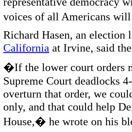
representative democracy wi
voices of all Americans will
Richard Hasen, an election l
California
at Irvine, said th
�If the lower court orders n
Supreme Court deadlocks 4-
overturn that order, we coul
only, and that could help De
House,� he wrote on his bl