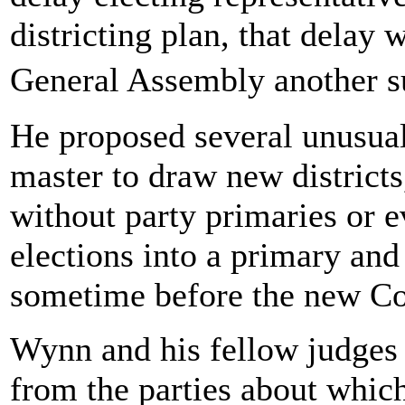
districting plan, that delay 
General Assembly another s
He proposed several unusual
master to draw new districts
without party primaries or 
elections into a primary and
sometime before the new Co
Wynn and his fellow judges 
from the parties about whic