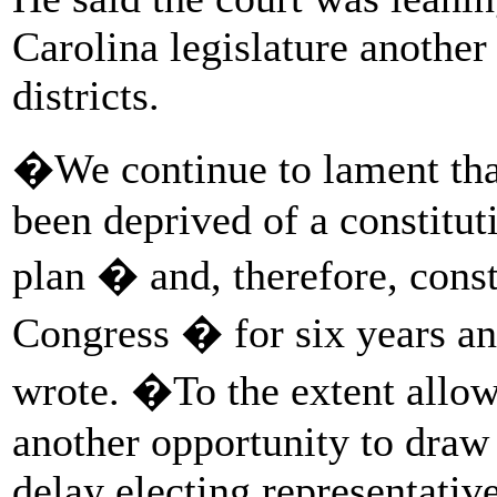
Carolina legislature another
districts.
�We continue to lament tha
been deprived of a constitut
plan � and, therefore, const
Congress � for six years a
wrote. �To the extent allo
another opportunity to draw
delay electing representativ