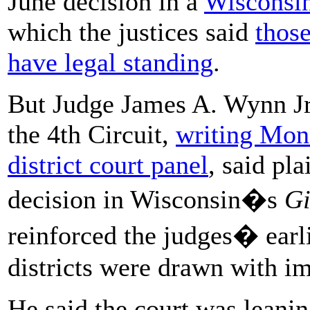
June decision in a
Wisconsi
which the justices said
those
have legal standing
.
But Judge James A. Wynn Jr.
the 4th Circuit,
writing Mond
district court panel
, said pl
decision in Wisconsin�s
Gi
reinforced the judges� earli
districts were drawn with im
He said the court was leanin