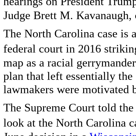
hearings on President Trump
Judge Brett M. Kavanaugh,
The North Carolina case is a
federal court in 2016 strik
map as a racial gerrymander.
plan that left essentially the
lawmakers were motivated by
The Supreme Court told the 
look at the North Carolina c