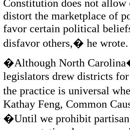
Constitution does not allow e
distort the marketplace of po
favor certain political belief
disfavor others,� he wrote.
�Although North Carolina�
legislators drew districts fo
the practice is universal wh
Kathay Feng, Common Cause n
�Until we prohibit partisan