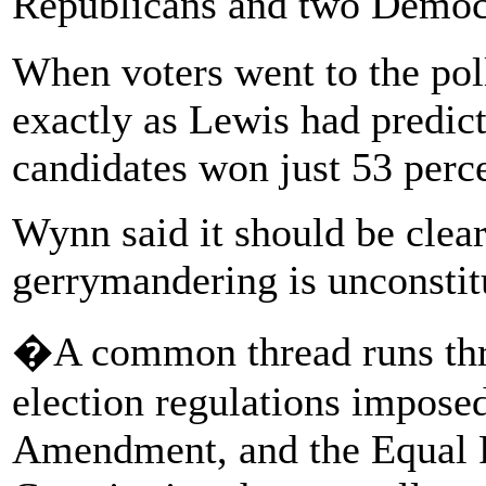
Republicans and two Demo
When voters went to the poll
exactly as Lewis had predic
candidates won just 53 perce
Wynn said it should be clear
gerrymandering is unconstit
�A common thread runs throu
election regulations imposed 
Amendment, and the Equal P