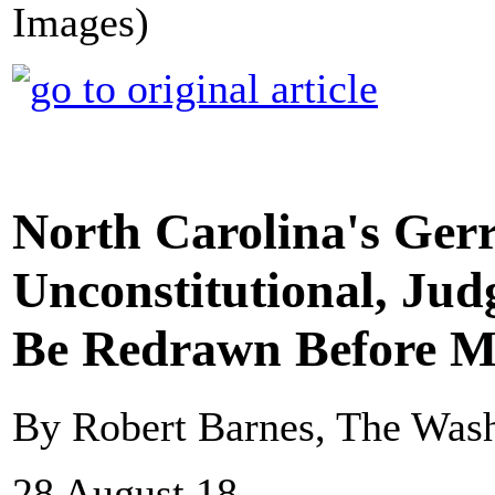
Images)
North Carolina's Ge
Unconstitutional, Jud
Be Redrawn Before M
By Robert Barnes, The Wash
28 August 18