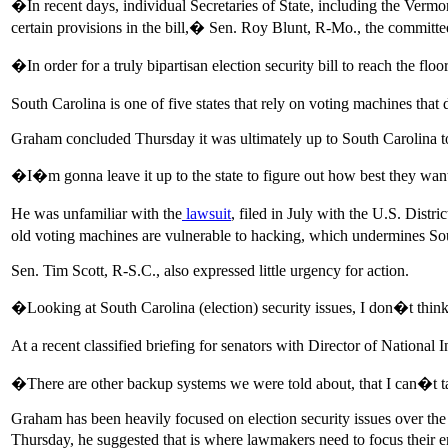
�In recent days, individual Secretaries of State, including the Vermon
certain provisions in the bill,� Sen. Roy Blunt, R-Mo., the committ
�In order for a truly bipartisan election security bill to reach the flo
South Carolina is one of five states that rely on voting machines that d
Graham concluded Thursday it was ultimately up to South Carolina to
�I�m gonna leave it up to the state to figure out how best they wan
He was unfamiliar with the
lawsuit
, filed in July with the U.S. Distr
old voting machines are vulnerable to hacking, which undermines Sou
Sen. Tim Scott, R-S.C., also expressed little urgency for action.
�Looking at South Carolina (election) security issues, I don�t th
At a recent classified briefing for senators with Director of Nation
�There are other backup systems we were told about, that I can�t tal
Graham has been heavily focused on election security issues over the p
Thursday, he suggested that is where lawmakers need to focus their ene