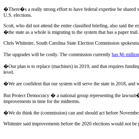
�There�s a really strong effort to have federal expertise be shared 
U.S. elections.
Scott, who did not attend the entire classified briefing, also said the
�the state as a whole is migrating to the system that has a paper trai
Chris Whitmire, South Carolina State Election Commission spokesman, 
The upgrades will be costly. The commission currently
has $6 million
�Our plan is to replace (machines) in 2019, and that requires fundi
level.
�We are confident that our system will serve the state in 2018, an
But Protect Democracy � a national group representing the lawsuit
improvements in time for the midterms.
�We do think the (commission) can and should act before Novemb
Whitmire said improvements before the 2020 elections would not be p