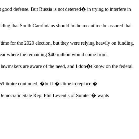
good defense. But Russia is not deterred� in trying to interfere in
 adding that South Carolinians should in the meantime be assured that
ime for the 2020 election, but they were relying heavily on funding.
 clear where the remaining $40 million would come from.
e lawmakers are aware of the need, and I don�t know on the federal
 Whitmire continued, �but it�s time to replace.�
Democratic State Rep. Phil Leventis of Sumter � wants