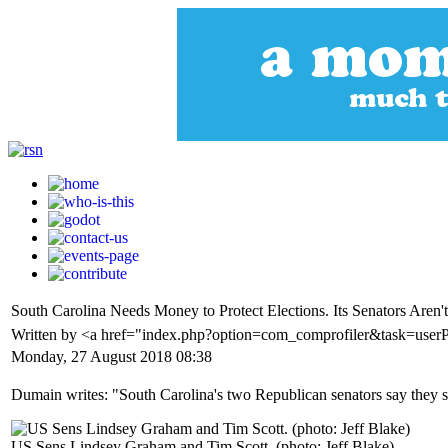
South Carolina Needs Money to Protect Elections. Its Senators Aren'
Written by <a href="index.php?option=com_comprofiler&task=us
Monday, 27 August 2018 08:38
Dumain writes: "South Carolina's two Republican senators say they sup
US Sens Lindsey Graham and Tim Scott. (photo: Jeff Blake)