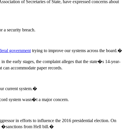
 Association of Secretaries of State, have expressed concerns about
or a security breach.
deral government
trying to improve our systems across the board.�
 in the early stages, the complaint alleges that the state�s 14-year-
hat can accommodate paper records.
our current system.�
 record system wasn�t a major concern.
gressor in efforts to influence the 2016 presidential election. On
the �sanctions from Hell bill.�