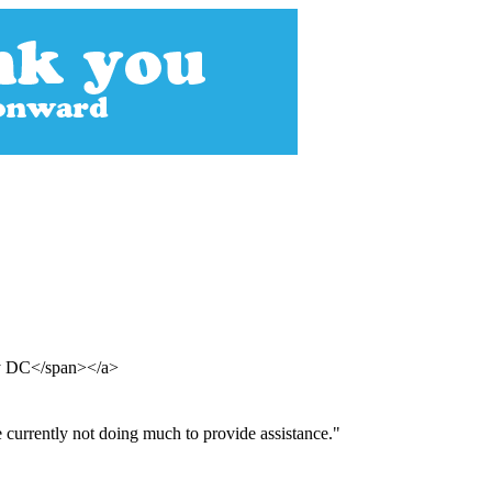
hy DC</span></a>
e currently not doing much to provide assistance."