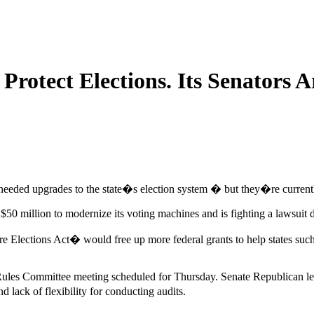
rotect Elections. Its Senators A
eeded upgrades to the state�s election system � but they�re currentl
50 million to modernize its voting machines and is fighting a lawsuit
re Elections Act� would free up more federal grants to help states suc
Rules Committee meeting scheduled for Thursday. Senate Republican leade
ack of flexibility for conducting audits.