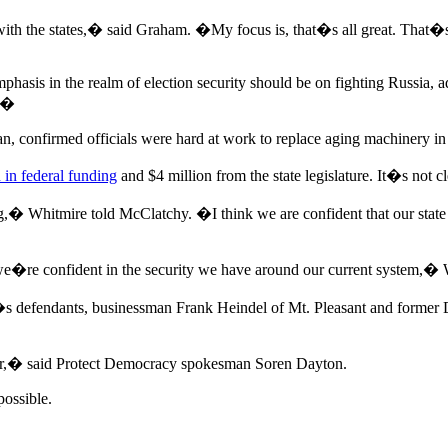
with the states,� said Graham. �My focus is, that�s all great. That�s 
 emphasis in the realm of election security should be on fighting Russia,
l.�
confirmed officials were hard at work to replace aging machinery in t
 in federal funding
and $4 million from the state legislature. It�s not
ng,� Whitmire told McClatchy. �I think we are confident that our stat
d we�re confident in the security we have around our current system,�
�s defendants, businessman Frank Heindel of Mt. Pleasant and former 
er,� said Protect Democracy spokesman Soren Dayton.
ossible.