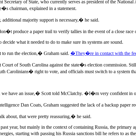
t Secretary of State, who currently serves as president of the National
ee�s chairman, explained in a statement.
or, additional majority support is necessary,� he said.
on�t produce a paper trail to verify tallies in the event of a close race 
 decide what it needed to do to make sure its systems are sound.
t to run the election,� Graham said.
�They�re in contact with the fe
ict Court of South Carolina against the state�s election commission. Still
th Carolinians� right to vote, and officials must switch to a system t
ink we have an issue,� Scott told McClatchy. �I�m very confident in 
al Intelligence Dan Coats, Graham suggested the lack of a backup paper
k about, that were pretty reassuring,� he said.
ast year, but mainly in the context of containing Russia, the primary ag
rgies, starting with passing his Russia sanctions bill he refers to as 