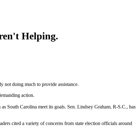
ren't Helping.
y not doing much to provide assistance.
 demanding action.
h as South Carolina meet its goals. Sen. Lindsey Graham, R-S.C., has
rs cited a variety of concerns from state election officials around