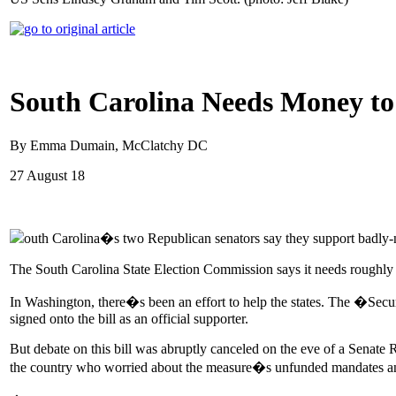
South Carolina Needs Money to P
By Emma Dumain, McClatchy DC
27 August 18
outh Carolina�s two Republican senators say they support badly-n
The South Carolina State Election Commission says it needs roughly $
In Washington, there�s been an effort to help the states. The �Secu
signed onto the bill as an official supporter.
But debate on this bill was abruptly canceled on the eve of a Senate 
the country who worried about the measure�s unfunded mandates and l