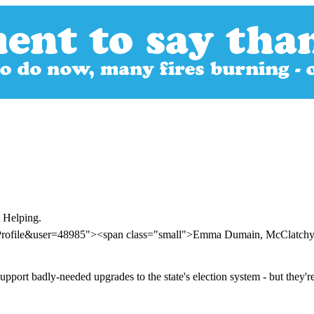
t Helping.
erProfile&user=48985"><span class="small">Emma Dumain, McClatc
port badly-needed upgrades to the state's election system - but they'r