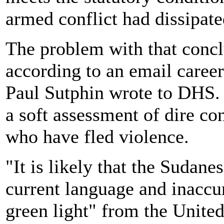
armed conflict had dissipate
The problem with that conclu
according to an email career
Paul Sutphin wrote to DHS. 
a soft assessment of dire co
who have fled violence.
"It is likely that the Sudan
current language and inaccur
green light" from the United