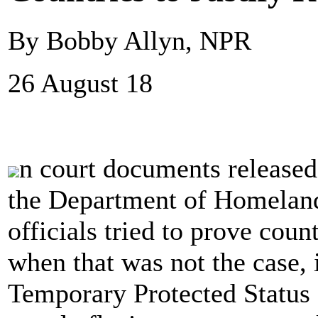
By Bobby Allyn, NPR
26 August 18
n court documents released
the Department of Homeland
officials tried to prove cou
when that was not the case, 
Temporary Protected Status 