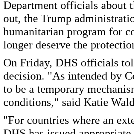
Department officials about 
out, the Trump administrat
humanitarian program for cou
longer deserve the protectio
On Friday, DHS officials to
decision. "As intended by 
to be a temporary mechanis
conditions," said Katie Wa
"For countries where an exte
DHS has issued appropriate e