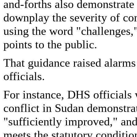
and-forths also demonstrat
downplay the severity of cond
using the word "challenges,"
points to the public.
That guidance
raised alarm
officials.
For instance, DHS officials 
conflict in Sudan demonstra
"sufficiently improved," and
meets the statutory conditio