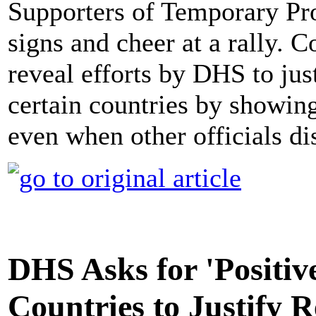
Supporters of Temporary Pr
signs and cheer at a rally. 
reveal efforts by DHS to ju
certain countries by showing
even when other officials di
DHS Asks for 'Positi
Countries to Justify 