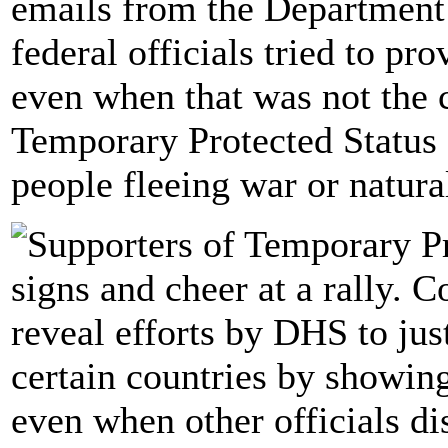
emails from the Department
federal officials tried to p
even when that was not the c
Temporary Protected Status 
people fleeing war or natural