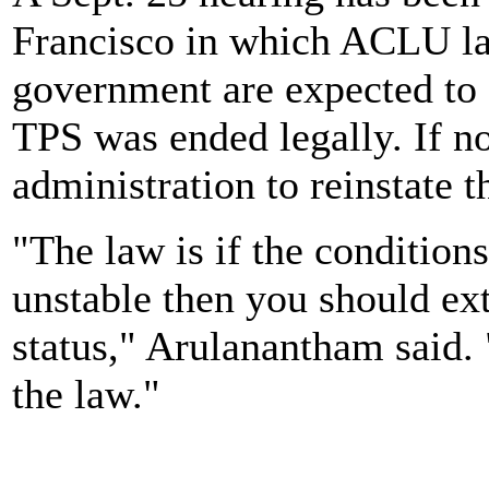
Francisco in which ACLU la
government are expected to
TPS was ended legally. If n
administration to reinstate t
"The law is if the condition
unstable then you should ex
status," Arulanantham said.
the law."