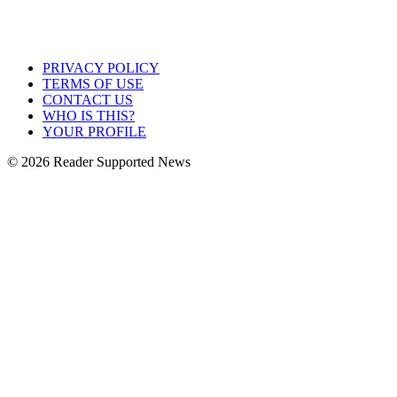
PRIVACY POLICY
TERMS OF USE
CONTACT US
WHO IS THIS?
YOUR PROFILE
© 2026 Reader Supported News