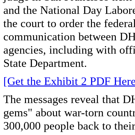
and the National Day Labor
the court to order the feder
communication between DHS 
agencies, including with off
State Department.
[Get the Exhibit 2 PDF Here
The messages reveal that 
gems" about war-torn countr
300,000 people back to thei