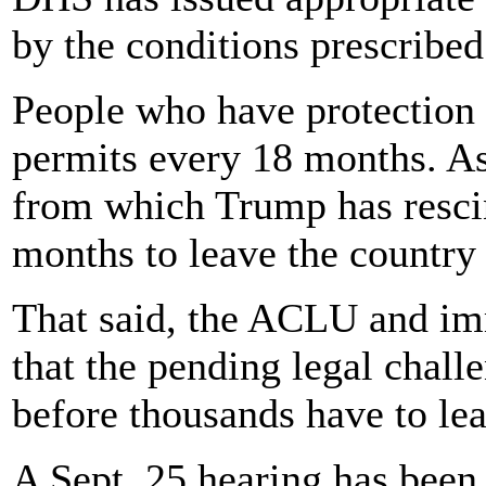
by the conditions prescribed 
People who have protection 
permits every 18 months. As
from which Trump has rescin
months to leave the country 
That said, the ACLU and im
that the pending legal challe
before thousands have to le
A Sept. 25 hearing has been 