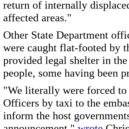
return of internally displace
affected areas."
Other State Department offi
were caught flat-footed by 
provided legal shelter in th
people, some having been pro
"We literally were forced to
Officers by taxi to the embas
inform the host government
announcement,"
wrote
Chris