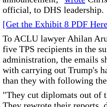
official, to DHS leadership.
[Get the Exhibit 8 PDF Here
To ACLU lawyer Ahilan Arul
five TPS recipients in the s
administration, the emails 
with carrying out Trump's h
than they with following the
"They cut diplomats out of 
They rewrote their reports,