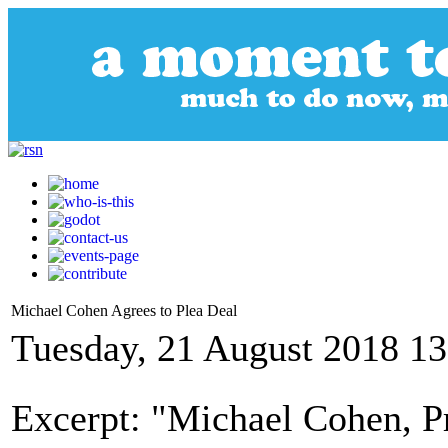
Michael Cohen Agrees to Plea Deal
Tuesday, 21 August 2018 13
Excerpt: "Michael Cohen, 