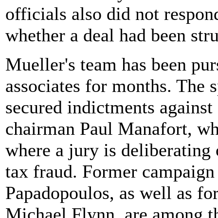
officials also did not respo
whether a deal had been str
Mueller's team has been pur
associates for months. The s
secured indictments agains
chairman Paul Manafort, who
where a jury is deliberating
tax fraud. Former campaign
Papadopoulos, as well as for
Michael Flynn, are among t