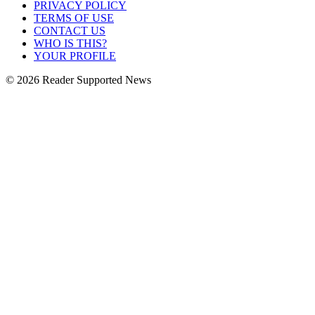
PRIVACY POLICY
TERMS OF USE
CONTACT US
WHO IS THIS?
YOUR PROFILE
© 2026 Reader Supported News