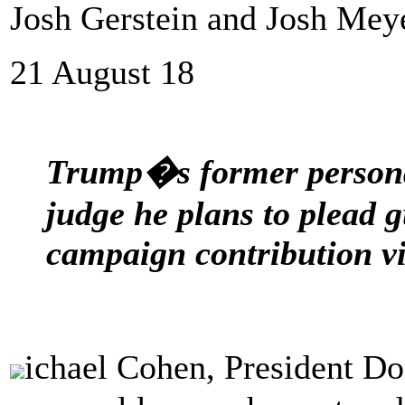
Josh Gerstein and Josh Meye
21 August 18
Trump�s former personal
judge he plans to plead g
campaign contribution vi
ichael Cohen, President 