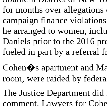
for months over allegations 
campaign finance violation
he arranged to women, inclu
Daniels prior to the 2016 pr
fueled in part by a referral
Cohen�s apartment and Manha
room, were raided by federal
The Justice Department did 
comment. Lawyers for Cohe