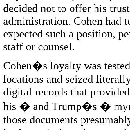
decided not to offer his trus
administration. Cohen had t
expected such a position, p
staff or counsel.
Cohen�s loyalty was tested 
locations and seized literal
digital records that provide
his � and Trump�s � myria
those documents presumably