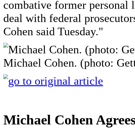
combative former personal l
deal with federal prosecutor
Cohen said Tuesday."
Michael Cohen. (photo: Get
Michael Cohen Agrees