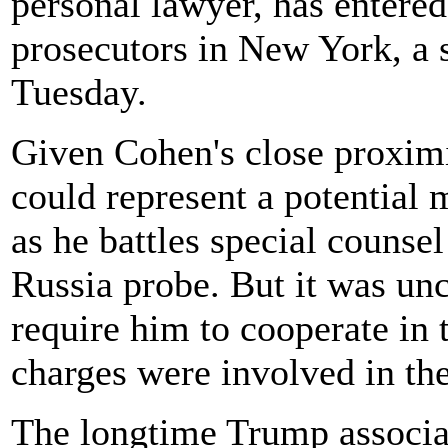
personal lawyer, has entered
prosecutors in New York, a 
Tuesday.
Given Cohen's close proxim
could represent a potential 
as he battles special counse
Russia probe. But it was un
require him to cooperate in 
charges were involved in th
The longtime Trump associat