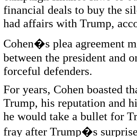
financial deals to buy the 
had affairs with Trump, acco
Cohen�s plea agreement mar
between the president and on
forceful defenders.
For years, Cohen boasted th
Trump, his reputation and h
he would take a bullet for T
fray after Trump�s surprise