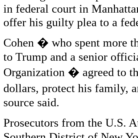
in federal court in Manhatt
offer his guilty plea to a fed
Cohen � who spent more th
to Trump and a senior offic
Organization � agreed to th
dollars, protect his family,
source said.
Prosecutors from the U.S. A
Southern District of New Yo