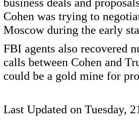
business deals and proposals
Cohen was trying to negotia
Moscow during the early sta
FBI agents also recovered 
calls between Cohen and Tru
could be a gold mine for pro
Last Updated on Tuesday, 2