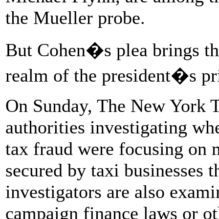
the Mueller probe.
But Cohen�s plea brings the
realm of the president�s pri
On Sunday, The New York 
authorities investigating w
tax fraud were focusing on 
secured by taxi businesses t
investigators are also exam
campaign finance laws or oth