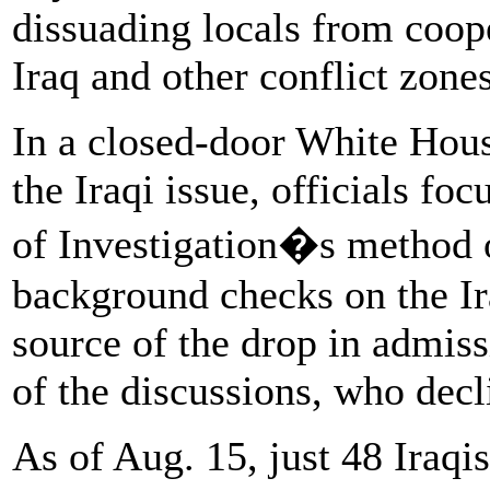
dissuading locals from coope
Iraq and other conflict zones,
In a closed-door White Hous
the Iraqi issue, officials fo
of Investigation�s method o
background checks on the Ira
source of the drop in admiss
of the discussions, who dec
As of Aug. 15, just 48 Iraqi