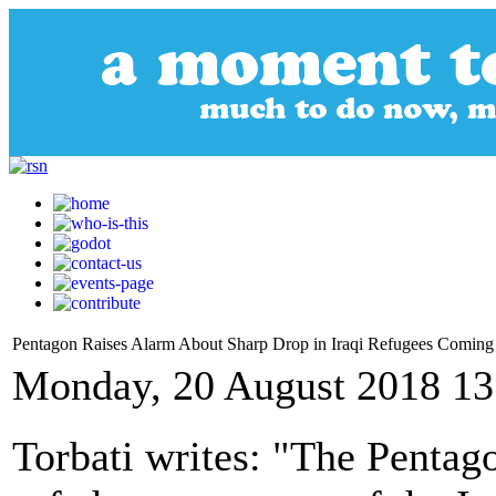
Pentagon Raises Alarm About Sharp Drop in Iraqi Refugees Coming
Monday, 20 August 2018 13
Torbati writes: "The Pentago