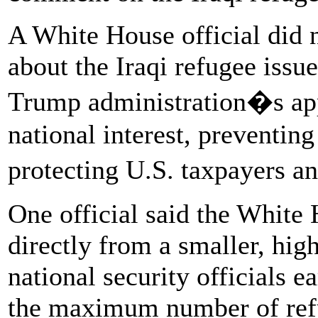
A White House official did
about the Iraqi refugee issue
Trump administration�s app
national interest, preventing
protecting U.S. taxpayers 
One official said the White
directly from a smaller, hig
national security officials e
the maximum number of refu