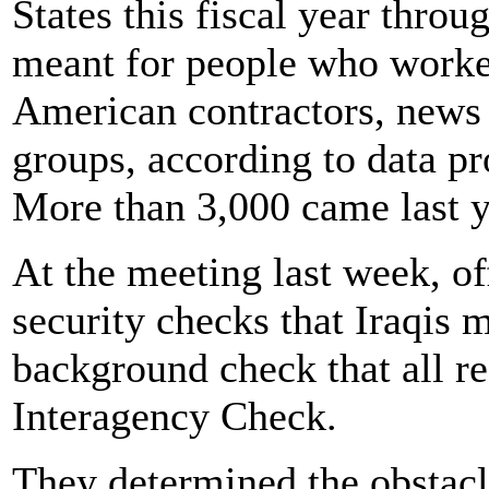
States this fiscal year thro
meant for people who worke
American contractors, news
groups, according to data p
More than 3,000 came last y
At the meeting last week, of
security checks that Iraqis 
background check that all re
Interagency Check.
They determined the obstacl