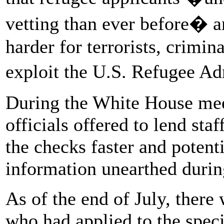
vetting than ever before� a
harder for terrorists, crimin
exploit the U.S. Refugee 
During the White House mee
officials offered to lend sta
the checks faster and potent
information unearthed durin
As of the end of July, there
who had applied to the spec