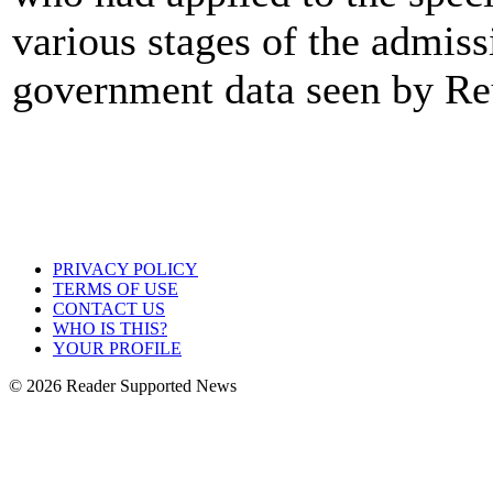
various stages of the admiss
government data seen by Re
PRIVACY POLICY
TERMS OF USE
CONTACT US
WHO IS THIS?
YOUR PROFILE
© 2026 Reader Supported News