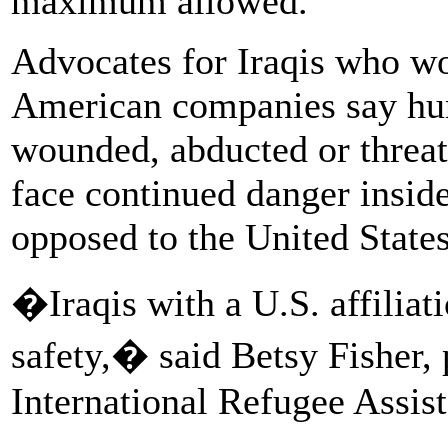
maximum allowed.
Advocates for Iraqis who wo
American companies say hun
wounded, abducted or threat
face continued danger insid
opposed to the United States
�Iraqis with a U.S. affiliat
safety,� said Betsy Fisher, 
International Refugee Assist