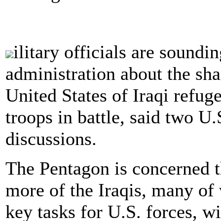
ilitary officials are sound
administration about the sha
United States of Iraqi refu
troops in battle, said two U.
discussions.
The Pentagon is concerned t
more of the Iraqis, many of
key tasks for U.S. forces, w