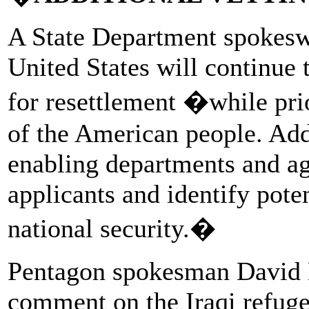
A State Department spokesw
United States will continue t
for resettlement �while prio
of the American people. Add
enabling departments and a
applicants and identify poten
national security.�
Pentagon spokesman David Ea
comment on the Iraqi refuge