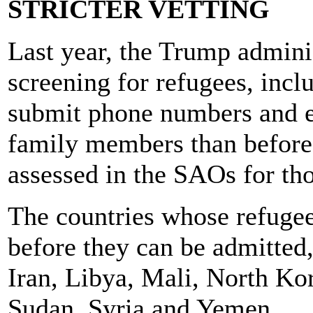
STRICTER VETTING
Last year, the Trump adminis
screening for refugees, incl
submit phone numbers and e
family members than before
assessed in the SAOs for th
The countries whose refuge
before they can be admitted, 
Iran, Libya, Mali, North Ko
Sudan, Syria and Yemen.