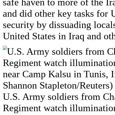
safe haven to more of the I
and did other key tasks for 
security by dissuading local
United States in Iraq and oth
U.S. Army soldiers from Ch
Regiment watch illumination