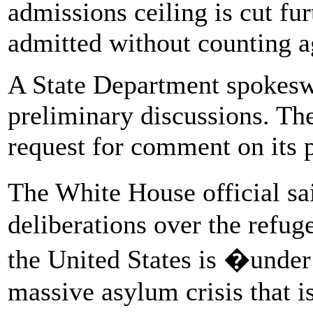
admissions ceiling is cut fu
admitted without counting ag
A State Department spokes
preliminary discussions. Th
request for comment on its p
The White House official sa
deliberations over the refug
the United States is �under s
massive asylum crisis that i