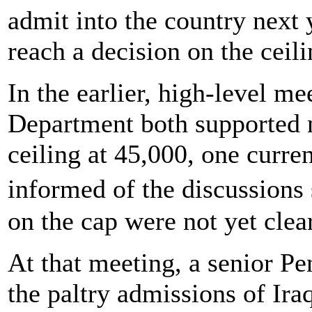
admit into the country next 
reach a decision on the ceili
In the earlier, high-level m
Department both supported 
ceiling at 45,000, one curren
informed of the discussions
on the cap were not yet clear
At that meeting, a senior Pen
the paltry admissions of Iraq