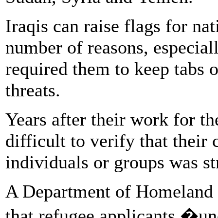
Iraqis can raise flags for na
number of reasons, especiall
required them to keep tabs o
threats.
Years after their work for th
difficult to verify that their
individuals or groups was str
A Department of Homeland Se
that refugee applicants �un