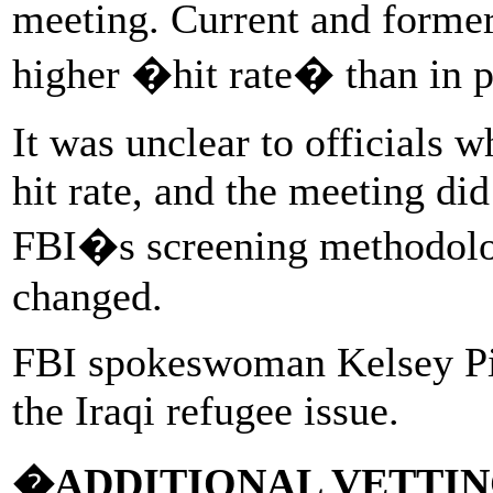
meeting. Current and former 
higher �hit rate� than in p
It was unclear to officials w
hit rate, and the meeting did 
FBI�s screening methodolo
changed.
FBI spokeswoman Kelsey Pi
the Iraqi refugee issue.
�ADDITIONAL VETTI