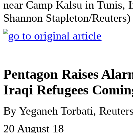
near Camp Kalsu in Tunis, I
Shannon Stapleton/Reuters)
Pentagon Raises Alar
Iraqi Refugees Comin
By Yeganeh Torbati, Reuter
20 August 18