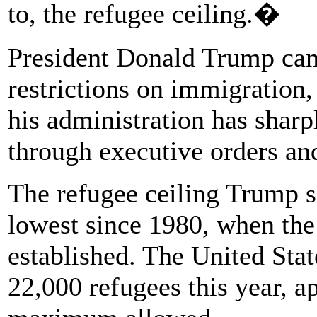
to, the refugee ceiling.�
President Donald Trump cam
restrictions on immigration, 
his administration has shar
through executive orders an
The refugee ceiling Trump se
lowest since 1980, when th
established. The United Stat
22,000 refugees this year, a