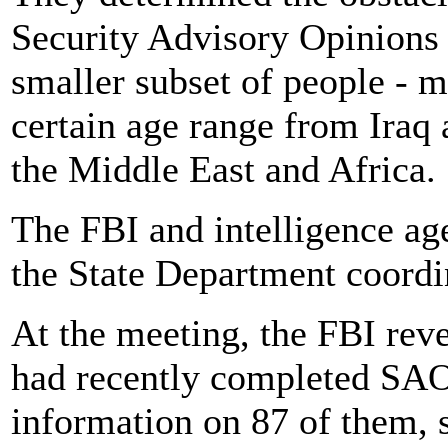
Security Advisory Opinions 
smaller subset of people - 
certain age range from Iraq 
the Middle East and Africa.
The FBI and intelligence a
the State Department coordi
At the meeting, the FBI revea
had recently completed SAOs
information on 87 of them, s