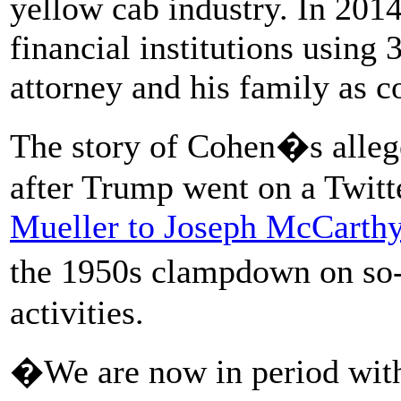
yellow cab industry. In 2014
financial institutions using
attorney and his family as co
The story of Cohen�s allege
after Trump went on a Twit
Mueller to Joseph McCarth
the 1950s clampdown on s
activities.
�We are now in period with