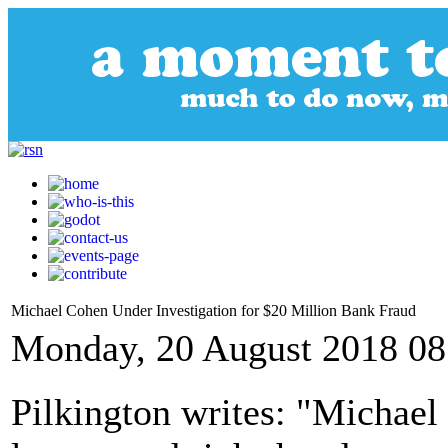
Michael Cohen Under Investigation for $20 Million Bank Fraud
Monday, 20 August 2018 08
Pilkington writes: "Michae