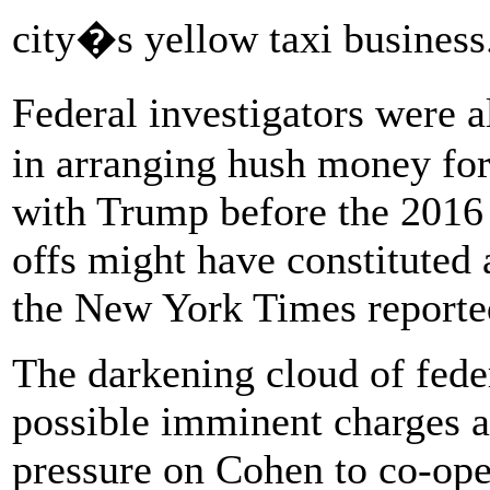
city�s yellow taxi business
Federal investigators were
in arranging hush money fo
with Trump before the 2016 
offs might have constituted
the New York Times reporte
The darkening cloud of feder
possible imminent charges ar
pressure on Cohen to co-ope