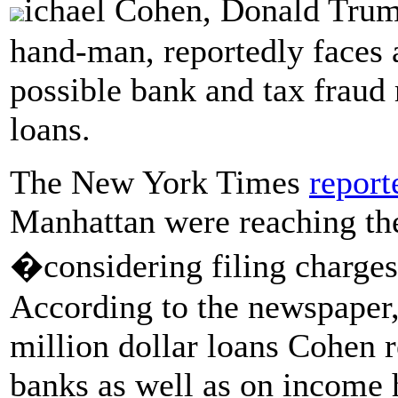
ichael Cohen, Donald Trum
hand-man, reportedly faces a
possible bank and tax fraud
loans.
The New York Times
report
Manhattan were reaching the
�considering filing charge
According to the newspaper, 
million dollar loans Cohen
banks as well as on income 