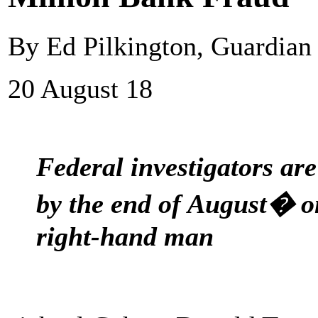
By Ed Pilkington, Guardia
20 August 18
Federal investigators ar
by the end of August� 
right-hand man