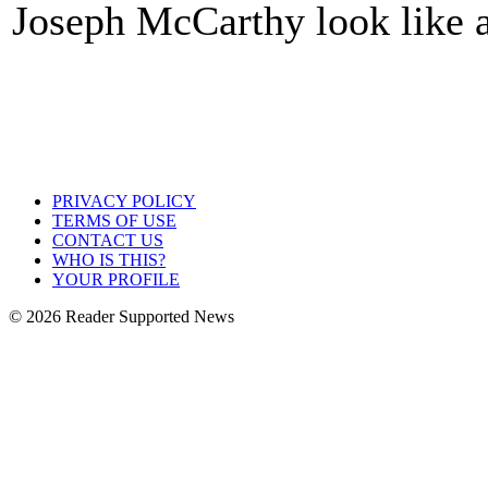
Joseph McCarthy look like
PRIVACY POLICY
TERMS OF USE
CONTACT US
WHO IS THIS?
YOUR PROFILE
© 2026 Reader Supported News