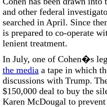
Cohen has been drawn into t
and other federal investigat
searched in April. Since the
is prepared to co-operate wi
lenient treatment.
In July, one of Cohen�s le
the media
a tape in which th
discussions with Trump. The
$150,000 deal to buy the si
Karen McDougal to prevent h