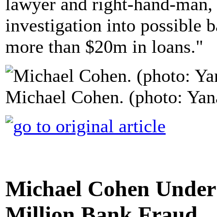
lawyer and right-hand-man, 
investigation into possible b
more than $20m in loans."
Michael Cohen. (photo: Yan
Michael Cohen Under I
Million Bank Fraud