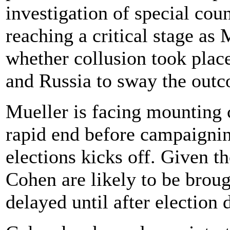
investigation of special cou
reaching a critical stage as
whether collusion took pla
and Russia to sway the outc
Mueller is facing mounting c
rapid end before campaigni
elections kicks off. Given t
Cohen are likely to be broug
delayed until after electio