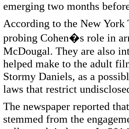
emerging two months before 
According to the New York T
probing Cohen�s role in ar
McDougal. They are also in
helped make to the adult fil
Stormy Daniels, as a possib
laws that restrict undisclose
The newspaper reported that
stemmed from the engageme