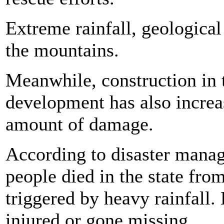
Extreme rainfall, geologica
the mountains.
Meanwhile, construction in t
development has also increa
amount of damage.
According to disaster manag
people died in the state fro
triggered by heavy rainfall
injured or gone missing.