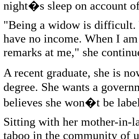
night�s sleep on account of 
"Being a widow is difficult.
have no income. When I am
remarks at me," she continu
A recent graduate, she is n
degree. She wants a governm
believes she won�t be label
Sitting with her mother-in-l
taboo in the community of upp