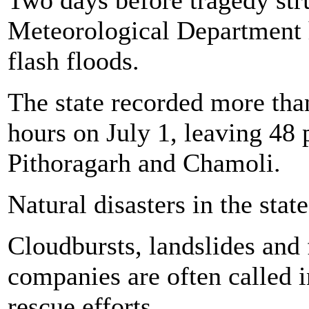
Meteorological Department 
flash floods.
The state recorded more tha
hours on July 1, leaving 48 p
Pithoragarh and Chamoli.
Natural disasters in the stat
Cloudbursts, landslides and
companies are often called 
rescue efforts.