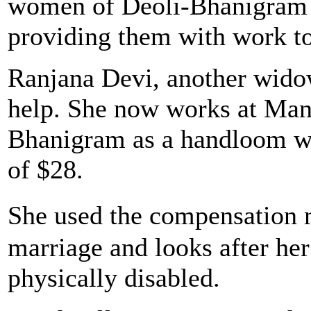
women of Deoli-Bhanigram a
providing them with work to
Ranjana Devi, another wido
help. She now works at Ma
Bhanigram as a handloom we
of $28.
She used the compensation
marriage and looks after he
physically disabled.