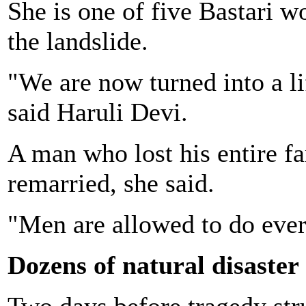
She is one of five Bastari 
the landslide.
"We are now turned into a li
said Haruli Devi.
A man who lost his entire f
remarried, she said.
"Men are allowed to do every
Dozens of natural disaster
Two days before tragedy str