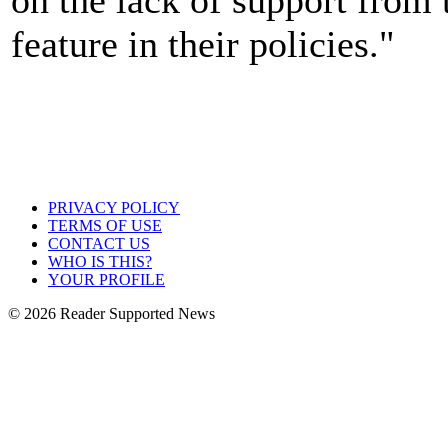
feature in their policies."
PRIVACY POLICY
TERMS OF USE
CONTACT US
WHO IS THIS?
YOUR PROFILE
© 2026 Reader Supported News