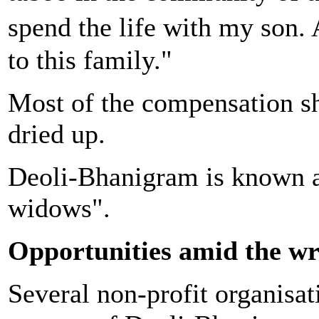
spend the life with my son.
to this family."
Most of the compensation she
dried up.
Deoli-Bhanigram is known as
widows".
Opportunities amid the w
Several non-profit organisat