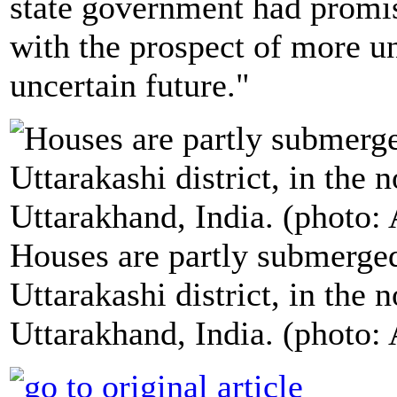
state government had promise
with the prospect of more u
uncertain future."
Houses are partly submerged
Uttarakashi district, in the 
Uttarakhand, India. (photo: