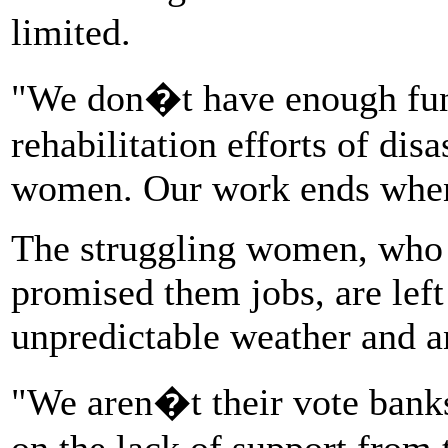
limited.
"We don�t have enough fund
rehabilitation efforts of dis
women. Our work ends when t
The struggling women, who 
promised them jobs, are left
unpredictable weather and an
"We aren�t their vote bank
on the lack of support from