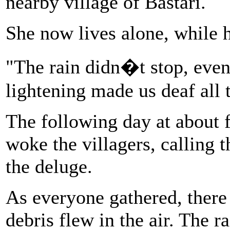
nearby village of Bastari.
She now lives alone, while 
"The rain didn�t stop, even
lightening made us deaf all 
The following day at about 
woke the villagers, calling 
the deluge.
As everyone gathered, there
debris flew in the air. The 