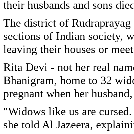
their husbands and sons died
The district of Rudraprayag
sections of Indian society,
leaving their houses or meet
Rita Devi - not her real name
Bhanigram, home to 32 wid
pregnant when her husband, a
"Widows like us are cursed.
she told Al Jazeera, explaini