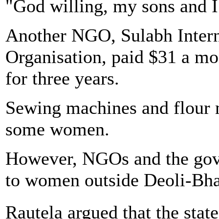
"God willing, my sons and I 
Another NGO, Sulabh Intern
Organisation, paid $31 a mon
for three years.
Sewing machines and flour m
some women.
However, NGOs and the gover
to women outside Deoli-Bh
Rautela argued that the st