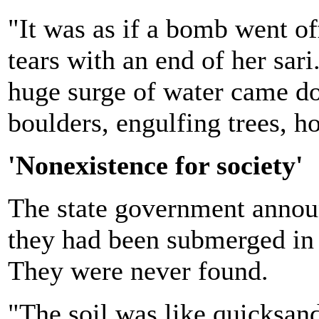
"It was as if a bomb went of
tears with an end of her sar
huge surge of water came d
boulders, engulfing trees, h
'Nonexistence for society'
The state government announ
they had been submerged in t
They were never found.
"The soil was like quicksand