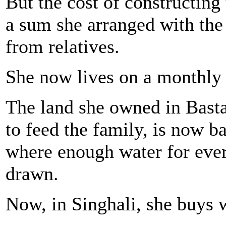
But the cost of constructing
a sum she arranged with the
from relatives.
She now lives on a monthly
The land she owned in Basta
to feed the family, is now 
where enough water for ever
drawn.
Now, in Singhali, she buys 