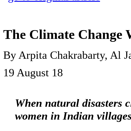
The Climate Change W
By Arpita Chakrabarty, Al J
19 August 18
When natural disasters cl
women in Indian villages