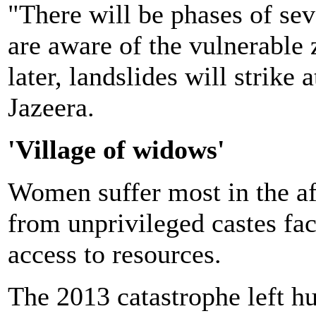
"There will be phases of sev
are aware of the vulnerable
later, landslides will strike 
Jazeera.
'Village of widows'
Women suffer most in the aft
from unprivileged castes fac
access to resources.
The 2013 catastrophe left h