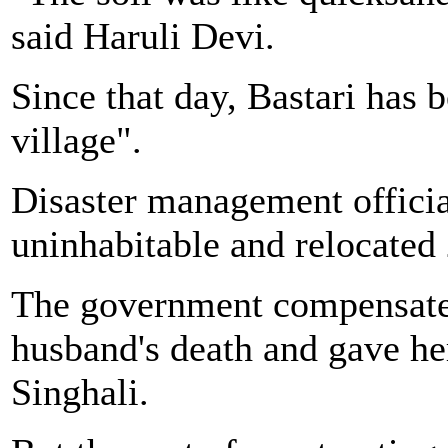
said Haruli Devi.
Since that day, Bastari has
village".
Disaster management officia
uninhabitable and relocated 
The government compensated
husband's death and gave he
Singhali.