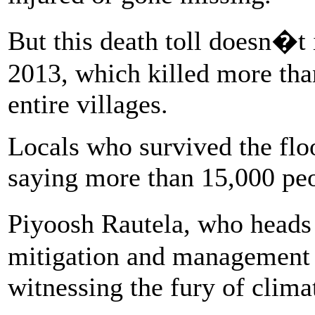
But this death toll doesn�t 
2013, which killed more th
entire villages.
Locals who survived the floo
saying more than 15,000 peo
Piyoosh Rautela, who heads
mitigation and management d
witnessing the fury of clima