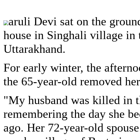
aruli Devi sat on the grou
house in Singhali village in 
Uttarakhand.
For early winter, the aftern
the 65-year-old removed her
"My husband was killed in th
remembering the day she be
ago. Her 72-year-old spouse 