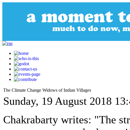
The Climate Change Widows of Indian Villages
Sunday, 19 August 2018 13
Chakrabarty writes: "The s