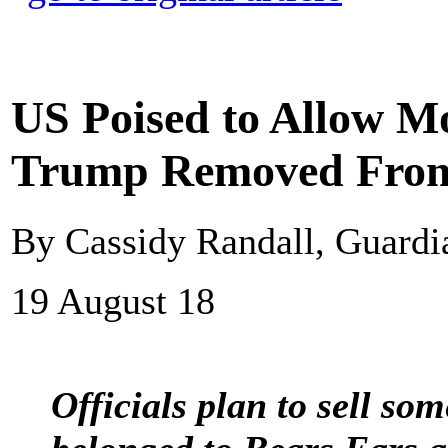
US Poised to Allow M
Trump Removed Fro
By Cassidy Randall, Guard
19 August 18
Officials plan to sell som