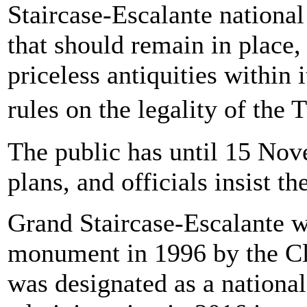
Staircase-Escalante nationa
that should remain in place,
priceless antiquities within i
rules on the legality of th
The public has until 15 No
plans, and officials insist t
Grand Staircase-Escalante w
monument in 1996 by the Cli
was designated as a nation