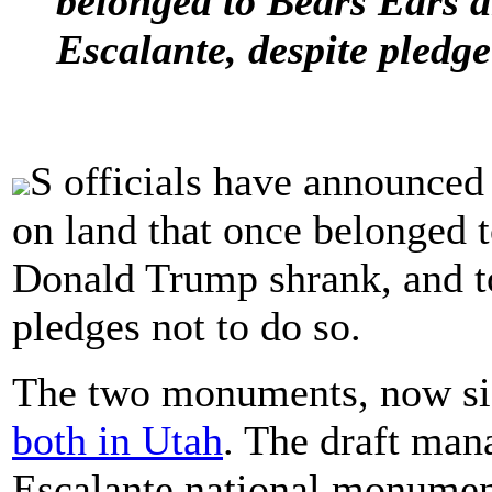
belonged to Bears Ears 
Escalante, despite pledge
S officials have announced
on land that once belonged
Donald Trump shrank, and to
pledges not to do so.
The two monuments, now sign
both in Utah
. The draft man
Escalante national monumen