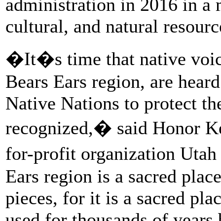
administration in 2016 in a 
cultural, and natural resourc
�It�s time that native voice
Bears Ears region, are heard
Native Nations to protect th
recognized,� said Honor Keel
for-profit organization U
Ears region is a sacred plac
pieces, for it is a sacred pla
used for thousands of years 