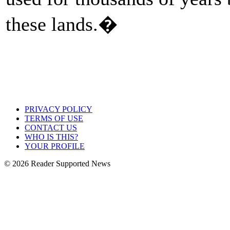
these lands.�
PRIVACY POLICY
TERMS OF USE
CONTACT US
WHO IS THIS?
YOUR PROFILE
© 2026 Reader Supported News