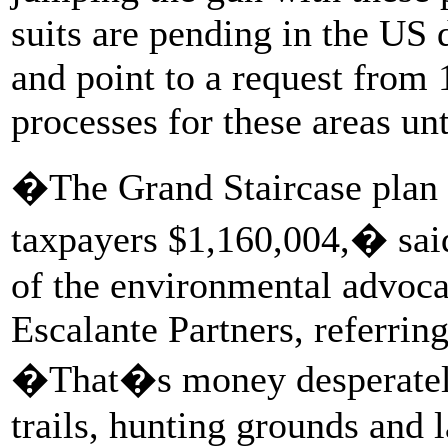
suits are pending in the US 
and point to a request from 
processes for these areas unt
�The Grand Staircase plan 
taxpayers $1,160,004,� said
of the environmental advoca
Escalante Partners, referrin
�That�s money desperately
trails, hunting grounds and