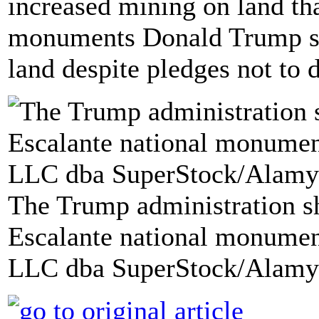
increased mining on land th
monuments Donald Trump shr
land despite pledges not to 
The Trump administration sh
Escalante national monumen
LLC dba SuperStock/Alamy