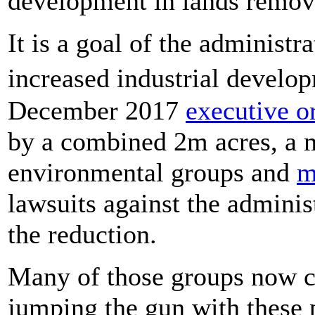
development in lands remov
It is a goal of the administr
increased industrial devel
December 2017
executive o
by a combined 2m acres, a m
environmental groups and
m
lawsuits against the administ
the reduction.
Many of those groups now cl
jumping the gun with these 