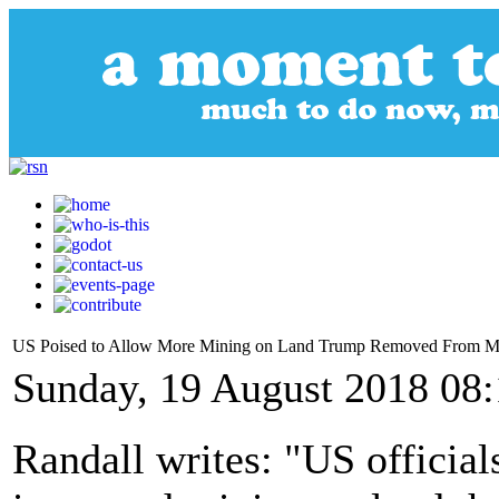
US Poised to Allow More Mining on Land Trump Removed From 
Sunday, 19 August 2018 08
Randall writes: "US officia