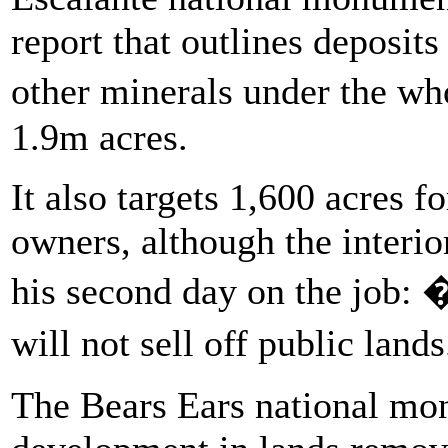
report that outlines deposits
other minerals under the w
1.9m acres.
It also targets 1,600 acres f
owners, although the interio
his second day on the job: 
will not sell off public land
The Bears Ears national mo