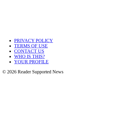
PRIVACY POLICY
TERMS OF USE
CONTACT US
WHO IS THIS?
YOUR PROFILE
© 2026 Reader Supported News