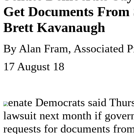
Get Documents From
Brett Kavanaugh
By Alan Fram, Associated P
17 August 18
enate Democrats said Thursd
lawsuit next month if gover
requests for documents fro