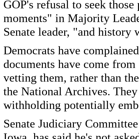
GOP's refusal to seek those 
moments" in Majority Leade
Senate leader, "and history w
Democrats have complained t
documents have come from B
vetting them, rather than th
the National Archives. They
withholding potentially emb
Senate Judiciary Committee
Iowa, has said he's not aske