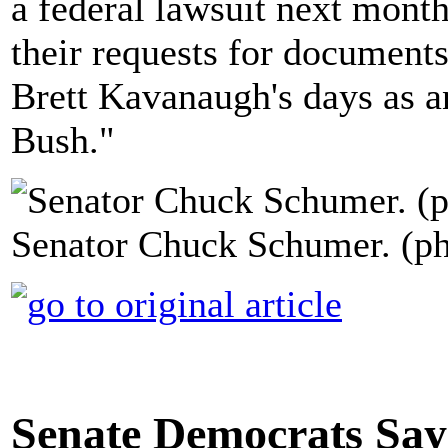
a federal lawsuit next mont
their requests for documen
Brett Kavanaugh's days as a
Bush."
Senator Chuck Schumer. (ph
Senate Democrats Say 