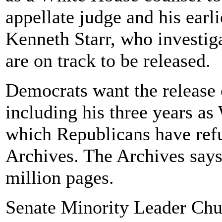
appellate judge and his earli
Kenneth Starr, who investig
are on track to be released.
Democrats want the release
including his three years as
which Republicans have refu
Archives. The Archives says 
million pages.
Senate Minority Leader Chu