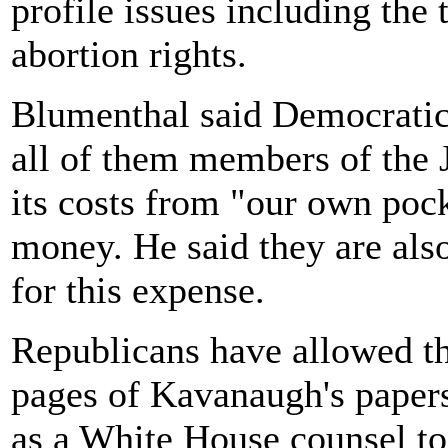
profile issues including the 
abortion rights.
Blumenthal said Democratic 
all of them members of the
its costs from "our own pock
money. He said they are als
for this expense.
Republicans have allowed th
pages of Kavanaugh's papers
as a White House counsel to