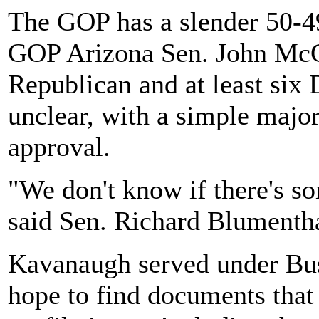
The GOP has a slender 50-49
GOP Arizona Sen. John McCa
Republican and at least six
unclear, with a simple majo
approval.
"We don't know if there's so
said Sen. Richard Blumenth
Kavanaugh served under Bu
hope to find documents that