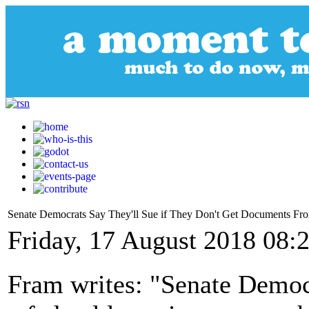
Senate Democrats Say They'll Sue if They Don't Get Documents F
Friday, 17 August 2018 08:
Fram writes: "Senate Democr