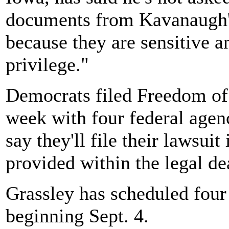
documents from Kavanaugh's
because they are sensitive a
privilege."
Democrats filed Freedom of 
week with four federal agen
say they'll file their lawsuit
provided within the legal de
Grassley has scheduled four
beginning Sept. 4.