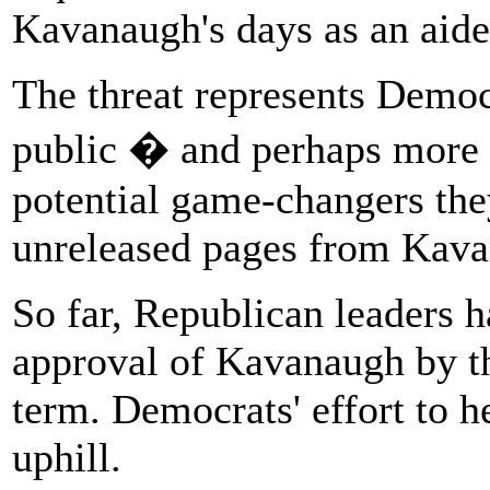
Kavanaugh's days as an aide
The threat represents Democr
public � and perhaps more 
potential game-changers the
unreleased pages from Kava
So far, Republican leaders h
approval of Kavanaugh by the
term. Democrats' effort to h
uphill.