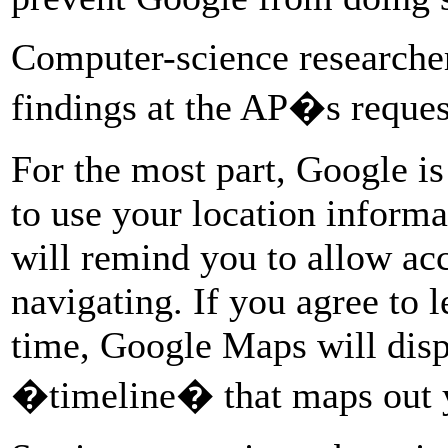
Computer-science researcher
findings at the AP�s reques
For the most part, Google i
to use your location inform
will remind you to allow acce
navigating. If you agree to l
time, Google Maps will displ
�timeline� that maps out 