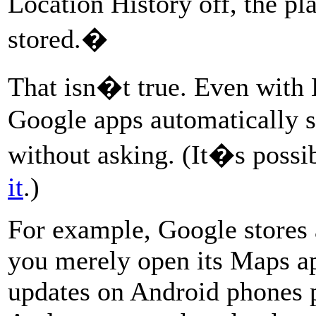
Location History off, the pl
stored.�
That isn�t true. Even with
Google apps automatically s
without asking. (It�s possi
it
.)
For example, Google stores
you merely open its Maps a
updates on Android phones p