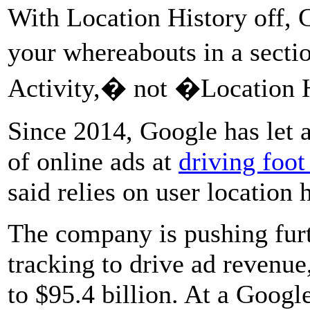
With Location History off, 
your whereabouts in a sect
Activity,� not �Location 
Since 2014, Google has let a
of online ads at
driving foot 
said relies on user location h
The company is pushing furt
tracking to drive ad revenue
to $95.4 billion. At a Goog