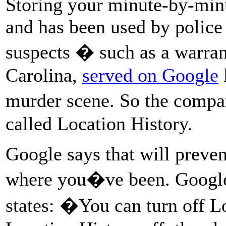
Storing your minute-by-minut
and has been used by police 
suspects � such as a warrant
Carolina,
served on Google
l
murder scene. So the compa
called Location History.
Google says that will prev
where you�ve been. Goog
states: �You can turn off L