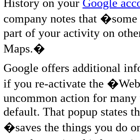
History on your
Google acc
company notes that �some l
part of your activity on oth
Maps.�
Google offers additional inf
if you re-activate the �We
uncommon action for many us
default. That popup states th
�saves the things you do on