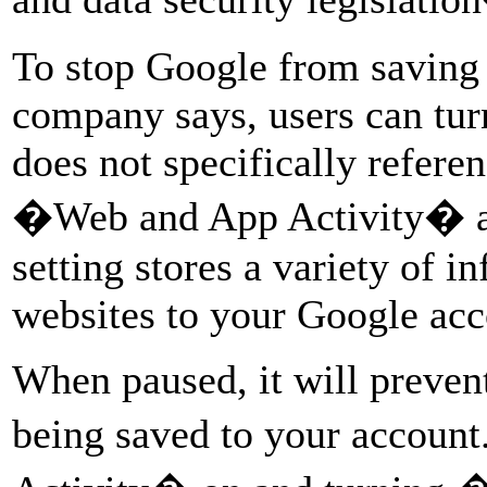
To stop Google from saving 
company says, users can turn
does not specifically refere
�Web and App Activity� and
setting stores a variety of 
websites to your Google acc
When paused, it will preven
being saved to your accou