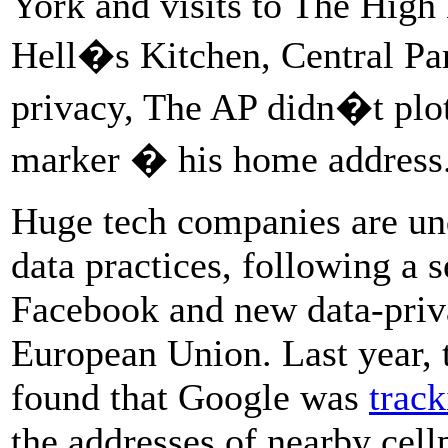
York and visits to The High
Hell�s Kitchen, Central Par
privacy, The AP didn�t plot
marker � his home address
Huge tech companies are und
data practices, following a s
Facebook and new data-priva
European Union. Last year, 
found that Google was
trac
the addresses of nearby cell