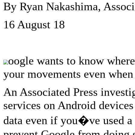
By Ryan Nakashima, Associ
16 August 18
oogle wants to know where 
your movements even when you
An Associated Press investi
services on Android devices
data even if you�ve used a p
prevent Google from doing 