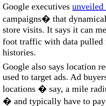
Google executives
unveiled
campaigns� that dynamicall
store visits. It says it can
foot traffic with data pull
histories.
Google also says location re
used to target ads. Ad buyers
locations � say, a mile rad
� and typically have to pay