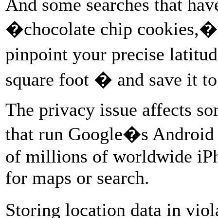
And some searches that have 
�chocolate chip cookies,�
pinpoint your precise latitu
square foot � and save it t
The privacy issue affects so
that run Google�s Android 
of millions of worldwide iP
for maps or search.
Storing location data in vio