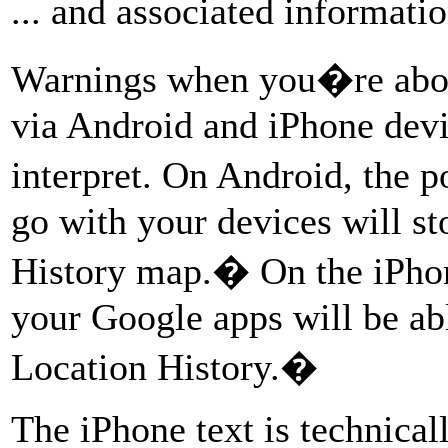
... and associated informati
Warnings when you�re about
via Android and iPhone devic
interpret. On Android, the 
go with your devices will s
History map.� On the iPhon
your Google apps will be abl
Location History.�
The iPhone text is technicall