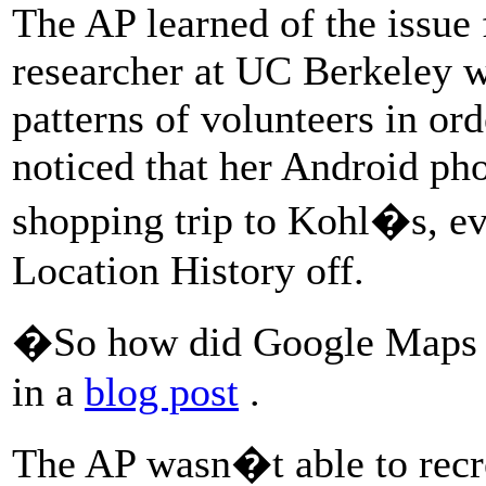
The AP learned of the issue
researcher at UC Berkeley 
patterns of volunteers in or
noticed that her Android ph
shopping trip to Kohl�s, ev
Location History off.
�So how did Google Maps 
in a
blog post
.
The AP wasn�t able to recr