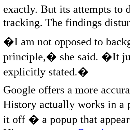
exactly. But its attempts t
tracking. The findings distu
�I am not opposed to backg
principle,� she said. �It jus
explicitly stated.�
Google offers a more accura
History actually works in a
it off � a popup that app