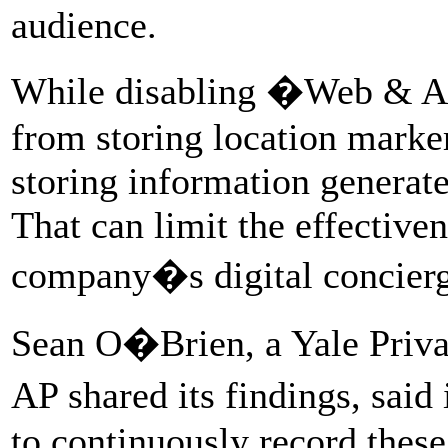
audience.
While disabling �Web & Ap
from storing location marke
storing information generate
That can limit the effective
company�s digital concierg
Sean O�Brien, a Yale Priva
AP shared its findings, sai
to continuously record thes