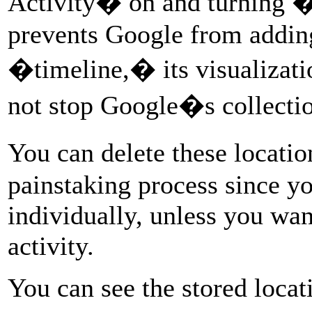
Activity� on and turning 
prevents Google from addin
�timeline,� its visualizatio
not stop Google�s collectio
You can delete these locati
painstaking process since y
individually, unless you want
activity.
You can see the stored locat