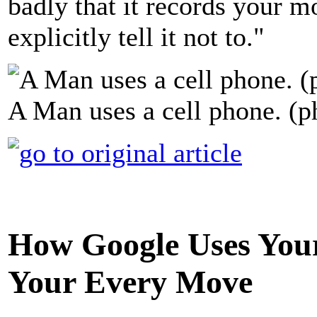
badly that it records your
explicitly tell it not to."
A Man uses a cell phone. (p
How Google Uses Your
Your Every Move