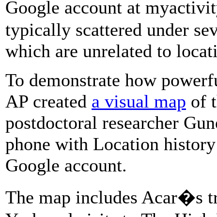
Google account at myactivi
typically scattered under se
which are unrelated to locat
To demonstrate how powerful
AP created
a visual map
of 
postdoctoral researcher Gun
phone with Location history 
Google account.
The map includes Acar�s tr