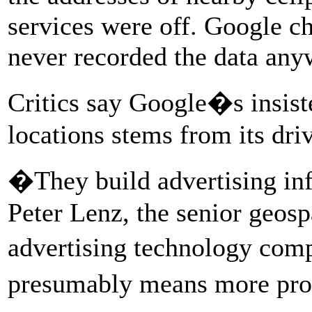
services were off. Google ch
never recorded the data any
Critics say Google�s insist
locations stems from its dri
�They build advertising inf
Peter Lenz, the senior geospa
advertising technology com
presumably means more pro