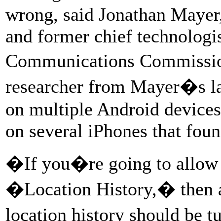
wrong, said Jonathan Mayer,
and former chief technologis
Communications Commissio
researcher from Mayer�s l
on multiple Android devices
on several iPhones that fou
�If you�re going to allow u
�Location History,� then a
location history should be 