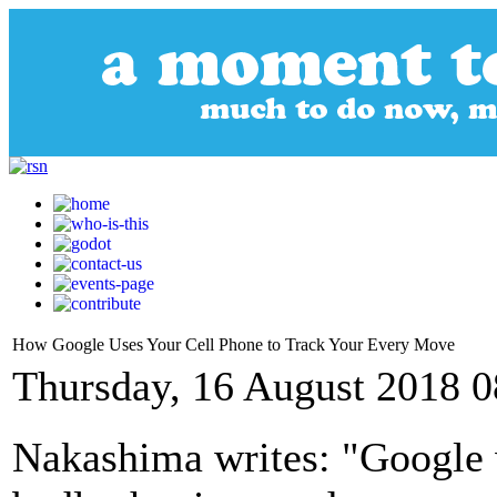
How Google Uses Your Cell Phone to Track Your Every Move
Thursday, 16 August 2018 0
Nakashima writes: "Google 