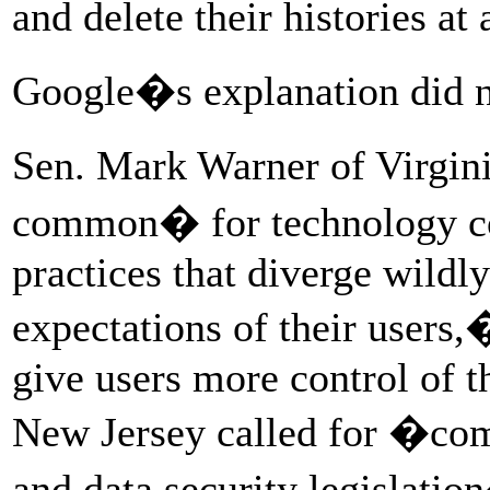
and delete their histories a
Google�s explanation did n
Sen. Mark Warner of Virginia
common� for technology c
practices that diverge wildl
expectations of their users,
give users more control of t
New Jersey called for �co
and data security legislatio