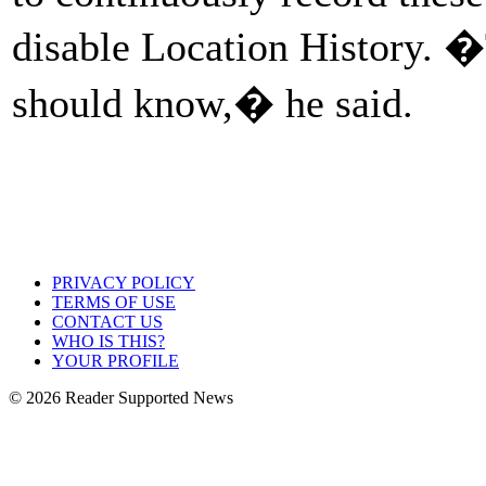
disable Location History. 
should know,� he said.
PRIVACY POLICY
TERMS OF USE
CONTACT US
WHO IS THIS?
YOUR PROFILE
© 2026 Reader Supported News