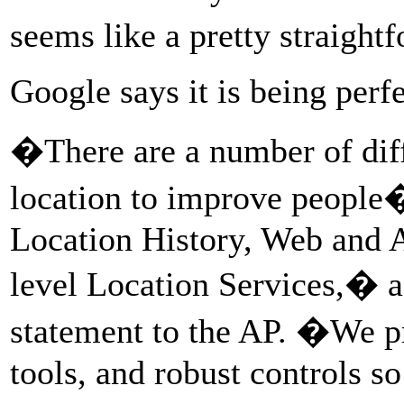
seems like a pretty straight
Google says it is being perfe
�There are a number of dif
location to improve people�
Location History, Web and A
level Location Services,� a
statement to the AP. �We pr
tools, and robust controls s