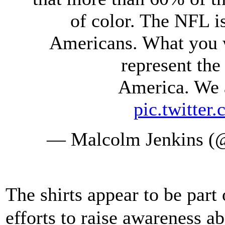
of color. The NFL 
Americans. What you w
represent the
America. We a
pic.twitte
— Malcolm Jenkins (
The shirts appear to be part
efforts to raise awareness ab