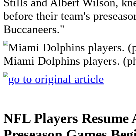
Stills and Albert Wilson, kn
before their team's preseas
Buccaneers."
Miami Dolphins players. (p
NFL Players Resume A
Preseason Games Beg