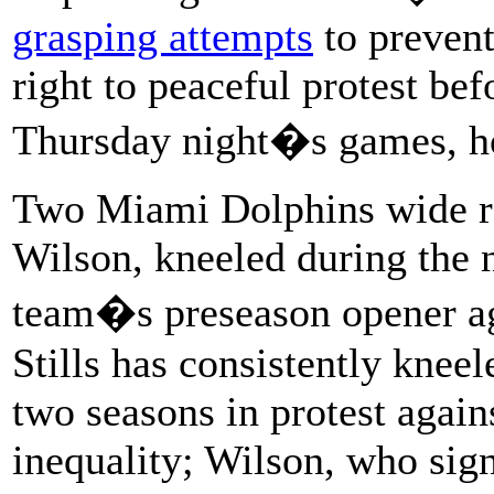
grasping attempts
to prevent
right to peaceful protest be
Thursday night�s games, h
Two Miami Dolphins wide re
Wilson, kneeled during the 
team�s preseason opener ag
Stills has consistently kneel
two seasons in protest agains
inequality; Wilson, who sig