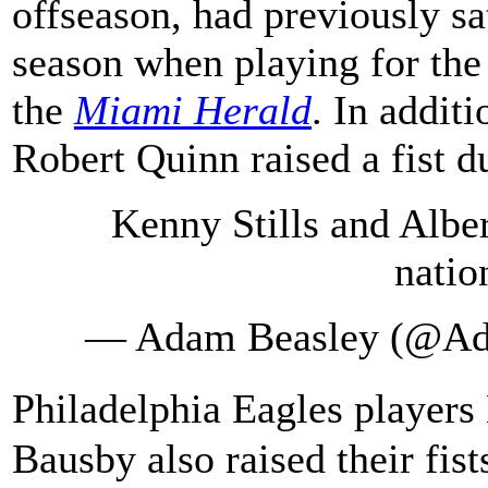
offseason, had previously sat
season when playing for the
the
Miami Herald
. In addit
Robert Quinn raised a fist d
Kenny Stills and Albe
natio
— Adam Beasley (@A
Philadelphia Eagles playe
Bausby also raised their fis