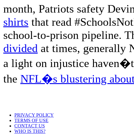
month, Patriots safety Dev
shirts
that read #SchoolsNotP
school-to-prison pipeline. T
divided
at times, generally 
a light on injustice haven�
the
NFL�s blustering about
PRIVACY POLICY
TERMS OF USE
CONTACT US
WHO IS THIS?