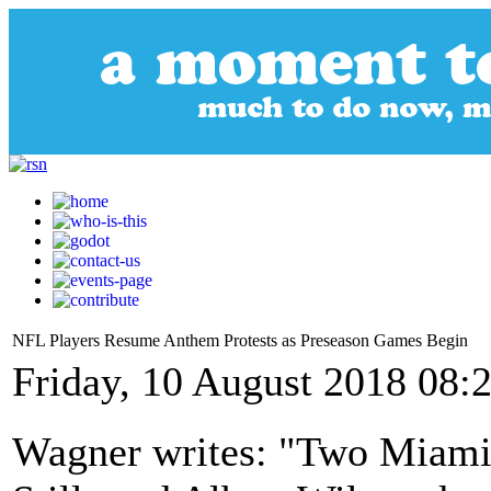
NFL Players Resume Anthem Protests as Preseason Games Begin
Friday, 10 August 2018 08:
Wagner writes: "Two Miami