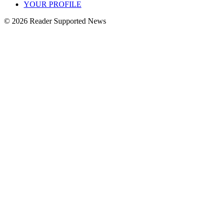
YOUR PROFILE
© 2026 Reader Supported News