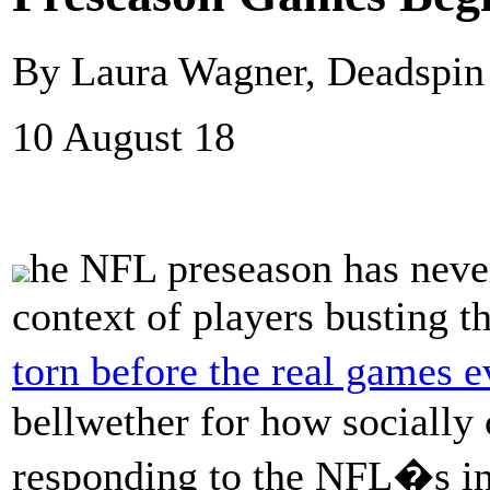
By Laura Wagner, Deadspin
10 August 18
he NFL preseason has never
context of players busting t
torn before the real games e
bellwether for how socially 
responding to the NFL�s i