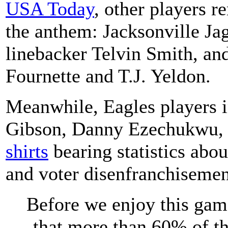
USA Today
, other players 
the anthem: Jacksonville Ja
linebacker Telvin Smith, an
Fournette and T.J. Yeldon.
Meanwhile, Eagles players i
Gibson, Danny Ezechukwu,
shirts
bearing statistics abou
and voter disenfranchisemen
Before we enjoy this gam
that more than 60% of th