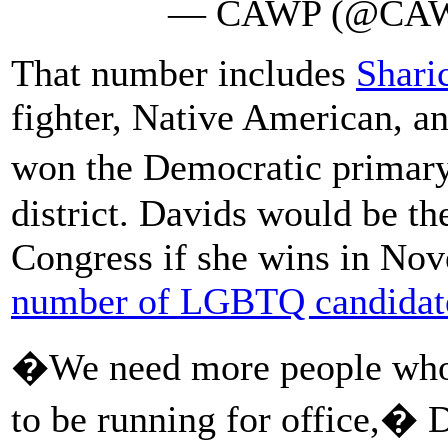
— CAWP (@CA
That number includes
Shari
fighter, Native American, a
won the Democratic primary
district. Davids would be th
Congress if she wins in Nov
number of LGBTQ candidat
�We need more people who l
to be running for office,�