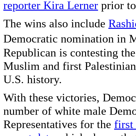
reporter Kira Lerner
prior to
The wins also include
Rashi
Democratic nomination in M
Republican is contesting the 
Muslim and first Palestini
U.S. history.
With these victories, Demo
number of white male Democ
Representatives for the
first