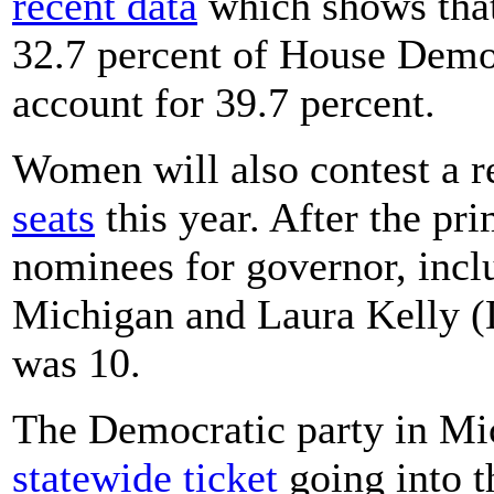
recent data
which shows that
32.7 percent of House Demo
account for 39.7 percent.
Women will also contest a 
seats
this year. After the pr
nominees for governor, inc
Michigan and Laura Kelly (
was 10.
The Democratic party in Mi
statewide ticket
going into t