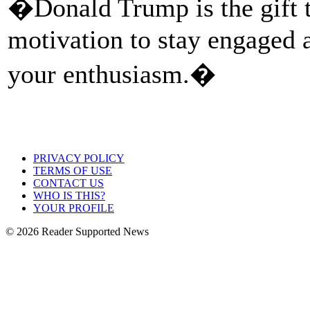
�Donald Trump is the gift t
motivation to stay engaged 
your enthusiasm.�
PRIVACY POLICY
TERMS OF USE
CONTACT US
WHO IS THIS?
YOUR PROFILE
© 2026 Reader Supported News