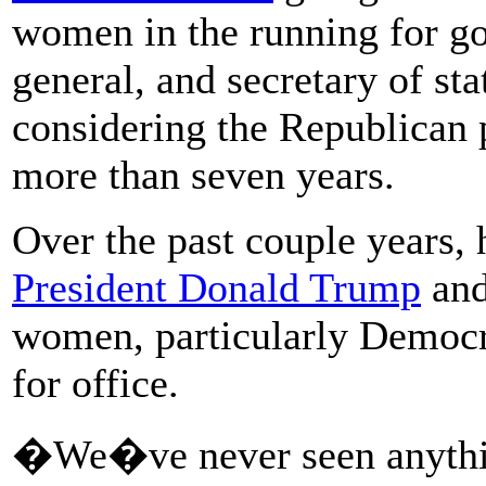
women in the running for gov
general, and secretary of sta
considering the Republican 
more than seven years.
Over the past couple years, 
President Donald Trump
and
women, particularly Democr
for office.
�We�ve never seen anything