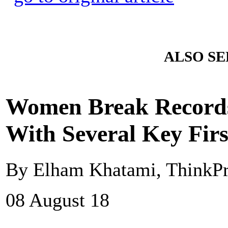
ALSO SE
Women Break Records 
With Several Key Firs
By Elham Khatami, ThinkPr
08 August 18