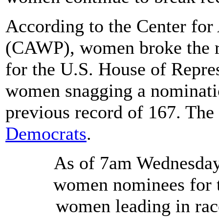
According to the Center fo
(CAWP), women broke the r
for the U.S. House of Repres
women snagging a nomination
previous record of 167. The
Democrats
.
As of 7am Wednesday 
women nominees for t
women leading in races