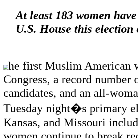
At least 183 women have
U.S. House this election 
he first Muslim American 
Congress, a record number o
candidates, and an all-woma
Tuesday night�s primary ele
Kansas, and Missouri include
women continue to break rec