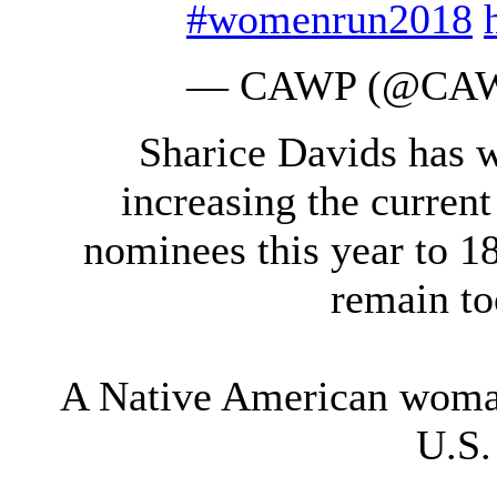
#womenrun2018
— CAWP (@CA
Sharice Davids has 
increasing the curren
nominees this year to 1
remain too
A Native American woman
U.S.