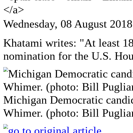
</a>
Wednesday, 08 August 2018
Khatami writes: "At least 
nomination for the U.S. Hous
Michigan Democratic candid
Whimer. (photo: Bill Puglia