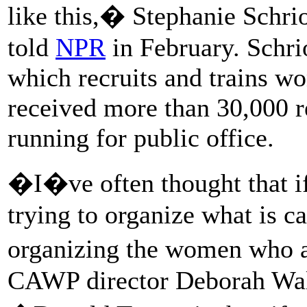
like this,� Stephanie Schr
told
NPR
in February. Schri
which recruits and trains wo
received more than 30,000 r
running for public office.
�I�ve often thought that if
trying to organize what is c
organizing the women who a
CAWP director Deborah Wals