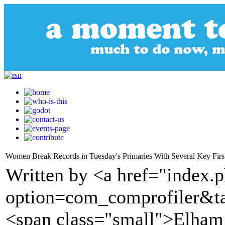
Women Break Records in Tuesday's Primaries With Several Key Firs
Written by <a href="index.
option=com_comprofiler&t
<span class="small">Elham