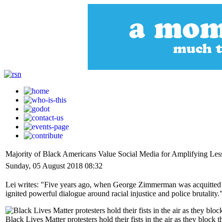
Majority of Black Americans Value Social Media for Amplifying Le
Sunday, 05 August 2018 08:32
Lei writes: "Five years ago, when George Zimmerman was acquitted i
ignited powerful dialogue around racial injustice and police brutality.
Black Lives Matter protesters hold their fists in the air as they blo