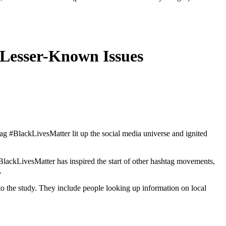
 Lesser-Known Issues
 #BlackLivesMatter lit up the social media universe and ignited
lackLivesMatter has inspired the start of other hashtag movements,
.
 to the study. They include people looking up information on local