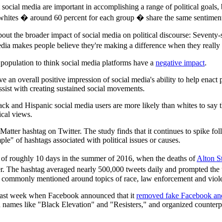
t social media are important in accomplishing a range of political goa
nd whites � around 60 percent for each group � share the same sentimen
out the broader impact of social media on political discourse: Seventy-s
edia makes people believe they're making a difference when they really
. population to think social media platforms have a
negative impact
.
e an overall positive impression of social media's ability to help enact 
ssist with creating sustained social movements.
ck and Hispanic social media users are more likely than whites to say tha
ical views.
Matter hashtag on Twitter. The study finds that it continues to spike fo
e" of hashtags associated with political issues or causes.
 of roughly 10 days in the summer of 2016, when the deaths of
Alton St
r. The hashtag averaged nearly 500,000 tweets daily and prompted the
 commonly mentioned around topics of race, law enforcement and viole
 last week when Facebook announced that it
removed fake Facebook and
ames like "Black Elevation" and "Resisters," and organized counterprot