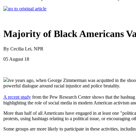
Majority of Black Americans Va
By Cecilia Lei, NPR
05 August 18
ive years ago, when George Zimmerman was acquitted in the shooti
powerful dialogue around racial injustice and police brutality.
A recent study
from the Pew Research Center shows that the hashtag r
highlighting the role of social media in modern American activism and
More than half of all Americans have engaged in at least one "politica
protests, using hashtags relating to a political issue, or encouraging ot
Some groups are more likely to participate in these activities, incl