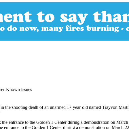
sser-Known Issues
n the shooting death of an unarmed 17-year-old named Trayvon Martin,
"
ck the entrance to the Golden 1 Center during a demonstration on March 