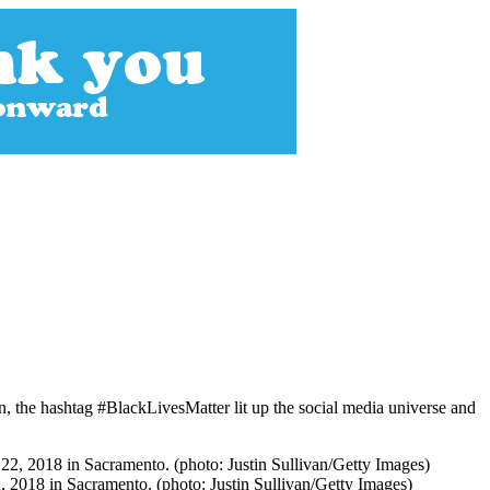
 the hashtag #BlackLivesMatter lit up the social media universe and
22, 2018 in Sacramento. (photo: Justin Sullivan/Getty Images)