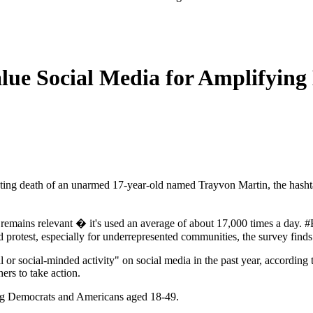
lue Social Media for Amplifying
ng death of an unarmed 17-year-old named Trayvon Martin, the hashtag
emains relevant � it's used an average of about 17,000 times a day. #B
 protest, especially for underrepresented communities, the survey finds
l or social-minded activity" on social media in the past year, according
hers to take action.
uding Democrats and Americans aged 18-49.