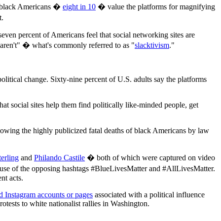
ls, black Americans �
eight in 10
� value the platforms for magnifying
t.
even percent of Americans feel that social networking sites are
 aren't" � what's commonly referred to as "
slacktivism
."
political change. Sixty-nine percent of U.S. adults say the platforms
t social sites help them find politically like-minded people, get
llowing the highly publicized fatal deaths of black Americans by law
erling
and
Philando Castile
� both of which were captured on video
 use of the opposing hashtags #BlueLivesMatter and #AllLivesMatter.
nt acts.
 Instagram accounts or pages
associated with a political influence
ests to white nationalist rallies in Washington.