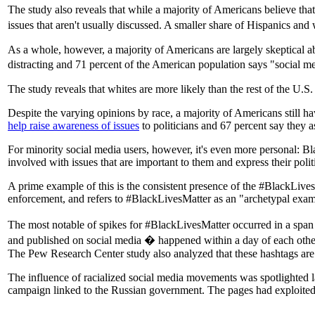
The study also reveals that while a majority of Americans believe tha
issues that aren't usually discussed. A smaller share of Hispanics a
As a whole, however, a majority of Americans are largely skeptical ab
distracting and 71 percent of the American population says "social m
The study reveals that whites are more likely than the rest of the U.S
Despite the varying opinions by race, a majority of Americans still hav
help raise awareness of issues
to politicians and 67 percent say they a
For minority social media users, however, it's even more personal: Bla
involved with issues that are important to them and express their polit
A prime example of this is the consistent presence of the #BlackLives
enforcement, and refers to #BlackLivesMatter as an "archetypal exampl
The most notable of spikes for #BlackLivesMatter occurred in a span
and published on social media � happened within a day of each othe
The Pew Research Center study also analyzed that these hashtags are
The influence of racialized social media movements was spotlighted
campaign linked to the Russian government. The pages had exploited n