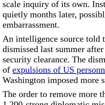
scale inquiry of its own. Ins
quietly months later, possibl
embarrassment.
An intelligence source told
dismissed last summer after
security clearance. The dism
of
expulsions of US personn
Washington imposed more sa
The order to remove more t
1,200-strong diplomatic mis