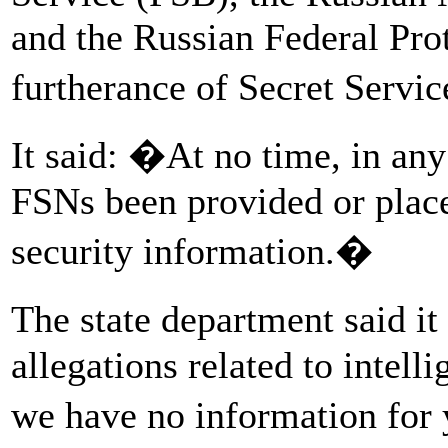
and the Russian Federal Pro
furtherance of Secret Servic
It said: �At no time, in any
FSNs been provided or placed
security information.�
The state department said 
allegations related to intell
we have no information for 