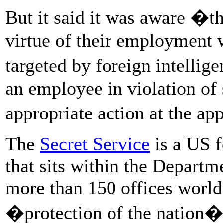
But it said it was aware �
virtue of their employment
targeted by foreign intelli
an employee in violation of 
appropriate action at the ap
The
Secret Service
is a US 
that sits within the Depart
more than 150 offices worldwi
�protection of the nation�s