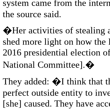
system came from the intern
the source said.
�Her activities of stealing
shed more light on how the 
2016 presidential election 
National Committee].�
They added: �I think that t
perfect outside entity to inv
[she] caused. They have acce