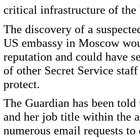
critical infrastructure of th
The discovery of a suspected
US embassy in Moscow woul
reputation and could have s
of other Secret Service staff
protect.
The Guardian has been told 
and her job title within the
numerous email requests to d