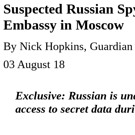
Suspected Russian S
Embassy in Moscow
By Nick Hopkins, Guardia
03 August 18
Exclusive: Russian is un
access to secret data du