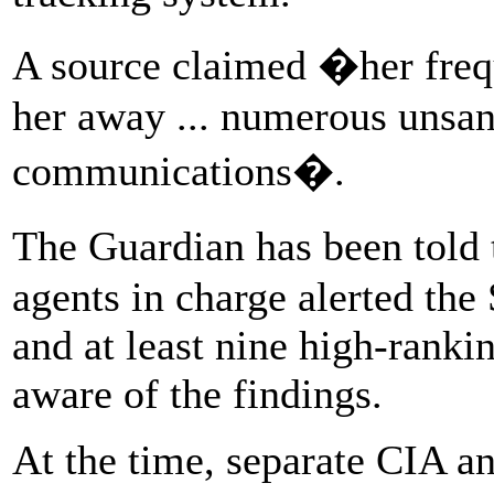
A source claimed �her freq
her away ... numerous unsa
communications�.
The Guardian has been told 
agents in charge alerted the
and at least nine high-ranki
aware of the findings.
At the time, separate CIA a