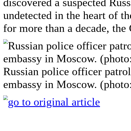
discovered a suspected Rus
undetected in the heart of
for more than a decade, the
Russian police officer patrol
embassy in Moscow. (photo: