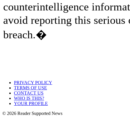
counterintelligence informat
avoid reporting this serious
breach.�
PRIVACY POLICY
TERMS OF USE
CONTACT US
WHO IS THIS?
YOUR PROFILE
© 2026 Reader Supported News