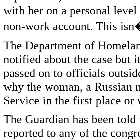
with her on a personal level
non-work account. This is
The Department of Homeland
notified about the case but 
passed on to officials outsid
why the woman, a Russian na
Service in the first place or
The Guardian has been told t
reported to any of the congr