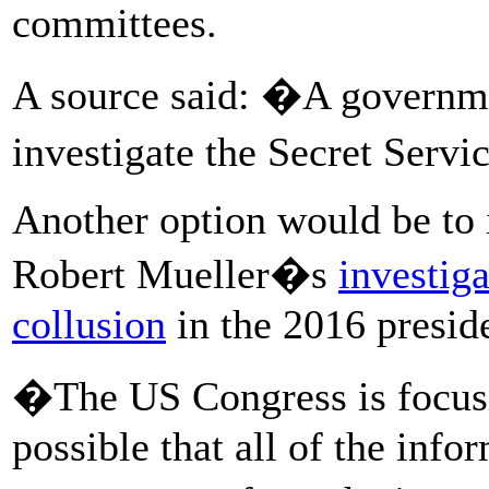
committees.
A source said: �A governm
investigate the Secret Servi
Another option would be to i
Robert Mueller�s
investig
collusion
in the 2016 preside
�The US Congress is focusi
possible that all of the info