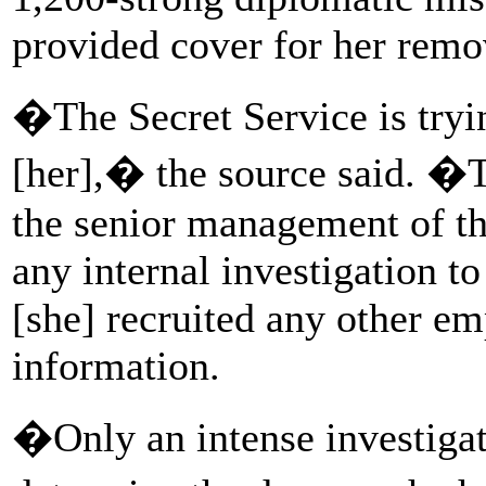
provided cover for her remo
�The Secret Service is tryin
[her],� the source said. �
the senior management of th
any internal investigation t
[she] recruited any other e
information.
�Only an intense investigat