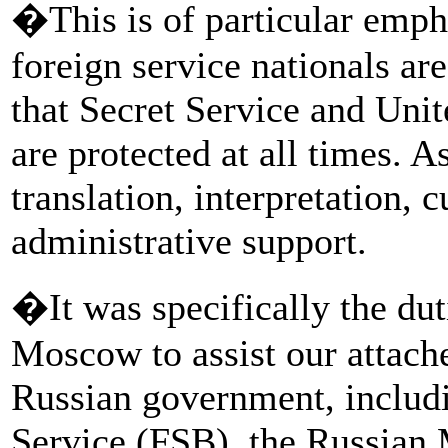
�This is of particular empha
foreign service nationals a
that Secret Service and Unit
are protected at all times. As
translation, interpretation, 
administrative support.
�It was specifically the dut
Moscow to assist our attach
Russian government, includi
Service (FSB), the Russian 