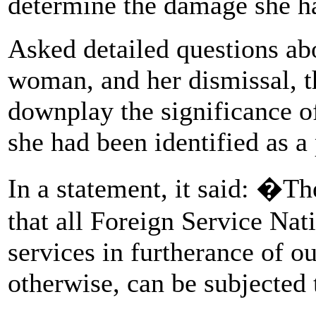
determine the damage she 
Asked detailed questions abo
woman, and her dismissal, t
downplay the significance of
she had been identified as a
In a statement, it said: �T
that all Foreign Service Na
services in furtherance of o
otherwise, can be subjected 