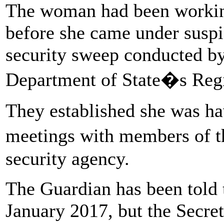
The woman had been working 
before she came under suspi
security sweep conducted by
Department of State�s Regi
They established she was ha
meetings with members of t
security agency.
The Guardian has been told
January 2017, but the Secret