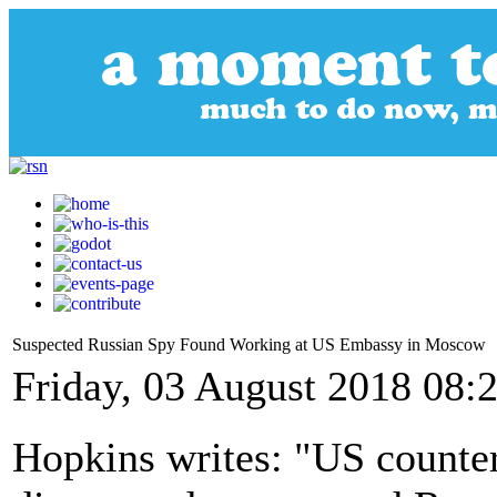
Suspected Russian Spy Found Working at US Embassy in Moscow
Friday, 03 August 2018 08:
Hopkins writes: "US counter-