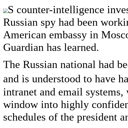
S counter-intelligence inve
Russian spy had been workin
American embassy in Moscow
Guardian has learned.
The Russian national had be
and is understood to have h
intranet and email systems, 
window into highly confiden
schedules of the president a