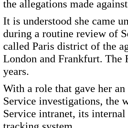
the allegations made against
It is understood she came u
during a routine review of S
called Paris district of the
London and Frankfurt. The 
years.
With a role that gave her an
Service investigations, the 
Service intranet, its interna
tracking system.