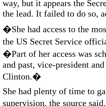
way, but it appears the Secr
the lead. It failed to do so, 
�She had access to the mos
the US Secret Service offici
�Part of her access was sch
and past, vice-president and
Clinton.�
She had plenty of time to ga
supervision, the source sai