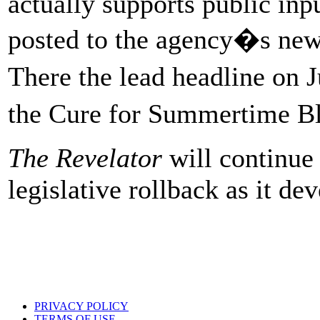
actually supports public inp
posted to the agency�s new
There the lead headline on
the Cure for Summertime B
The Revelator
will continue 
legislative rollback as it de
PRIVACY POLICY
TERMS OF USE