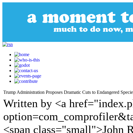
Trump Administration Proposes Dramatic Cuts to Endangered Species
Written by <a href="index.
option=com_comprofiler&t
<span class="small">John R