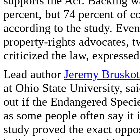
supports the Act. Backing w
percent, but 74 percent of c
according to the study. Even
property-rights advocates, t
criticized the law, expressed 
Lead author
Jeremy Bruskot
at Ohio State University, sa
out if the Endangered Specie
as some people often say it i
study proved the exact oppo