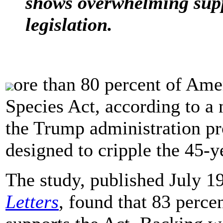
shows overwhelming supp
legislation.
ore than 80 percent of Ame
Species Act, according to a
the Trump administration p
designed to cripple the 45-y
The study, published July 19
Letters
, found that 83 perce