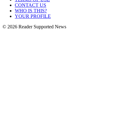
CONTACT US
WHO IS THIS?
YOUR PROFILE
© 2026 Reader Supported News