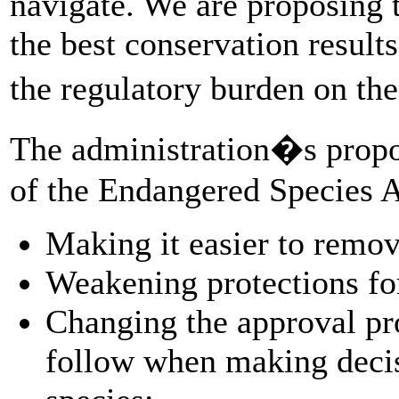
navigate. We are proposing
the best conservation result
the regulatory burden on t
The administration�s propo
of the Endangered Species A
Making it easier to remov
Weakening protections for 
Changing the approval pr
follow when making decis