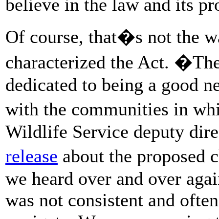
believe in the law and its pr
Of course, that�s not the w
characterized the Act. �The
dedicated to being a good ne
with the communities in wh
Wildlife Service deputy dir
release
about the proposed c
we heard over and over aga
was not consistent and often