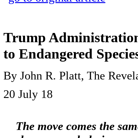
Trump Administration
to Endangered Species
By John R. Platt, The Revel
20 July 18
The move comes the same