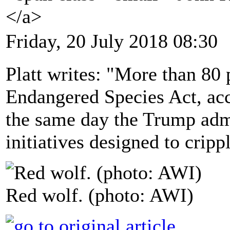
</a>
Friday, 20 July 2018 08:30
Platt writes: "More than 80
Endangered Species Act, acc
the same day the Trump adm
initiatives designed to cripp
Red wolf. (photo: AWI)