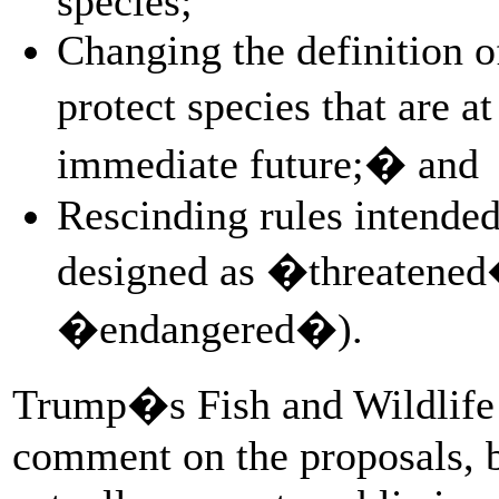
species;
Changing the definition o
protect species that are a
immediate future;� and
Rescinding rules intended
designed as �threatened
�endangered�).
Trump�s Fish and Wildlife S
comment on the proposals, b