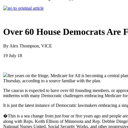
Over 60 House Democrats Are F
By Alex Thompson, VICE
19 July 18
fter years on the fringe, Medicare for All is becoming a central p
Thursday, according to a source familiar with the plan.
The caucus is expected to have over 60 founding members, or approx
midterms with many Democratic challengers embracing Medicare for 
It is just the latest instance of Democratic lawmakers embracing a sing
�This is a sea change from just four or five years ago and people ar
along with Reps. Keith Ellison of Minnesota and Rep. Debbie Dingel
National Nurses United, Social Security Works, and other progressiv