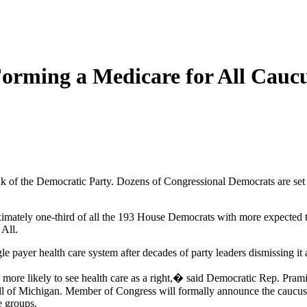
orming a Medicare for All Cauc
lank of the Democratic Party. Dozens of Congressional Democrats are se
imately one-third of all the 193 House Democrats with more expected t
All.
le payer health care system after decades of party leaders dismissing it a
e more likely to see health care as a right,� said Democratic Rep. Pram
l of Michigan. Member of Congress will formally announce the caucus 1
e groups.