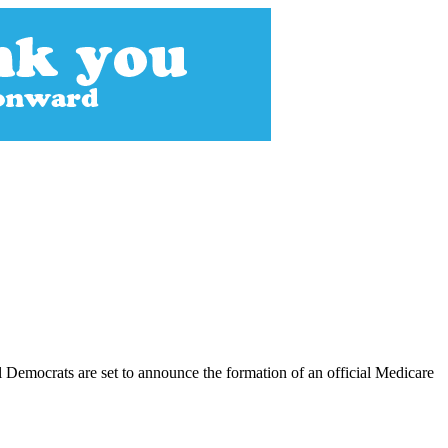
 Democrats are set to announce the formation of an official Medicare