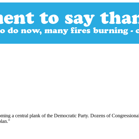
oming a central plank of the Democratic Party. Dozens of Congressional
plan."