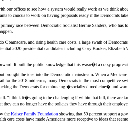
with our offices to see how a system would really work as we think ab
ants to caucus to work on having proposals ready if the Democrats take
l primary race between Democratic Socialist Bernie Sanders, who has l
 happen.
do Obamacare, and rising health care costs, a large swath of Democrats 
tential 2020 presidential candidates including Cory Booker, Elizabeth W
orward. It built the public knowledge that this wasn�t a crazy progress
 but brought the idea into the Democratic mainstream. When a Medicare 
l for the 2018 midterms, many Democrats in the most competitive swing
ttacking the Democrats for embracing �socialized medicine� and warnin
l. "I think it�s going to be challenging if within that bill, there are ta
t they can no longer have the policies they have through their employe
by the
Kaiser Family Foundation
showing that 59 percent support a gov
lth care costs have made Americans more receptive to ideas that seemed 