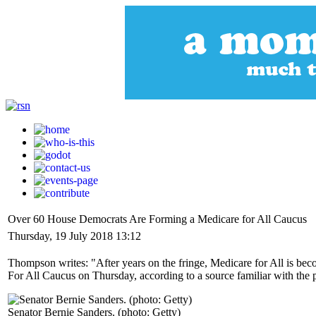
Over 60 House Democrats Are Forming a Medicare for All Caucus
Thursday, 19 July 2018 13:12
Thompson writes: "After years on the fringe, Medicare for All is bec
For All Caucus on Thursday, according to a source familiar with the 
Senator Bernie Sanders. (photo: Getty)