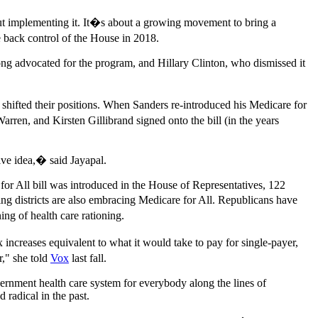
out implementing it. It�s about a growing movement to bring a
 back control of the House in 2018.
ong advocated for the program, and Hillary Clinton, who dismissed it
shifted their positions. When Sanders re-introduced his Medicare for
arren, and Kirsten Gillibrand signed onto the bill (in the years
ive idea,� said Jayapal.
for All bill was introduced in the House of Representatives, 122
 districts are also embracing Medicare for All. Republicans have
g of health care rationing.
x increases equivalent to what it would take to pay for single-payer,
r," she told
Vox
last fall.
ernment health care system for everybody along the lines of
radical in the past.