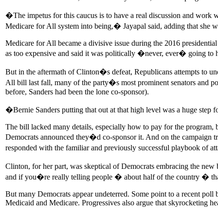
�The impetus for this caucus is to have a real discussion and work 
Medicare for All system into being,� Jayapal said, adding that she w
Medicare for All became a divisive issue during the 2016 presidentia
as too expensive and said it was politically �never, ever� going to
But in the aftermath of Clinton�s defeat, Republicans attempts to un
All bill last fall, many of the party�s most prominent senators and po
before, Sanders had been the lone co-sponsor).
�Bernie Sanders putting that out at that high level was a huge step f
The bill lacked many details, especially how to pay for the program,
Democrats announced they�d co-sponsor it. And on the campaign trai
responded with the familiar and previously successful playbook of a
Clinton, for her part, was skeptical of Democrats embracing the new bil
and if you�re really telling people � about half of the country � tha
But many Democrats appear undeterred. Some point to a recent poll 
Medicaid and Medicare. Progressives also argue that skyrocketing hea