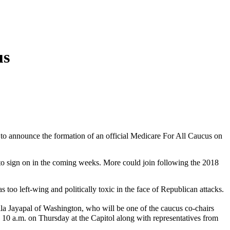
us
t to announce the formation of an official Medicare For All Caucus on
o sign on in the coming weeks. More could join following the 2018
s too left-wing and politically toxic in the face of Republican attacks.
ila Jayapal of Washington, who will be one of the caucus co-chairs
0 a.m. on Thursday at the Capitol along with representatives from