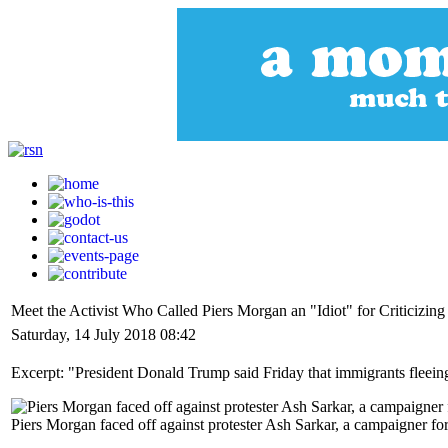
Meet the Activist Who Called Piers Morgan an "Idiot" for Criticizing
Saturday, 14 July 2018 08:42
Excerpt: "President Donald Trump said Friday that immigrants fleeing 
Piers Morgan faced off against protester Ash Sarkar, a campaigner f