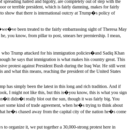
 spreading hatred and bigotry, are completely out of step with the
r or terrible president, which is fairly damning, makes for fairly
o show that there is international outcry at Trump�s policy of
�we�ve been treated to the fairly embarrassing sight of Theresa May
he, you know, from pillar to post, smears her premiership. I mean,
on, who Trump attacked for his immigration policies�and Sadiq Khan
ough he says that immigration is what makes his country great. This
ve protest against President Bush during the Iraq War. He still went
s and what this means, reaching the president of the United States
limp has simply been the latest in this long and rich tradition. And if
ok, I might not like this, but this is�you know, this is what you sign
n�it didn�t really blot out the sun, though it was fairly big. You
oker some kind of trade agreement, when he�s trying to think about
t that he�s chased away from the capital city of the nation he�s come
ays to organize it, we put together a 30,000-strong protest here in