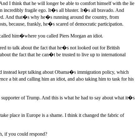
nd I think that he will longer be able to comfort himself with the lie
incredibly fragile ego. It�s all bluster. It�s all bravado. And
ndeed. And that�s why he�s running around the country, from
sts, because, frankly, he�s scared of democratic participation.
u called him�where you called Piers Morgan an idiot.
 to talk about the fact that he�s not looked out for British
k about the fact that he can�t be trusted to live up to international
and instead kept talking about Obama�s immigration policy, which
ce a bit and calling him an idiot, and also taking him to task for his
upporter of Trump. And this is what he had to say about what it�s
e place in Europe is a shame. I think it changed the fabric of
, if you could respond?