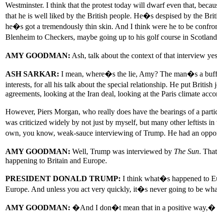
Westminster. I think that the protest today will dwarf even that, beca
that he is well liked by the British people. He�s despised by the Br
he�s got a tremendously thin skin. And I think were he to be confro
Blenheim to Checkers, maybe going up to his golf course in Scotland, 
AMY GOODMAN:
Ash, talk about the context of that interview y
ASH SARKAR:
I mean, where�s the lie, Amy? The man�s a buffoon.
interests, for all his talk about the special relationship. He put British
agreements, looking at the Iran deal, looking at the Paris climate acc
However, Piers Morgan, who really does have the bearings of a parti
was criticized widely by not just by myself, but many other leftists i
own, you know, weak-sauce interviewing of Trump. He had an opport
AMY GOODMAN:
Well, Trump was interviewed by
The Sun
. Tha
happening to Britain and Europe.
PRESIDENT DONALD TRUMP:
I think what�s happened to Euro
Europe. And unless you act very quickly, it�s never going to be wha
AMY GOODMAN:
�And I don�t mean that in a positive way,� sa