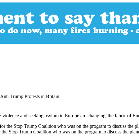
 Anti-Trump Protests in Britain
violence and seeking asylum in Europe are changing 'the fabric of Europ
or the Stop Trump Coalition who was on the program to discuss the plan