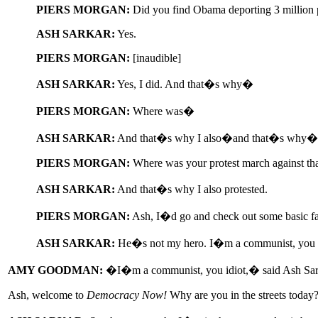
PIERS MORGAN:
Did you find Obama deporting 3 million 
ASH SARKAR:
Yes.
PIERS MORGAN:
[inaudible]
ASH SARKAR:
Yes, I did. And that�s why�
PIERS MORGAN:
Where was�
ASH SARKAR:
And that�s why I also�and that�s why�
PIERS MORGAN:
Where was your protest march against th
ASH SARKAR:
And that�s why I also protested.
PIERS MORGAN:
Ash, I�d go and check out some basic fa
ASH SARKAR:
He�s not my hero. I�m a communist, you i
AMY GOODMAN:
�I�m a communist, you idiot,� said Ash Sarkar
Ash, welcome to
Democracy Now!
Why are you in the streets today