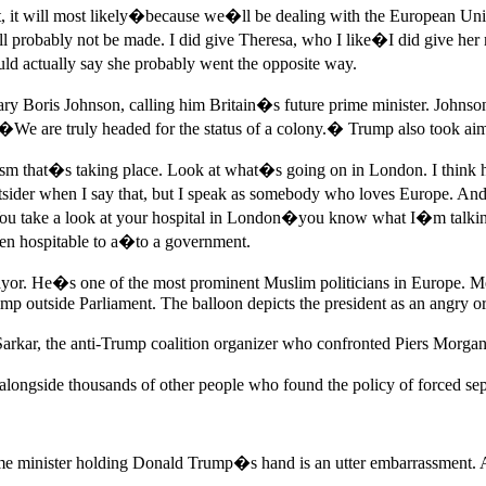
at, it will most likely�because we�ll be dealing with the European Union
will probably not be made. I did give Theresa, who I like�I did give h
d actually say she probably went the opposite way.
 Boris Johnson, calling him Britain�s future prime minister. Johnson r
d �We are truly headed for the status of a colony.� Trump also took 
ism that�s taking place. Look at what�s going on in London. I think he�
utsider when I say that, but I speak as somebody who loves Europe. And
 You take a look at your hospital in London�you know what I�m talking 
een hospitable to a�to a government.
r. He�s one of the most prominent Muslim politicians in Europe. Mea
imp outside Parliament. The balloon depicts the president as an angry o
arkar, the anti-Trump coalition organizer who confronted Piers Morga
longside thousands of other people who found the policy of forced s
rime minister holding Donald Trump�s hand is an utter embarrassment