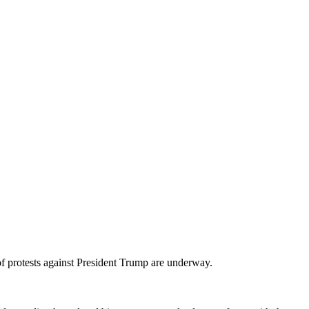
protests against President Trump are underway.