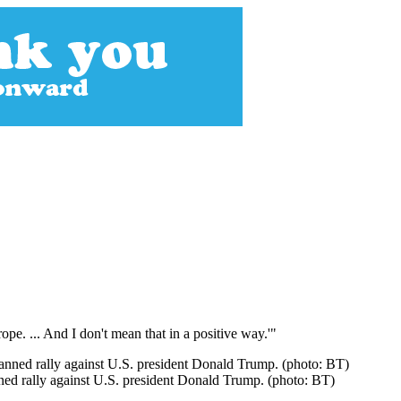
e. ... And I don't mean that in a positive way.'"
ned rally against U.S. president Donald Trump. (photo: BT)