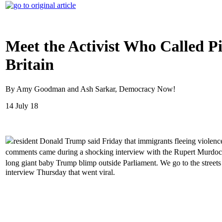
Meet the Activist Who Called Pi
Britain
By Amy Goodman and Ash Sarkar, Democracy Now!
14 July 18
resident Donald Trump said Friday that immigrants fleeing viol
comments came during a shocking interview with the Rupert Murdoch-
long giant baby Trump blimp outside Parliament. We go to the stree
interview Thursday that went viral.