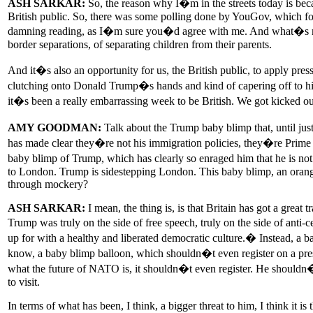
ASH SARKAR:
So, the reason why I�m in the streets today is beca
British public. So, there was some polling done by YouGov, which foun
damning reading, as I�m sure you�d agree with me. And what�s more, 
border separations, of separating children from their parents.
And it�s also an opportunity for us, the British public, to apply 
clutching onto Donald Trump�s hands and kind of capering off to him 
it�s been a really embarrassing week to be British. We got kicked o
AMY GOODMAN:
Talk about the Trump baby blimp that, until j
has made clear they�re not his immigration policies, they�re Prime 
baby blimp of Trump, which has clearly so enraged him that he is not
to London. Trump is sidestepping London. This baby blimp, an orange 
through mockery?
ASH SARKAR:
I mean, the thing is, is that Britain has got a great t
Trump was truly on the side of free speech, truly on the side of anti
up for with a healthy and liberated democratic culture.� Instead, a b
know, a baby blimp balloon, which shouldn�t even register on a pres
what the future of NATO is, it shouldn�t even register. He shouldn�t
to visit.
In terms of what has been, I think, a bigger threat to him, I think it i