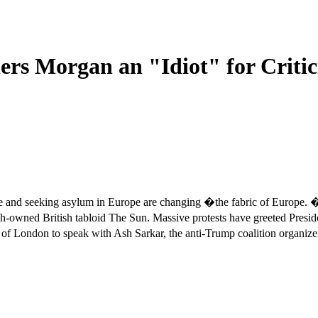
ers Morgan an "Idiot" for Critic
ence and seeking asylum in Europe are changing �the fabric of Europ
owned British tabloid The Sun. Massive protests have greeted Preside
ts of London to speak with Ash Sarkar, the anti-Trump coalition org