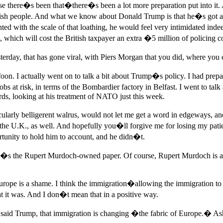
use there�s been that�there�s been a lot more preparation put into it. A
itish people. And what we know about Donald Trump is that he�s got an 
nted with the scale of that loathing, he would feel very intimidated i
which will cost the British taxpayer an extra �5 million of policing co
esterday, that has gone viral, with Piers Morgan that you did, where yo
 I actually went on to talk a bit about Trump�s policy. I had prepared
 jobs at risk, in terms of the Bombardier factory in Belfast. I went to tal
ords, looking at his treatment of NATO just this week.
cularly belligerent walrus, would not let me get a word in edgeways, 
n the U.K., as well. And hopefully you�ll forgive me for losing my patien
unity to hold him to account, and he didn�t.
t�s the Rupert Murdoch-owned paper. Of course, Rupert Murdoch is a s
pe is a shame. I think the immigration�allowing the immigration to tak
t it was. And I don�t mean that in a positive way.
id Trump, that immigration is changing �the fabric of Europe.� Ash