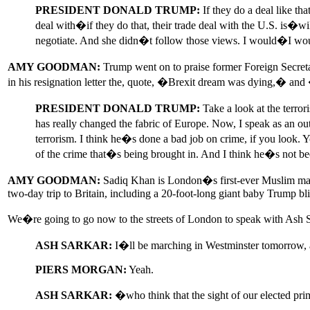
PRESIDENT DONALD TRUMP:
If they do a deal like th
deal with�if they do that, their trade deal with the U.S. is�
negotiate. And she didn�t follow those views. I would�I woul
AMY GOODMAN:
Trump went on to praise former Foreign Secretary
in his resignation letter the, quote, �Brexit dream was dying,� an
PRESIDENT DONALD TRUMP:
Take a look at the terror
has really changed the fabric of Europe. Now, I speak as an o
terrorism. I think he�s done a bad job on crime, if you look.
of the crime that�s being brought in. And I think he�s not b
AMY GOODMAN:
Sadiq Khan is London�s first-ever Muslim mayo
two-day trip to Britain, including a 20-foot-long giant baby Trump bl
We�re going to go now to the streets of London to speak with Ash S
ASH SARKAR:
I�ll be marching in Westminster tomorrow, a
PIERS MORGAN:
Yeah.
ASH SARKAR:
�who think that the sight of our elected p