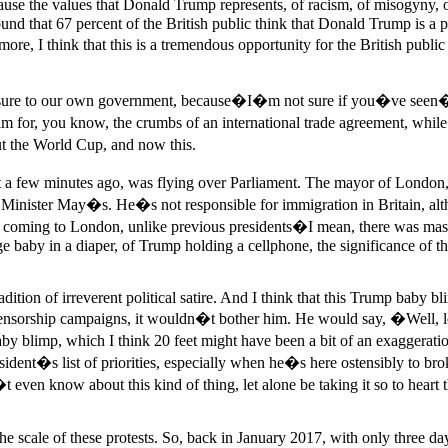
use the values that Donald Trump represents, of racism, of misogyny, of
d that 67 percent of the British public think that Donald Trump is a poo
I think that this is a tremendous opportunity for the British public t
pressure to our own government, because�I�m not sure if you�ve seen
for, you know, the crumbs of an international trade agreement, while 
ut the World Cup, and now this.
ust a few minutes ago, was flying over Parliament. The mayor of Lond
Minister May�s. He�s not responsible for immigration in Britain, alth
 coming to London, unlike previous presidents�I mean, there was massi
baby in a diaper, of Trump holding a cellphone, the significance of thi
radition of irreverent political satire. And I think that this Trump baby b
-censorship campaigns, it wouldn�t bother him. He would say, �Well, lo
aby blimp, which I think 20 feet might have been a bit of an exaggeratio
ident�s list of priorities, especially when he�s here ostensibly to br
 even know about this kind of thing, let alone be taking it so to hear
s the scale of these protests. So, back in January 2017, with only three d