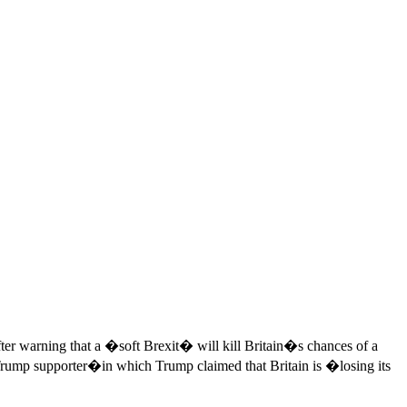
ter warning that a �soft Brexit� will kill Britain�s chances of a
ump supporter�in which Trump claimed that Britain is �losing its