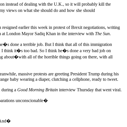
 instead of dealing with the U.K., so it will probably kill the
er my views on what she should do and how she should
esigned earlier this week in protest of Brexit negotiations, writing
aim at London Mayor Sadiq Khan in the interview with
The Sun
.
s done a terrible job. But I think that all of this immigration
 I think it�s too bad. So I think he�s done a very bad job on
about�with all of the horrible things going on there, with all
nwhile, massive protests are greeting President Trump during his
range baby wearing a diaper, clutching a cellphone, ready to tweet.
n during a
Good Morning Britain
interview Thursday that went viral.
eparations unconscionable�
. And�