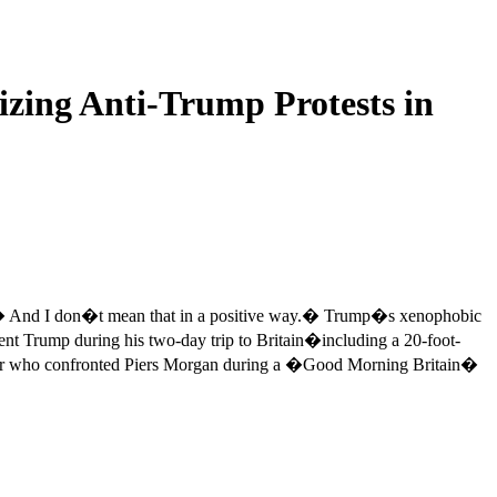
izing Anti-Trump Protests in
e. � And I don�t mean that in a positive way.� Trump�s xenophobic
nt Trump during his two-day trip to Britain�including a 20-foot-
anizer who confronted Piers Morgan during a �Good Morning Britain�