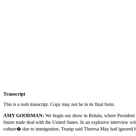
Transcript
This is a rush transcript. Copy may not be in its final form.
AMY GOODMAN:
We begin our show in Britain, where President 
future trade deal with the United States. In an explosive interview 
culture� due to immigration, Trump said Theresa May had ignored hi