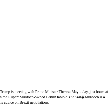
Trump is meeting with Prime Minister Theresa May today, just hours af
with the Rupert Murdoch-owned British tabloid
The Sun
�Murdoch is a Tr
s advice on Brexit negotiations.