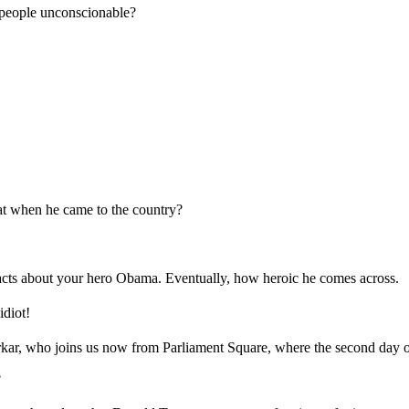
people unconscionable?
at when he came to the country?
cts about your hero Obama. Eventually, how heroic he comes across.
diot!
, who joins us now from Parliament Square, where the second day of 
?