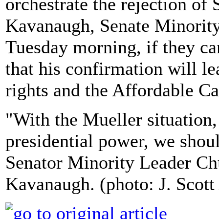
orchestrate the rejection o
Kavanaugh, Senate Minorit
Tuesday morning, if they c
that his confirmation will l
rights and the Affordable C
"With the Mueller situation,
presidential power, we shoul
Senator Minority Leader Ch
Kavanaugh. (photo: J. Scot