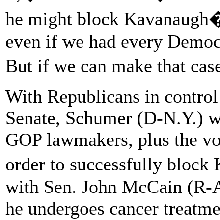
he might block Kavanaugh�
even if we had every Democ
But if we can make that cas
With Republicans in control 
Senate, Schumer (D-N.Y.) wo
GOP lawmakers, plus the vot
order to successfully bloc
with Sen. John McCain (R-A
he undergoes cancer treatme