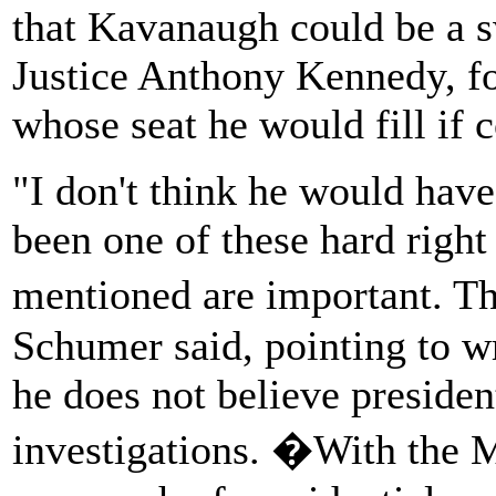
that Kavanaugh could be a sw
Justice Anthony Kennedy, f
whose seat he would fill if 
"I don't think he would have 
been one of these hard right
mentioned are important. Th
Schumer said, pointing to w
he does not believe presiden
investigations. �With the Mu