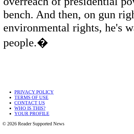
overreach of presidential po
bench. And then, on gun rig
environmental rights, he's w
people.�
PRIVACY POLICY
TERMS OF USE
CONTACT US
WHO IS THIS?
YOUR PROFILE
© 2026 Reader Supported News