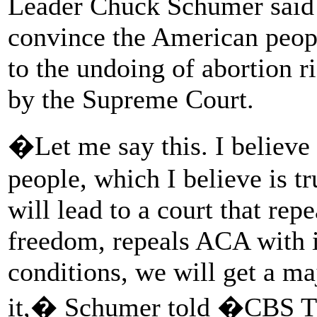
Leader Chuck Schumer said 
convince the American peopl
to the undoing of abortion r
by the Supreme Court.
�Let me say this. I believe
people, which I believe is tr
will lead to a court that re
freedom, repeals ACA with it
conditions, we will get a maj
it,� Schumer told �CBS T