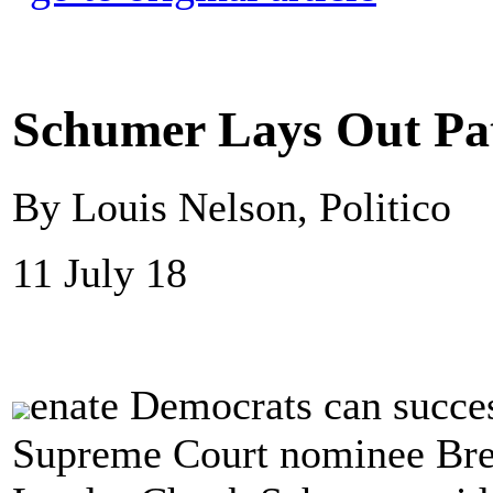
Schumer Lays Out Pa
By Louis Nelson, Politico
11 July 18
enate Democrats can success
Supreme Court nominee Bre