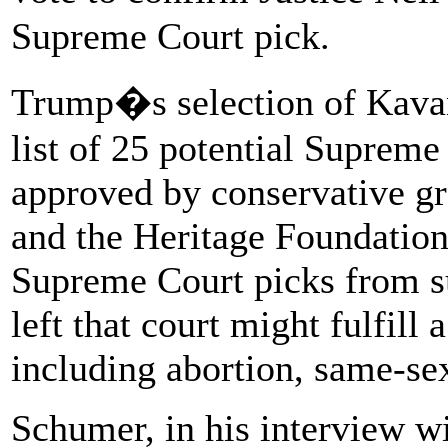
Supreme Court pick.
Trump�s selection of Kava
list of 25 potential Suprem
approved by conservative gro
and the Heritage Foundation
Supreme Court picks from suc
left that court might fulfill 
including abortion, same-se
Schumer, in his interview w