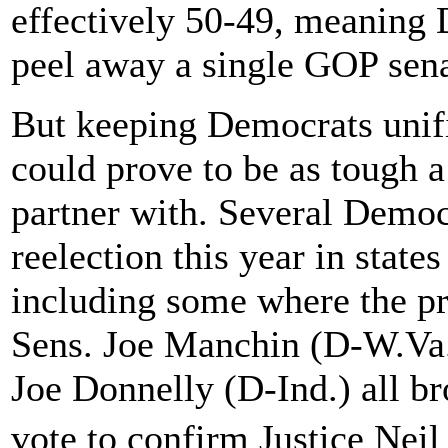
effectively 50-49, meaning
peel away a single GOP sena
But keeping Democrats unif
could prove to be as tough a
partner with. Several Democr
reelection this year in stat
including some where the p
Sens. Joe Manchin (D-W.Va.
Joe Donnelly (D-Ind.) all bro
vote to confirm Justice Ne