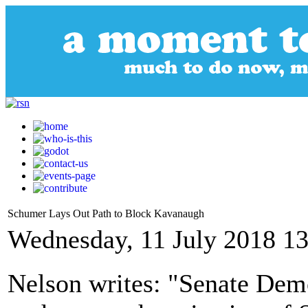
Schumer Lays Out Path to Block Kavanaugh
Wednesday, 11 July 2018 13
Nelson writes: "Senate Demo