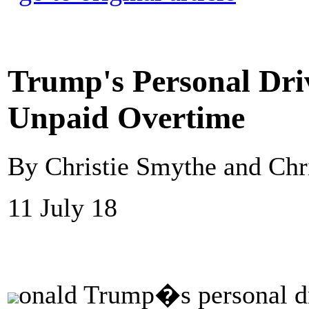
Trump's Personal Driv
Unpaid Overtime
By Christie Smythe and Ch
11 July 18
onald Trump�s personal dr