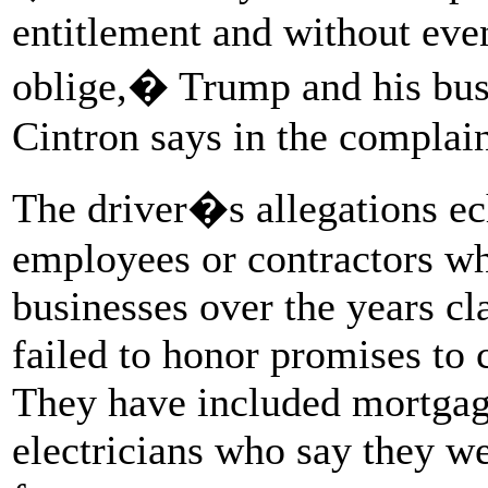
entitlement and without eve
oblige,� Trump and his busi
Cintron says in the complain
The driver�s allegations ec
employees or contractors wh
businesses over the years c
failed to honor promises to
They have included mortgag
electricians who say they w