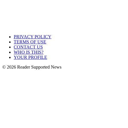
PRIVACY POLICY
TERMS OF USE
CONTACT US
WHO IS THIS?
YOUR PROFILE
© 2026 Reader Supported News