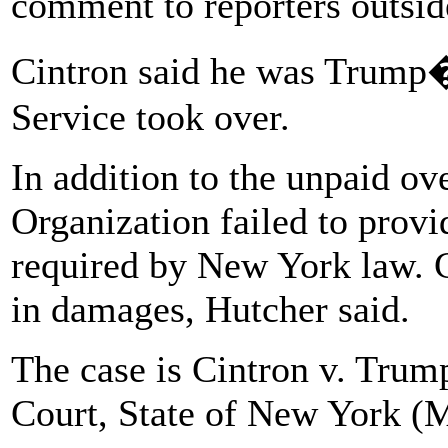
comment to reporters outsid
Cintron said he was Trump�s
Service took over.
In addition to the unpaid o
Organization failed to provi
required by New York law. C
in damages, Hutcher said.
The case is Cintron v. Tru
Court, State of New York (