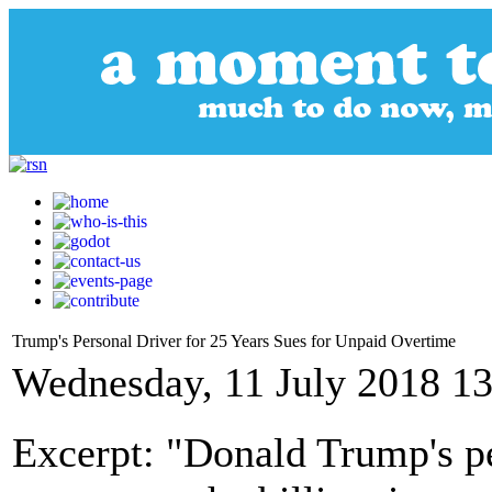
Trump's Personal Driver for 25 Years Sues for Unpaid Overtime
Wednesday, 11 July 2018 13
Excerpt: "Donald Trump's pe