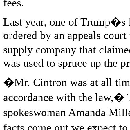
fees.
Last year, one of Trump�s l
ordered by an appeals court
supply company that claimed
was used to spruce up the pr
�Mr. Cintron was at all tim
accordance with the law,� 
spokeswoman Amanda Miller
facts come out we expect to 