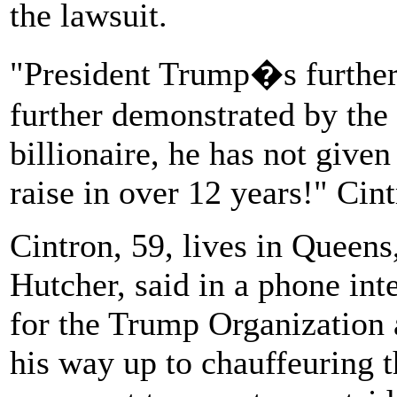
the lawsuit.
"President Trump�s further 
further demonstrated by the 
billionaire, he has not give
raise in over 12 years!" Cint
Cintron, 59, lives in Queens
Hutcher, said in a phone int
for the Trump Organization 
his way up to chauffeuring t