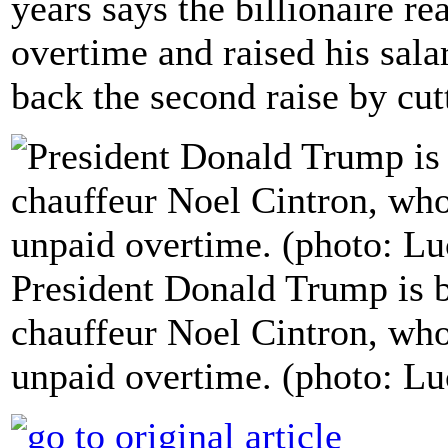
years says the billionaire re
overtime and raised his sala
back the second raise by cutt
President Donald Trump is b
chauffeur Noel Cintron, who
unpaid overtime. (photo: Lu