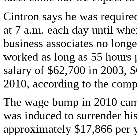
Cintron says he was required
at 7 a.m. each day until wh
business associates no longe
worked as long as 55 hours 
salary of $62,700 in 2003, 
2010, according to the comp
The wage bump in 2010 came
was induced to surrender hi
approximately $17,866 per y