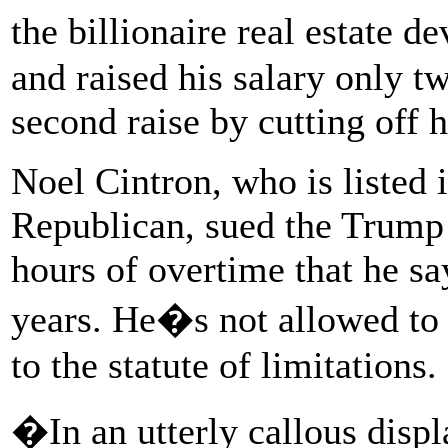
the billionaire real estate 
and raised his salary only t
second raise by cutting off h
Noel Cintron, who is listed i
Republican, sued the Trump 
hours of overtime that he sa
years. He�s not allowed to s
to the statute of limitations.
�In an utterly callous disp