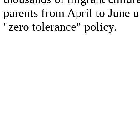
parents from April to June 
"zero tolerance" policy.