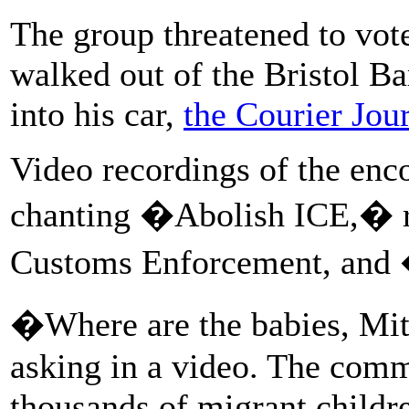
The group threatened to vot
walked out of the Bristol Ba
into his car,
the Courier Jou
Video recordings of the enc
chanting �Abolish ICE,� re
Customs Enforcement, and 
�Where are the babies, Mit
asking in a video. The comm
thousands of migrant childr