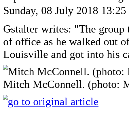
Sunday, 08 July 2018 13:25
Gstalter writes: "The group
of office as he walked out of
Louisville and got into his c
Mitch McConnell. (photo: 