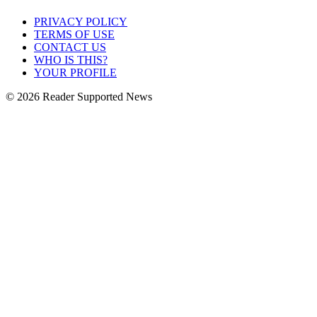
PRIVACY POLICY
TERMS OF USE
CONTACT US
WHO IS THIS?
YOUR PROFILE
© 2026 Reader Supported News