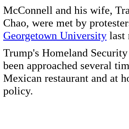
McConnell and his wife, Tra
Chao, were met by proteste
Georgetown University
last
Trump's Homeland Security 
been approached several time
Mexican restaurant and at h
policy.