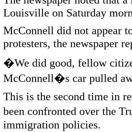
Louisville on Saturday morn
McConnell did not appear to
protesters, the newspaper re
�We did good, fellow citize
McConnell�s car pulled aw
This is the second time in 
been confronted over the T
immigration policies.