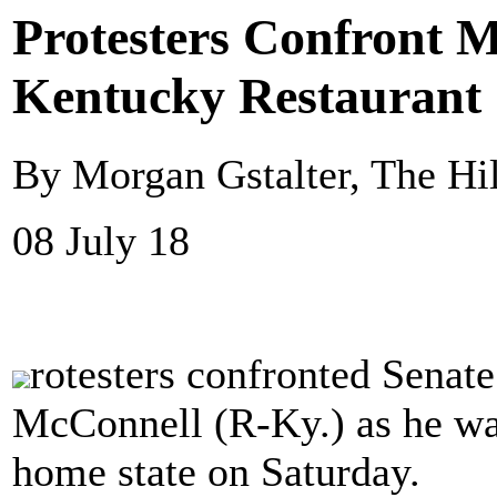
Protesters Confront 
Kentucky Restaurant
By Morgan Gstalter, The Hil
08 July 18
rotesters confronted Senat
McConnell (R-Ky.) as he was
home state on Saturday.