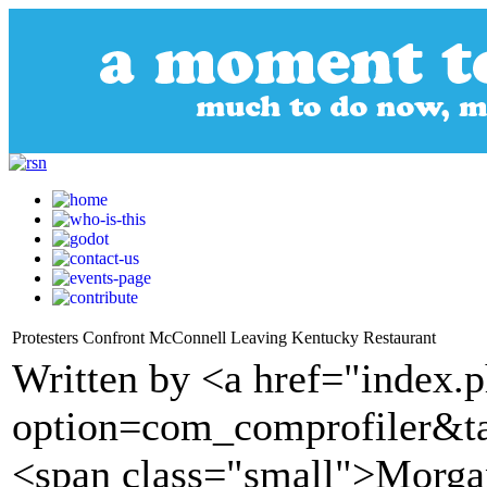
Protesters Confront McConnell Leaving Kentucky Restaurant
Written by <a href="index.
option=com_comprofiler&t
<span class="small">Morgan