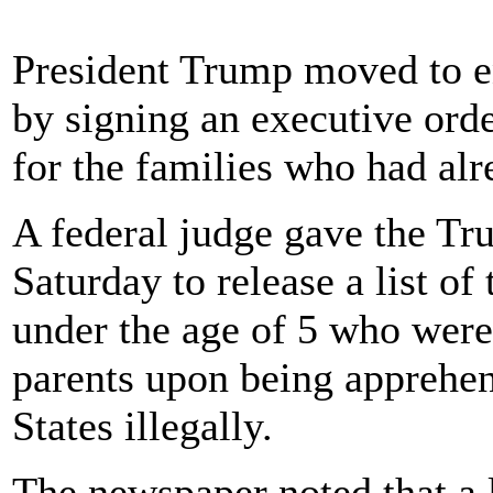
President Trump moved to e
by signing an executive ord
for the families who had alr
A federal judge gave the Tru
Saturday to release a list o
under the age of 5 who were
parents upon being apprehen
States illegally.
The newspaper noted that a 