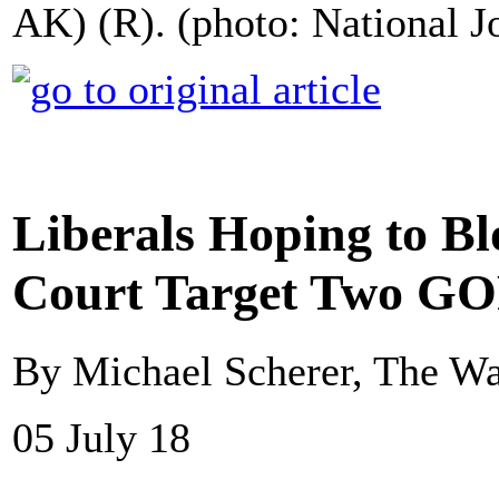
AK) (R). (photo: National J
Liberals Hoping to Bl
Court Target Two GO
By Michael Scherer, The Wa
05 July 18