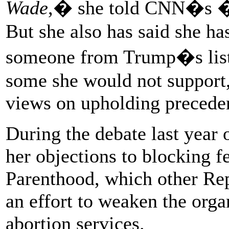
Wade
,� she told CNN�s �
But she also has said she has
someone from Trump�s list, 
some she would not support, 
views on upholding precede
During the debate last year
her objections to blocking f
Parenthood, which other Rep
an effort to weaken the orga
abortion services.