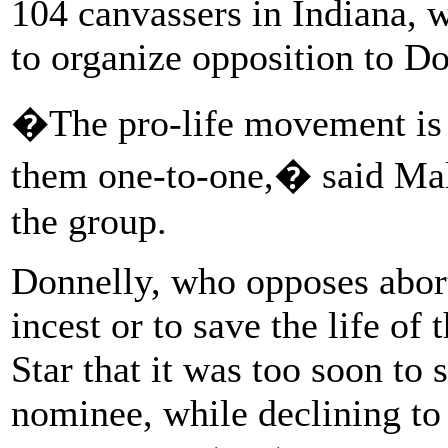
104 canvassers in Indiana, 
to organize opposition to Do
�The pro-life movement is 
them one-to-one,� said Mal
the group.
Donnelly, who opposes abort
incest or to save the life of
Star that it was too soon to
nominee, while declining to