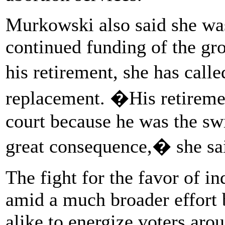
Murkowski also said she wa
continued funding of the g
his retirement, she has call
replacement. �His retiremen
court because he was the sw
great consequence,� she sai
The fight for the favor of in
amid a much broader effort
alike to energize voters aro