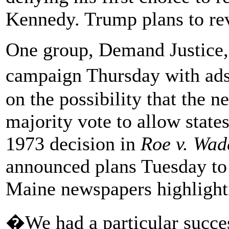
Kennedy. Trump plans to rev
One group, Demand Justice, 
campaign Thursday with ads
on the possibility that the n
majority vote to allow state
1973 decision in
Roe v. Wad
announced plans Tuesday to 
Maine newspapers highlighti
�We had a particular succe