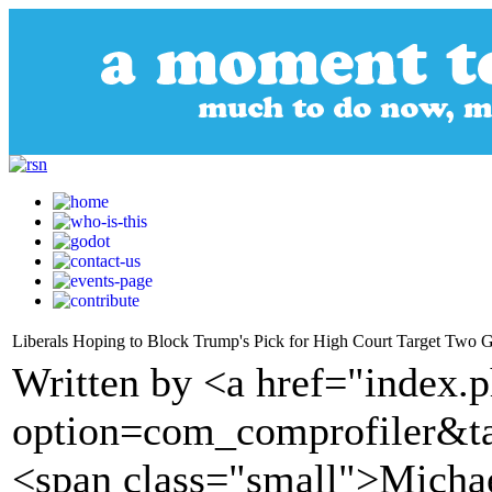
Liberals Hoping to Block Trump's Pick for High Court Target Two 
Written by <a href="index.
option=com_comprofiler&t
<span class="small">Michae