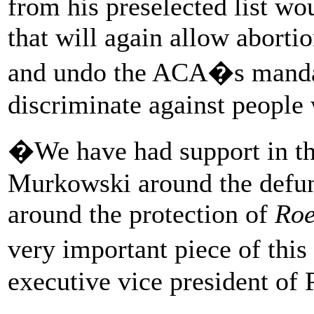
from his preselected list wo
that will again allow aborti
and undo the ACA�s mandate
discriminate against people 
�We have had support in th
Murkowski around the defun
around the protection of
Roe
very important piece of thi
executive vice president of