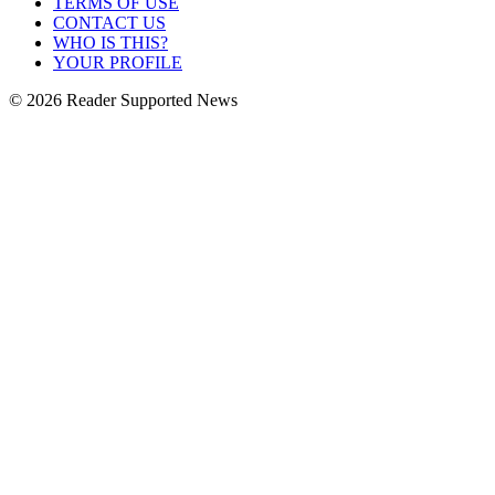
TERMS OF USE
CONTACT US
WHO IS THIS?
YOUR PROFILE
© 2026 Reader Supported News