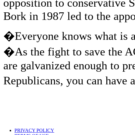
opposition to conservative
Bork in 1987 led to the app
�Everyone knows what is at
�As the fight to save the 
are galvanized enough to p
Republicans, you can have 
PRIVACY POLICY