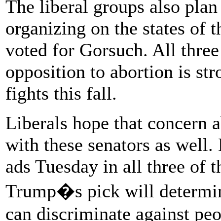
The liberal groups also plan
organizing on the states of 
voted for Gorsuch. All thre
opposition to abortion is str
fights this fall.
Liberals hope that concern 
with these senators as well.
ads Tuesday in all three of t
Trump�s pick will determi
can discriminate against pe