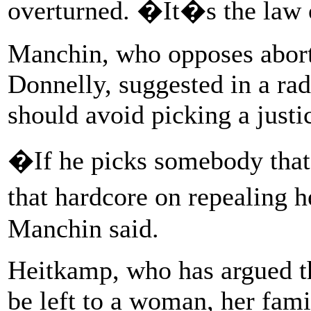
overturned. �It�s the law o
Manchin, who opposes abort
Donnelly, suggested in a ra
should avoid picking a justi
�If he picks somebody tha
that hardcore on repealing h
Manchin said.
Heitkamp, who has argued th
be left to a woman, her fami