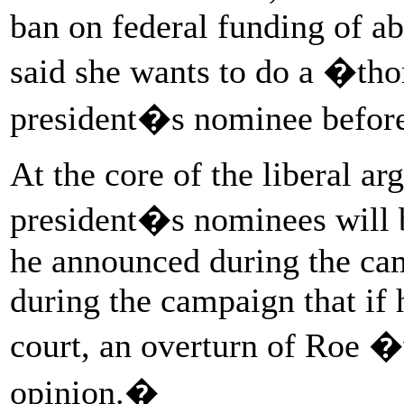
ban on federal funding of ab
said she wants to do a �th
president�s nominee before
At the core of the liberal ar
president�s nominees will b
he announced during the ca
during the campaign that if 
court, an overturn of Roe �
opinion.�