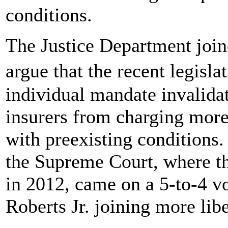
conditions.
The Justice Department joine
argue that the recent legisl
individual mandate invalidat
insurers from charging more
with preexisting conditions.
the Supreme Court, where th
in 2012, came on a 5-to-4 vo
Roberts Jr. joining more libe