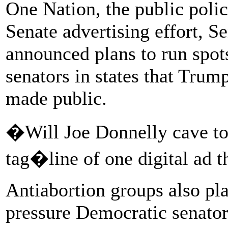
One Nation, the public poli
Senate advertising effort, S
announced plans to run spot
senators in states that Tru
made public.
�Will Joe Donnelly cave to
tag�line of one digital ad t
Antiabortion groups also pla
pressure Democratic senator