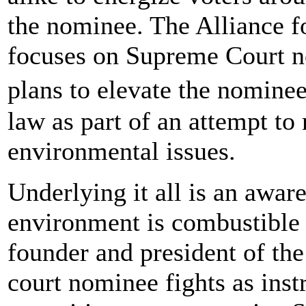
the nominee. The Alliance for
focuses on Supreme Court no
plans to elevate the nomine
law as part of an attempt to 
environmental issues.
Underlying it all is an aware
environment is combustible 
founder and president of the 
court nominee fights as instr