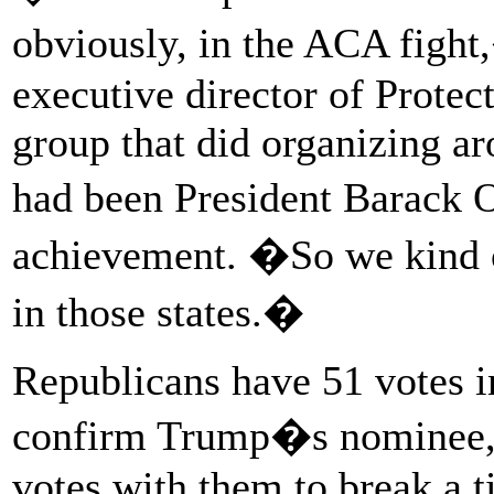
obviously, in the ACA figh
executive director of Protect
group that did organizing ar
had been President Barack 
achievement. �So we kind o
in those states.�
Republicans have 51 votes i
confirm Trump�s nominee, 
votes with them to break a t