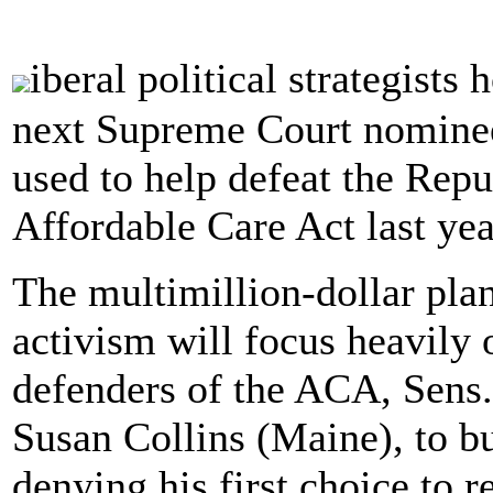
iberal political strategist
next Supreme Court nominee 
used to help defeat the Repub
Affordable Care Act last yea
The multimillion-dollar plan
activism will focus heavily
defenders of the ACA, Sens
Susan Collins (Maine), to b
denying his first choice to 