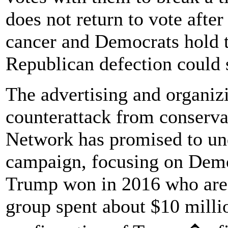
does not return to vote afte
cancer and Democrats hold t
Republican defection could 
The advertising and organizi
counterattack from conservat
Network has promised to und
campaign, focusing on Democ
Trump won in 2016 who are f
group spent about $10 millio