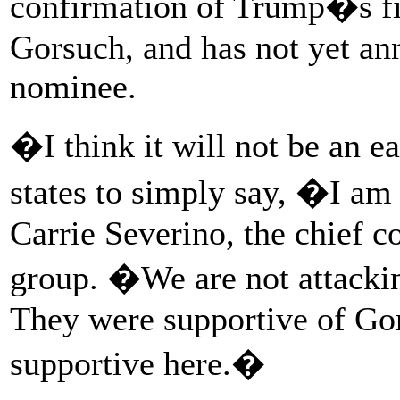
confirmation of Trump�s fi
Gorsuch, and has not yet an
nominee.
�I think it will not be an e
states to simply say, �I am
Carrie Severino, the chief c
group. �We are not attackin
They were supportive of Gor
supportive here.�