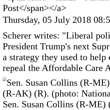
Post</span></a>
Thursday, 05 July 2018 08:
Scherer writes: "Liberal poli
President Trump's next Sup
a strategy they used to help 
repeal the Affordable Care A
Sen. Susan Collins (R-ME) 