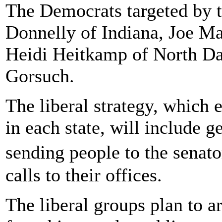
The Democrats targeted by t
Donnelly of Indiana, Joe Ma
Heidi Heitkamp of North Da
Gorsuch.
The liberal strategy, which
in each state, will include ge
sending people to the senat
calls to their offices.
The liberal groups plan to 