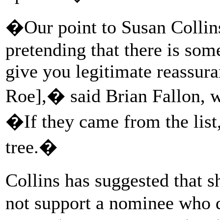
�Our point to Susan Collins
pretending that there is som
give you legitimate reassura
Roe],� said Brian Fallon, w
�If they came from the list,
tree.�
Collins has suggested that s
not support a nominee who d