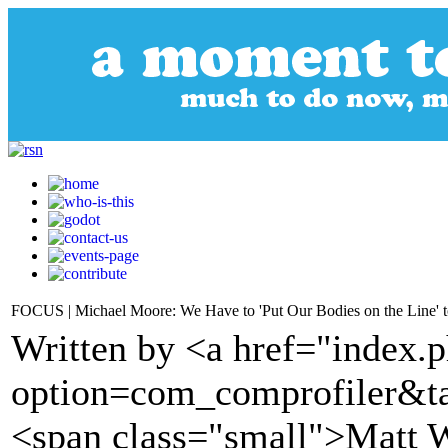
FOCUS | Michael Moore: We Have to 'Put Our Bodies on the Line' 
Written by <a href="index.
option=com_comprofiler&t
<span class="small">Matt W