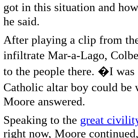
got in this situation and ho
he said.
After playing a clip from the
infiltrate Mar-a-Lago, Colb
to the people there. �I was 
Catholic altar boy could be
Moore answered.
Speaking to the
great civili
right now, Moore continued