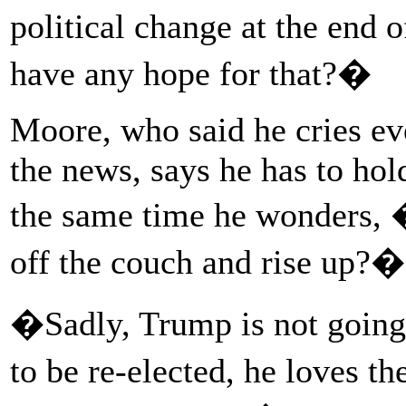
political change at the end
have any hope for that?�
Moore, who said he cries ev
the news, says he has to hol
the same time he wonders, 
off the couch and rise up?�
�Sadly, Trump is not going
to be re-elected, he loves t