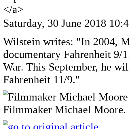
</a>
Saturday, 30 June 2018 10:
Wilstein writes: "In 2004, 
documentary Fahrenheit 9/11
War. This September, he will
Fahrenheit 11/9."
Filmmaker Michael Moore. 