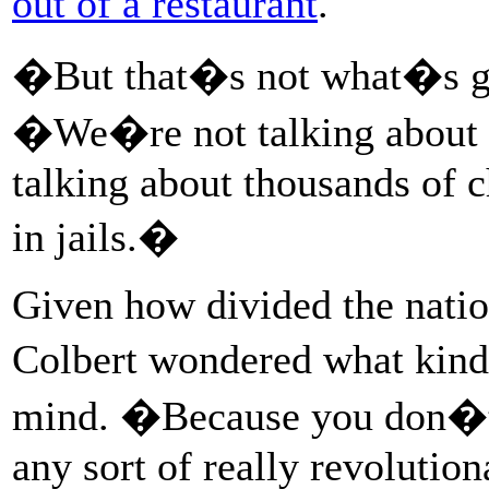
out of a restaurant
.
�But that�s not what�s go
�We�re not talking about p
talking about thousands of 
in jails.�
Given how divided the natio
Colbert wondered what ki
mind. �Because you don�t w
any sort of really revolutio