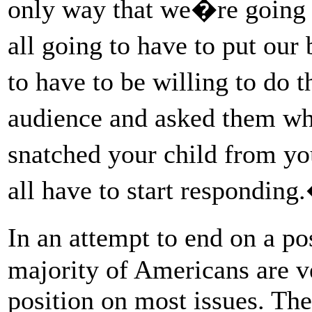
only way that we�re going t
all going to have to put our
to have to be willing to do 
audience and asked them wh
snatched your child from 
all have to start responding
In an attempt to end on a p
majority of Americans are ve
position on most issues. Th