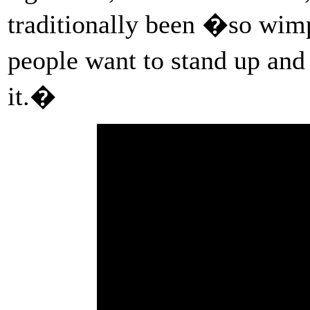
traditionally been �so w
people want to stand up an
it.�