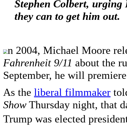
Stephen Colbert, urging 
they can to get him out.
n 2004, Michael Moore rel
Fahrenheit 9/11
about the ru
September, he will premiere 
As the
liberal filmmaker
tol
Show
Thursday night, that d
Trump was elected president