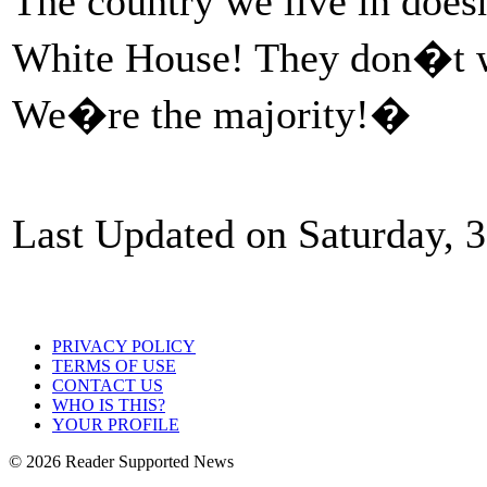
The country we live in does
White House! They don�t wa
We�re the majority!�
Last Updated on Saturday, 
PRIVACY POLICY
TERMS OF USE
CONTACT US
WHO IS THIS?
YOUR PROFILE
© 2026 Reader Supported News