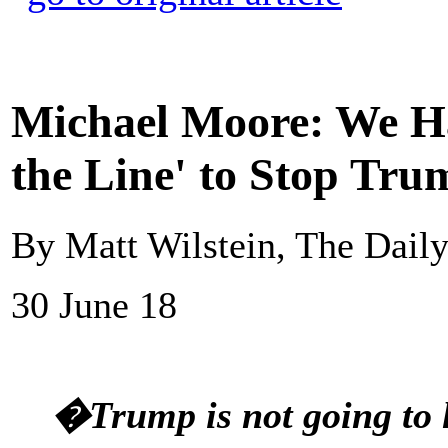
Michael Moore: We Ha
the Line' to Stop Tru
By Matt Wilstein, The Daily
30 June 18
�Trump is not going to 