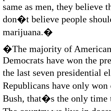
same as men, they believe th
don�t believe people should
marijuana.�
�The majority of Americans
Democrats have won the pres
the last seven presidential
Republicans have only won 
Bush, that�s the only time