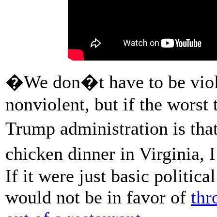
�We don�t have to be viol
nonviolent, but if the worst
Trump administration is tha
chicken dinner in Virginia,
If it were just basic politic
would not be in favor of
thr