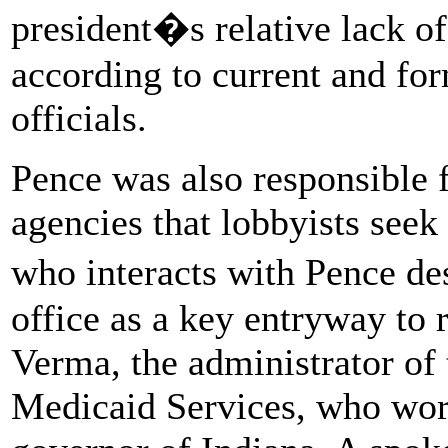
president�s relative lack of 
according to current and fo
officials.
Pence was also responsible f
agencies that lobbyists seek
who interacts with Pence de
office as a key entryway to 
Verma, the administrator of
Medicaid Services, who wor