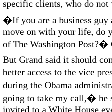
specific clients, who do not 
�If you are a business guy 
move on with your life, do y
of The Washington Post?� 
But Grand said it should com
better access to the vice pr
during the Obama administr
going to take my call,� he s
invited to a White House e