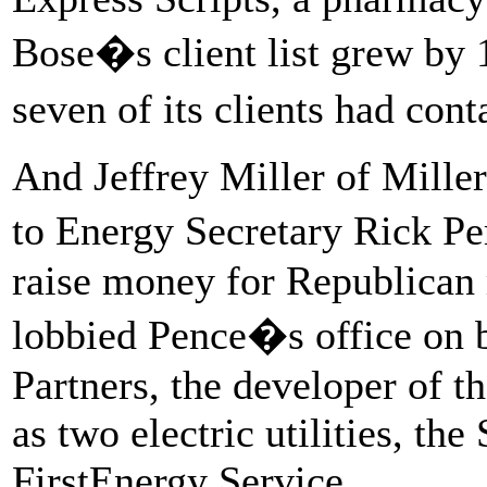
Bose�s client list grew by 
seven of its clients had con
And Jeffrey Miller of Miller
to Energy Secretary Rick Pe
raise money for Republican
lobbied Pence�s office on b
Partners, the developer of t
as two electric utilities, t
FirstEnergy Service.