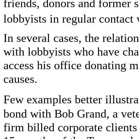
friends, donors and former 
lobbyists in regular contact
In several cases, the relatio
with lobbyists who have char
access his office donating 
causes.
Few examples better illust
bond with Bob Grand, a vet
firm billed corporate clients