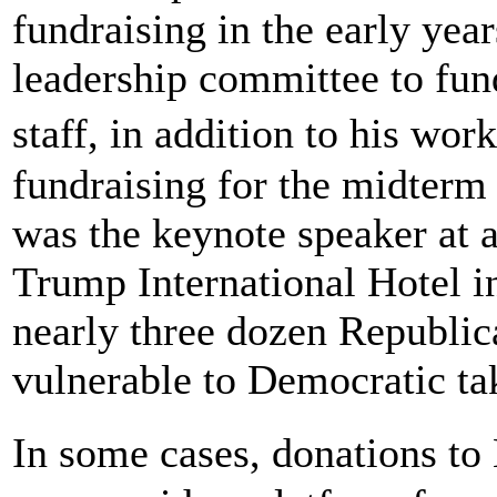
fundraising in the early yea
leadership committee to fund
staff, in addition to his wo
fundraising for the midterm
was the keynote speaker at a
Trump International Hotel i
nearly three dozen Republic
vulnerable to Democratic tak
In some cases, donations to