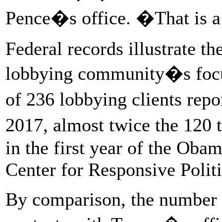
Pence�s office. �That is a 
Federal records illustrate th
lobbying community�s focus 
of 236 lobbying clients rep
2017, almost twice the 120
in the first year of the Oba
Center for Responsive Polit
By comparison, the number o