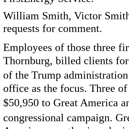
William Smith, Victor Smith
requests for comment.
Employees of those three f
Thornburg, billed clients for
of the Trump administration 
office as the focus. Three of
$50,950 to Great America 
congressional campaign. G