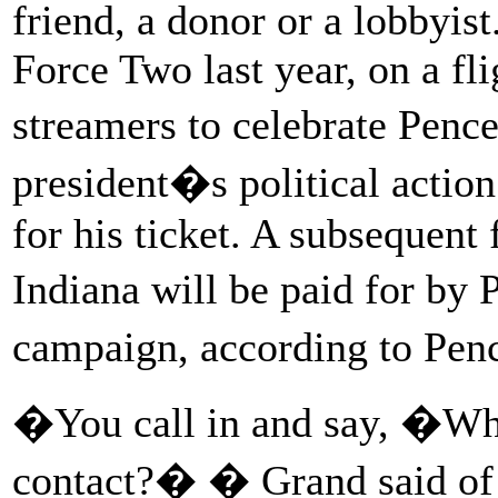
friend, a donor or a lobbyis
Force Two last year, on a fl
streamers to celebrate Penc
president�s political actio
for his ticket. A subsequent
Indiana will be paid for by
campaign, according to Pen
�You call in and say, �Who
contact?� � Grand said of h