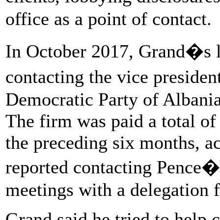
office as a point of contact.
In October 2017, Grand�s l
contacting the vice presiden
Democratic Party of Albani
The firm was paid a total of
the preceding six months, ac
reported contacting Pence�s 
meetings with a delegation 
Grand said he tried to help