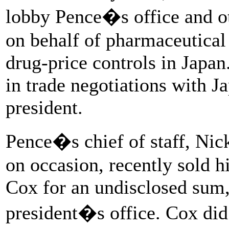
lobby Pence�s office and ot
on behalf of pharmaceutical
drug-price controls in Japan
in trade negotiations with Ja
president.
Pence�s chief of staff, Nic
on occasion, recently sold h
Cox for an undisclosed sum,
president�s office. Cox did 