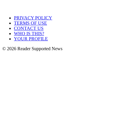
PRIVACY POLICY
TERMS OF USE
CONTACT US
WHO IS THIS?
YOUR PROFILE
© 2026 Reader Supported News