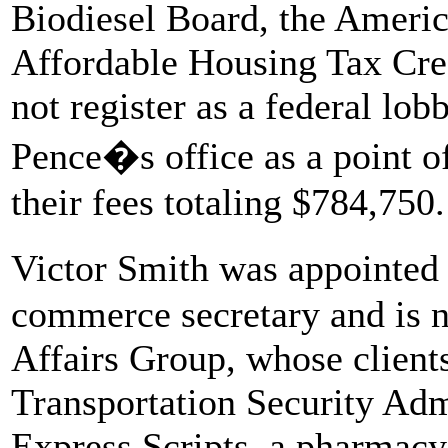
Biodiesel Board, the Ameri
Affordable Housing Tax Cred
not register as a federal lob
Pence�s office as a point of 
their fees totaling $784,750.
Victor Smith was appointed
commerce secretary and is n
Affairs Group, whose client
Transportation Security Adm
Express Scripts, a pharmacy