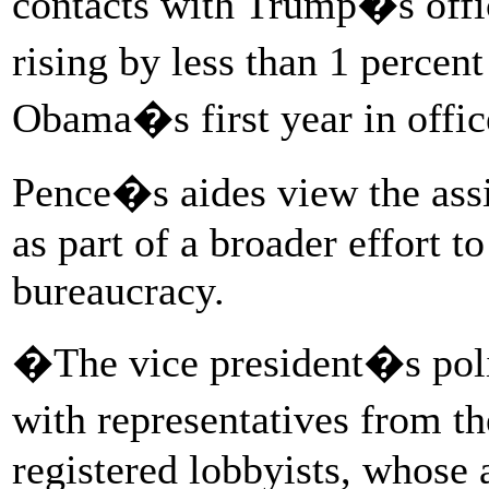
contacts with Trump�s offi
rising by less than 1 perce
Obama�s first year in offic
Pence�s aides view the assi
as part of a broader effort to
bureaucracy.
�The vice president�s polic
with representatives from th
registered lobbyists, whose a