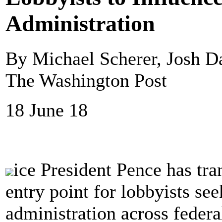
Administration
By Michael Scherer, Josh 
The Washington Post
18 June 18
ice President Pence has tra
entry point for lobbyists se
administration across federa