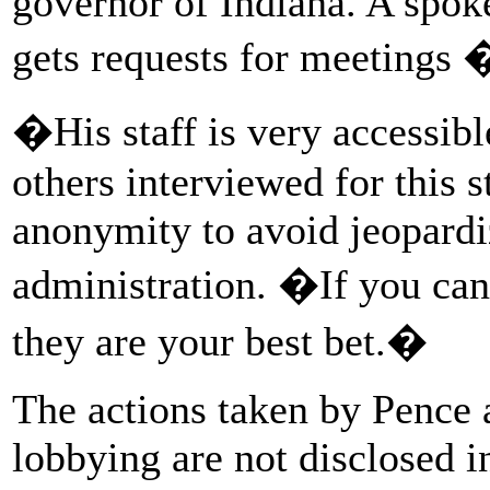
governor of Indiana. A spo
gets requests for meetings
�His staff is very accessibl
others interviewed for this s
anonymity to avoid jeopardi
administration. �If you can
they are your best bet.�
The actions taken by Pence an
lobbying are not disclosed i