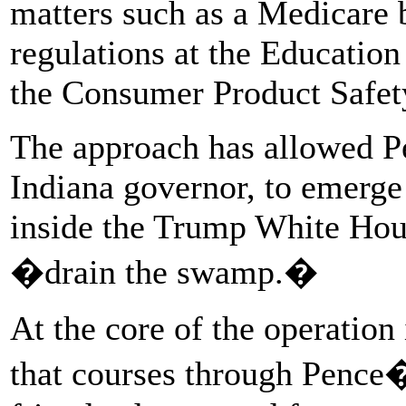
matters such as a Medicare b
regulations at the Educatio
the Consumer Product Safet
The approach has allowed P
Indiana governor, to emerge 
inside the Trump White Hous
�drain the swamp.�
At the core of the operation
that courses through Pence�