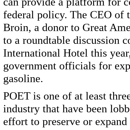
can provide a platform for 
federal policy. The CEO of 
Broin, a donor to Great Ame
to a roundtable discussion 
International Hotel this yea
government officials for exp
gasoline.
POET is one of at least thre
industry that have been lobb
effort to preserve or expand