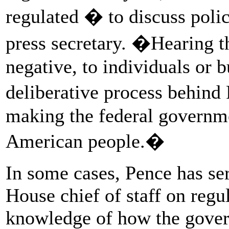
regulated � to discuss pol
press secretary. �Hearing th
negative, to individuals or b
deliberative process behin
making the federal governm
American people.�
In some cases, Pence has se
House chief of staff on regu
knowledge of how the gove