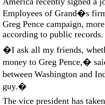
America recently signed a j
Employees of Grand�s firm 
Greg Pence campaign, more 
according to public records.
�I ask all my friends, wheth
money to Greg Pence,� said
between Washington and Ind
guy.�
The vice president has take