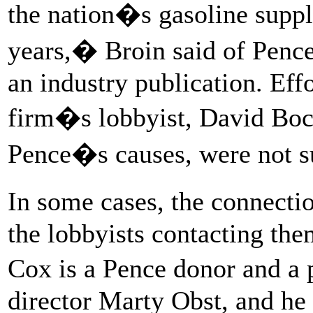
the nation�s gasoline supp
years,� Broin said of Pence 
an industry publication. Eff
firm�s lobbyist, David Bock
Pence�s causes, were not s
In some cases, the connect
the lobbyists contacting th
Cox is a Pence donor and a
director Marty Obst, and he 