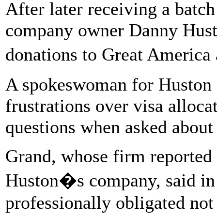
After later receiving a batc
company owner Danny Hust
donations to Great Americ
A spokeswoman for Huston 
frustrations over visa alloc
questions when asked about 
Grand, whose firm reported 
Huston�s company, said in 
professionally obligated no