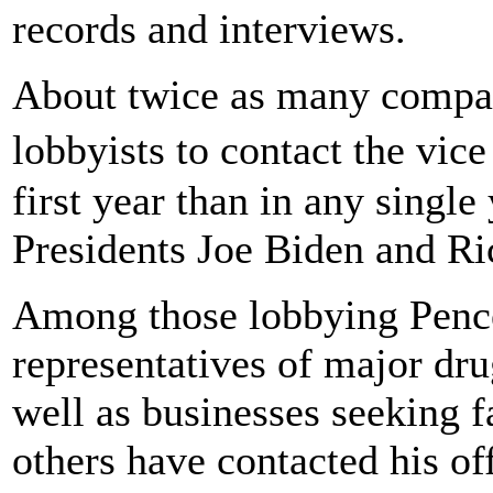
records and interviews.
About twice as many compani
lobbyists to contact the vi
first year than in any single
Presidents Joe Biden and Ri
Among those lobbying Pence
representatives of major dr
well as businesses seeking 
others have contacted his o