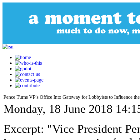
Pence Turns VP's Office Into Gateway for Lobbyists to Influence th
Monday, 18 June 2018 14:1
Excerpt: "Vice President Pe