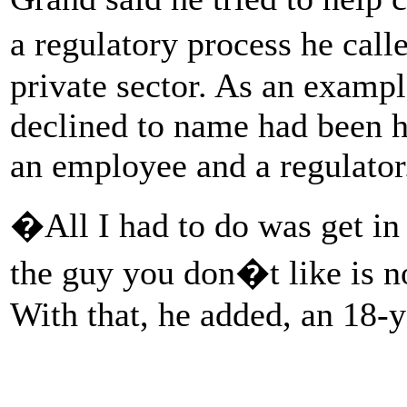
a regulatory process he cal
private sector. As an example
declined to name had been h
an employee and a regulato
�All I had to do was get in 
the guy you don�t like is n
With that, he added, an 18-y