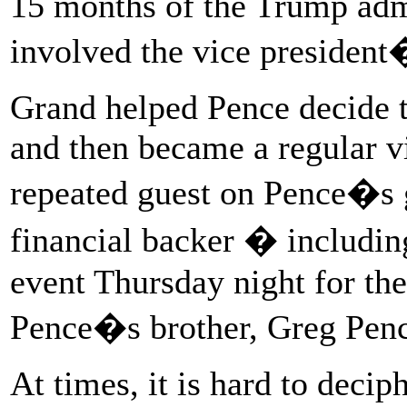
15 months of the Trump admi
involved the vice president
Grand helped Pence decide t
and then became a regular vi
repeated guest on Pence�s 
financial backer � including
event Thursday night for th
Pence�s brother, Greg Penc
At times, it is hard to deci