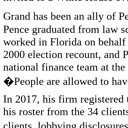
Grand has been an ally of P
Pence graduated from law sc
worked in Florida on behalf
2000 election recount, and 
national finance team at th
�People are allowed to hav
In 2017, his firm registered 
his roster from the 34 client
clients, lobbying disclosures