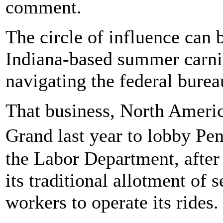
comment.
The circle of influence can 
Indiana-based summer carni
navigating the federal burea
That business, North Ameri
Grand last year to lobby Pe
the Labor Department, after
its traditional allotment of 
workers to operate its rides.