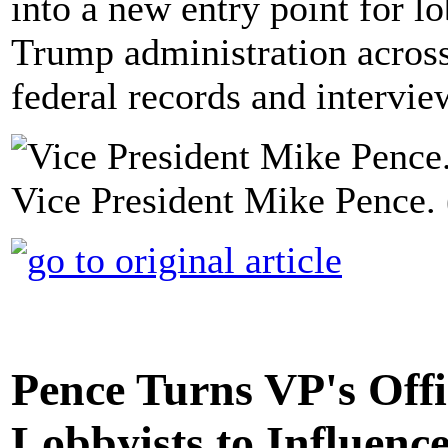
into a new entry point for lo
Trump administration across
federal records and intervie
Vice President Mike Pence. 
Pence Turns VP's Offi
Lobbyists to Influenc