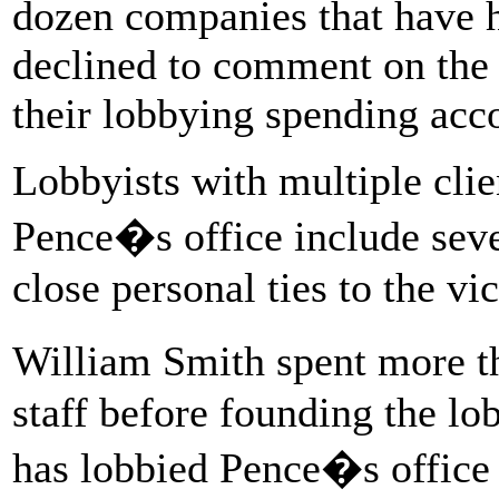
dozen companies that have hi
declined to comment on the r
their lobbying spending ac
Lobbyists with multiple clie
Pence�s office include seve
close personal ties to the vi
William Smith spent more t
staff before founding the l
has lobbied Pence�s office f