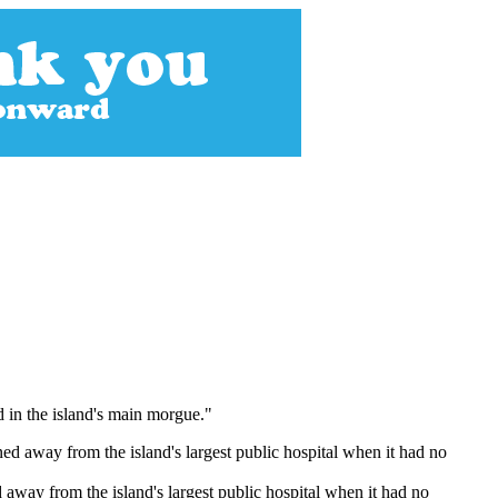
 in the island's main morgue."
 away from the island's largest public hospital when it had no