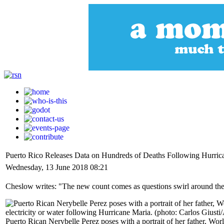
Puerto Rico Releases Data on Hundreds of Deaths Following Hurric
Wednesday, 13 June 2018 08:21
Cheslow writes: "The new count comes as questions swirl around the o
Puerto Rican Nerybelle Perez poses with a portrait of her father, Wor