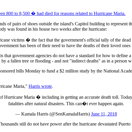
en 800 to 8,500 � had died for reasons related to Hurricane Maria.
nds of pairs of shoes outside the island's Capitol building to represent
body was found in his house two weeks after the hurricane:
cane victims � the fact that the government's official tally of the dead
 government has been of their need to have the deaths of their loved on
t is that government agencies do not have a standard for how to define a
 by a fallen tree or flooding - and not "indirect deaths" as in a person 
nsored bills Monday to fund a $2 million study by the National Acade
rricane Maria,"
Harris wrote
.
 Hurricane Maria � including in getting an accurate death toll. Today, 
fatalities after natural disasters. This can�t ever happen again.
— Kamala Harris (@SenKamalaHarris)
June 11, 2018
Thousands still do not have power after the hurricane devastated Puerto