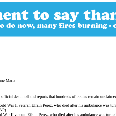
ane Maria
fficial death toll and reports that hundreds of bodies remain unclaimed
ld War II veteran Efrain Perez, who died after his ambulance was turned