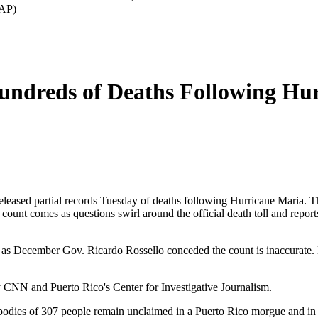
/AP)
Hundreds of Deaths Following Hu
eased partial records Tuesday of deaths following Hurricane Maria. The
ount comes as questions swirl around the official death toll and report
y as December Gov. Ricardo Rossello conceded the count is inaccurate. He
by CNN and Puerto Rico's Center for Investigative Journalism.
he bodies of 307 people remain unclaimed in a Puerto Rico morgue and in 