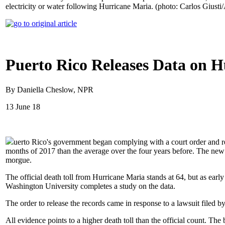
electricity or water following Hurricane Maria. (photo: Carlos Giusti
Puerto Rico Releases Data on 
By Daniella Cheslow, NPR
13 June 18
uerto Rico's government began complying with a court order and rel
months of 2017 than the average over the four years before. The new c
morgue.
The official death toll from Hurricane Maria stands at 64, but as earl
Washington University completes a study on the data.
The order to release the records came in response to a lawsuit filed 
All evidence points to a higher death toll than the official count. T