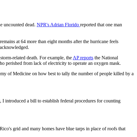
 the uncounted dead.
NPR's Adrian Florido
reported that one man
 remains at 64 more than eight months after the hurricane feels
es acknowledged.
 storm-related death. For example, the
AP reports
the National
who perished from lack of electricity to operate an oxygen mask.
my of Medicine on how best to tally the number of people killed by a
I introduced a bill to establish federal procedures for counting
 Rico's grid and many homes have blue tarps in place of roofs that