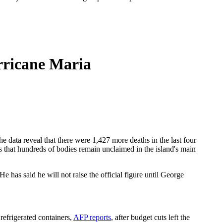
rricane Maria
 data reveal that there were 1,427 more deaths in the last four
s that hundreds of bodies remain unclaimed in the island's main
 has said he will not raise the official figure until George
refrigerated containers,
AFP reports
, after budget cuts left the