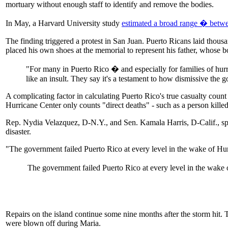
mortuary without enough staff to identify and remove the bodies.
In May, a Harvard University study
estimated a broad range � betwe
The finding triggered a protest in San Juan. Puerto Ricans laid thousa
placed his own shoes at the memorial to represent his father, whose 
"For many in Puerto Rico � and especially for families of hurri
like an insult. They say it's a testament to how dismissive the
A complicating factor in calculating Puerto Rico's true casualty coun
Hurricane Center only counts "direct deaths" - such as a person killed
Rep. Nydia Velazquez, D-N.Y., and Sen. Kamala Harris, D-Calif., spo
disaster.
"The government failed Puerto Rico at every level in the wake of Hu
The government failed Puerto Rico at every level in the wake of
Repairs on the island continue some nine months after the storm hit. 
were blown off during Maria.