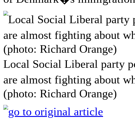
Local Social Liberal party 
are almost fighting about w
(photo: Richard Orange)