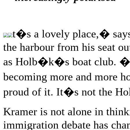
t�s a lovely place,� says
the harbour from his seat ou
as Holb�k�s boat club. �Bu
becoming more and more hos
proud of it. It�s not the 
Kramer is not alone in thin
immigration debate has chang