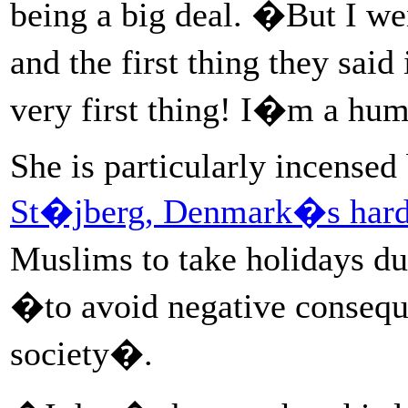
being a big deal. �But I we
and the first thing they sa
very first thing! I�m a hu
She is particularly incensed
St�jberg, Denmark�s hardl
Muslims to take holidays d
�to avoid negative conseque
society�.