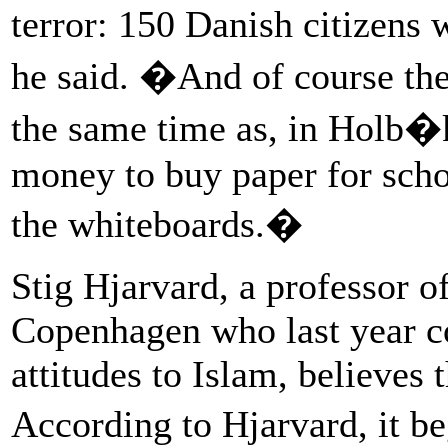
terror: 150 Danish citizens 
he said. �And of course the
the same time as, in Holb�
money to buy paper for scho
the whiteboards.�
Stig Hjarvard, a professor o
Copenhagen who last year c
attitudes to Islam, believes
According to Hjarvard, it 