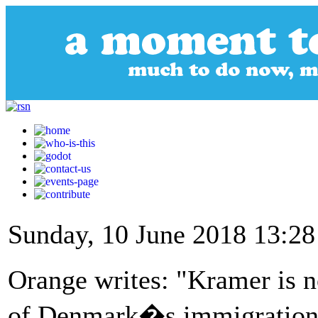
Sunday, 10 June 2018 13:28
Orange writes: "Kramer is no
of Denmark�s immigration 