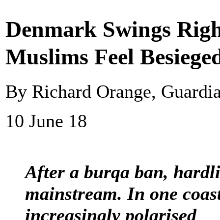
Denmark Swings Righ
Muslims Feel Besiege
By Richard Orange, Guardi
10 June 18
After a burqa ban, hardli
mainstream. In one coast
increasingly polarised