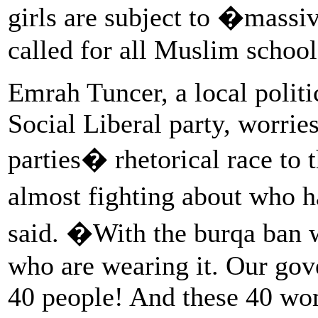
girls are subject to �massi
called for all Muslim school
Emrah Tuncer, a local politi
Social Liberal party, worri
parties� rhetorical race to
almost fighting about who 
said. �With the burqa ban 
who are wearing it. Our gov
40 people! And these 40 wom