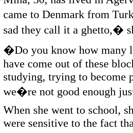
came to Denmark from Turke
sad they call it a ghetto,� s
�Do you know how many law
have come out of these bloc
studying, trying to become p
we�re not good enough jus
When she went to school, sh
were sensitive to the fact t