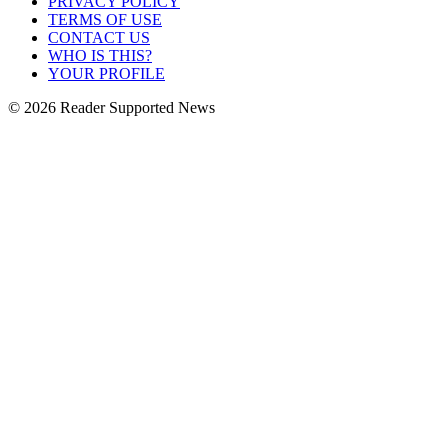
PRIVACY POLICY
TERMS OF USE
CONTACT US
WHO IS THIS?
YOUR PROFILE
© 2026 Reader Supported News