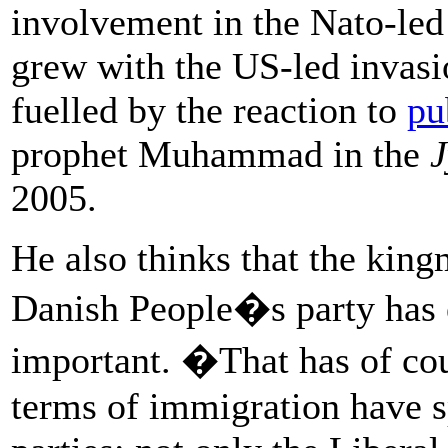
involvement in the Nato-led
grew with the US-led invasi
fuelled by the reaction to
pu
prophet Muhammad in the
J
2005.
He also thinks that the king
Danish People�s party has e
important. �That has of cour
terms of immigration have sp