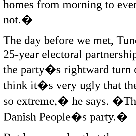
homes from morning to eveni
not.�
The day before we met, Tun
25-year electoral partnersh
the party�s rightward turn
think it�s very ugly that t
so extreme,� he says. �The
Danish People�s party.�