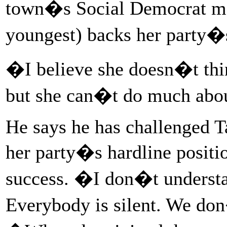
town�s Social Democrat m
youngest) backs her party�s
�I believe she doesn�t think
but she can�t do much abou
He says he has challenged 
her party�s hardline positi
success. �I don�t underst
Everybody is silent. We do