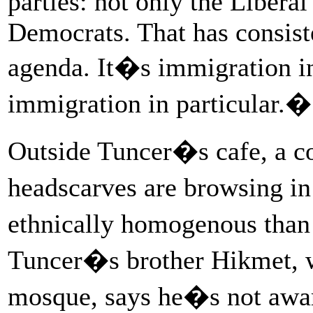
parties: not only the Liberal
Democrats. That has consist
agenda. It�s immigration i
immigration in particular.�
Outside Tuncer�s cafe, a c
headscarves are browsing i
ethnically homogenous than
Tuncer�s brother Hikmet, w
mosque, says he�s not awar