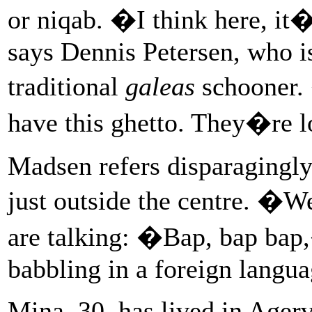
or niqab. �I think here, it
says Dennis Petersen, who i
traditional
galeas
schooner.
have this ghetto. They�re 
Madsen refers disparagingly
just outside the centre. �W
are talking: �Bap, bap ba
babbling in a foreign langua
Mina, 30, has lived in Agerva