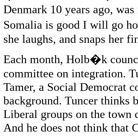
Denmark 10 years ago, was n
Somalia is good I will go ho
she laughs, and snaps her fi
Each month, Holb�k council
committee on integration. T
Tamer, a Social Democrat co
background. Tuncer thinks 
Liberal groups on the town c
And he does not think that 