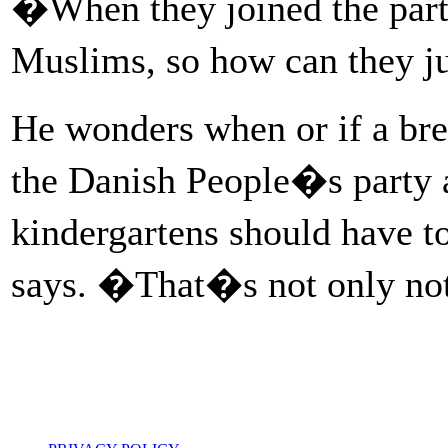
�When they joined the party
Muslims, so how can they ju
He wonders when or if a br
the Danish People�s party a
kindergartens should have t
says. �That�s not only not