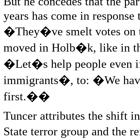
But he concedes that the par
years has come in response t
�They�ve smelt votes on 
moved in Holb�k, like in t
�Let�s help people even i
immigrants�, to: �We have 
first.��
Tuncer attributes the shift i
State terror group and the r