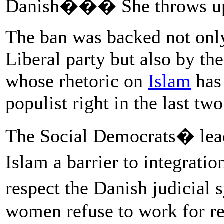
Danish��� She throws up h
The ban was backed not only
Liberal party but also by th
whose rhetoric on
Islam
has 
populist right in the last two
The Social Democrats� lead
Islam a barrier to integrat
respect the Danish judicia
women refuse to work for re