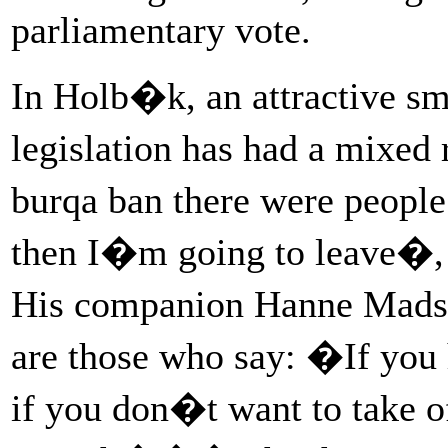
parliamentary vote.
In Holb�k, an attractive sma
legislation has had a mixed
burqa ban there were people
then I�m going to leave�,
His companion Hanne Madse
are those who say: �If you
if you don�t want to take of