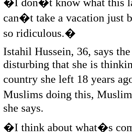
�I don�t know what this l
can�t take a vacation just
so ridiculous.�
Istahil Hussein, 36, says th
disturbing that she is thinki
country she left 18 years a
Muslims doing this, Muslim
she says.
�I think about what�s comi