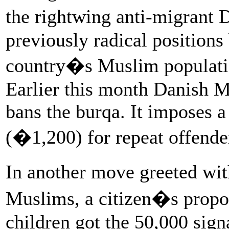
the rightwing anti-migrant 
previously radical position
country�s Muslim population
Earlier this month Danish 
bans the burqa. It imposes a
(�1,200) for repeat offende
In another move greeted w
Muslims, a citizen�s propos
children got the 50,000 signa