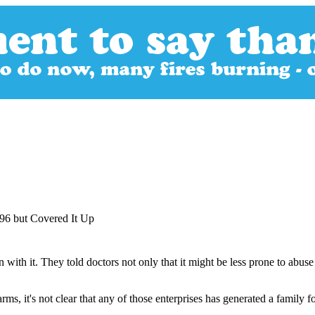
96 but Covered It Up
 with it. They told doctors not only that it might be less prone to abuse