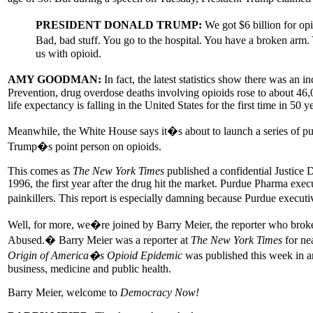
PRESIDENT DONALD TRUMP:
We got $6 billion for op
Bad, bad stuff. You go to the hospital. You have a broken arm
us with opioid.
AMY GOODMAN:
In fact, the latest statistics show there was an
Prevention, drug overdose deaths involving opioids rose to about 46
life expectancy is falling in the United States for the first time in 50 y
Meanwhile, the White House says it�s about to launch a series of 
Trump�s point person on opioids.
This comes as
The New York Times
published a confidential Justice 
1996, the first year after the drug hit the market. Purdue Pharma exec
painkillers. This report is especially damning because Purdue executi
Well, for more, we�re joined by Barry Meier, the reporter who brok
Abused.� Barry Meier was a reporter at
The New York Times
for nea
Origin of America�s Opioid Epidemic
was published this week in a
business, medicine and public health.
Barry Meier, welcome to
Democracy Now!