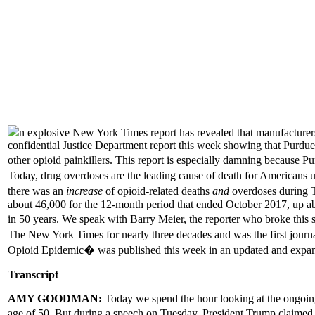
n explosive New York Times report has revealed that manufacturers 
confidential Justice Department report this week showing that Purdue 
other opioid painkillers. This report is especially damning because P
Today, drug overdoses are the leading cause of death for Americans 
there was an
increase
of opioid-related deaths
and
overdoses during Tr
about 46,000 for the 12-month period that ended October 2017, up abou
in 50 years. We speak with Barry Meier, the reporter who broke thi
The New York Times for nearly three decades and was the first journ
Opioid Epidemic� was published this week in an updated and expan
Transcript
AMY GOODMAN:
Today we spend the hour looking at the ongoing
age of 50. But during a speech on Tuesday, President Trump claim