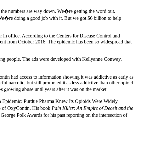
And the numbers are way down. We�re getting the word out.
e�re doing a good job with it. But we got $6 billion to help
ar in office. According to the Centers for Disease Control and
rcent from October 2016. The epidemic has been so widespread that
young people. The ads were developed with Kellyanne Conway,
ntin had access to information showing it was addictive as early as
l narcotic, but still promoted it as less addictive than other opioid
s growing abuse until years after it was on the market.
an Epidemic: Purdue Pharma Knew Its Opioids Were Widely
buse of OxyContin. His book
Pain Killer: An Empire of Deceit and the
eorge Polk Awards for his past reporting on the intersection of