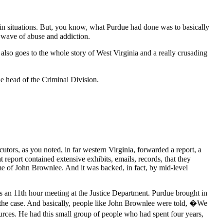
in situations. But, you know, what Purdue had done was to basically
is wave of abuse and addiction.
also goes to the whole story of West Virginia and a really crusading
he head of the Criminal Division.
utors, as you noted, in far western Virginia, forwarded a report, a
report contained extensive exhibits, emails, records, that they
ame of John Brownlee. And it was backed, in fact, by mid-level
s an 11th hour meeting at the Justice Department. Purdue brought in
on the case. And basically, people like John Brownlee were told, �We
rces. He had this small group of people who had spent four years,