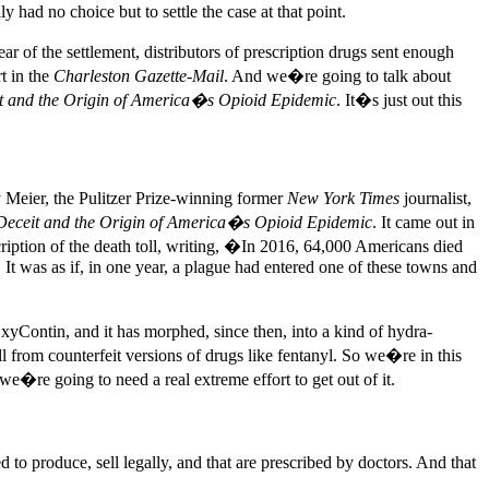
had no choice but to settle the case at that point.
ar of the settlement, distributors of prescription drugs sent enough
t in the
Charleston Gazette-Mail
. And we�re going to talk about
it and the Origin of America�s Opioid Epidemic
. It�s just out this
eier, the Pulitzer Prize-winning former
New York Times
journalist,
 Deceit and the Origin of America�s Opioid Epidemic
. It came out in
cription of the death toll, writing, �In 2016, 64,000 Americans died
t was as if, in one year, a plague had entered one of these towns and
OxyContin, and it has morphed, since then, into a kind of hydra-
 from counterfeit versions of drugs like fentanyl. So we�re in this
we�re going to need a real extreme effort to get out of it.
o produce, sell legally, and that are prescribed by doctors. And that