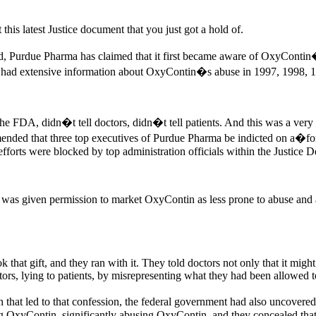
this latest Justice document that you just got a hold of.
ted, Purdue Pharma has claimed that it first became aware of OxyContin
ny had extensive information about OxyContin�s abuse in 1997, 1998, 
he FDA, didn�t tell doctors, didn�t tell patients. And this was a very 
nded that three top executives of Purdue Pharma be indicted on a�for a
r efforts were blocked by top administration officials within the Justice 
as given permission to market OxyContin as less prone to abuse and add
 that gift, and they ran with it. They told doctors not only that it might
ctors, lying to patients, by misrepresenting what they had been allowed t
that led to that confession, the federal government had also uncovered
 OxyContin, significantly abusing OxyContin, and they concealed that 