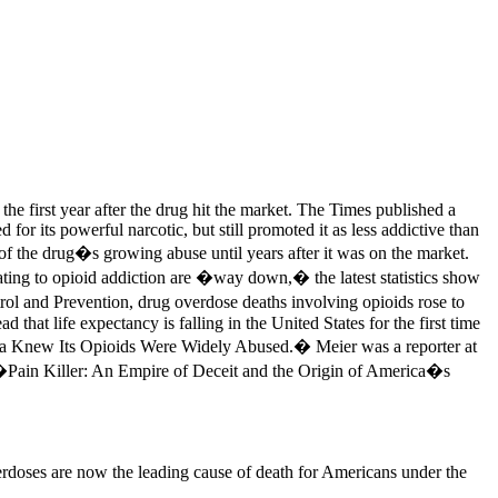
e first year after the drug hit the market. The Times published a
r its powerful narcotic, but still promoted it as less addictive than
of the drug�s growing abuse until years after it was on the market.
ting to opioid addiction are �way down,� the latest statistics show
rol and Prevention, drug overdose deaths involving opioids rose to
at life expectancy is falling in the United States for the first time
rma Knew Its Opioids Were Widely Abused.� Meier was a reporter at
k �Pain Killer: An Empire of Deceit and the Origin of America�s
rdoses are now the leading cause of death for Americans under the