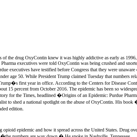
of the drug OxyContin knew it was highly addictive as early as 1996, th
Pharma executives were told OxyContin was being crushed and snorted fo
urdue executives have testified before Congress that they were unaware 
under age 50. While President Trump claimed Tuesday that numbers rela
ump�s first year in office. According to the Centers for Disease Cont
t 15 percent from October 2016. The epidemic has been so widespread th
s story for the Times, headlined �Origins of an Epidemic: Purdue Pha
alist to shed a national spotlight on the abuse of OxyContin. His boo
ded edition.
 opioid epidemic and how it spread across the United States. Drug ove
ed �the numbers are way down.� He spoke in Nashville, Tennessee.