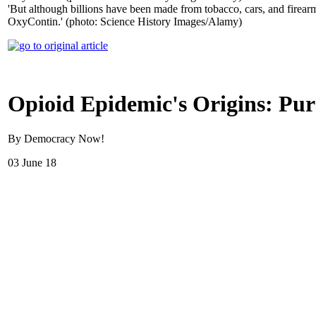
'But although billions have been made from tobacco, cars, and firearms
OxyContin.' (photo: Science History Images/Alamy)
Opioid Epidemic's Origins: Pu
By Democracy Now!
03 June 18