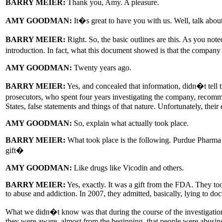
BARRY MEIER:
Thank you, Amy. A pleasure.
AMY GOODMAN:
It�s great to have you with us. Well, talk about 
BARRY MEIER:
Right. So, the basic outlines are this. As you no
introduction. In fact, what this document showed is that the compa
AMY GOODMAN:
Twenty years ago.
BARRY MEIER:
Yes, and concealed that information, didn�t tell t
prosecutors, who spent four years investigating the company, recomme
States, false statements and things of that nature. Unfortunately, thei
AMY GOODMAN:
So, explain what actually took place.
BARRY MEIER:
What took place is the following. Purdue Pharma w
gift�
AMY GOODMAN:
Like drugs like Vicodin and others.
BARRY MEIER:
Yes, exactly. It was a gift from the FDA. They took
to abuse and addiction. In 2007, they admitted, basically, lying to do
What we didn�t know was that during the course of the investigation 
they were aware, almost from the beginning, that people were abusing