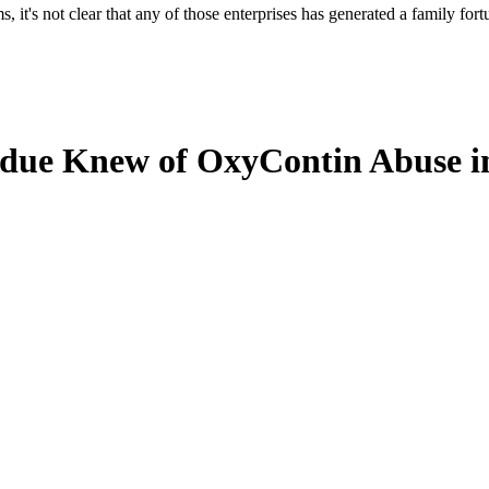
, it's not clear that any of those enterprises has generated a family for
rdue Knew of OxyContin Abuse in