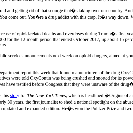
ioid and getting rid of that scourge that�s taking over our country. 
. You come out. You�re a drug addict with this crap. It�s way down. W
 increase of opioid-related deaths and overdoses during Trump�s first ye
,000 for the 12-month period that ended October 2017, up about 15 pe
ears.
public service announcements next week on opioid dangers, aimed at 
Department report this week that found manufacturers of the drug OxyCo
utives were told OxyContin was being crushed and snorted for its powerfu
ves have testified before Congress that they were unaware of the drug�
e this
story
for
The New York Times
, which is headlined �Origins of 
rly 30 years, the first journalist to shed a national spotlight on the a
n updated and expanded edition. He�s won the Pulitzer Prize and two G