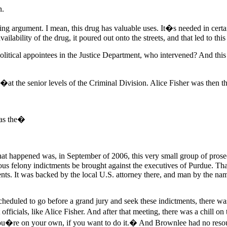
n.
g argument. I mean, this drug has valuable uses. It�s needed in certa
vailability of the drug, it poured out onto the streets, and that led to th
litical appointees in the Justice Department, who intervened? And this 
y�at the senior levels of the Criminal Division. Alice Fisher was then t
as the�
hat happened was, in September of 2006, this very small group of prosec
us felony indictments be brought against the executives of Purdue. That 
tments. It was backed by the local U.S. attorney there, and man by the n
eduled to go before a grand jury and seek these indictments, there wa
officials, like Alice Fisher. And after that meeting, there was a chill 
. You�re on your own, if you want to do it.� And Brownlee had no resou