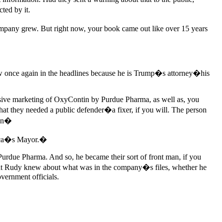
ted by it.
mpany grew. But right now, your book came out like over 15 years
w once again in the headlines because he is Trump�s attorney�his
sive marketing of OxyContin by Purdue Pharma, as well as, you
at they needed a public defender�a fixer, if you will. The person
gan�
rica�s Mayor.�
s Purdue Pharma. And so, he became their sort of front man, if you
a what Rudy knew about what was in the company�s files, whether he
overnment officials.