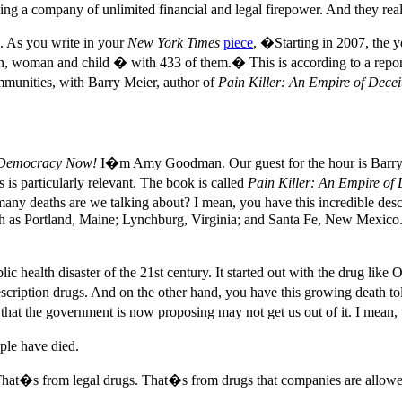
g a company of unlimited financial and legal firepower. And they really 
g. As you write in your
New York Times
piece
, �Starting in 2007, the ye
man, woman and child � with 433 of them.� This is according to a repor
mmunities, with Barry Meier, author of
Pain Killer: An Empire of Dece
Democracy Now!
I�m Amy Goodman. Our guest for the hour is Barry M
is particularly relevant. The book is called
Pain Killer: An Empire of
many deaths are we talking about? I mean, you have this incredible des
h as Portland, Maine; Lynchburg, Virginia; and Santa Fe, New Mexico. I
c health disaster of the 21st century. It started out with the drug like 
cription drugs. And on the other hand, you have this growing death toll
that the government is now proposing may not get us out of it. I mean, 
ple have died.
That�s from legal drugs. That�s from drugs that companies are allowed t