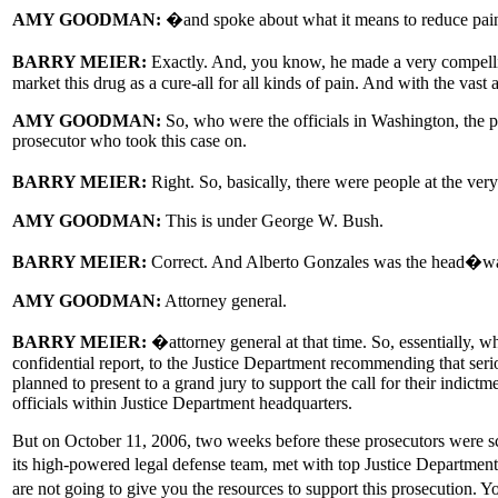
AMY GOODMAN:
�and spoke about what it means to reduce pai
BARRY MEIER:
Exactly. And, you know, he made a very compellin
market this drug as a cure-all for all kinds of pain. And with the vast a
AMY GOODMAN:
So, who were the officials in Washington, the po
prosecutor who took this case on.
BARRY MEIER:
Right. So, basically, there were people at the ver
AMY GOODMAN:
This is under George W. Bush.
BARRY MEIER:
Correct. And Alberto Gonzales was the head�w
AMY GOODMAN:
Attorney general.
BARRY MEIER:
�attorney general at that time. So, essentially, w
confidential report, to the Justice Department recommending that serio
planned to present to a grand jury to support the call for their indic
officials within Justice Department headquarters.
But on October 11, 2006, two weeks before these prosecutors were sch
its high-powered legal defense team, met with top Justice Department 
are not going to give you the resources to support this prosecution