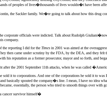
ands of peoples of lives�thousands of lives wouldn�t have been affec
ntin, the Sackler family. We�re going to talk about how this drug co
e corporate officials were indicted. Talk about Rudolph Giuliani�no
this company.
 the reporting I did for the
Times
in 2001 was aimed at the overaggres
They then came under scrutiny by the FDA, by the DEA, and they felt th
with his reputation as a former prosecutor, mayor and so forth, and be
ght after the 2001 September 11th attacks, when he was called �Ame
he sold it to corporations. And one of the corporations he sold it to wa
ials, and basically spouted the company�s line. I mean, I have no ide
 became, essentially, the person who tried to smooth things over with g
a cancer survivor himself�