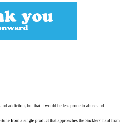
 and addiction, but that it would be less prone to abuse and