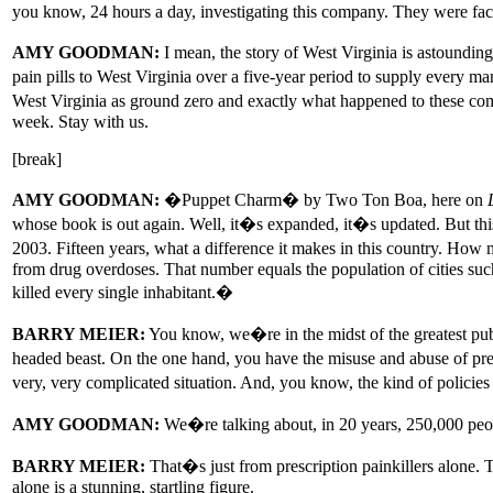
you know, 24 hours a day, investigating this company. They were facin
AMY GOODMAN:
I mean, the story of West Virginia is astoundin
pain pills to West Virginia over a five-year period to supply every 
West Virginia as ground zero and exactly what happened to these co
week. Stay with us.
[break]
AMY GOODMAN:
�Puppet Charm� by Two Ton Boa, here on
whose book is out again. Well, it�s expanded, it�s updated. But this 
2003. Fifteen years, what a difference it makes in this country. How 
from drug overdoses. That number equals the population of cities suc
killed every single inhabitant.�
BARRY MEIER:
You know, we�re in the midst of the greatest publi
headed beast. On the one hand, you have the misuse and abuse of pres
very, very complicated situation. And, you know, the kind of policies 
AMY GOODMAN:
We�re talking about, in 20 years, 250,000 peo
BARRY MEIER:
That�s just from prescription painkillers alone. 
alone is a stunning, startling figure.