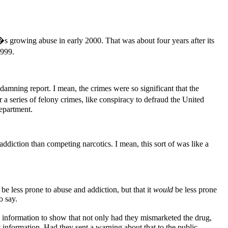
�s growing abuse in early 2000. That was about four years after its
1999.
damning report. I mean, the crimes were so significant that the
 series of felony crimes, like conspiracy to defraud the United
Department.
iction than competing narcotics. I mean, this sort of was like a
 be less prone to abuse and addiction, but that it
would
be less prone
o say.
 information to show that not only had they mismarketed the drug,
information. Had they sent a warning about that to the public,