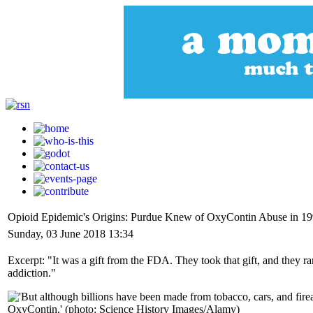
Opioid Epidemic's Origins: Purdue Knew of OxyContin Abuse in 19
Sunday, 03 June 2018 13:34
Excerpt: "It was a gift from the FDA. They took that gift, and they ran
addiction."