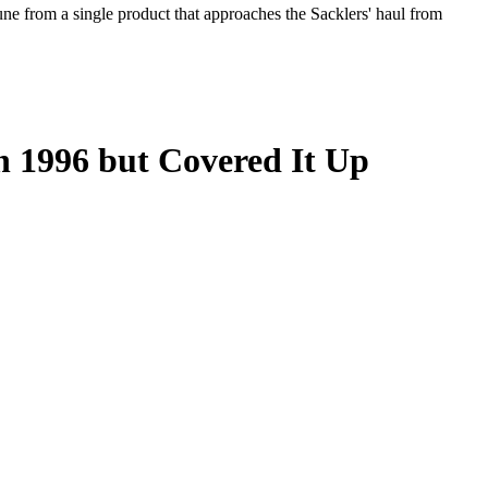
tune from a single product that approaches the Sacklers' haul from
 1996 but Covered It Up