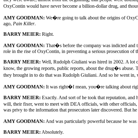
OxyContin would have never become a billion-dollar drug, and thous
AMY GOODMAN:
We�re going to talk about the origins of OxyCo
ago,
Pain Killer
.
BARRY MEIER:
Right.
AMY GOODMAN:
That�s before the company was indicted and th
role in the rise of OxyContin, in preventing a serious prosecution of 
BARRY MEIER:
Well, Rudolph Giuliani was hired in 2002. A lot of
know, the growing reports, public reports, about the drug�s abuse. 
they brought in to do that was Rudolph Giuliani. And so he went in, 
AMY GOODMAN:
It was right�I mean, you�re talking about ri
BARRY MEIER:
Exactly. And sort of he took that reputation, and 
will, their fixer, went to meet with DEA officials, with other offic
was privy to the information that prosecutors later discovered. But he
AMY GOODMAN:
And was particularly powerful because he was 
BARRY MEIER:
Absolutely.