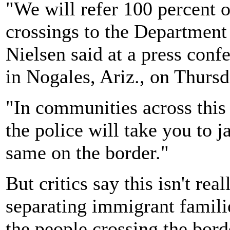
"We will refer 100 percent o
crossings to the Department 
Nielsen said at a press conf
in Nogales, Ariz., on Thursd
"In communities across this
the police will take you to ja
same on the border."
But critics say this isn't re
separating immigrant famili
the people crossing the bord