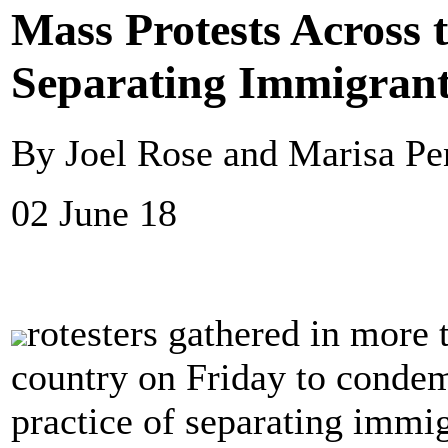
Mass Protests Across 
Separating Immigrant
By Joel Rose and Marisa P
02 June 18
rotesters gathered in more 
country on Friday to condem
practice of separating immig