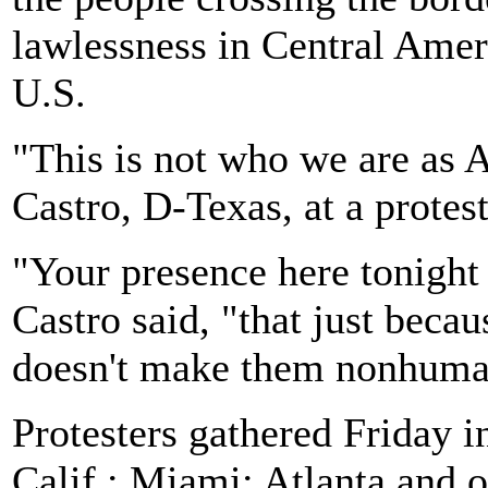
lawlessness in Central Amer
U.S.
"This is not who we are as 
Castro, D-Texas, at a protes
"Your presence here tonight 
Castro said, "that just beca
doesn't make them nonhuma
Protesters gathered Friday 
Calif.; Miami; Atlanta and o