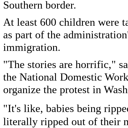
Southern border.
At least 600 children were t
as part of the administratio
immigration.
"The stories are horrific," 
the National Domestic Work
organize the protest in Was
"It's like, babies being rip
literally ripped out of their 