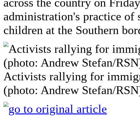
across the country on Frid
administration's practice of
children at the Southern bor
Activists rallying for immig
(photo: Andrew Stefan/RSN