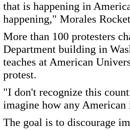
that is happening in America.
happening," Morales Rocket
More than 100 protesters ch
Department building in Was
teaches at American Universi
protest.
"I don't recognize this count
imagine how any American is
The goal is to discourage i