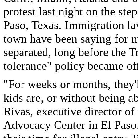
protest last night on the ste
Paso, Texas. Immigration la
town have been saying for m
separated, long before the T
tolerance" policy became off
"For weeks or months, they'
kids are, or without being ab
Rivas, executive director o
Advocacy Center in El Paso