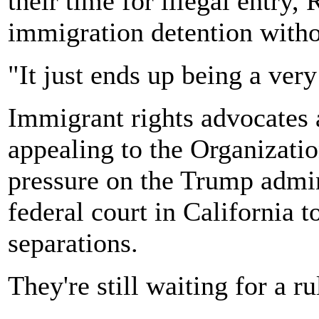
their time for illegal entry, 
immigration detention withou
"It just ends up being a very
Immigrant rights advocates a
appealing to the Organizatio
pressure on the Trump admin
federal court in California t
separations.
They're still waiting for a ru