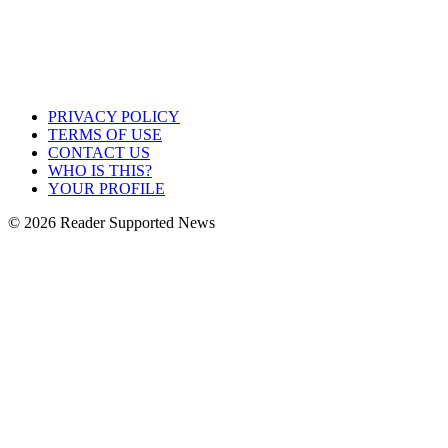
PRIVACY POLICY
TERMS OF USE
CONTACT US
WHO IS THIS?
YOUR PROFILE
© 2026 Reader Supported News