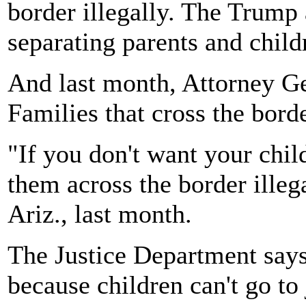
border illegally. The Trump
separating parents and childr
And last month, Attorney Gen
Families that cross the borde
"If you don't want your child
them across the border illega
Ariz., last month.
The Justice Department says
because children can't go to 