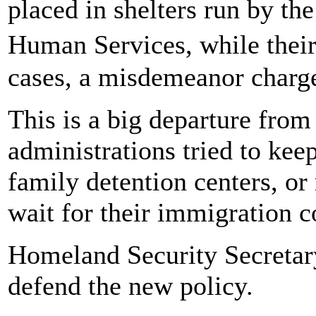
placed in shelters run by t
Human Services, while their
cases, a misdemeanor charge 
This is a big departure from
administrations tried to kee
family detention centers, or
wait for their immigration c
Homeland Security Secretary
defend the new policy.