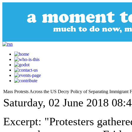
Mass Protests Across the US Decry Policy of Separating Immigrant F
Saturday, 02 June 2018 08:
Excerpt: "Protesters gathere