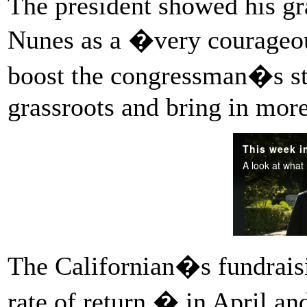
The president showed his gra
Nunes as a �very courageou
boost the congressman�s st
grassroots and bring in mor
The Californian�s fundraisi
rate of return � in April a