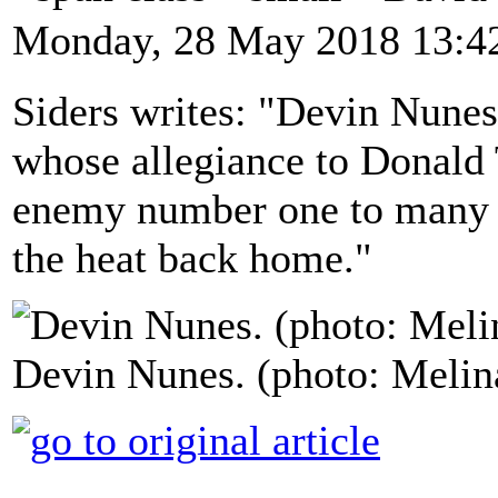
Monday, 28 May 2018 13:4
Siders writes: "Devin Nunes
whose allegiance to Donald
enemy number one to many D
the heat back home."
Devin Nunes. (photo: Meli