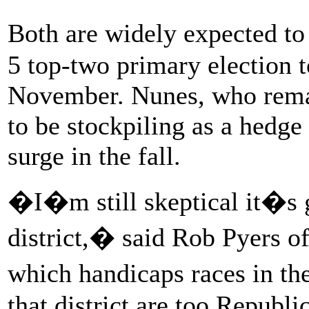
Both are widely expected t
5 top-two primary election t
November. Nunes, who remai
to be stockpiling as a hedge
surge in the fall.
�I�m still skeptical it�s g
district,� said Rob Pyers of
which handicaps races in th
that district are too Republi