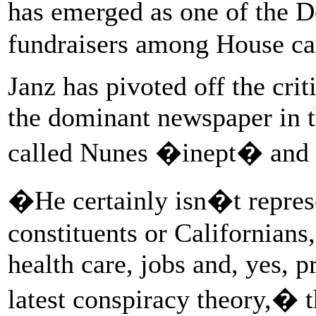
has emerged as one of the 
fundraisers among House ca
Janz has pivoted off the cri
the dominant newspaper in th
called Nunes �inept� and
�He certainly isn�t represe
constituents or Californian
health care, jobs and, yes, 
latest conspiracy theory,� t