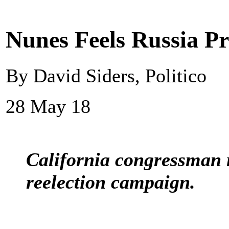
Nunes Feels Russia P
By David Siders, Politico
28 May 18
California congressman r
reelection campaign.