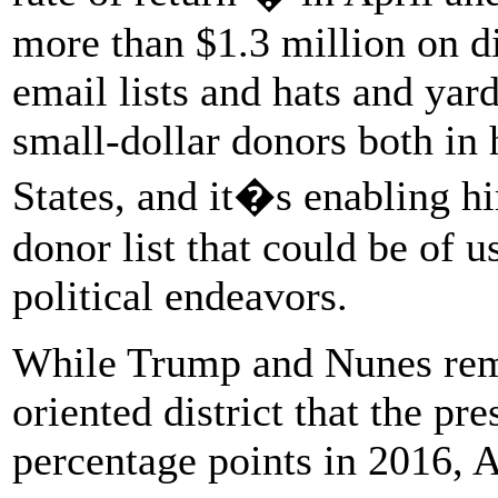
more than $1.3 million on di
email lists and hats and yar
small-dollar donors both in h
States, and it�s enabling h
donor list that could be of 
political endeavors.
While Trump and Nunes rema
oriented district that the pr
percentage points in 2016, 