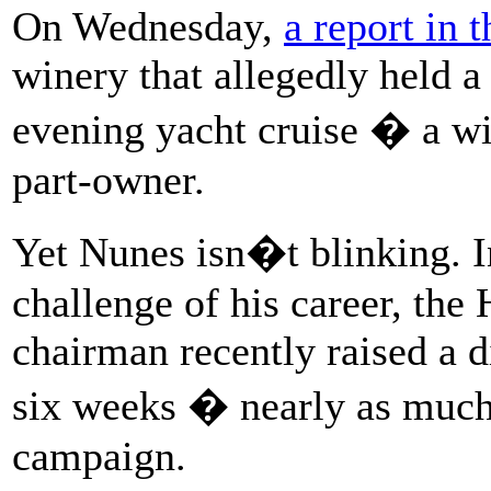
On Wednesday,
a report in 
winery that allegedly held a
evening yacht cruise � a w
part-owner.
Yet Nunes isn�t blinking. In
challenge of his career, th
chairman recently raised a d
six weeks � nearly as much 
campaign.