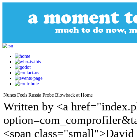
Nunes Feels Russia Probe Blowback at Home
Written by <a href="index.
option=com_comprofiler&t
<span class="small">Davi