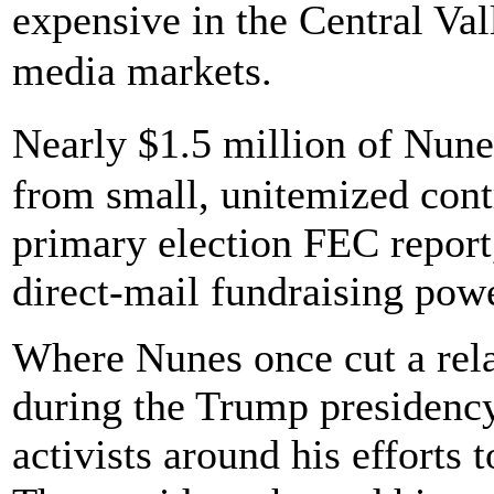
expensive in the Central Val
media markets.
Nearly $1.5 million of Nune
from small, unitemized contr
primary election FEC report,
direct-mail fundraising pow
Where Nunes once cut a rela
during the Trump presidency
activists around his efforts 