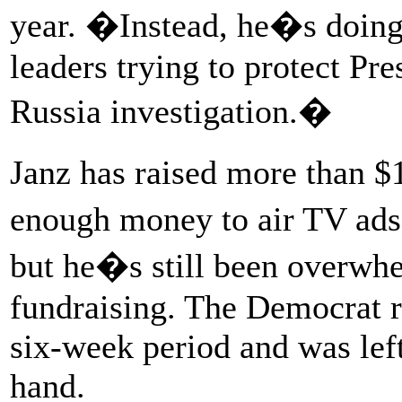
year. �Instead, he�s doing
leaders trying to protect Pr
Russia investigation.�
Janz has raised more than $
enough money to air TV ads
but he�s still been overw
fundraising. The Democrat 
six-week period and was lef
hand.