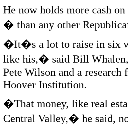
He now holds more cash on 
� than any other Republica
�It�s a lot to raise in six w
like his,� said Bill Whalen
Pete Wilson and a research f
Hoover Institution.
�That money, like real estat
Central Valley,� he said, not