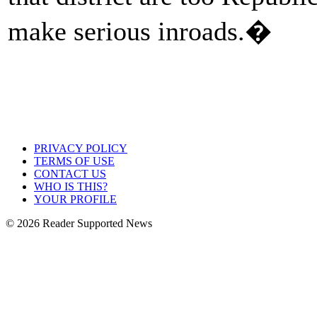
make serious inroads.�
PRIVACY POLICY
TERMS OF USE
CONTACT US
WHO IS THIS?
YOUR PROFILE
© 2026 Reader Supported News