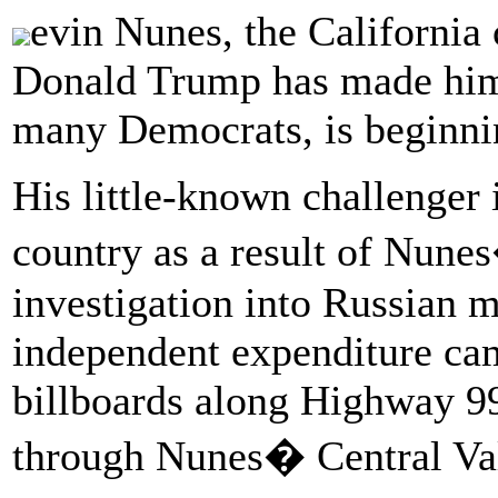
evin Nunes, the California
Donald Trump has made him
many Democrats, is beginnin
His little-known challenger 
country as a result of Nunes
investigation into Russian m
independent expenditure cam
billboards along Highway 99
through Nunes� Central Vall