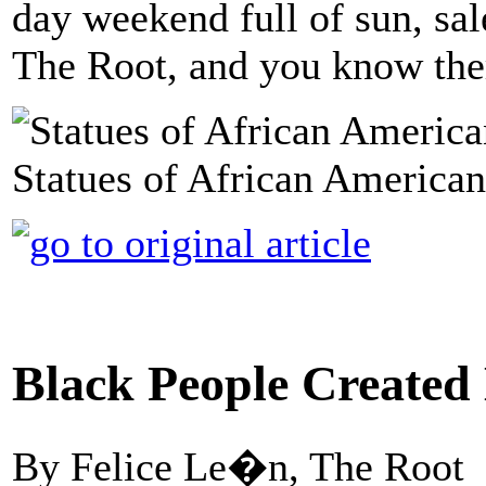
day weekend full of sun, sale
The Root, and you know there
Statues of African American 
Black People Created 
By Felice Le�n, The Root