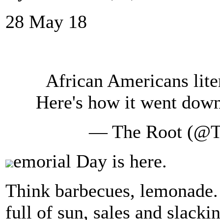
28 May 18
African Americans lite
Here's how it went dow
— The Root (@
emorial Day is here.
Think barbecues, lemonade.
full of sun, sales and slacki