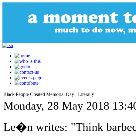
Black People Created Memorial Day - Literally
Monday, 28 May 2018 13:4
Le�n writes: "Think barbec