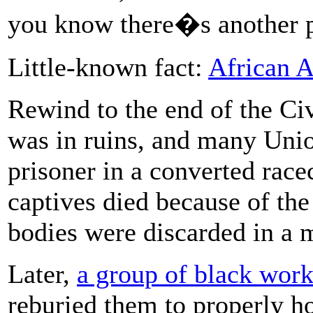
you know there�s another pa
Little-known fact:
African 
Rewind to the end of the Civ
was in ruins, and many Unio
prisoner in a converted race
captives died because of the 
bodies were discarded in a 
Later,
a group of black wor
reburied them to properly ho