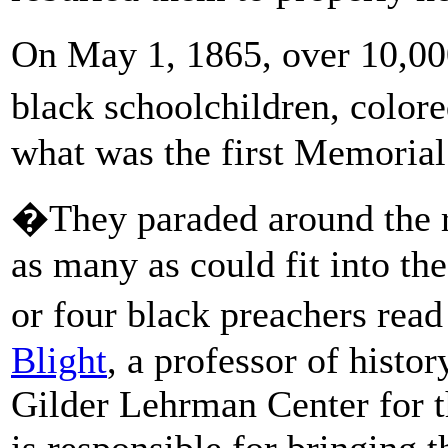
On May 1, 1865, over 10,00
black schoolchildren, colore
what was the first Memorial
�They paraded around the r
as many as could fit into t
or four black preachers rea
Blight
, a professor of histor
Gilder Lehrman Center for t
is responsible for bringing t