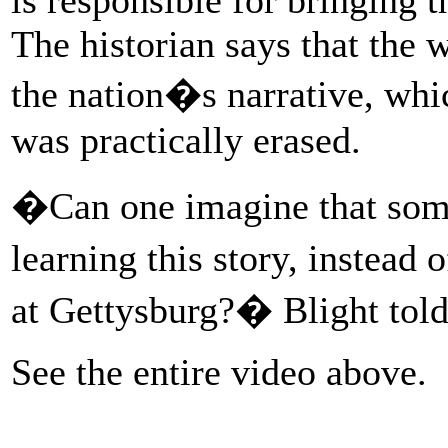
The historian says that the 
the nation�s narrative, whi
was practically erased.
�Can one imagine that some
learning this story, instead
at Gettysburg?� Blight tol
See the entire video above.