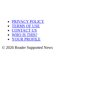
PRIVACY POLICY
TERMS OF USE
CONTACT US
WHO IS THIS?
YOUR PROFILE
© 2026 Reader Supported News