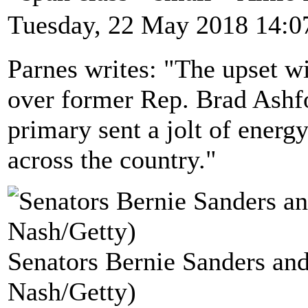
Tuesday, 22 May 2018 14:0
Parnes writes: "The upset 
over former Rep. Brad Ashf
primary sent a jolt of energ
across the country."
Senators Bernie Sanders and
Nash/Getty)