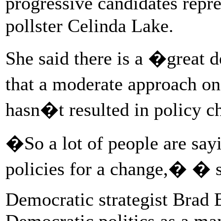
progressive candidates rep
pollster Celinda Lake.
She said there is a �great d
that a moderate approach o
hasn�t resulted in policy c
�So a lot of people are sa
policies for a change,� � s
Democratic strategist Brad 
Democratic politics as a ma