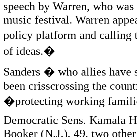
speech by Warren, who was r
music festival. Warren appe
policy platform and calling
of ideas.�
Sanders � who allies have 
been crisscrossing the countr
�protecting working famil
Democratic Sens. Kamala Har
Booker (N.J.), 49, two other