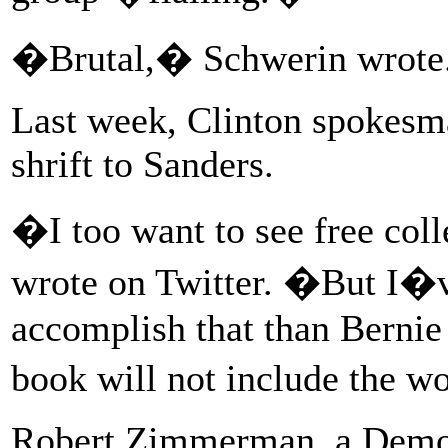
�Brutal,� Schwerin wrote
Last week, Clinton spokesma
shrift to Sanders.
�I too want to see free col
wrote on Twitter. �But I�ve
accomplish that than Bernie 
book will not include the
Robert Zimmerman, a Democ