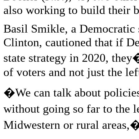
also working to build their b
Basil Smikle, a Democratic 
Clinton, cautioned that if D
state strategy in 2020, they
of voters and not just the lef
�We can talk about policies
without going so far to the 
Midwestern or rural areas,