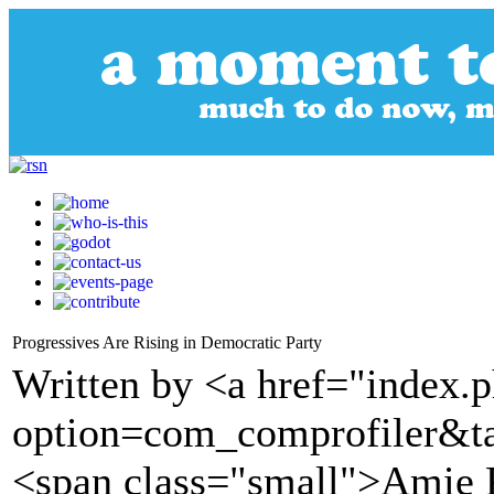
Progressives Are Rising in Democratic Party
Written by <a href="index.
option=com_comprofiler&t
<span class="small">Amie 