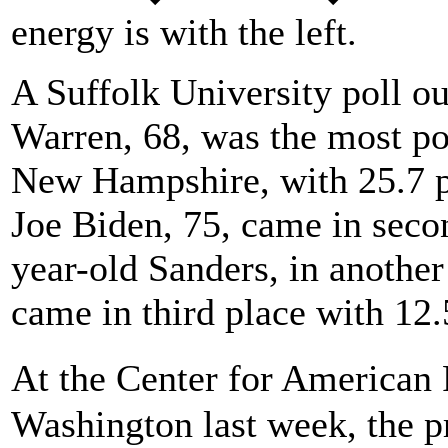
energy is with the left.
A Suffolk University poll ou
Warren, 68, was the most po
New Hampshire, with 25.7 p
Joe Biden, 75, came in secon
year-old Sanders, in another
came in third place with 12.
At the Center for American
Washington last week, the p