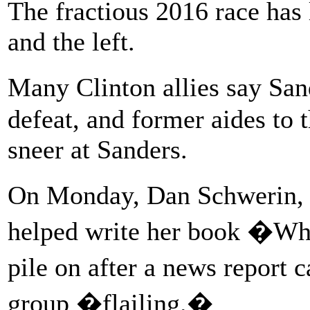
The fractious 2016 race has 
and the left.
Many Clinton allies say San
defeat, and former aides to 
sneer at Sanders.
On Monday, Dan Schwerin, 
helped write her book �Wha
pile on after a news report 
group �flailing.�