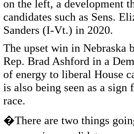
on the left, a development t
candidates such as Sens. El
Sanders (I-Vt.) in 2020.
The upset win in Nebraska 
Rep. Brad Ashford in a Demo
of energy to liberal House c
is also being seen as a sign
race.
�There are two things goin