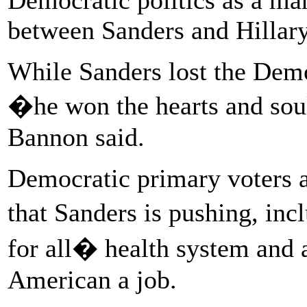
between Sanders and Hillary
While Sanders lost the Demo
�he won the hearts and sou
Bannon said.
Democratic primary voters a
that Sanders is pushing, in
for all� health system and 
American a job.