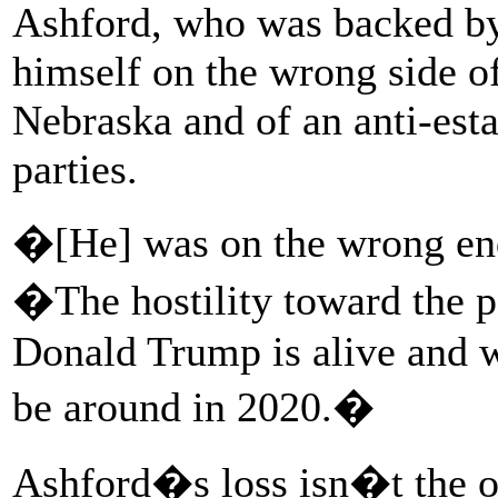
Ashford, who was backed b
himself on the wrong side of 
Nebraska and of an anti-est
parties.
�[He] was on the wrong end
�The hostility toward the po
Donald Trump is alive and we
be around in 2020.�
Ashford�s loss isn�t the o