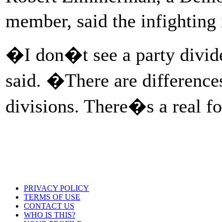
member, said the infighting 
�I don�t see a party divi
said. �There are difference
divisions. There�s a real 
PRIVACY POLICY
TERMS OF USE
CONTACT US
WHO IS THIS?