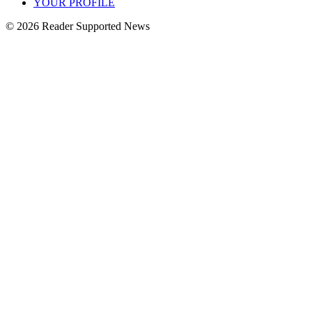
YOUR PROFILE
© 2026 Reader Supported News