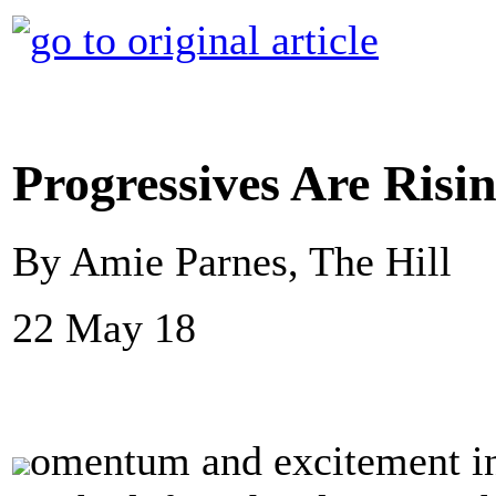
Progressives Are Risi
By Amie Parnes, The Hill
22 May 18
omentum and excitement in