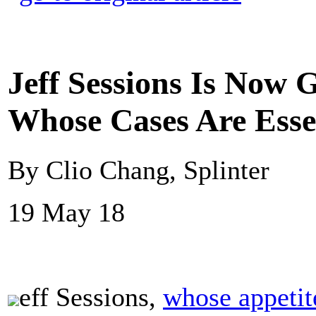
Jeff Sessions Is Now 
Whose Cases Are Esse
By Clio Chang, Splinter
19 May 18
eff Sessions,
whose appetit