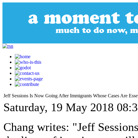
Jeff Sessions Is Now Going After Immigrants Whose Cases Are Essen
Saturday, 19 May 2018 08:
Chang writes: "Jeff Sessions