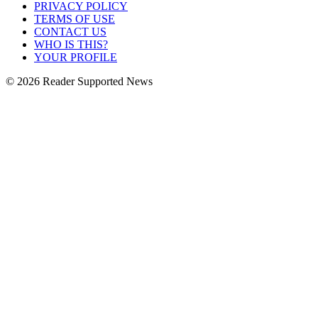
PRIVACY POLICY
TERMS OF USE
CONTACT US
WHO IS THIS?
YOUR PROFILE
© 2026 Reader Supported News