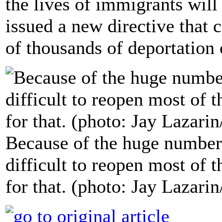
the lives of immigrants will
issued a new directive that 
of thousands of deportation 
Because of the huge number
difficult to reopen most of t
for that. (photo: Jay Lazarin