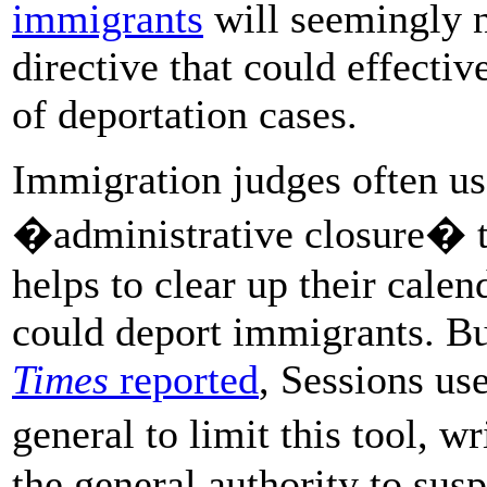
immigrants
will seemingly n
directive that could effecti
of deportation cases.
Immigration judges often use
�administrative closure� t
helps to clear up their cale
could deport immigrants. Bu
Times
reported
, Sessions use
general to limit this tool, 
the general authority to sus