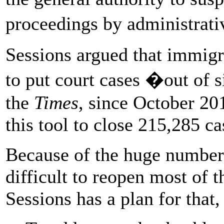
proceedings by administrat
Sessions argued that immigr
to put court cases �out of 
the
Times
, since October 20
this tool to close 215,285 ca
Because of the huge number
difficult to reopen most of t
Sessions has a plan for that,