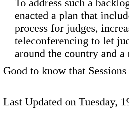
To address such a backlog
enacted a plan that includ
process for judges, incre
teleconferencing to let j
around the country and a 
Good to know that Sessions is
Last Updated on Tuesday, 1