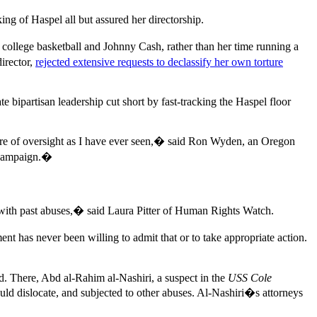
g of Haspel all but assured her directorship.
college basketball and Johnny Cash, rather than her time running a
irector,
rejected extensive requests to declassify her own torture
ipartisan leadership cut short by fast-tracking the Haspel floor
ailure of oversight as I have ever seen,� said Ron Wyden, an Oregon
e campaign.�
 with past abuses,� said Laura Pitter of Human Rights Watch.
t has never been willing to admit that or to take appropriate action.
d. There, Abd al-Rahim al-Nashiri, a suspect in the
USS Cole
ould dislocate, and subjected to other abuses. Al-Nashiri�s attorneys