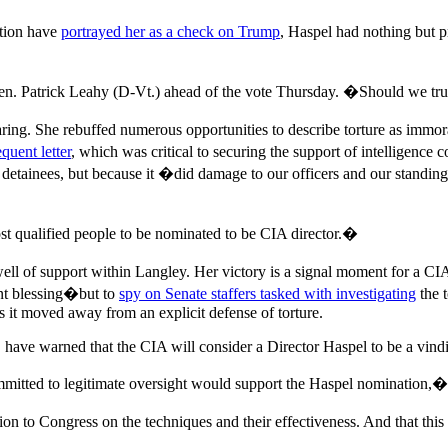
tion have
portrayed her as a check on Trump
, Haspel had nothing but 
Sen. Patrick Leahy (D-Vt.) ahead of the vote Thursday. �Should we tr
hearing. She rebuffed numerous opportunities to describe torture as i
quent letter
, which was critical to securing the support of intelligenc
IA detainees, but because it �did damage to our officers and our stand
t qualified people to be nominated to be CIA director.�
l of support within Langley. Her victory is a signal moment for a CIA t
nt blessing�but to
spy on Senate staffers tasked with investigating
the t
s it moved away from an explicit defense of torture.
, have warned that the CIA will consider a Director Haspel to be a vindic
tted to legitimate oversight would support the Haspel nomination,� sai
n to Congress on the techniques and their effectiveness. And that thi