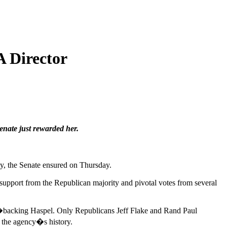
A Director
enate just rewarded her.
cy, the Senate ensured on Thursday.
 support from the Republican majority and pivotal votes from several
�backing Haspel. Only Republicans Jeff Flake and Rand Paul
n the agency�s history.