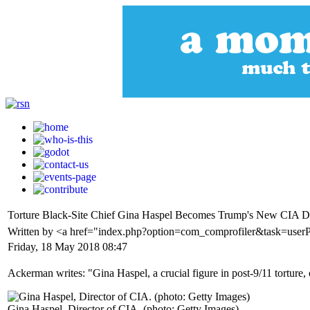
Torture Black-Site Chief Gina Haspel Becomes Trump's New CIA Di
Written by <a href="index.php?option=com_comprofiler&task=user
Friday, 18 May 2018 08:47
Ackerman writes: "Gina Haspel, a crucial figure in post-9/11 torture,
Gina Haspel, Director of CIA. (photo: Getty Images)