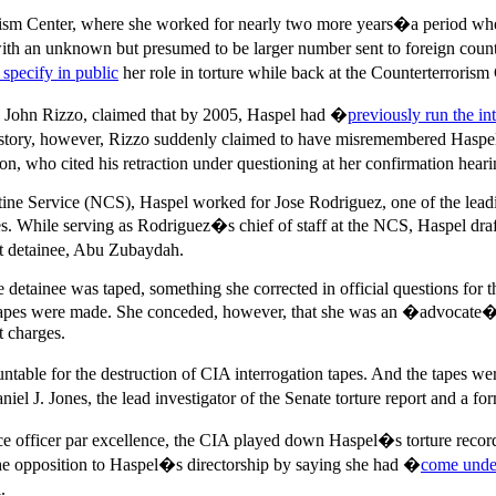
ism Center, where she worked for nearly two more years�a period when t
with an unknown but presumed to be larger number sent to foreign coun
 specify in public
her role in torture while back at the Counterterrorism 
, John Rizzo, claimed that by 2005, Haspel had �
previously run the in
s story, however, Rizzo suddenly claimed to have misremembered Haspel
ho cited his retraction under questioning at her confirmation heari
tine Service (NCS), Haspel worked for Jose Rodriguez, one of the leadi
ives. While serving as Rodriguez�s chief of staff at the NCS, Haspel dr
st detainee, Abu Zubaydah.
ne detainee was taped, something she corrected in official questions for
re tapes were made. She conceded, however, that she was an �advocate�
t charges.
le for the destruction of CIA interrogation tapes. And the tapes wer
J. Jones, the lead investigator of the Senate torture report and a for
nce officer par excellence, the CIA played down Haspel�s torture record, 
 the opposition to Haspel�s directorship by saying she had �
come under
.