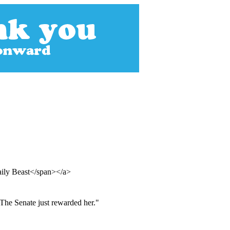
aily Beast</span></a>
 The Senate just rewarded her."