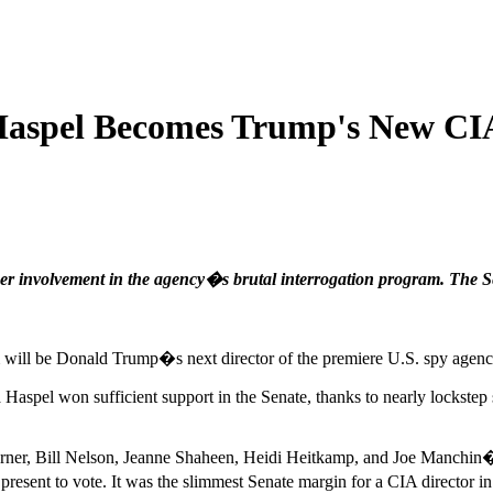
 Haspel Becomes Trump's New CI
 her involvement in the agency�s brutal interrogation program. The S
am will be Donald Trump�s next director of the premiere U.S. spy agen
 Haspel won sufficient support in the Senate, thanks to nearly lockstep
ner, Bill Nelson, Jeanne Shaheen, Heidi Heitkamp, and Joe Manchin
present to vote. It was the slimmest Senate margin for a CIA director i