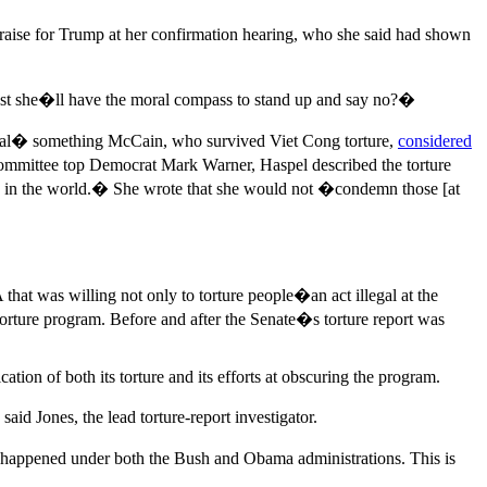
praise for Trump at her confirmation hearing, who she said had shown
ust she�ll have the moral compass to stand up and say no?�
mmoral� something McCain, who survived Viet Cong torture,
considered
e committee top Democrat Mark Warner, Haspel described the torture
ing in the world.� She wrote that she would not �condemn those [at
hat was willing not only to torture people�an act illegal at the
orture program. Before and after the Senate�s torture report was
ation of both its torture and its efforts at obscuring the program.
d Jones, the lead torture-report investigator.
s happened under both the Bush and Obama administrations. This is