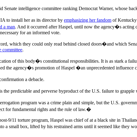
d Senate intelligence committee ranking Democrat Warner, whose backin
to install her as its director by
emphasizing her fandom
of Kentucky 
ed a man
. And it occurred after Haspel, until now the agency�s acting d
 necessary for an informed vote.
rd, which they could only read behind closed doors�and which Senate b
ce committee
.
ation of this body�s constitutional responsibilities. It is as stark a f
called the agency�s promotion of Haspel �an unprecedented influenc
confirmation a debacle.
the predictable and perverse byproduct of the U.S. failure to grapple
errogation program was a crime plain and simple, but the U.S. governmen
pect for fundamental rights and the rule of law.�
st-9/11 torture program, Haspel was chief of at a black site in Thailan
o a small box, lifted by his restrained arms until it seemed like they w