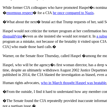
While former CIA colleagues who have promoted Haspel�s nomina
�
enormous respect
� for a CIA
he once compared to Nazis
.
�What about the next� brutal act that Trump requests of her, said 
Haspel would not criticize the torture program at her confirmation 
disqualifying
�even as she insisted she would not restart it. In
a subse
program as a mistake, not because of the brutality it visited upon C
CIA] who made those hard calls.�
Warner, on the Senate floor Thursday, called Haspel �among the mos
Haspel, who will be the agency�s first woman director, has a deep wel
time, despite an ultimately withdrawn August 2002 Justice Departme
published in 2014, the CIA blasted the investigation as biased, even a
Human rights advocates,
who in March thought Haspel was beatable
�From the outside, I find it hard to understand how any member commi
�The Senate found the CIA repeatedly provided inaccurate informatio
not a partisan issue.�