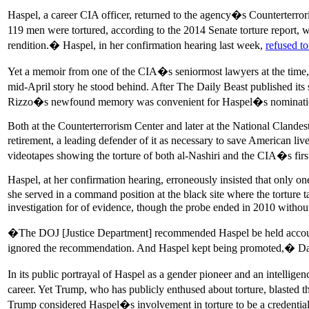
Haspel, a career CIA officer, returned to the agency�s Counterterror
119 men were tortured, according to the 2014 Senate torture report, 
rendition.� Haspel, in her confirmation hearing last week,
refused to
Yet a memoir from one of the CIA�s seniormost lawyers at the time
mid-April story he stood behind. After The Daily Beast published it
Rizzo�s newfound memory was convenient for Haspel�s nomination, w
Both at the Counterterrorism Center and later at the National Clandes
retirement, a leading defender of it as necessary to save American l
videotapes showing the torture of both al-Nashiri and the CIA�s fir
Haspel, at her confirmation hearing, erroneously insisted that only o
she served in a command position at the black site where the tortu
investigation for of evidence, though the probe ended in 2010 withou
�The DOJ [Justice Department] recommended Haspel be held accountab
ignored the recommendation. And Haspel kept being promoted,� Daniel 
In its public portrayal of Haspel as a gender pioneer and an intellige
career. Yet Trump, who has publicly enthused about torture, blasted
Trump considered Haspel�s involvement in torture to be a credential