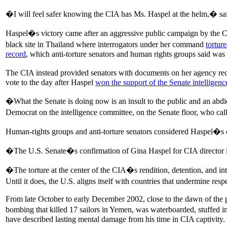
�I will feel safer knowing the CIA has Ms. Haspel at the helm,� sai
Haspel�s victory came after an aggressive public campaign by the CIA 
black site in Thailand where interrogators under her command
tortur
record
, which anti-torture senators and human rights groups said was
The CIA instead provided senators with documents on her agency reco
vote to the day after Haspel
won the support of the Senate intelligen
�What the Senate is doing now is an insult to the public and an abdic
Democrat on the intelligence committee, on the Senate floor, who 
Human-rights groups and anti-torture senators considered Haspel�s 
�The U.S. Senate�s confirmation of Gina Haspel for CIA director is 
�The torture at the center of the CIA�s rendition, detention, and int
Until it does, the U.S. aligns itself with countries that undermine res
From late October to early December 2002, close to the dawn of the po
bombing that killed 17 sailors in Yemen, was waterboarded, stuffed int
have described lasting mental damage from his time in CIA captivity.