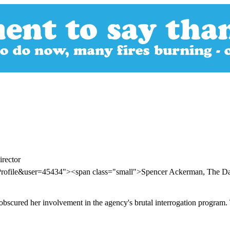
rector
Profile&user=45434"><span class="small">Spencer Ackerman, The D
 obscured her involvement in the agency's brutal interrogation program.