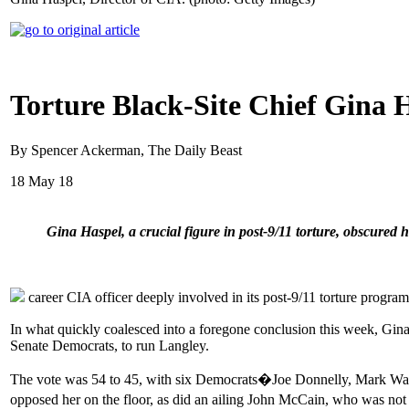
Torture Black-Site Chief Gina
By Spencer Ackerman, The Daily Beast
18 May 18
Gina Haspel, a crucial figure in post-9/11 torture, obscured
career CIA officer deeply involved in its post-9/11 torture progr
In what quickly coalesced into a foregone conclusion this week, Gina
Senate Democrats, to run Langley.
The vote was 54 to 45, with six Democrats�Joe Donnelly, Mark War
opposed her on the floor, as did an ailing John McCain, who was not 