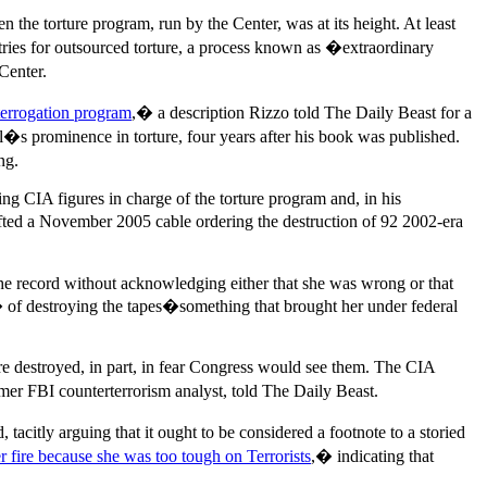
he torture program, run by the Center, was at its height. At least
tries for outsourced torture, a process known as �extraordinary
Center.
terrogation program
,� a description Rizzo told The Daily Beast for a
�s prominence in torture, four years after his book was published.
ng.
ng CIA figures in charge of the torture program and, in his
afted a November 2005 cable ordering the destruction of 92 2002-era
 the record without acknowledging either that she was wrong or that
 of destroying the tapes�something that brought her under federal
e destroyed, in part, in fear Congress would see them. The CIA
mer FBI counterterrorism analyst, told The Daily Beast.
tacitly arguing that it ought to be considered a footnote to a storied
 fire because she was too tough on Terrorists
,� indicating that