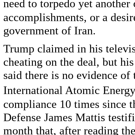
need to torpedo yet anothe
accomplishments, or a desir
government of Iran.
Trump claimed in his televis
cheating on the deal, but hi
said there is no evidence of
International Atomic Energy
compliance 10 times since t
Defense James Mattis testifi
month that, after reading th