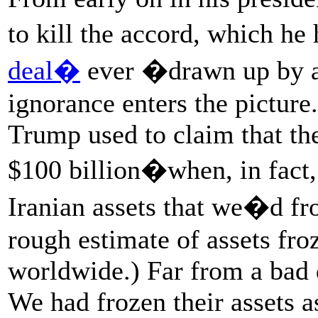
to kill the accord, which he
deal�
ever �drawn up by 
ignorance enters the picture
Trump used to claim that the
$100 billion�when, in fact,
Iranian assets that we�d fro
rough estimate of assets fro
worldwide.) Far from a bad d
We had frozen their assets a