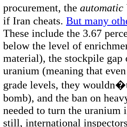
procurement, the
automatic
if Iran cheats.
But many othe
These include the 3.67 perc
below the level of enrichme
material), the stockpile gap
uranium (meaning that even 
grade levels, they wouldn�t 
bomb), and the ban on heav
needed to turn the uranium 
still, international inspecto