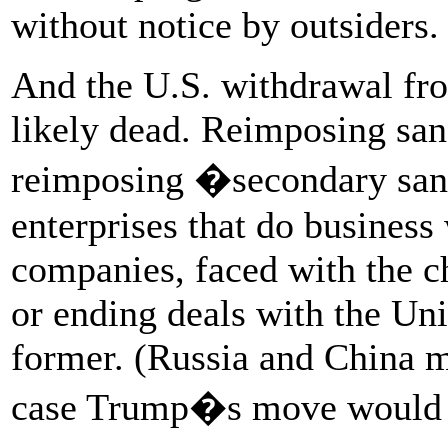
without notice by outsiders.
And the U.S. withdrawal fro
likely dead. Reimposing san
reimposing �secondary san
enterprises that do business
companies, faced with the ch
or ending deals with the Uni
former. (Russia and China m
case Trump�s move would b