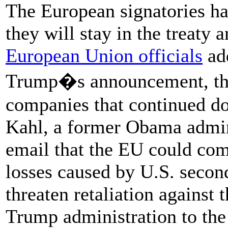
The European signatories ha
they will stay in the treaty
European Union officials
add
Trump�s announcement, that
companies that continued do
Kahl, a former Obama adminis
email that the EU could com
losses caused by U.S. secon
threaten retaliation against 
Trump administration to the