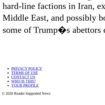
hard-line factions in Iran, e
Middle East, and possibly 
some of Trump�s abettors d
PRIVACY POLICY
TERMS OF USE
CONTACT US
WHO IS THIS?
YOUR PROFILE
© 2026 Reader Supported News