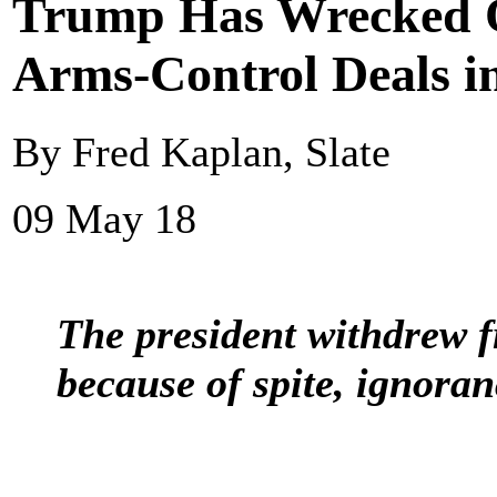
Trump Has Wrecked On
Arms-Control Deals i
By Fred Kaplan, Slate
09 May 18
The president withdrew f
because of spite, ignoran