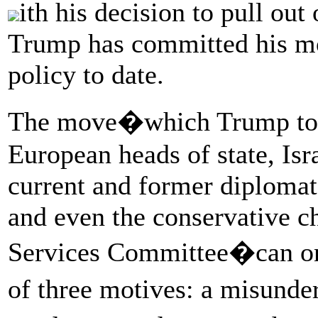
ith his decision to pull out
Trump has committed his mos
policy to date.
The move�which Trump took
European heads of state, Isra
current and former diplomats
and even the conservative 
Services Committee�can onl
of three motives: a misunde