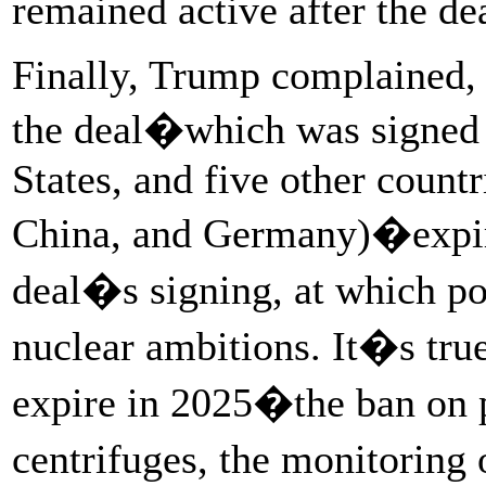
remained active after the dea
Finally, Trump complained, a
the deal�which was signed 
States, and five other countr
China, and Germany)�expire
deal�s signing, at which po
nuclear ambitions. It�s tru
expire in 2025�the ban on 
centrifuges, the monitoring 