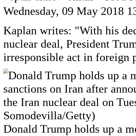
Wednesday, 09 May 2018 1
Kaplan writes: "With his dec
nuclear deal, President Tru
irresponsible act in foreign 
Donald Trump holds up a me