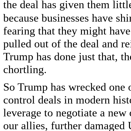
the deal has given them lit
because businesses have shi
fearing that they might have
pulled out of the deal and r
Trump has done just that, th
chortling.
So Trump has wrecked one o
control deals in modern hist
leverage to negotiate a new 
our allies, further damaged 