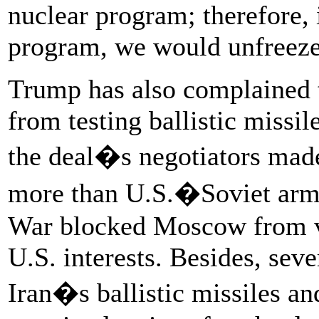
nuclear program; therefore,
program, we would unfreeze 
Trump has also complained t
from testing ballistic missile
the deal�s negotiators mad
more than U.S.�Soviet arms-
War blocked Moscow from var
U.S. interests. Besides, seve
Iran�s ballistic missiles an