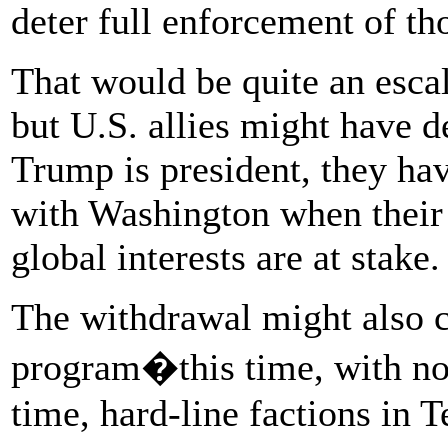
deter full enforcement of th
That would be quite an escal
but U.S. allies might have 
Trump is president, they hav
with Washington when their 
global interests are at stake.
The withdrawal might also c
program�this time, with no 
time, hard-line factions in 