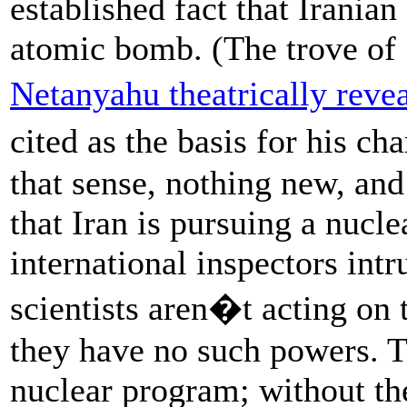
established fact that Irania
atomic bomb. (The trove of 
Netanyahu theatrically reve
cited as the basis for his ch
that sense, nothing new, an
that Iran is pursuing a nucl
international inspectors int
scientists aren�t acting on
they have no such powers. T
nuclear program; without the 