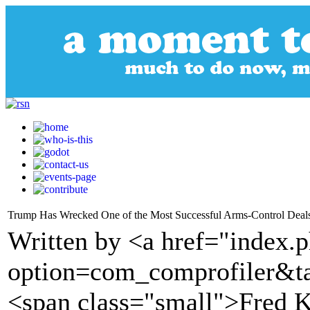
Trump Has Wrecked One of the Most Successful Arms-Control Deals
Written by <a href="index.
option=com_comprofiler&t
<span class="small">Fred 