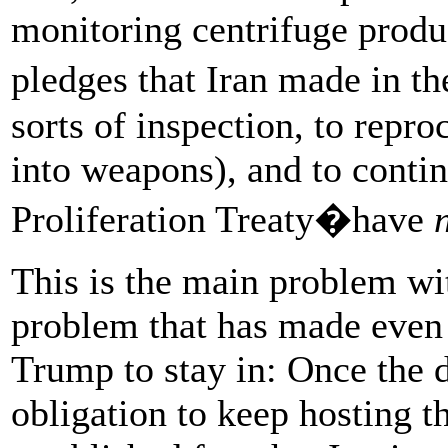
monitoring centrifuge produ
pledges that Iran made in t
sorts of inspection, to reproc
into weapons), and to conti
Proliferation Treaty�have
This is the main problem wit
problem that has made even 
Trump to stay in: Once the d
obligation to keep hosting th