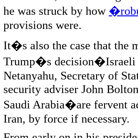
he was struck by how
�rob
provisions were.
It�s also the case that the 
Trump�s decision�Israeli 
Netanyahu, Secretary of St
security adviser John Bolto
Saudi Arabia�are fervent a
Iran, by force if necessary.
From early on in his presid