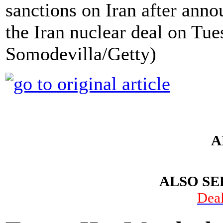
sanctions on Iran after ann
the Iran nuclear deal on Tue
Somodevilla/Getty)
A
ALSO SE
Dea