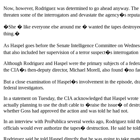
Now, however, Rodriguez was determined to go ahead anyway. The tap
threaten some of the interrogators and devastate the agency�s reputa
�She � like everyone else around me � wanted the tapes destroyed,�
thing.�
As Haspel goes before the Senate Intelligence Committee on Wednesda
that also included her supervision of a terror suspect�s interrogatio
Although Rodriguez and Haspel were the primary subjects of a federal
the CIA�s then-deputy director, Michael Morell, also found �no fau
But a close examination of Haspel�s involvement in the episode, dra
federal investigators.
In a statement on Tuesday, the CIA acknowledged that Haspel wrote the
actually planning to use the draft cable to �raise the issue� of destr
whether Goss had approved the action and was told he had not.
In an interview with ProPublica several weeks ago, Rodriguez told the 
officials would ever authorize the tapes� destruction. He said he tol
Rodriguez said he told Haspel directly that he was going to take matt