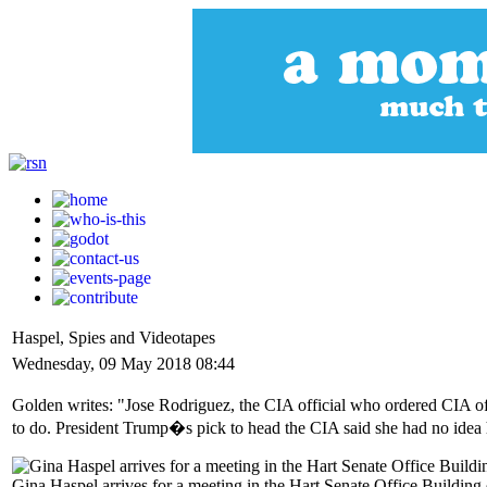
Haspel, Spies and Videotapes
Wednesday, 09 May 2018 08:44
Golden writes: "Jose Rodriguez, the CIA official who ordered CIA off
to do. President Trump�s pick to head the CIA said she had no idea h
Gina Haspel arrives for a meeting in the Hart Senate Office Buildin