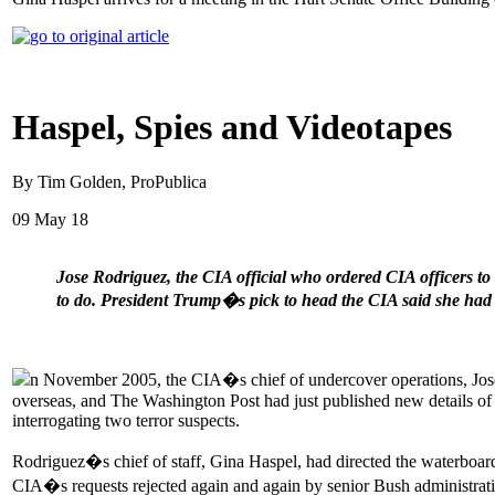
Haspel, Spies and Videotapes
By Tim Golden, ProPublica
09 May 18
Jose Rodriguez, the CIA official who ordered CIA officers to
to do. President Trump�s pick to head the CIA said she had n
n November 2005, the CIA�s chief of undercover operations, Jose Ro
overseas, and The Washington Post had just published new details of t
interrogating two terror suspects.
Rodriguez�s chief of staff, Gina Haspel, had directed the waterboard
CIA�s requests rejected again and again by senior Bush administratio