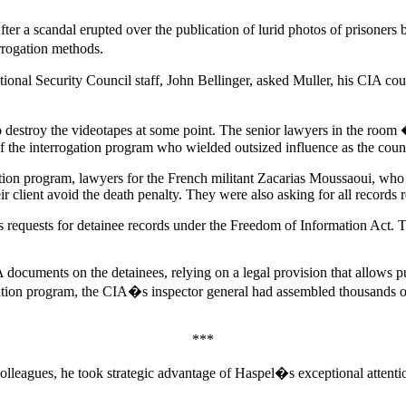
fter a scandal erupted over the publication of lurid photos of prisoners
rrogation methods.
ional Security Council staff, John Bellinger, asked Muller, his CIA cou
o destroy the videotapes at some point. The senior lawyers in the ro
 of the interrogation program who wielded outsized influence as the co
ntion program, lawyers for the French militant Zacarias Moussaoui, who w
ir client avoid the death penalty. They were also asking for all records
 its requests for detainee records under the Freedom of Information Act
cuments on the detainees, relying on a legal provision that allows publ
rogation program, the CIA�s inspector general had assembled thousands o
***
eagues, he took strategic advantage of Haspel�s exceptional attention 