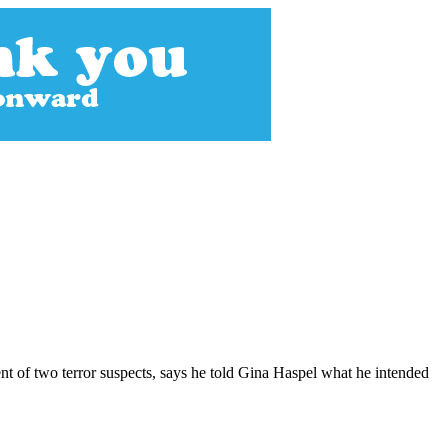
nt of two terror suspects, says he told Gina Haspel what he intended