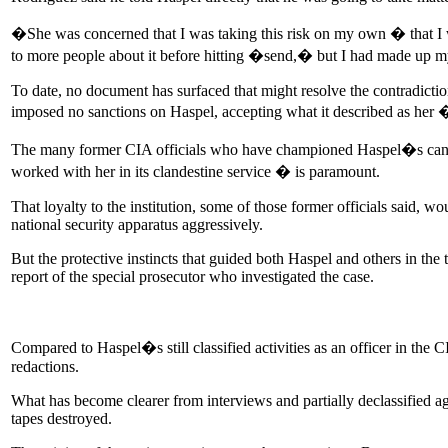
�She was concerned that I was taking this risk on my own � that I
to more people about it before hitting �send,� but I had made up m
To date, no document has surfaced that might resolve the contradictio
imposed no sanctions on Haspel, accepting what it described as her 
The many former CIA officials who have championed Haspel�s candida
worked with her in its clandestine service � is paramount.
That loyalty to the institution, some of those former officials said, 
national security apparatus aggressively.
But the protective instincts that guided both Haspel and others in th
report of the special prosecutor who investigated the case.
Compared to Haspel�s still classified activities as an officer in the 
redactions.
What has become clearer from interviews and partially declassified a
tapes destroyed.