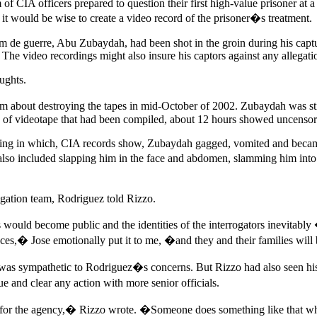
f CIA officers prepared to question their first high-value prisoner at a 
 would be wise to create a video record of the prisoner�s treatment.
 guerre, Abu Zubaydah, had been shot in the groin during his capture 
 The video recordings might also insure his captors against any allegatio
ughts.
him about destroying the tapes in mid-October of 2002. Zubaydah was s
s of videotape that had been compiled, about 12 hours showed uncensore
ng in which, CIA records show, Zubaydah gagged, vomited and became hy
lso included slapping him in the face and abdomen, slamming him into 
gation team, Rodriguez told Rizzo.
 would become public and the identities of the interrogators inev
es,� Jose emotionally put it to me, �and they and their families wi
 was sympathetic to Rodriguez�s concerns. But Rizzo had also seen his
e and clear any action with more senior officials.
sk for the agency,� Rizzo wrote. �Someone does something like that w