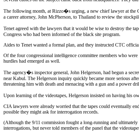
The following month, at Rizzo�s urging, a new chief lawyer at the C
a career attorney, John McPherson, to Thailand to review the stockpile 
Tenet agreed with the lawyers that it would be wise to destroy the ta
Congress who had been informed of the black site program.
Aides to Tenet wanted a formal plan, and they instructed CTC officia
Of the four congressional intelligence committee members who were to
hurdles had emerged as well.
The agency�s inspector general, John Helgerson, had begun a secret 
near Kabul. The Helgerson inquiry quickly became more serious after 
threatening him with death and menacing with a gun and a power dril
Upon learning of the videotapes, Helgerson insisted on having his own
CIA lawyers were already worried that the tapes could eventually end 
possible they might ask for interrogation records.
(Although the 9/11 commission fought a long-running and ultimately un
interrogations, but never told members of the panel that the videotapes