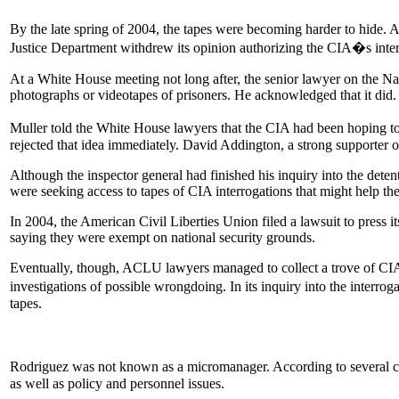
By the late spring of 2004, the tapes were becoming harder to hide. A
Justice Department withdrew its opinion authorizing the CIA�s inte
At a White House meeting not long after, the senior lawyer on the Nat
photographs or videotapes of prisoners. He acknowledged that it did.
Muller told the White House lawyers that the CIA had been hoping t
rejected that idea immediately. David Addington, a strong supporter
Although the inspector general had finished his inquiry into the dete
were seeking access to tapes of CIA interrogations that might help the
In 2004, the American Civil Liberties Union filed a lawsuit to press
saying they were exempt on national security grounds.
Eventually, though, ACLU lawyers managed to collect a trove of CIA do
investigations of possible wrongdoing. In its inquiry into the inter
tapes.
Rodriguez was not known as a micromanager. According to several coll
as well as policy and personnel issues.