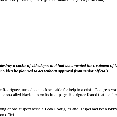
 destroy a cache of videotapes that had documented the treatment of t
o idea he planned to act without approval from senior officials.
driguez, turned to his closest aide for help in a crisis. Congress was
he so-called black sites on its front page. Rodriguez feared that the fu
ing of one suspect herself. Both Rodriguez and Haspel had been lobbyin
n officials.