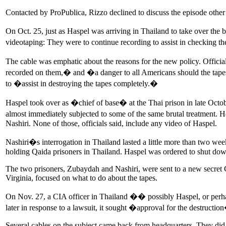
Contacted by ProPublica, Rizzo declined to discuss the episode other 
On Oct. 25, just as Haspel was arriving in Thailand to take over the
videotaping: They were to continue recording to assist in checking th
The cable was emphatic about the reasons for the new policy. Official
recorded on them,� and �a danger to all Americans should the tapes
to �assist in destroying the tapes completely.�
Haspel took over as �chief of base� at the Thai prison in late Octo
almost immediately subjected to some of the same brutal treatment. 
Nashiri. None of those, officials said, include any video of Haspel.
Nashiri�s interrogation in Thailand lasted a little more than two we
holding Qaida prisoners in Thailand. Haspel was ordered to shut down
The two prisoners, Zubaydah and Nashiri, were sent to a new secret C
Virginia, focused on what to do about the tapes.
On Nov. 27, a CIA officer in Thailand �� possibly Haspel, or perha
later in response to a lawsuit, it sought �approval for the destruction
Several cables on the subject came back from headquarters. They did 