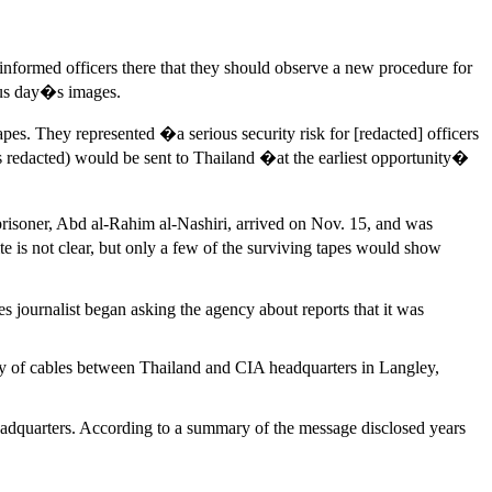
informed officers there that they should observe a new procedure for
ious day�s images.
pes. They represented �a serious security risk for [redacted] officers
 redacted) would be sent to Thailand �at the earliest opportunity�
risoner, Abd al-Rahim al-Nashiri, arrived on Nov. 15, and was
 is not clear, but only a few of the surviving tapes would show
 journalist began asking the agency about reports that it was
rry of cables between Thailand and CIA headquarters in Langley,
adquarters. According to a summary of the message disclosed years