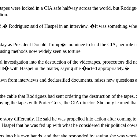
es were locked in a CIA safe halfway across the world, but Rodriguez
tion.
 Rodriguez said of Haspel in an interview. �It was something where 
y as President Donald Trump�s nominee to lead the CIA, her role in the
n using methods now widely seen as torture.
 investigation into the destruction of the videotapes, prosecutors did 
lt� with Haspel in the matter, saying she �acted appropriately.�
wn from interviews and declassified documents, raises new questions ab
 cable that Rodriguez had sent ordering the destruction of the tapes. S
oying the tapes with Porter Goss, the CIA director. She only learned tha
story differently. He said he was propelled into action after coming to
d Haspel that he was fed up with what he considered their political cowa
ers into his own hands, and that she responded by saying she was worri