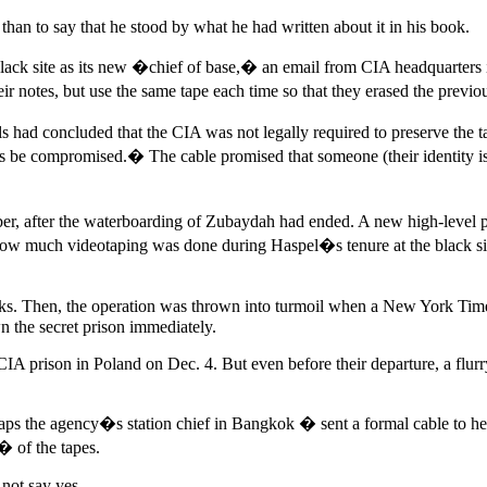
than to say that he stood by what he had written about it in his book.
 black site as its new �chief of base,� an email from CIA headquarters 
eir notes, but use the same tape each time so that they erased the prev
s had concluded that the CIA was not legally required to preserve the ta
 be compromised.� The cable promised that someone (their identity is
ber, after the waterboarding of Zubaydah had ended. A new high-level p
How much videotaping was done during Haspel�s tenure at the black site
eks. Then, the operation was thrown into turmoil when a New York Times
 the secret prison immediately.
IA prison in Poland on Dec. 4. But even before their departure, a flu
ps the agency�s station chief in Bangkok � sent a formal cable to he
� of the tapes.
not say yes.