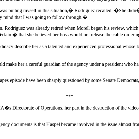
 was putting myself in this situation,� Rodriguez recalled. �She did
y mind that I was going to follow through.�
n. Rodriguez was already retired when Morell began his review, which e
�claim� that she believed her boss would not release the cable orderin
cy describe her as a talented and experienced professional whose loy
would make her a careful guardian of the agency under a president who ha
e tapes episode have been sharply questioned by some Senate Democrats, 
***
CIA�s Directorate of Operations, her part in the destruction of the video
gency documents is that Haspel became involved in the issue almost fro