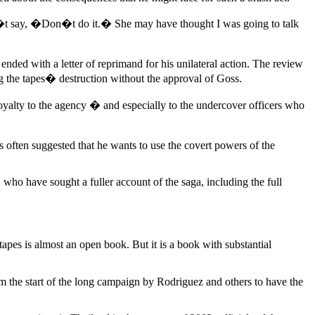
n�t say, �Don�t do it.� She may have thought I was going to talk
nded with a letter of reprimand for his unilateral action. The review
g the tapes� destruction without the approval of Goss.
alty to the agency � and especially to the undercover officers who
s often suggested that he wants to use the covert powers of the
who have sought a fuller account of the saga, including the full
tapes is almost an open book. But it is a book with substantial
m the start of the long campaign by Rodriguez and others to have the