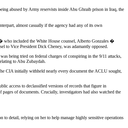
 being abused by Army reservists inside Abu Ghraib prison in Iraq, the
nterpart, almost casually if the agency had any of its own
om � who included the White House counsel, Alberto Gonzales �
unsel to Vice President Dick Cheney, was adamantly opposed.
as being tried on federal charges of conspiring in the 9/11 attacks,
 relating to Abu Zubaydah.
. The CIA initially withheld nearly every document the ACLU sought,
ic access to declassified versions of records that figure in
f pages of documents. Crucially, investigators had also watched the
to detail, relying on her to help manage highly sensitive operations