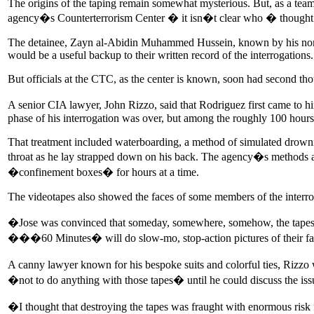
The origins of the taping remain somewhat mysterious. But, as a team o
agency�s Counterterrorism Center � it isn�t clear who � thought it
The detainee, Zayn al-Abidin Muhammed Hussein, known by his nom de
would be a useful backup to their written record of the interrogations.
But officials at the CTC, as the center is known, soon had second tho
A senior CIA lawyer, John Rizzo, said that Rodriguez first came to 
phase of his interrogation was over, but among the roughly 100 hour
That treatment included waterboarding, a method of simulated drowni
throat as he lay strapped down on his back. The agency�s methods a
�confinement boxes� for hours at a time.
The videotapes also showed the faces of some members of the interro
�Jose was convinced that someday, somewhere, somehow, the tapes
���60 Minutes� will do slow-mo, stop-action pictures of their fac
A canny lawyer known for his bespoke suits and colorful ties, Rizzo
�not to do anything with those tapes� until he could discuss the issu
�I thought that destroying the tapes was fraught with enormous ri