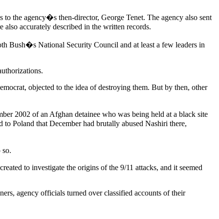
es to the agency�s then-director, George Tenet. The agency also sent
e also accurately described in the written records.
both Bush�s National Security Council and at least a few leaders in
uthorizations.
mocrat, objected to the idea of destroying them. But by then, other
mber 2002 of an Afghan detainee who was being held at a black site
d to Poland that December had brutally abused Nashiri there,
 so.
ated to investigate the origins of the 9/11 attacks, and it seemed
s, agency officials turned over classified accounts of their