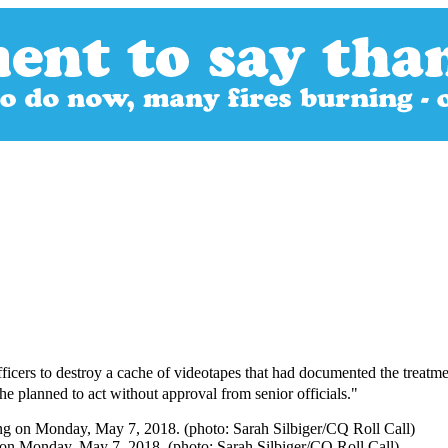
icers to destroy a cache of videotapes that had documented the treatme
e planned to act without approval from senior officials."
g on Monday, May 7, 2018. (photo: Sarah Silbiger/CQ Roll Call)