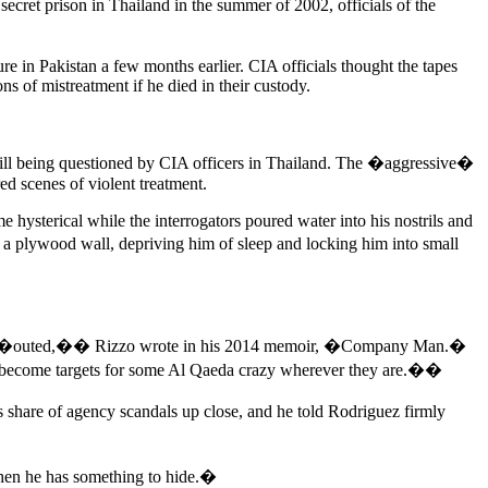
secret prison in Thailand in the summer of 2002, officials of the
in Pakistan a few months earlier. CIA officials thought the tapes
ns of mistreatment if he died in their custody.
till being questioned by CIA officers in Thailand. The �aggressive�
d scenes of violent treatment.
sterical while the interrogators poured water into his nostrils and
a plywood wall, depriving him of sleep and locking him into small
itably �outed,�� Rizzo wrote in his 2014 memoir, �Company Man.�
ll become targets for some Al Qaeda crazy wherever they are.��
 share of agency scandals up close, and he told Rodriguez firmly
hen he has something to hide.�