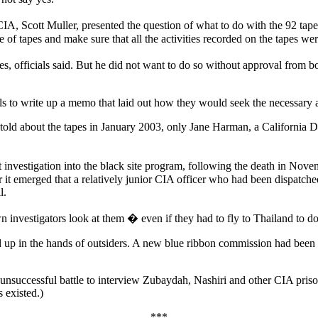
IA, Scott Muller, presented the question of what to do with the 92 tap
of tapes and make sure that all the activities recorded on the tapes wer
pes, officials said. But he did not want to do so without approval from 
ls to write up a memo that laid out how they would seek the necessary a
ld about the tapes in January 2003, only Jane Harman, a California De
investigation into the black site program, following the death in Nove
it emerged that a relatively junior CIA officer who had been dispatche
l.
 investigators look at them � even if they had to fly to Thailand to do
up in the hands of outsiders. A new blue ribbon commission had been cre
successful battle to interview Zubaydah, Nashiri and other CIA prisoner
 existed.)
***