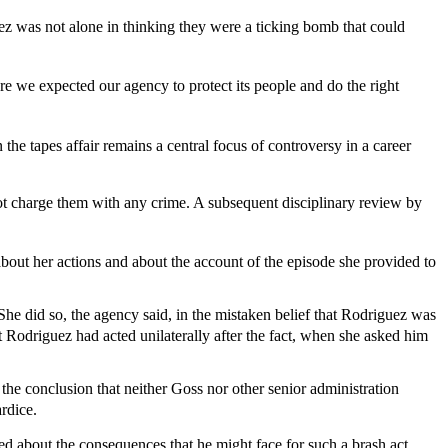
 was not alone in thinking they were a ticking bomb that could
we expected our agency to protect its people and do the right
 tapes affair remains a central focus of controversy in a career
not charge them with any crime. A subsequent disciplinary review by
out her actions and about the account of the episode she provided to
he did so, the agency said, in the mistaken belief that Rodriguez was
t Rodriguez had acted unilaterally after the fact, when she asked him
 the conclusion that neither Goss nor other senior administration
rdice.
ed about the consequences that he might face for such a brash act.