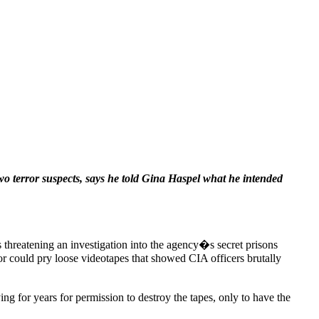
wo terror suspects, says he told Gina Haspel what he intended
 threatening an investigation into the agency�s secret prisons
ror could pry loose videotapes that showed CIA officers brutally
g for years for permission to destroy the tapes, only to have the