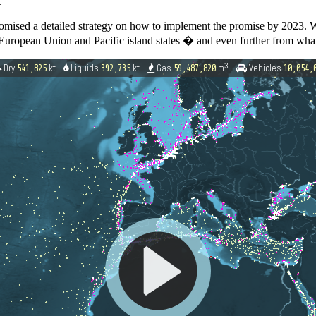
.
mised a detailed strategy on how to implement the promise by 2023. 
he European Union and Pacific island states � and even further from what