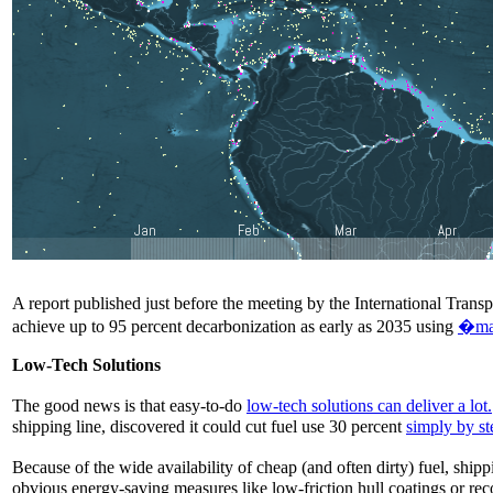
A report published just before the meeting by the International Tra
achieve up to 95 percent decarbonization as early as 2035 using
�max
Low-Tech Solutions
The good news is that easy-to-do
low-tech solutions can deliver a lot.
shipping line, discovered it could cut fuel use 30 percent
simply by s
Because of the wide availability of cheap (and often dirty) fuel, shi
obvious energy-saving measures like low-friction hull coatings or rec