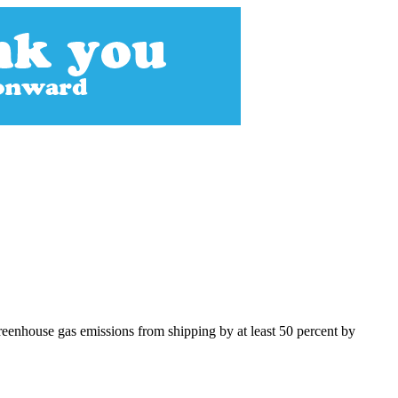
greenhouse gas emissions from shipping by at least 50 percent by