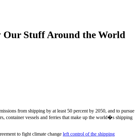
y Our Stuff Around the World
emissions from shipping by at least 50 percent by 2050, and to pursue
ers, container vessels and ferries that make up the world�s shipping
greement to fight climate change
left control of the shipping