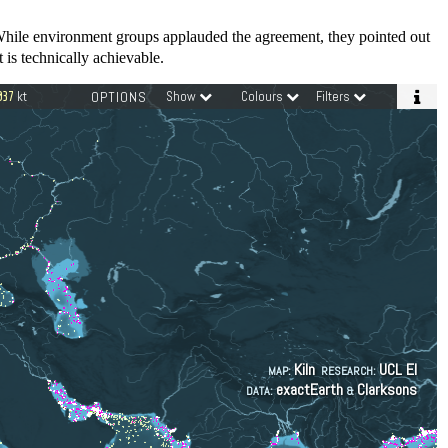
While environment groups applauded the agreement, they pointed out
 is technically achievable.