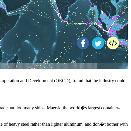
 Co-operation and Development (OECD), found that the industry could
d trade and too many ships, Maersk, the world�s largest container-
ade of heavy steel rather than lighter aluminum, and don�t bother with