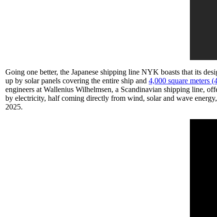
Going one better, the Japanese shipping line NYK boasts that its desi
up by solar panels covering the entire ship and
4,000 square meters (4
engineers at Wallenius Wilhelmsen, a Scandinavian shipping line, off
by electricity, half coming directly from wind, solar and wave energy
2025.