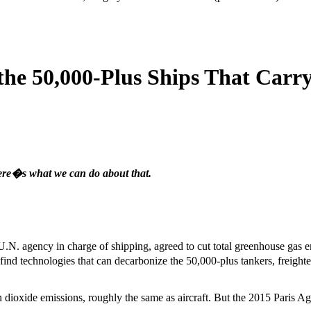
the 50,000-Plus Ships That Carr
ere�s what we can do about that.
U.N. agency in charge of shipping, agreed to cut total greenhouse gas 
find technologies that can decarbonize the 50,000-plus tankers, freight
n dioxide emissions, roughly the same as aircraft. But the 2015 Paris A