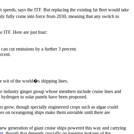
peeds, says the ITF. But replacing the existing fat fleet would take
nly fully come into force from 2030, meaning that any switch to
e ITF. Here are just four:
can cut emissions by a further 3 percent.
rcent.
e wit of the world�s shipping lines.
sive industry ginger group whose members include cruise lines and
nd hydrogen to solar panels have been proposed.
 to grow, though specially engineered crops such as algae could
ries on oceangoing ships make them unviable until there are
ew generation of giant cruise ships powered this way and carrying
nt
, though that depends crucially on keeping leakage of the