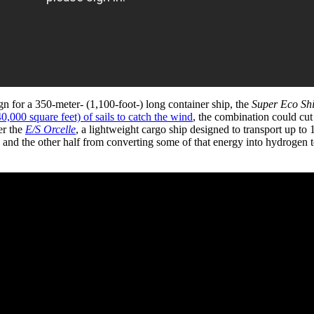
gn for a 350-meter- (1,100-foot-) long container ship, the
Super Eco Sh
0,000 square feet) of sails to catch the wind
, the combination could cut
er the
E/S Orcelle
, a lightweight cargo ship designed to transport up to 
, and the other half from converting some of that energy into hydrogen 