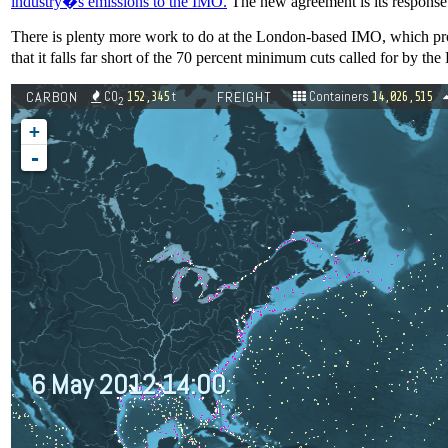
industry�s emissions to the IMO.
The new agreement is its response
There is plenty more work to do at the London-based IMO, which pro
that it falls far short of the 70 percent minimum cuts called for by t