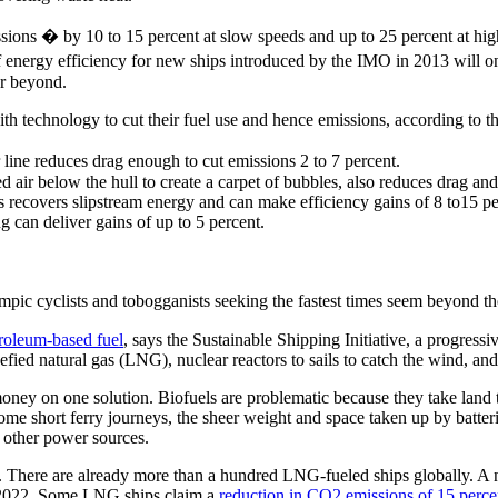
ons � by 10 to 15 percent at slow speeds and up to 25 percent at high s
f energy efficiency for new ships introduced by the IMO in 2013 will o
or beyond.
h technology to cut their fuel use and hence emissions, according to th
line reduces drag enough to cut emissions 2 to 7 percent.
air below the hull to create a carpet of bubbles, also reduces drag and 
s recovers slipstream energy and can make efficiency gains of 8 to15 pe
g can deliver gains of up to 5 percent.
c cyclists and tobogganists seeking the fastest times seem beyond th
roleum-based fuel
, says the Sustainable Shipping Initiative, a progres
efied natural gas (LNG), nuclear reactors to sails to catch the wind, a
money on one solution. Biofuels are problematic because they take land
some short ferry journeys, the sheer weight and space taken up by batte
 other power sources.
 There are already more than a hundred LNG-fueled ships globally. A n
n 2022. Some LNG ships claim a
reduction in CO2 emissions of 15 perce