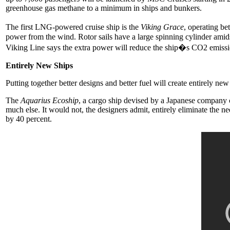
greenhouse gas methane to a minimum in ships and bunkers.
The first LNG-powered cruise ship is the
Viking Grace
, operating be
power from the wind. Rotor sails have a large spinning cylinder amid
Viking Line says the extra power will reduce the ship�s CO2 emissio
Entirely New Ships
Putting together better designs and better fuel will create entirely ne
The
Aquarius Ecoship
, a cargo ship devised by a Japanese company
much else. It would not, the designers admit, entirely eliminate the n
by 40 percent.