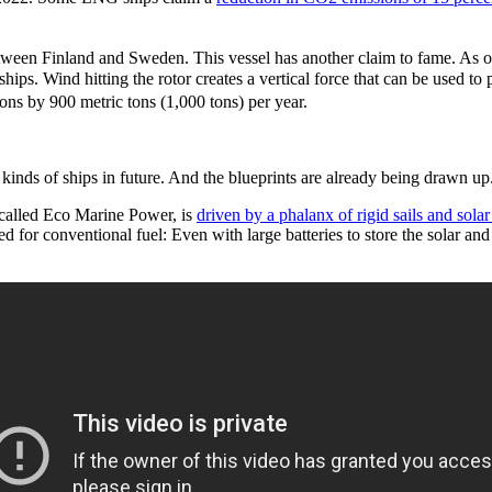
tween Finland and Sweden. This vessel has another claim to fame. As of 
ships. Wind hitting the rotor creates a vertical force that can be used
ns by 900 metric tons (1,000 tons) per year.
w kinds of ships in future. And the blueprints are already being drawn up
 called Eco Marine Power, is
driven by a phalanx of rigid sails and solar
eed for conventional fuel: Even with large batteries to store the solar 