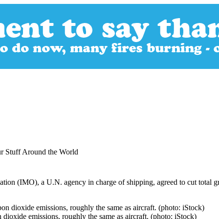
r Stuff Around the World
zation (IMO), a U.N. agency in charge of shipping, agreed to cut total 
 dioxide emissions, roughly the same as aircraft. (photo: iStock)