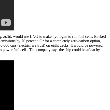
ip 2030
, would use LNG to make hydrogen to run fuel cells. Backed
 emissions by 70 percent. Or for a completely zero-carbon option,
10,000 cars (electric, we trust) on eight decks. It would be powered
to power fuel cells. The company says the ship could be afloat by