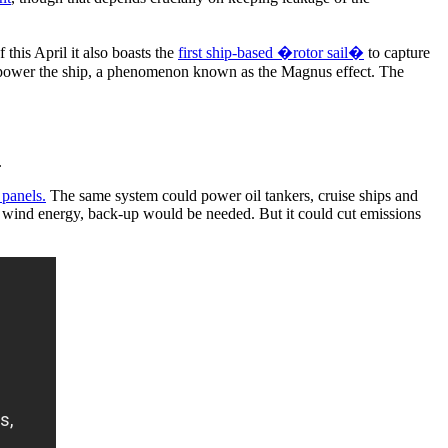
this April it also boasts the
first ship-based �rotor sail�
to capture
 to power the ship, a phenomenon known as the Magnus effect. The
.
 panels.
The same system could power oil tankers, cruise ships and
and wind energy, back-up would be needed. But it could cut emissions