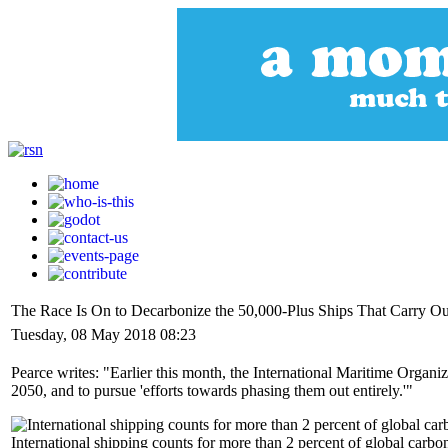
The Race Is On to Decarbonize the 50,000-Plus Ships That Carry Ou
Tuesday, 08 May 2018 08:23
Pearce writes: "Earlier this month, the International Maritime Organi
2050, and to pursue 'efforts towards phasing them out entirely.'"
International shipping counts for more than 2 percent of global carbon