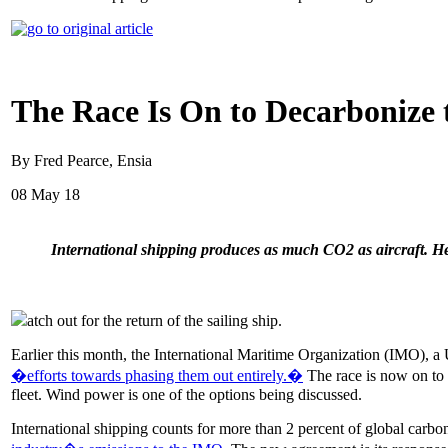
The Race Is On to Decarbonize 
By Fred Pearce, Ensia
08 May 18
International shipping produces as much CO2 as aircraft. H
atch out for the return of the sailing ship.
Earlier this month, the International Maritime Organization (IMO), a 
�efforts towards phasing them out entirely.�
The race is now on to 
fleet. Wind power is one of the options being discussed.
International shipping counts for more than 2 percent of global carbo