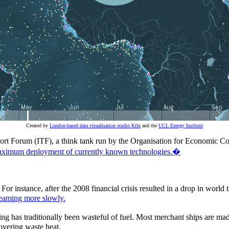
Created by
London-based data visualisation studio Kiln
and the
UCL Energy Institute
nsport Forum (ITF), a think tank run by the Organisation for Economic
imum deployment of currently known technologies.�
For instance, after the 2008 financial crisis resulted in a drop in worl
teaming more slowly.
pping has traditionally been wasteful of fuel. Most merchant ships are m
overing waste heat.