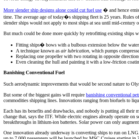
More slender ship designs alone could cut fuel use
� and hence emissi
time. The average age of today�s shipping fleet is 25 years. Rules o
slender ships would not apply to most ships at sea until mid-century 
But much could be done more quickly by retrofitting existing ships wit
Fitting ships� bows with a bulbous extension below the water 
A technique known as
air lubrication
, which pumps compressed 
Replacing one propeller with two rotating in opposite direction
Even cleaning the hull and painting it with a low-friction coatin
Banishing Conventional Fuel
Such aerodynamic improvements that would be second nature to Olympi
But some of the biggest gains will require
banishing conventional pet
commodities shipping lines. Innovations ranging from biofuels to liqu
Each has its benefits and drawbacks, and nobody is putting all their 
change that, says the ITF. While electric engines already operate on 
breakthroughs in lithium-ion batteries. Solar power can only augment
One innovation already underway is converting ships to run on LNG.
up to 7,000 passengers will be launched by MSC Cruises starting i