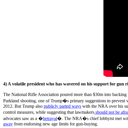
4) A volatile president who has wavered on his support for gun r
The National Rifle Association poured more than $30m into backin
Parkland shooting, one of Trump�s primary suggestions to prevent vi
2012. But Trump also
publicly parted ways
with the NRA over his sup
control measures, while suggesting that lawmakers
should not be afra
advocates saw as a �
betrayal
�. The NRA�s chief lobbyist met with
away
from endorsing new age limits for gun-buying.