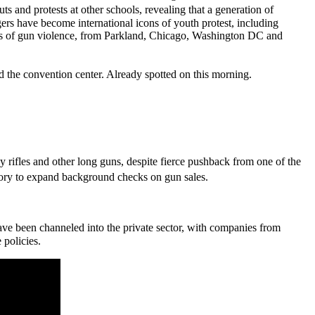
 and protests at other schools, revealing that a generation of
gers have become international icons of youth protest, including
s of gun violence, from Parkland, Chicago, Washington DC and
d the convention center. Already spotted on this morning.
y rifles and other long guns, despite fierce pushback from one of the
tory to expand background checks on gun sales.
ve been channeled into the private sector, with companies from
 policies.