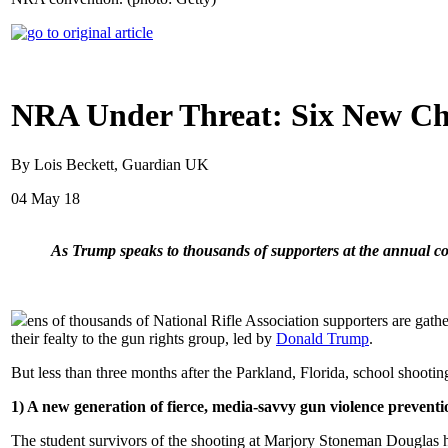
NRA Under Threat: Six New Cha
By Lois Beckett, Guardian UK
04 May 18
As Trump speaks to thousands of supporters at the annual con
ens of thousands of National Rifle Association supporters are gathe
their fealty to the gun rights group, led by
Donald Trump
.
But less than three months after the Parkland, Florida, school shooting
1) A new generation of fierce, media-savvy gun violence prevent
The student survivors of the shooting at Marjory Stoneman Douglas hi