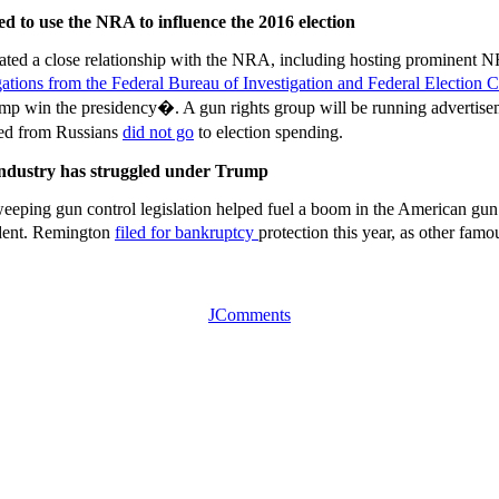
d to use the NRA to influence the 2016 election
ltivated a close relationship with the NRA, including hosting prominen
igations from the Federal Bureau of Investigation and Federal Election
p win the presidency�. A gun rights group will be running advertisemen
ved from Russians
did not go
to election spending.
 industry has struggled under Trump
eping gun control legislation helped fuel a boom in the American gun
dent. Remington
filed for bankruptcy
protection this year, as other fam
JComments