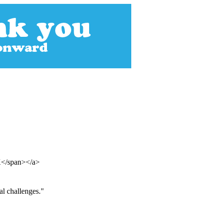
UK</span></a>
al challenges."