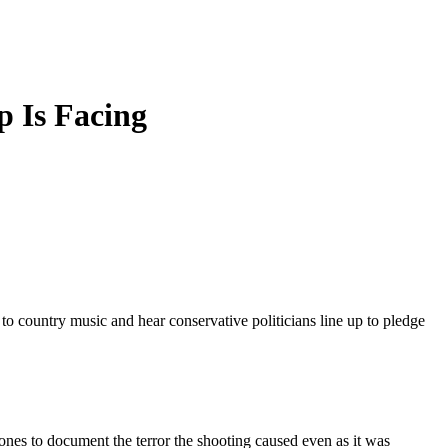
 Is Facing
to country music and hear conservative politicians line up to pledge
nes to document the terror the shooting caused even as it was