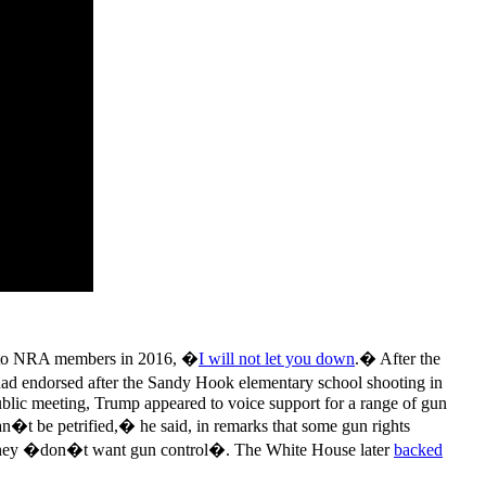
h to NRA members in 2016, �
I will not let you down
.� After the
had endorsed after the Sandy Hook elementary school shooting in
ublic meeting, Trump appeared to voice support for a range of gun
�t be petrified,� he said, in remarks that some gun rights
 they �don�t want gun control�. The White House later
backed