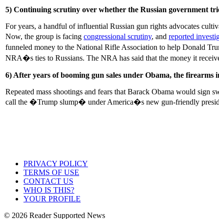
5) Continuing scrutiny over whether the Russian government trie
For years, a handful of influential Russian gun rights advocates cu
Now, the group is facing
congressional scrutiny
, and
reported invest
funneled money to the National Rifle Association to help Donald Trum
NRA�s ties to Russians. The NRA has said that the money it recei
6) After years of booming gun sales under Obama, the firearms
Repeated mass shootings and fears that Barack Obama would sign swe
call the �Trump slump� under America�s new gun-friendly presi
PRIVACY POLICY
TERMS OF USE
CONTACT US
WHO IS THIS?
YOUR PROFILE
© 2026 Reader Supported News