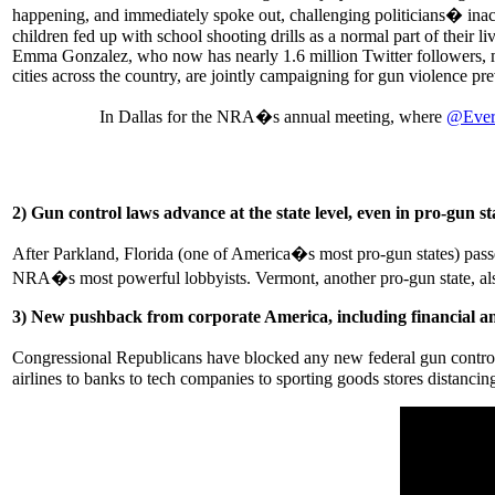
happening, and immediately spoke out, challenging politicians� inact
children fed up with school shooting drills as a normal part of their 
Emma Gonzalez, who now has nearly 1.6 million Twitter followers, 
cities across the country, are jointly campaigning for gun violence pr
In Dallas for the NRA�s annual meeting, where
@Ever
2) Gun control laws advance at the state level, even in pro-gun st
After Parkland, Florida (one of America�s most pro-gun states) pass
NRA�s most powerful lobbyists. Vermont, another pro-gun state, also
3) New pushback from corporate America, including financial a
Congressional Republicans have blocked any new federal gun control 
airlines to banks to tech companies to sporting goods stores distanci