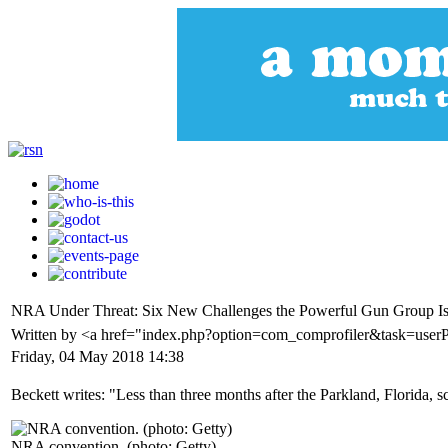
NRA Under Threat: Six New Challenges the Powerful Gun Group Is
Written by <a href="index.php?option=com_comprofiler&task=user
Friday, 04 May 2018 14:38
Beckett writes: "Less than three months after the Parkland, Florida, s
NRA convention. (photo: Getty)