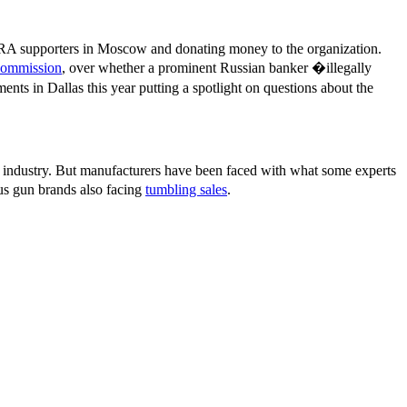
t NRA supporters in Moscow and donating money to the organization.
 Commission
, over whether a prominent Russian banker �illegally
ts in Dallas this year putting a spotlight on questions about the
 industry. But manufacturers have been faced with what some experts
ous gun brands also facing
tumbling sales
.