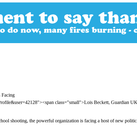
 Facing
Profile&user=42128"><span class="small">Lois Beckett, Guardian 
chool shooting, the powerful organization is facing a host of new politic