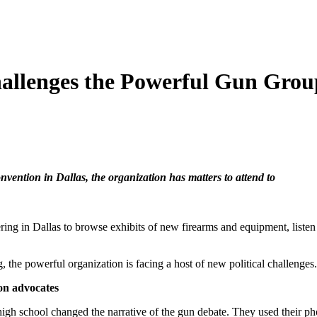
llenges the Powerful Gun Group
vention in Dallas, the organization has matters to attend to
ring in Dallas to browse exhibits of new firearms and equipment, listen 
, the powerful organization is facing a host of new political challenges.
ion advocates
gh school changed the narrative of the gun debate. They used their pho