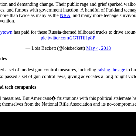
ion and demanding change. Their public rage and grief sparked walkouts
lives, and furious with government inaction. A handful of Parkland teena
more than twice as many as the
NRA
, and many more teenage survivor
evention.
ytown
has paid for these Russia-themed billboard trucks to drive aroun
pic.twitter.com/2GTiTiHp8P
— Lois Beckett (@loisbeckett)
May 4, 2018
ates
ed a set of modest gun control measures, including
raising the age
to bu
 passed a set of gun control laws, giving advocates a long-fought vic
nd tech companies
measures. But Americans� frustrations with this political stalemate ha
ng themselves from the National Rifle Association and its no-compromise