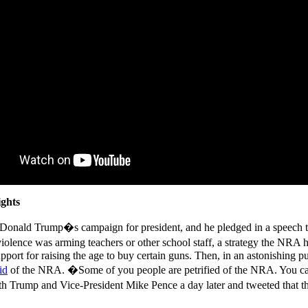
ights
g Donald Trump�s campaign for president, and he pledged in a speec
olence was arming teachers or other school staff, a strategy the NRA 
port for raising the age to buy certain guns. Then, in an astonishing p
id
of the NRA. �Some of you people are petrified of the NRA. You can
 Trump and Vice-President Mike Pence a day later and tweeted that