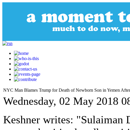
NYC Man Blames Trump for Death of Newborn Son in Yemen After 
Wednesday, 02 May 2018 0
Keshner writes: "Sulaiman D