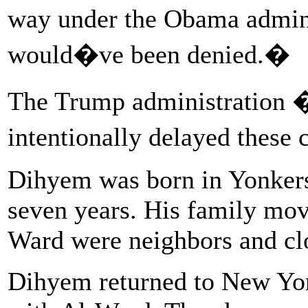
way under the Obama admin
would�ve been denied.�
The Trump administration �p
intentionally delayed these 
Dihyem was born in Yonkers, 
seven years. His family mo
Ward were neighbors and clo
Dihyem returned to New York