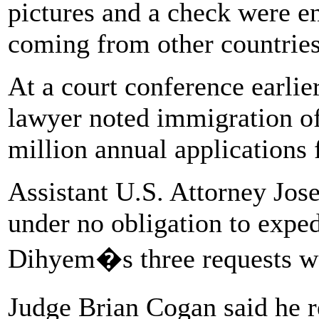
pictures and a check were e
coming from other countries
At a court conference earli
lawyer noted immigration of
million annual applications
Assistant U.S. Attorney Jose
under no obligation to expe
Dihyem�s three requests w
Judge Brian Cogan said he 