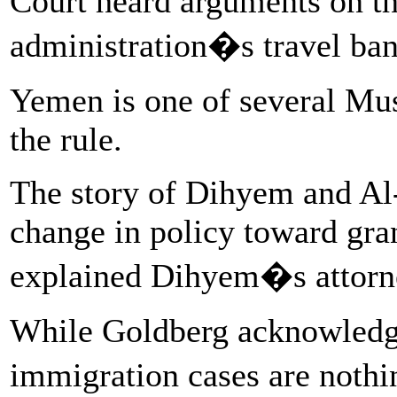
Court heard arguments on th
administration�s travel ban
Yemen is one of several Mus
the rule.
The story of Dihyem and Al
change in policy toward gran
explained Dihyem�s attorne
While Goldberg acknowledg
immigration cases are noth