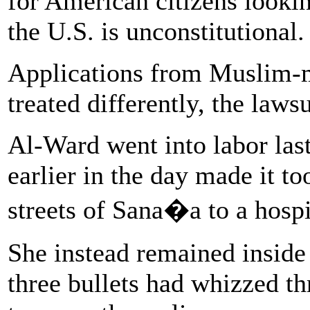
for American citizens lookin
the U.S. is unconstitutional.
Applications from Muslim-ma
treated differently, the laws
Al-Ward went into labor las
earlier in the day made it to
streets of Sana�a to a hospi
She instead remained inside
three bullets had whizzed t