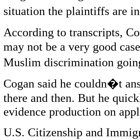
situation the plaintiffs are 
According to transcripts, C
may not be a very good case 
Muslim discrimination goi
Cogan said he couldn�t answ
there and then. But he quic
evidence production on appl
U.S. Citizenship and Immigr