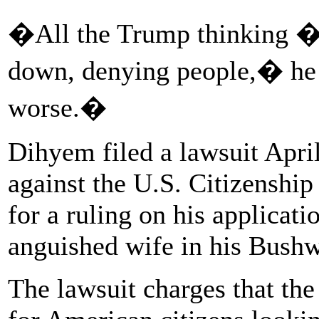
�All the Trump thinking � i
down, denying people,� he 
worse.�
Dihyem filed a lawsuit Apri
against the U.S. Citizenshi
for a ruling on his applicatio
anguished wife in his Bush
The lawsuit charges that the