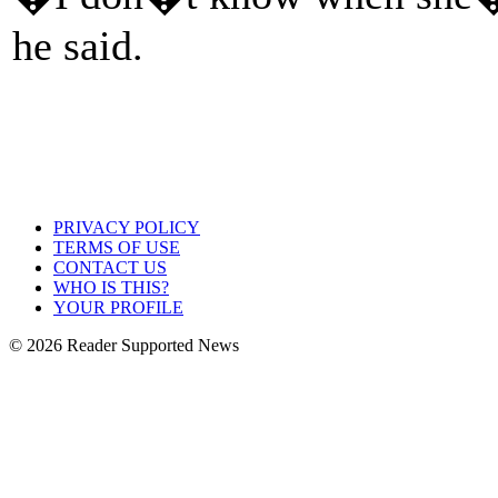
he said.
PRIVACY POLICY
TERMS OF USE
CONTACT US
WHO IS THIS?
YOUR PROFILE
© 2026 Reader Supported News