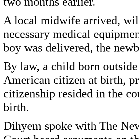
two months earlier.
A local midwife arrived, wil
necessary medical equipme
boy was delivered, the newb
By law, a child born outsid
American citizen at birth, p
citizenship resided in the co
birth.
Dihyem spoke with The News