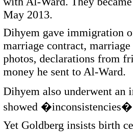
with Al-Ward. They became 
May 2013.
Dihyem gave immigration off
marriage contract, marriage 
photos, declarations from fr
money he sent to Al-Ward.
Dihyem also underwent an i
showed �inconsistencies� w
Yet Goldberg insists birth c