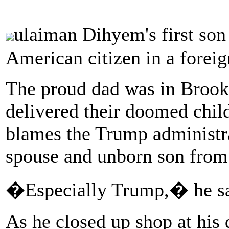
ulaiman Dihyem's first so
American citizen in a foreig
The proud dad was in Brook
delivered their doomed chil
blames the Trump administra
spouse and unborn son from 
�Especially Trump,� he sa
As he closed up shop at hi