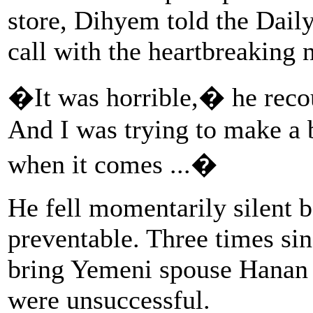
store, Dihyem told the Dail
call with the heartbreaking
�It was horrible,� he rec
And I was trying to make a b
when it comes ...�
He fell momentarily silent b
preventable. Three times sin
bring Yemeni spouse Hanan 
were unsuccessful.