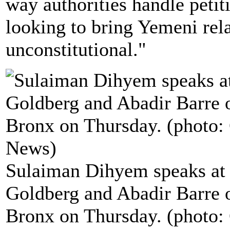
way authorities handle petit
looking to bring Yemeni rela
unconstitutional."
Sulaiman Dihyem speaks at th
Goldberg and Abadir Barre o
Bronx on Thursday. (photo: