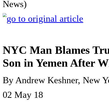
News)
NYC Man Blames Tru
Son in Yemen After W
By Andrew Keshner, New Y
02 May 18