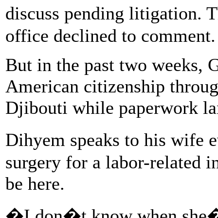
discuss pending litigation.
office declined to comment.
But in the past two weeks, 
American citizenship throug
Djibouti while paperwork la
Dihyem speaks to his wife 
surgery for a labor-related i
be here.
�I don�t know when she�