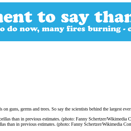
ds on guns, germs and trees. So say the scientists behind the largest eve
rillas than in previous estimates. (photo: Fanny Schertzer/Wikimedia C