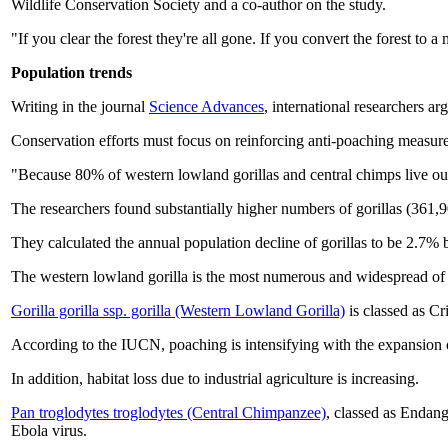
Wildlife Conservation Society and a co-author on the study.
"If you clear the forest they're all gone. If you convert the forest to 
Population trends
Writing in the journal
Science Advances
, international researchers ar
Conservation efforts must focus on reinforcing anti-poaching measures
"Because 80% of western lowland gorillas and central chimps live outsi
The researchers found substantially higher numbers of gorillas (361
They calculated the annual population decline of gorillas to be 2.7
The western lowland gorilla is the most numerous and widespread of a
Gorilla gorilla ssp. gorilla (Western Lowland Gorilla)
is classed as Cr
According to the IUCN, poaching is intensifying with the expansion of 
In addition, habitat loss due to industrial agriculture is increasing.
Pan troglodytes troglodytes (Central Chimpanzee)
, classed as Endang
Ebola virus.