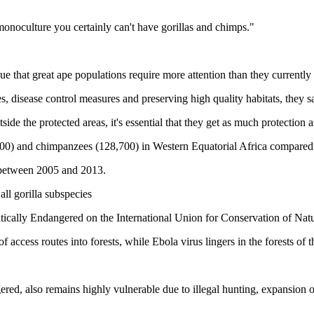
a monoculture you certainly can't have gorillas and chimps."
gue that great ape populations require more attention than they currently
, disease control measures and preserving high quality habitats, they s
de the protected areas, it's essential that they get as much protection a
,900) and chimpanzees (128,700) in Western Equatorial Africa compared 
% between 2005 and 2013.
ll gorilla subspecies
itically Endangered on the International Union for Conservation of Na
access routes into forests, while Ebola virus lingers in the forests of t
ered, also remains highly vulnerable due to illegal hunting, expansion 