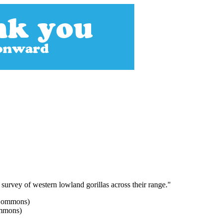
r survey of western lowland gorillas across their range."
ommons)