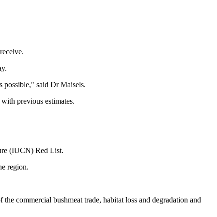
 receive.
ay.
s possible," said Dr Maisels.
with previous estimates.
ture (IUCN) Red List.
he region.
of the commercial bushmeat trade, habitat loss and degradation and