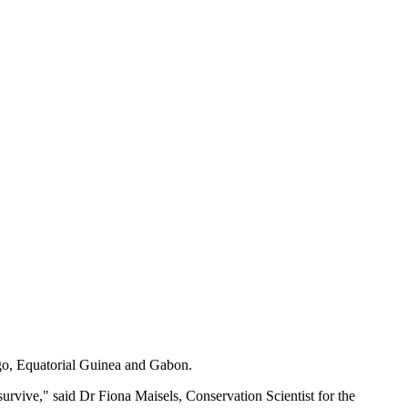
ngo, Equatorial Guinea and Gabon.
 survive," said Dr Fiona Maisels, Conservation Scientist for the