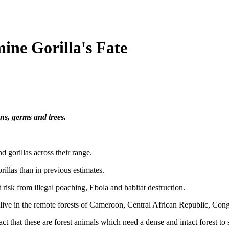
ine Gorilla's Fate
uns, germs and trees.
d gorillas across their range.
illas than in previous estimates.
 risk from illegal poaching, Ebola and habitat destruction.
s live in the remote forests of Cameroon, Central African Republic, Co
fact that these are forest animals which need a dense and intact forest to