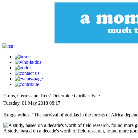
'Guns, Germs and Trees' Determine Gorilla's Fate
Tuesday, 01 May 2018 08:17
Briggs writes: "The survival of gorillas in the forests of Africa depen
A study, based on a decade's worth of field research, found more go