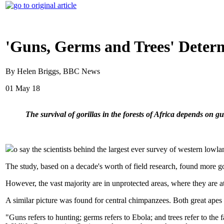
'Guns, Germs and Trees' Determ
By Helen Briggs, BBC News
01 May 18
The survival of gorillas in the forests of Africa depends on g
o say the scientists behind the largest ever survey of western lowlan
The study, based on a decade's worth of field research, found more gor
However, the vast majority are in unprotected areas, where they are at
A similar picture was found for central chimpanzees. Both great ape
"Guns refers to hunting; germs refers to Ebola; and trees refer to the 