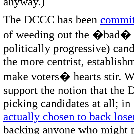
anyway.)
The DCCC has been
commit
of weeding out the �bad� (
politically progressive) can
the more centrist, establish
make voters� hearts stir. W
support the notion that the 
picking candidates at all; i
actually chosen to back lose
backing anyone who might pu