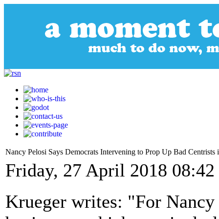
Nancy Pelosi Says Democrats Intervening to Prop Up Bad Centrists in
Friday, 27 April 2018 08:42
Krueger writes: "For Nancy