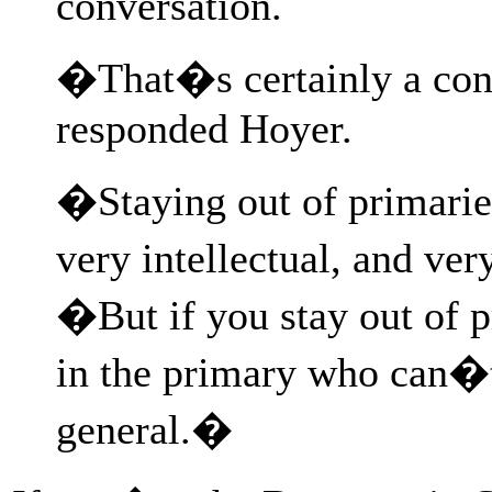
conversation.
�That�s certainly a con
responded Hoyer.
�Staying out of primarie
very intellectual, and ver
�But if you stay out of 
in the primary who can�t
general.�