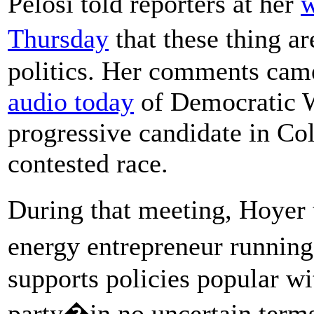
Pelosi told reporters at her
w
Thursday
that these thing ar
politics. Her comments cam
audio today
of Democratic W
progressive candidate in Col
contested race.
During that meeting, Hoyer
energy entrepreneur runnin
supports policies popular wi
party�in no uncertain terms