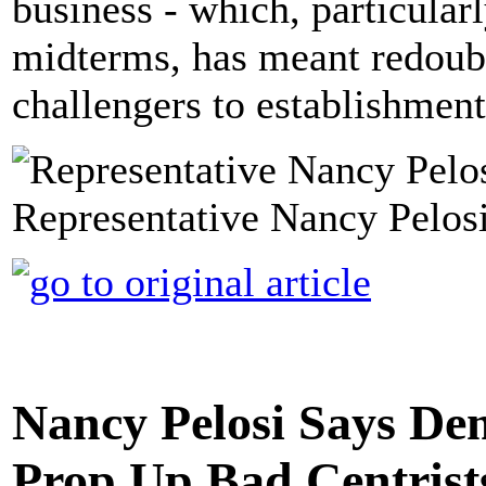
business - which, particular
midterms, has meant redoubli
challengers to establishment
Representative Nancy Pelosi
Nancy Pelosi Says Dem
Prop Up Bad Centrists