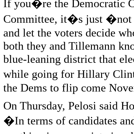
If you�re the Democratic 
Committee, it�s just �not 
and let the voters decide wh
both they and Tillemann know
blue-leaning district that e
while going for Hillary Clin
the Dems to flip come Nov
On Thursday, Pelosi said H
�In terms of candidates an