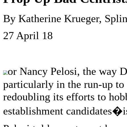
By Katherine Krueger, Splin
27 April 18
or Nancy Pelosi, the way 
particularly in the run-up t
redoubling its efforts to hob
establishment candidates�i