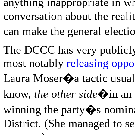
anything inappropriate in 
conversation about the realit
can make the general electi
The DCCC has very publicly
most notably
releasing oppo
Laura Moser�a tactic usuall
know,
the other side
�in an 
winning the party�s nomina
District. (She managed to se