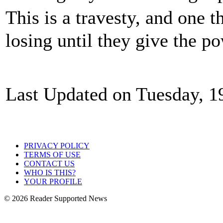
This is a travesty, and one 
losing until they give the p
Last Updated on Tuesday, 1
PRIVACY POLICY
TERMS OF USE
CONTACT US
WHO IS THIS?
YOUR PROFILE
© 2026 Reader Supported News