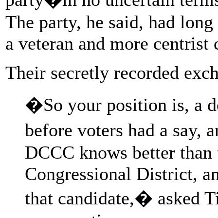
The party, he said, had lon
a veteran and more centrist 
Their secretly recorded exch
�So your position is, a 
before voters had a say, 
DCCC knows better than t
Congressional District, a
that candidate,� asked T