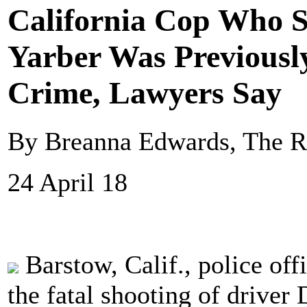
California Cop Who S
Yarber Was Previousl
Crime, Lawyers Say
By Breanna Edwards, The R
24 April 18
Barstow, Calif., police off
the fatal shooting of driver 