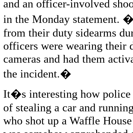
and an officer-involved sh
in the Monday statement. �F
from their duty sidearms dur
officers were wearing their
cameras and had them activa
the incident.�
It�s interesting how police
of stealing a car and runni
who shot up a Waffle House 