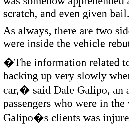
was somehow apprehended al
scratch, and even given bail
As always, there are two sid
were inside the vehicle rebu
�The information related to 
backing up very slowly when 
car,� said Dale Galipo, an a
passengers who were in the v
Galipo�s clients was injured