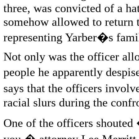
three, was convicted of a h
somehow allowed to return to
representing Yarber�s famil
Not only was the officer all
people he apparently despis
says that the officers invol
racial slurs during the confr
One of the officers shouted
you,� attorney Lee Merritt 