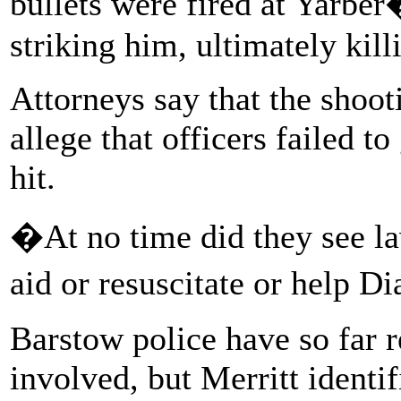
bullets were fired at Yarber
striking him, ultimately kill
Attorneys say that the shoot
allege that officers failed t
hit.
�At no time did they see la
aid or resuscitate or help Di
Barstow police have so far r
involved, but Merritt identi