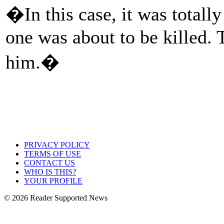
�In this case, it was total
one was about to be killed. 
him.�
PRIVACY POLICY
TERMS OF USE
CONTACT US
WHO IS THIS?
YOUR PROFILE
© 2026 Reader Supported News