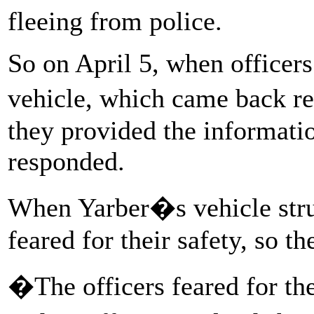
fleeing from police.
So on April 5, when officers 
vehicle, which came back r
they provided the informatio
responded.
When Yarber�s vehicle struc
feared for their safety, so th
�The officers feared for the