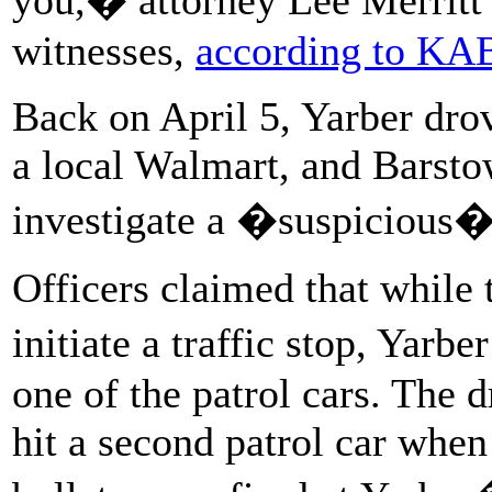
witnesses,
according to K
Back on April 5, Yarber drov
a local Walmart, and Barsto
investigate a �suspicious� 
Officers claimed that while 
initiate a traffic stop, Yar
one of the patrol cars. The 
hit a second patrol car when 