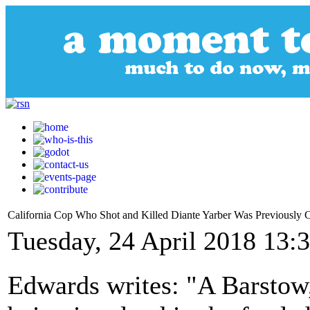
California Cop Who Shot and Killed Diante Yarber Was Previously
Tuesday, 24 April 2018 13:
Edwards writes: "A Barstow, 