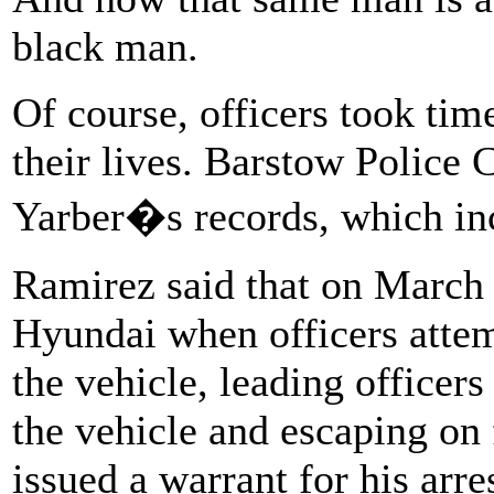
black man.
Of course, officers took time
their lives. Barstow Police 
Yarber�s records, which inc
Ramirez said that on March 
Hyundai when officers attem
the vehicle, leading officer
the vehicle and escaping on 
issued a warrant for his arre