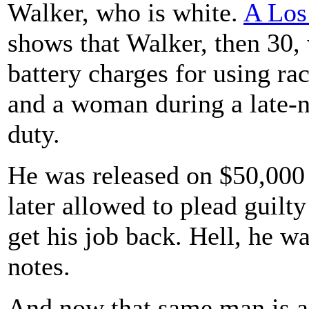
Walker, who is white.
A Los
shows that Walker, then 30,
battery charges for using ra
and a woman during a late-ni
duty.
He was released on $50,000 
later allowed to plead guilty
get his job back. Hell, he 
notes.
And now that same man is a