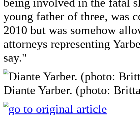
being involved in the fatal s
young father of three, was c
2010 but was somehow allowe
attorneys representing Yarbe
say."
Diante Yarber. (photo: Brit