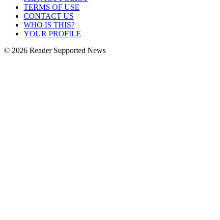
TERMS OF USE
CONTACT US
WHO IS THIS?
YOUR PROFILE
© 2026 Reader Supported News