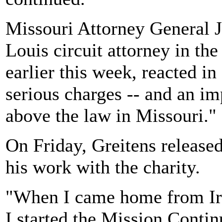
Missouri Attorney General J
Louis circuit attorney in th
earlier this week, reacted i
serious charges -- and an im
above the law in Missouri."
On Friday, Greitens released
his work with the charity.
"When I came home from Ira
I started the Mission Contin