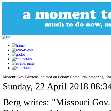
Missouri Gov Greitens Indicted on Felony Computer-Tampering Cha
Sunday, 22 April 2018 08:3
Berg writes: "Missouri Gov.