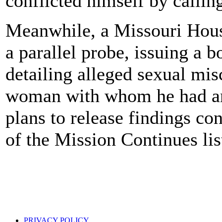
conflicted himself by calling
Meanwhile, a Missouri Hous
a parallel probe, issuing a 
detailing alleged sexual mi
woman with whom he had an 
plans to release findings co
of the Mission Continues lis
PRIVACY POLICY