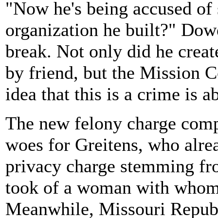
"Now he's being accused of s
organization he built?" Dow
break. Not only did he create
by friend, but the Mission Co
idea that this is a crime is a
The new felony charge compo
woes for Greitens, who alrea
privacy charge stemming fro
took of a woman with whom 
Meanwhile, Missouri Republi