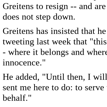
Greitens to resign -- and ar
does not step down.
Greitens has insisted that he
tweeting last week that "this
- where it belongs and where
innocence."
He added, "Until then, I wil
sent me here to do: to serve
behalf."