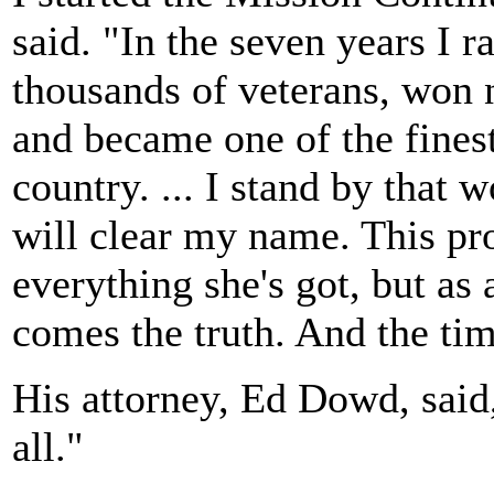
said. "In the seven years I r
thousands of veterans, won 
and became one of the finest 
country. ... I stand by that 
will clear my name. This pr
everything she's got, but as 
comes the truth. And the tim
His attorney, Ed Dowd, said
all."