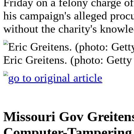
Friday on a felony charge o
his campaign's alleged procu
without the charity's knowl
Eric Greitens. (photo: Gett
Missouri Gov Greitens
Computer-Tampering