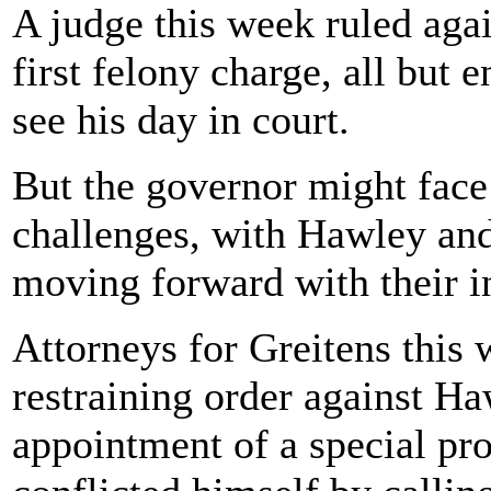
A judge this week ruled agai
first felony charge, all but 
see his day in court.
But the governor might face 
challenges, with Hawley and 
moving forward with their in
Attorneys for Greitens this
restraining order against Ha
appointment of a special pr