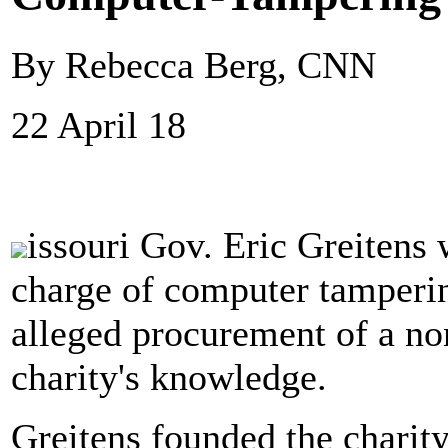
By Rebecca Berg, CNN
22 April 18
issouri Gov. Eric Greitens 
charge of computer tamperin
alleged procurement of a non
charity's knowledge.
Greitens founded the charit