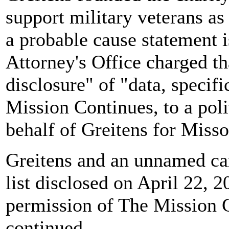
support military veterans as 
a probable cause statement i
Attorney's Office charged th
disclosure" of "data, specif
Mission Continues, to a poli
behalf of Greitens for Misso
Greitens and an unnamed ca
list disclosed on April 22, 
permission of The Mission C
continued.