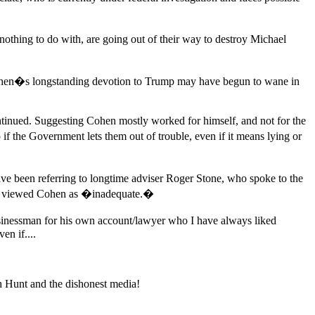
ing to do with, are going out of their way to destroy Michael
Cohen�s longstanding devotion to Trump may have begun to wane in
nued. Suggesting Cohen mostly worked for himself, and not for the
 the Government lets them out of trouble, even if it means lying or
e been referring to longtime adviser Roger Stone, who spoke to the
mp viewed Cohen as �inadequate.�
usinessman for his own account/lawyer who I have always liked
en if....
ch Hunt and the dishonest media!