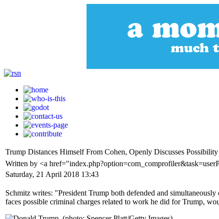
Trump Distances Himself From Cohen, Openly Discusses Possibility
Written by <a href="index.php?option=com_comprofiler&task=user
Saturday, 21 April 2018 13:43
Schmitz writes: "President Trump both defended and simultaneously di
faces possible criminal charges related to work he did for Trump, woul