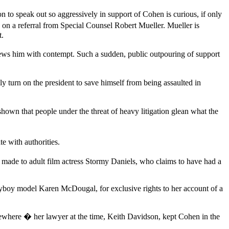
 to speak out so aggressively in support of Cohen is curious, if only
on a referral from Special Counsel Robert Mueller. Mueller is
t.
iews him with contempt. Such a sudden, public outpouring of support
urn on the president to save himself from being assaulted in
hown that people under the threat of heavy litigation glean what the
e with authorities.
ade to adult film actress Stormy Daniels, who claims to have had a
ayboy model Karen McDougal, for exclusive rights to her account of a
where � her lawyer at the time, Keith Davidson, kept Cohen in the