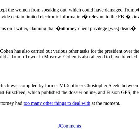
d kept the women from speaking out, which could have damaged Trump�
ide certain limited electronic information� relevant to the FBI�s inv
ions on Twitter, claiming that �attorney-client privilege [was] dead.�
en has also carried out various other tasks for the president over the
build a Trump Tower in Moscow. Cohen is also alleged to have traveled
hich was compiled by former MI-6 officer Christopher Steele betwee
st BuzzFeed, which published the dossier online, and Fusion GPS, the 
attorney had
too many other things to deal with
at the moment.
JComments