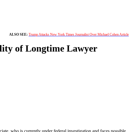
ALSO SEE:
Trump Attacks New York Times Journalist Over Michael Cohen Article
lity of Longtime Lawyer
ate, who is currently under federal investigation and faces possible