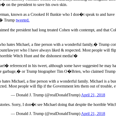
p� on the president to save his own skin.
an, known as a Crooked H flunkie who I don�t speak to and have noth
p�,� Trump
tweeted.
laimed the president had long treated Cohen with contempt, and that 
 hates Michael, a fine person with a wonderful family,� Trump conti
t/lawyer who I have always liked & respected. Most people will flip if
e horrible Witch Hunt and the dishonest media!�
el� referenced in his tweet, although some have suggested he may hav
 �like garbage,� or Trump biographer Tim O�Brien, who claimed Tru
hates Michael, a fine person with a wonderful family. Michael is a b
ted. Most people will flip if the Government lets them out of trouble, ev
— Donald J. Trump (@realDonaldTrump)
April 21, 2018
 stories. Sorry, I don�t see Michael doing that despite the horrible Wit
— Donald J. Trump (@realDonaldTrump)
April 21, 2018