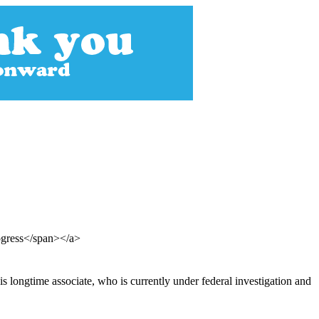
ogress</span></a>
 longtime associate, who is currently under federal investigation and