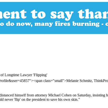
 of Longtime Lawyer 'Flipping'
Profile&user=45857"><span class="small">Melanie Schmitz, ThinkPr
stanced himself from attorney Michael Cohen on Saturday, insisting his
d never 'flip' on the president to save his own skin."