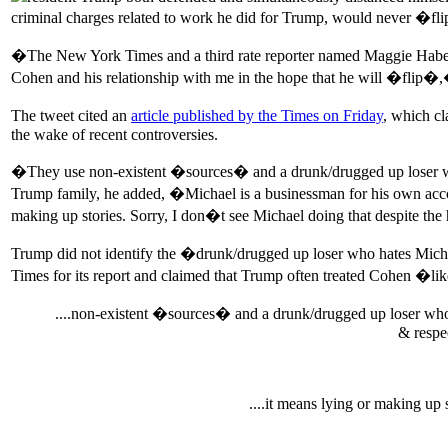
criminal charges related to work he did for Trump, would never �fli
�The New York Times and a third rate reporter named Maggie Haberm
Cohen and his relationship with me in the hope that he will �fli
The tweet cited an
article published by the Times on Friday
, which c
the wake of recent controversies.
�They use non-existent �sources� and a drunk/drugged up loser who
Trump family, he added, �Michael is a businessman for his own accoun
making up stories. Sorry, I don�t see Michael doing that despite th
Trump did not identify the �drunk/drugged up loser who hates Micha
Times for its report and claimed that Trump often treated Cohen
....non-existent �sources� and a drunk/drugged up loser who 
& respec
....it means lying or making up