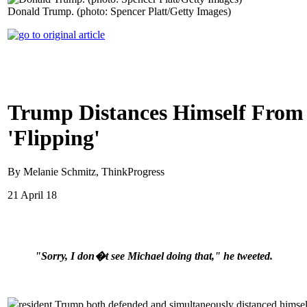
Donald Trump. (photo: Spencer Platt/Getty Images)
Trump Distances Himself From 
'Flipping'
By Melanie Schmitz, ThinkProgress
21 April 18
"Sorry, I don�t see Michael doing that," he tweeted.
resident Trump both defended and simultaneously distanced himself 