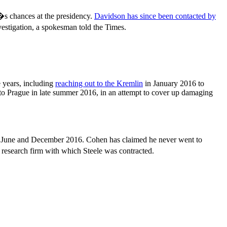
s chances at the presidency.
Davidson has since been contacted by
estigation, a spokesman told the Times.
 years, including
reaching out to the Kremlin
in January 2016 to
 to Prague in late summer 2016, in an attempt to cover up damaging
n June and December 2016. Cohen has claimed he never went to
research firm with which Steele was contracted.