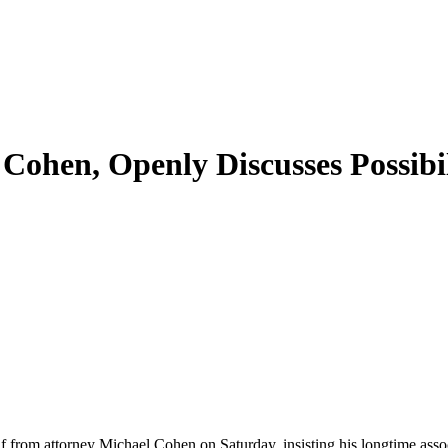
Cohen, Openly Discusses Possibi
from attorney Michael Cohen on Saturday, insisting his longtime associ