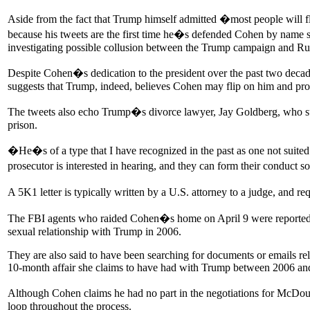
Aside from the fact that Trump himself admitted �most people will fli
because his tweets are the first time he�s defended Cohen by name s
investigating possible collusion between the Trump campaign and Russia
Despite Cohen�s dedication to the president over the past two decad
suggests that Trump, indeed, believes Cohen may flip on him and pro
The tweets also echo Trump�s divorce lawyer, Jay Goldberg, who sug
prison.
�He�s of a type that I have recognized in the past as one not suited 
prosecutor is interested in hearing, and they can form their conduct
A 5K1 letter is typically written by a U.S. attorney to a judge, and r
The FBI agents who raided Cohen�s home on April 9 were reportedly
sexual relationship with Trump in 2006.
They are also said to have been searching for documents or emails r
10-month affair she claims to have had with Trump between 2006 an
Although Cohen claims he had no part in the negotiations for McDo
loop throughout the process.