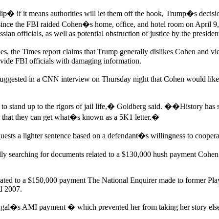
p� if it means authorities will let them off the hook, Trump�s decision
ince the FBI raided Cohen�s home, office, and hotel room on April 9, 
n officials, as well as potential obstruction of justice by the presiden
es, the Times report claims that Trump generally dislikes Cohen and v
vide FBI officials with damaging information.
gested in a CNN interview on Thursday night that Cohen would likely t
to stand up to the rigors of jail life,� Goldberg said. ��History has s
 so that they can get what�s known as a 5K1 letter.�
equests a lighter sentence based on a defendant�s willingness to cooperat
 searching for documents related to a $130,000 hush payment Cohen m
elated to a $150,000 payment The National Enquirer made to former Pl
d 2007.
ugal�s AMI payment � which prevented her from taking her story else