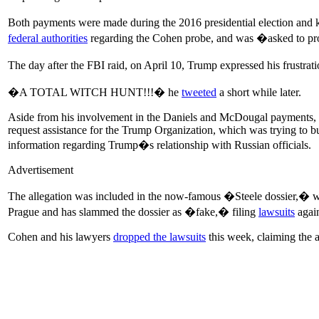
Both payments were made during the 2016 presidential election an
federal authorities
regarding the Cohen probe, and was �asked to prov
The day after the FBI raid, on April 10, Trump expressed his frustrat
�A TOTAL WITCH HUNT!!!� he
tweeted
a short while later.
Aside from his involvement in the Daniels and McDougal payments, Coh
request assistance for the Trump Organization, which was trying to 
information regarding Trump�s relationship with Russian officials.
Advertisement
The allegation was included in the now-famous �Steele dossier,� w
Prague and has slammed the dossier as �fake,� filing
lawsuits
again
Cohen and his lawyers
dropped the lawsuits
this week, claiming the 