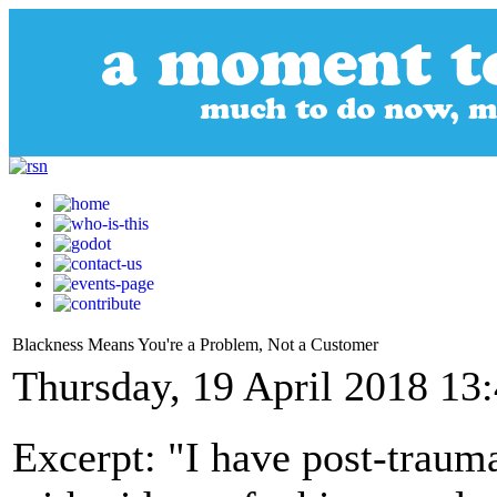
Blackness Means You're a Problem, Not a Customer
Thursday, 19 April 2018 13
Excerpt: "I have post-traumat