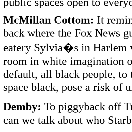
public spaces open to every
McMillan Cottom:
It remin
back where the Fox News guy
eatery Sylvia�s in Harlem
room in white imagination of
default, all black people, t
space black, pose a risk of 
Demby:
To piggyback off Tr
can we talk about who Starb