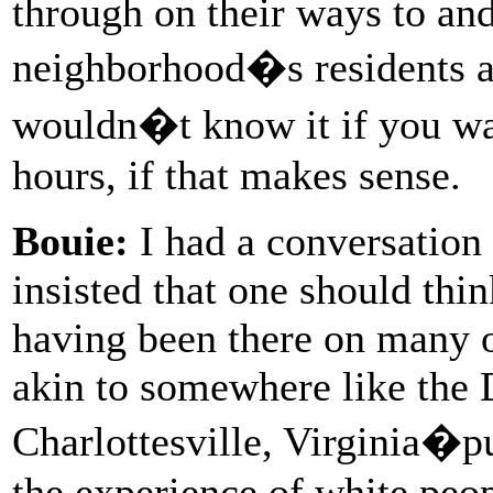
through on their ways to an
neighborhood�s residents ar
wouldn�t know it if you wa
hours, if that makes sense.
Bouie:
I had a conversation
insisted that one should thin
having been there on many o
akin to somewhere like the
Charlottesville, Virginia�pu
the experience of white peop