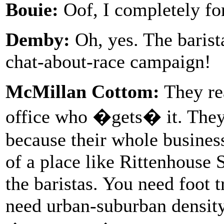
Bouie:
Oof, I completely for
Demby:
Oh, yes. The barist
chat-about-race campaign!
McMillan Cottom:
They rea
office who �gets� it. They 
because their whole busines
of a place like Rittenhouse 
the baristas. You need foot t
need urban-suburban density