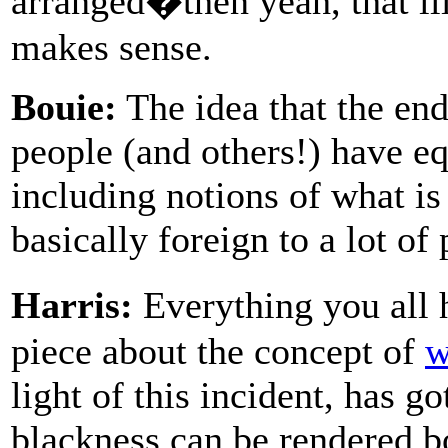
arranged�then yeah, that il
makes sense.
Bouie:
The idea that the end
people (and others!) have equ
including notions of what is 
basically foreign to a lot of
Harris:
Everything you all 
piece about the concept of
w
light of this incident, has 
blackness can be rendered bo