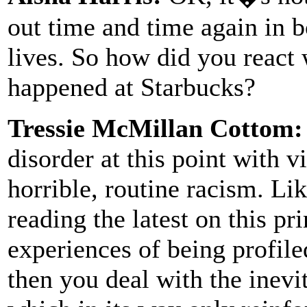
out time and time again in 
lives. So how did you react
happened at Starbucks?
Tressie McMillan Cottom:
disorder at this point with 
horrible, routine racism. Lik
reading the latest on this p
experiences of being profile
then you deal with the inevi