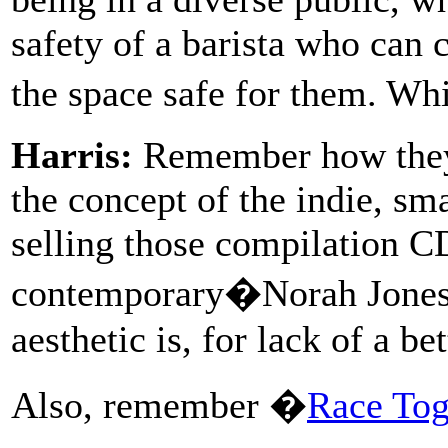
safety of a barista who can 
the space safe for them. Whic
Harris:
Remember how they
the concept of the indie, sm
selling those compilation CD
contemporary�Norah Jones, 
aesthetic is, for lack of a b
Also, remember �
Race Tog