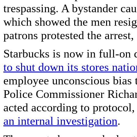
trespassing. A bystander ca
which showed the men resign
patrons protested the arrest,
Starbucks is now in full-on
to shut down its stores nati
employee unconscious bias t
Police Commissioner Richard
acted according to protocol,
an internal investigation
.