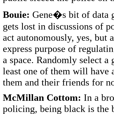
Bouie:
Gene�s bit of data ge
gets lost in discussions of 
act autonomously, yes, but a
express purpose of regulatin
a space. Randomly select a 
least one of them will have 
them and their friends for no
McMillan Cottom:
In a br
policing, being black is the 