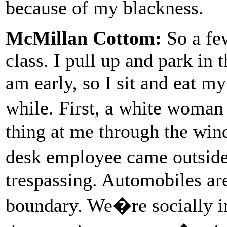
because of my blackness.
McMillan Cottom:
So a few
class. I pull up and park in t
am early, so I sit and eat m
while. First, a white woma
thing at me through the wind
desk employee came outside
trespassing. Automobiles ar
boundary. We�re socially i