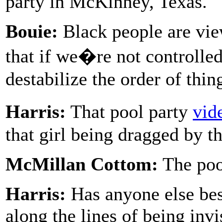
party in McKinney, Texas.
Bouie:
Black people are vie
that if we�re not controlled
destabilize the order of thin
Harris:
That pool party
vid
that girl being dragged by th
McMillan Cottom:
The pool
Harris:
Has anyone else bes
along the lines of being invi