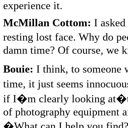
experience it.
McMillan Cottom:
I asked 
resting lost face. Why do p
damn time? Of course, we k
Bouie:
I think, to someone w
time, it just seems innocuo
if I�m clearly looking at�
of photography equipment a
�What can I help you find