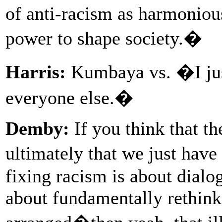
of anti-racism as harmonious
power to shape society.�
Harris:
Kumbaya vs. �I just
everyone else.�
Demby:
If you think that th
ultimately that we just hav
fixing racism is about dialo
about fundamentally rethink