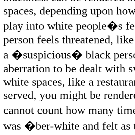
spaces, depending upon how 
play into white people�s fe
person feels threatened, lik
a �suspicious� black person
aberration to be dealt with s
white spaces, like a restaur
served, you might be rendere
cannot count how many tim
was �ber-white and felt as 