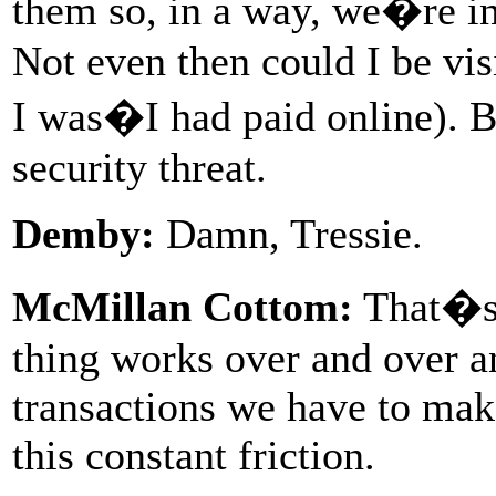
them so, in a way, we�re i
Not even then could I be vi
I was�I had paid online). Bu
security threat.
Demby:
Damn, Tressie.
McMillan Cottom:
That�s h
thing works over and over an
transactions we have to make
this constant friction.