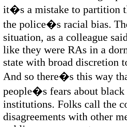
it�s a mistake to partition 
the police�s racial bias. Th
situation, as a colleague sa
like they were RAs in a dor
state with broad discretion 
And so there�s this way tha
people�s fears about black 
institutions. Folks call the 
disagreements with other me