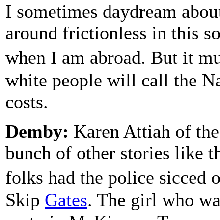
I sometimes daydream about
around frictionless in this so
when I am abroad. But it m
white people will call the Na
costs.
Demby:
Karen Attiah of the
bunch of other stories like 
folks had the police sicced 
Skip
Gates
. The girl who wa