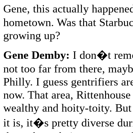
Gene, this actually happen
hometown. Was that Starbuc
growing up?
Gene Demby:
I don�t remem
not too far from there, may
Philly. I guess gentrifiers a
now. That area, Rittenhouse
wealthy and hoity-toity. But
it is, it�s pretty diverse du