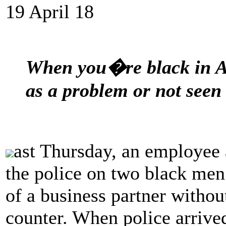
19 April 18
When you�re black in A
as a problem or not seen 
ast Thursday, an employee 
the police on two black men
of a business partner withou
counter. When police arrive