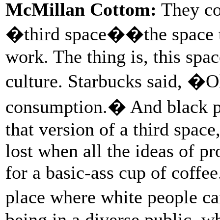
McMillan Cottom:
They co
�third space��the space t
work. The thing is, this spa
culture. Starbucks said, �O
consumption.� And black pe
that version of a third space,
lost when all the ideas of p
for a basic-ass cup of coffee
place where white people c
being in a diverse public, w