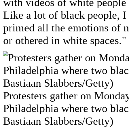
with videos of white people 
Like a lot of black people, I
primed all the emotions of 
or othered in white spaces."
Protesters gather on Monday 
Philadelphia where two blac
Bastiaan Slabbers/Getty)