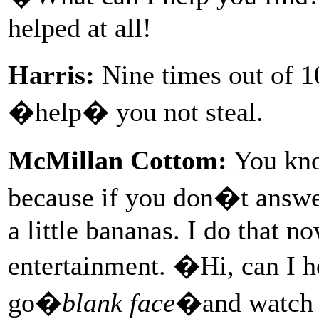
helped at all!
Harris:
Nine times out of 10
�help� you not steal.
McMillan Cottom:
You kno
because if you don�t answer
a little bananas. I do that n
entertainment. �Hi, can I 
go�
blank face
�and watch t