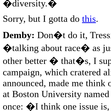
�diversity.�
Sorry, but I gotta do
this
.
Demby:
Don�t do it, Tressi
�talking about race� as jus
other better � that�s, I su
campaign, which cratered al
announced, made me think of
at Boston University named
once: �I think one issue is