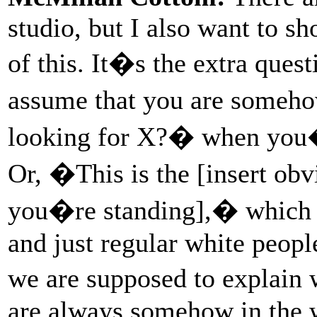
studio, but I also want to s
of this. It�s the extra quest
assume that you are someho
looking for X?� when you�r
Or, �This is the [insert obv
you�re standing],� which is
and just regular white peopl
we are supposed to explain
are always somehow in the wr