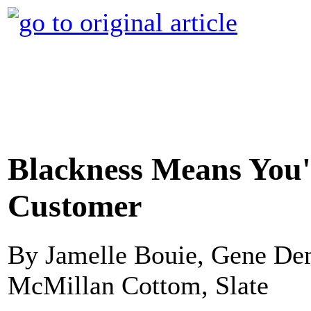
Blackness Means You'
Customer
By Jamelle Bouie, Gene Dem
McMillan Cottom, Slate