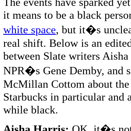
The events have sparked yet
it means to be a black perso
white space
, but it�s unclea
real shift. Below is an edit
between Slate writers Aisha
NPR�s Gene Demby, and soc
McMillan Cottom about the s
Starbucks in particular and 
while black.
Aisha Harris:
OK, it�s not