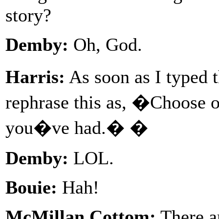
story?
Demby:
Oh, God.
Harris:
As soon as I typed 
rephrase this as, �Choose 
you�ve had.� �
Demby:
LOL.
Bouie:
Hah!
McMillan Cottom:
There ar