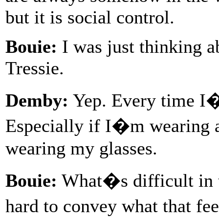
but it is social control.
Bouie:
I was just thinking a
Tressie.
Demby:
Yep. Every time I�
Especially if I�m wearing 
wearing my glasses.
Bouie:
What�s difficult in t
hard to convey what that fe