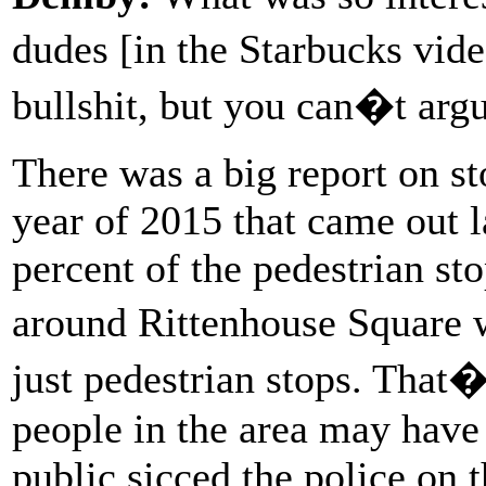
dudes [in the Starbucks vid
bullshit, but you can�t arg
There was a big report on sto
year of 2015 that came out la
percent of the pedestrian sto
around Rittenhouse Square 
just pedestrian stops. That�
people in the area may hav
public sicced the police on 