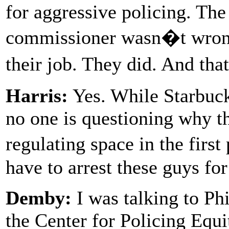
for aggressive policing. The
commissioner wasn�t wrong 
their job. They did. And th
Harris:
Yes. While Starbuck
no one is questioning why th
regulating space in the fir
have to arrest these guys fo
Demby:
I was talking to Phi
the Center for Policing Equi