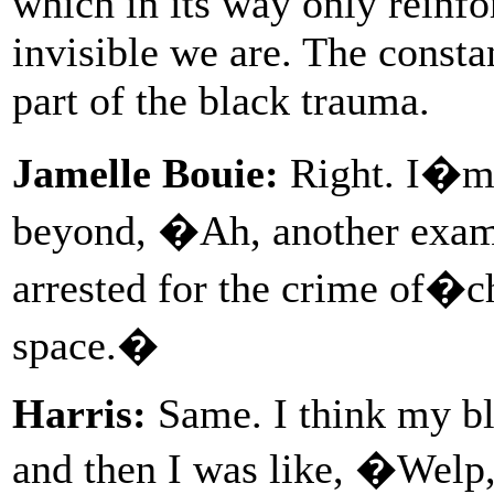
which in its way only reinfo
invisible we are. The constan
part of the black trauma.
Jamelle Bouie:
Right. I�m n
beyond, �Ah, another examp
arrested for the crime of�c
space.�
Harris:
Same. I think my bl
and then I was like, �Welp