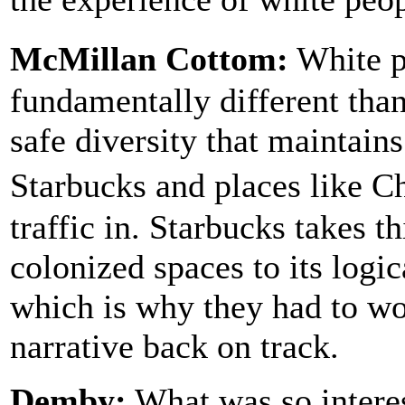
McMillan Cottom:
White pe
fundamentally different than
safe diversity that maintains
Starbucks and places like 
traffic in. Starbucks takes 
colonized spaces to its logica
which is why they had to wor
narrative back on track.
Demby:
What was so intere