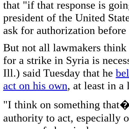
that "if that response is goi
president of the United Sta
ask for authorization before 
But not all lawmakers think 
for a strike in Syria is nec
Ill.) said Tuesday that he
be
act on his own
, at least in a
"I think on something that�s
authority to act, especially 