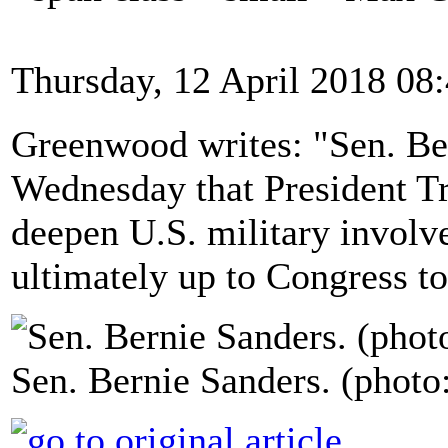
Thursday, 12 April 2018 08
Greenwood writes: "Sen. Ber
Wednesday that President Tru
deepen U.S. military involve
ultimately up to Congress to
Sen. Bernie Sanders. (photo