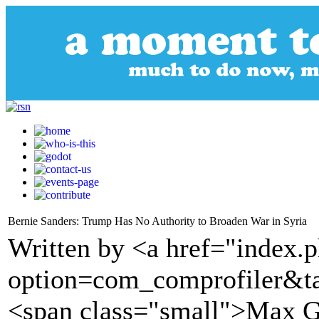
Bernie Sanders: Trump Has No Authority to Broaden War in Syria
Written by <a href="index.
option=com_comprofiler&t
<span class="small">Max G