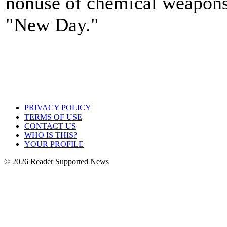
nonuse of chemical weapons
"New Day."
PRIVACY POLICY
TERMS OF USE
CONTACT US
WHO IS THIS?
YOUR PROFILE
© 2026 Reader Supported News