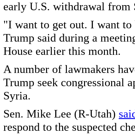
early U.S. withdrawal from 
"I want to get out. I want t
Trump said during a meeting
House earlier this month.
A number of lawmakers have
Trump seek congressional app
Syria.
Sen. Mike Lee (R-Utah)
sai
respond to the suspected ch