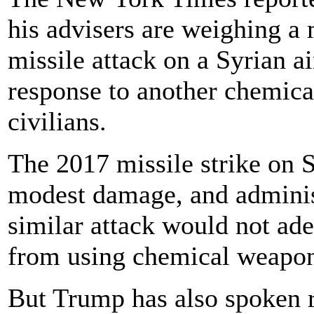
his advisers are weighing a 
missile attack on a Syrian a
response to another chemical
civilians.
The 2017 missile strike on 
modest damage, and administ
similar attack would not ad
from using chemical weapon
But Trump has also spoken re