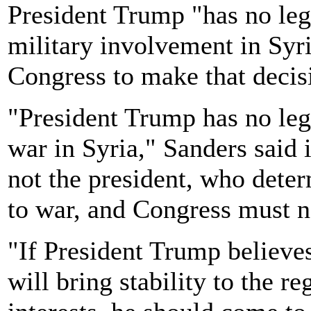
President Trump "has no leg
military involvement in Syria
Congress to make that decis
"President Trump has no leg
war in Syria," Sanders said i
not the president, who dete
to war, and Congress must no
"If President Trump believes
will bring stability to the 