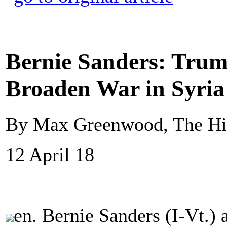
Bernie Sanders: Trum
Broaden War in Syria
By Max Greenwood, The Hi
12 April 18
en. Bernie Sanders (I-Vt.)