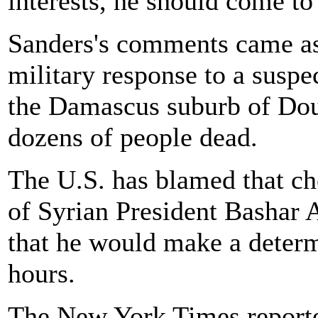
interests, he should come to
Sanders's comments came as
military response to a susp
the Damascus suburb of Dou
dozens of people dead.
The U.S. has blamed that ch
of Syrian President Bashar
that he would make a determ
hours.
The New York Times reporte