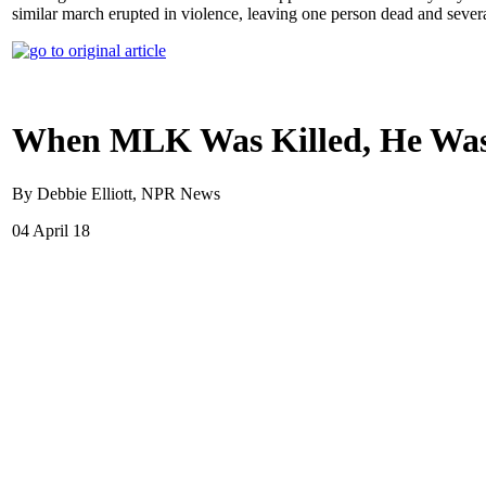
similar march erupted in violence, leaving one person dead and severa
When MLK Was Killed, He Was 
By Debbie Elliott, NPR News
04 April 18