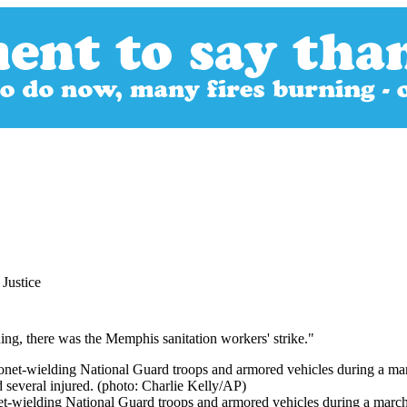
Justice
rning, there was the Memphis sanitation workers' strike."
onet-wielding National Guard troops and armored vehicles during a marc