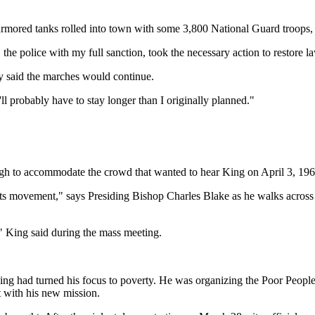
, armored tanks rolled into town with some 3,800 National Guard troops
 the police with my full sanction, took the necessary action to restore l
y said the marches would continue.
l probably have to stay longer than I originally planned."
h to accommodate the crowd that wanted to hear King on April 3, 19
ghts movement," says Presiding Bishop Charles Blake as he walks across v
" King said during the mass meeting.
 King had turned his focus to poverty. He was organizing the Poor Pe
t with his new mission.