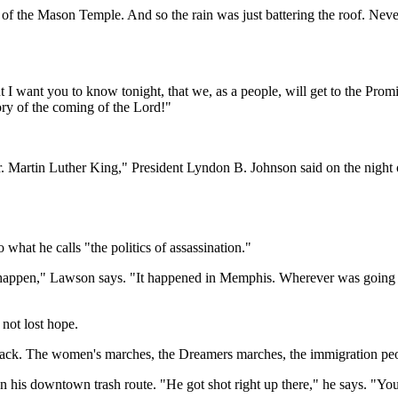
t of the Mason Temple. And so the rain was just battering the roof. Nev
t I want you to know tonight, that we, as a people, will get to the Pro
ory of the coming of the Lord!"
Martin Luther King," President Lyndon B. Johnson said on the night of A
hat he calls "the politics of assassination."
happen," Lawson says. "It happened in Memphis. Wherever was going to h
 not lost hope.
e track. The women's marches, the Dreamers marches, the immigration peo
 his downtown trash route. "He got shot right up there," he says. "You