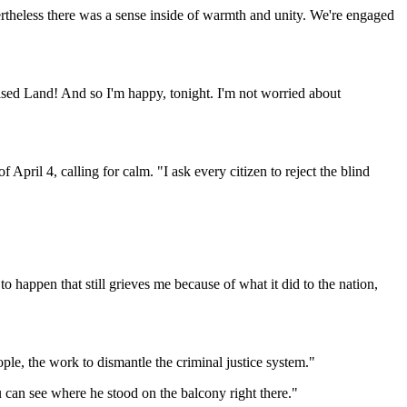
ertheless there was a sense inside of warmth and unity. We're engaged
mised Land! And so I'm happy, tonight. I'm not worried about
pril 4, calling for calm. "I ask every citizen to reject the blind
appen that still grieves me because of what it did to the nation,
ple, the work to dismantle the criminal justice system."
 can see where he stood on the balcony right there."