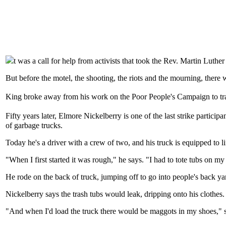
t was a call for help from activists that took the Rev. Martin Lut
But before the motel, the shooting, the riots and the mourning, there 
King broke away from his work on the Poor People's Campaign to trave
Fifty years later, Elmore Nickelberry is one of the last strike particip
of garbage trucks.
Today he's a driver with a crew of two, and his truck is equipped to l
"When I first started it was rough," he says. "I had to tote tubs on 
He rode on the back of truck, jumping off to go into people's back yar
Nickelberry says the trash tubs would leak, dripping onto his clothes
"And when I'd load the truck there would be maggots in my shoes," 