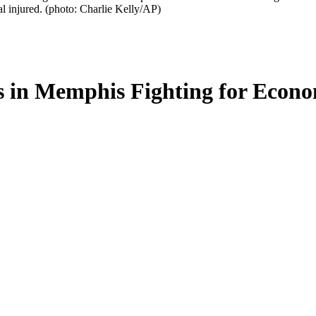
l injured. (photo: Charlie Kelly/AP)
in Memphis Fighting for Econom