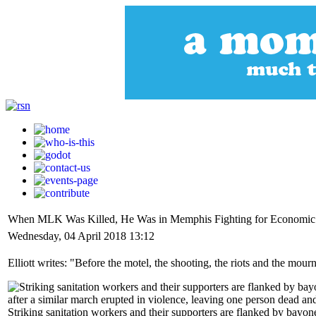
When MLK Was Killed, He Was in Memphis Fighting for Economic 
Wednesday, 04 April 2018 13:12
Elliott writes: "Before the motel, the shooting, the riots and the mou
Striking sanitation workers and their supporters are flanked by bay