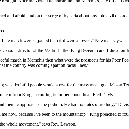
ce brought. After the violent demonstration on March 28, city officials 
ed and afraid, and on the verge of hysteria about possible civil disord
eed.
er if the march were enjoined than if it were allowed," Newman says.
Carson, director of the Martin Luther King Research and Education Insti
ceful march in Memphis then what were the prospects for his Poor Peop
at the country was coming apart on racial lines."
g was doubtful people would show for the mass meeting at Mason Temple
t to hear from King, according to former councilman Fred Davis.
h and then he approaches the podium. He had no notes or nothing," Davis 
ith me now, because I've been to the mountaintop," King preached to rou
n, the whole movement," says Rev. Lawson.