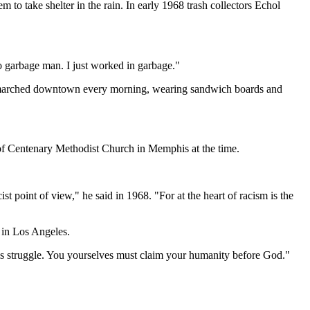
 to take shelter in the rain. In early 1968 trash collectors Echol
no garbage man. I just worked in garbage."
ey marched downtown every morning, wearing sandwich boards and
 of Centenary Methodist Church in Memphis at the time.
st point of view," he said in 1968. "For at the heart of racism is the
 in Los Angeles.
this struggle. You yourselves must claim your humanity before God."