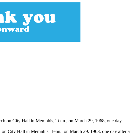
h on City Hall in Memphis, Tenn., on March 29, 1968, one day after a