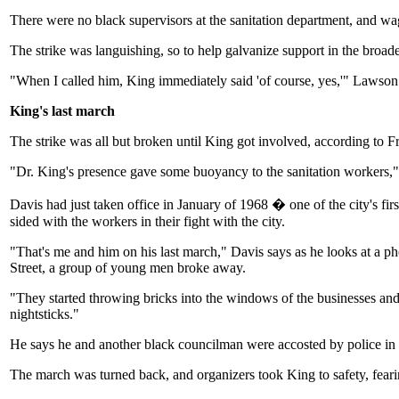
There were no black supervisors at the sanitation department, and wa
The strike was languishing, so to help galvanize support in the bro
"When I called him, King immediately said 'of course, yes,'" Lawson
King's last march
The strike was all but broken until King got involved, according to 
"Dr. King's presence gave some buoyancy to the sanitation workers," 
Davis had just taken office in January of 1968 � one of the city's 
sided with the workers in their fight with the city.
"That's me and him on his last march," Davis says as he looks at a 
Street, a group of young men broke away.
"They started throwing bricks into the windows of the businesses and
nightsticks."
He says he and another black councilman were accosted by police in t
The march was turned back, and organizers took King to safety, feari