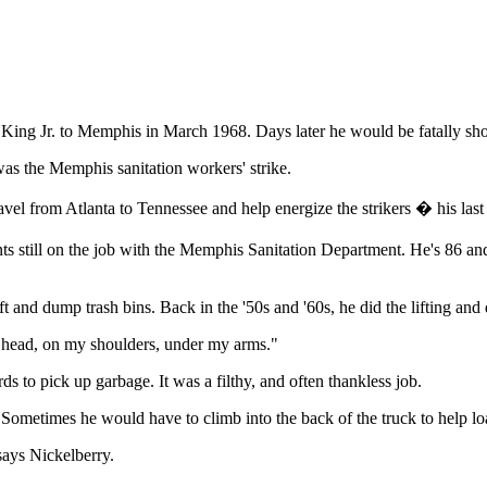
her King Jr. to Memphis in March 1968. Days later he would be fatally s
was the Memphis sanitation workers' strike.
l from Atlanta to Tennessee and help energize the strikers � his last 
ants still on the job with the Memphis Sanitation Department. He's 86 and 
ift and dump trash bins. Back in the '50s and '60s, he did the lifting an
my head, on my shoulders, under my arms."
ds to pick up garbage. It was a filthy, and often thankless job.
. Sometimes he would have to climb into the back of the truck to help lo
says Nickelberry.