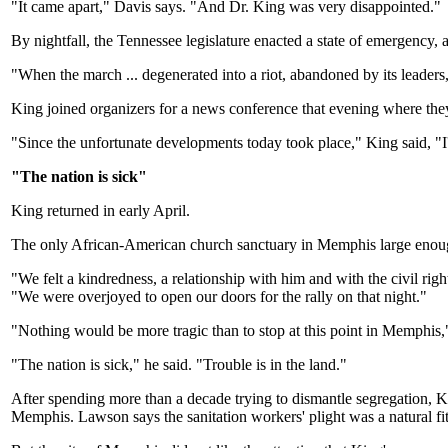
"It came apart," Davis says. "And Dr. King was very disappointed."
By nightfall, the Tennessee legislature enacted a state of emergency
"When the march ... degenerated into a riot, abandoned by its leaders,
King joined organizers for a news conference that evening where the
"Since the unfortunate developments today took place," King said, "I'l
"The nation is sick"
King returned in early April.
The only African-American church sanctuary in Memphis large enoug
"We felt a kindredness, a relationship with him and with the civil ri
"We were overjoyed to open our doors for the rally on that night."
"Nothing would be more tragic than to stop at this point in Memphis,
"The nation is sick," he said. "Trouble is in the land."
After spending more than a decade trying to dismantle segregation,
Memphis. Lawson says the sanitation workers' plight was a natural fi