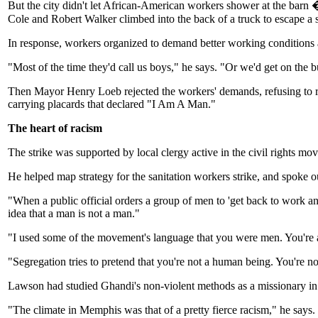
But the city didn't let African-American workers shower at the barn � 
Cole and Robert Walker climbed into the back of a truck to escape a 
In response, workers organized to demand better working conditions 
"Most of the time they'd call us boys," he says. "Or we'd get on the 
Then Mayor Henry Loeb rejected the workers' demands, refusing to 
carrying placards that declared "I Am A Man."
The heart of racism
The strike was supported by local clergy active in the civil rights 
He helped map strategy for the sanitation workers strike, and spoke out
"When a public official orders a group of men to 'get back to work and 
idea that a man is not a man."
"I used some of the movement's language that you were men. You're 
"Segregation tries to pretend that you're not a human being. You're n
Lawson had studied Ghandi's non-violent methods as a missionary in 
"The climate in Memphis was that of a pretty fierce racism," he says.