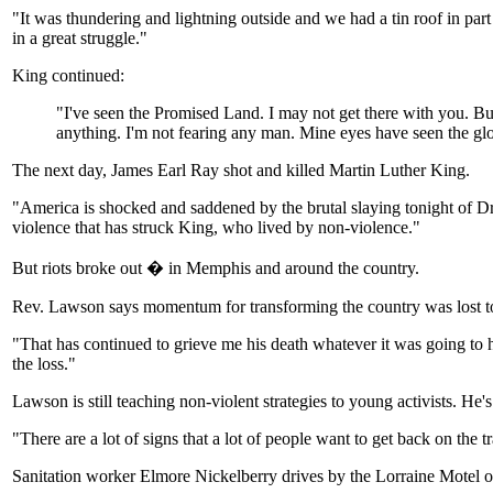
"It was thundering and lightning outside and we had a tin roof in par
in a great struggle."
King continued:
"I've seen the Promised Land. I may not get there with you. Bu
anything. I'm not fearing any man. Mine eyes have seen the gl
The next day, James Earl Ray shot and killed Martin Luther King.
"America is shocked and saddened by the brutal slaying tonight of Dr. 
violence that has struck King, who lived by non-violence."
But riots broke out � in Memphis and around the country.
Rev. Lawson says momentum for transforming the country was lost to w
"That has continued to grieve me his death whatever it was going to 
the loss."
Lawson is still teaching non-violent strategies to young activists. He's
"There are a lot of signs that a lot of people want to get back on th
Sanitation worker Elmore Nickelberry drives by the Lorraine Motel on