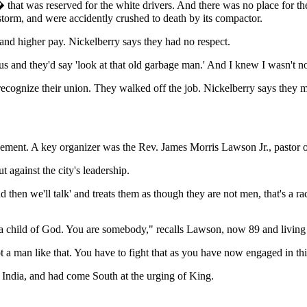
that was reserved for the white drivers. And there was no place for them
storm, and were accidently crushed to death by its compactor.
and higher pay. Nickelberry says they had no respect.
bus and they'd say 'look at that old garbage man.' And I knew I wasn't 
recognize their union. They walked off the job. Nickelberry says th
movement. A key organizer was the Rev. James Morris Lawson Jr., pastor
 against the city's leadership.
then we'll talk' and treats them as though they are not men, that's a raci
a child of God. You are somebody," recalls Lawson, now 89 and living
ot a man like that. You have to fight that as you have now engaged in 
India, and had come South at the urging of King.