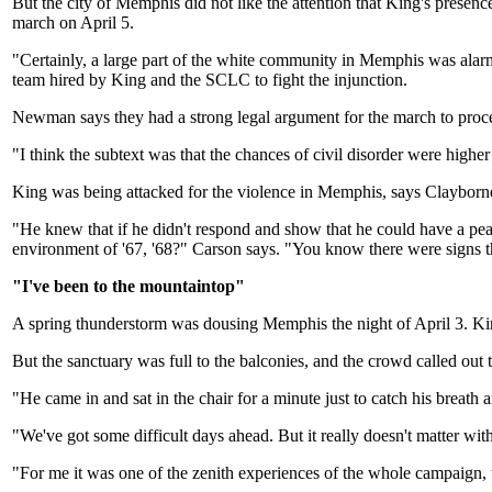
But the city of Memphis did not like the attention that King's presen
march on April 5.
"Certainly, a large part of the white community in Memphis was alarm
team hired by King and the SCLC to fight the injunction.
Newman says they had a strong legal argument for the march to proc
"I think the subtext was that the chances of civil disorder were high
King was being attacked for the violence in Memphis, says Clayborne 
"He knew that if he didn't respond and show that he could have a pea
environment of '67, '68?" Carson says. "You know there were signs th
"I've been to the mountaintop"
A spring thunderstorm was dousing Memphis the night of April 3. Kin
But the sanctuary was full to the balconies, and the crowd called ou
"He came in and sat in the chair for a minute just to catch his breat
"We've got some difficult days ahead. But it really doesn't matter w
"For me it was one of the zenith experiences of the whole campaig