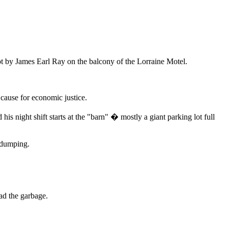
hot by James Earl Ray on the balcony of the Lorraine Motel.
cause for economic justice.
his night shift starts at the "barn" � mostly a giant parking lot full
d dumping.
ad the garbage.