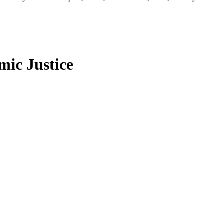
ic Justice