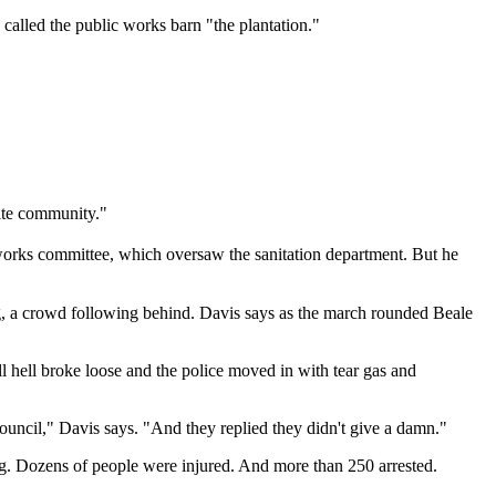
called the public works barn "the plantation."
hite community."
 works committee, which oversaw the sanitation department. But he
ng, a crowd following behind. Davis says as the march rounded Beale
l hell broke loose and the police moved in with tear gas and
uncil," Davis says. "And they replied they didn't give a damn."
ing. Dozens of people were injured. And more than 250 arrested.