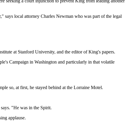
were seeking a court injunction to prevent King from leading another
er," says local attorney Charles Newman who was part of the legal
tute at Stanford University, and the editor of King's papers.
le's Campaign in Washington and particularly in that volatile
 so, at first, he stayed behind at the Lorraine Motel.
says. "He was in the Spirit.
sing applause.