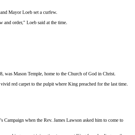
, and Mayor Loeb set a curfew.
aw and order," Loeb said at the time.
68, was Mason Temple, home to the Church of God in Christ.
ivid red carpet to the pulpit where King preached for the last time.
ople's Campaign when the Rev. James Lawson asked him to come to