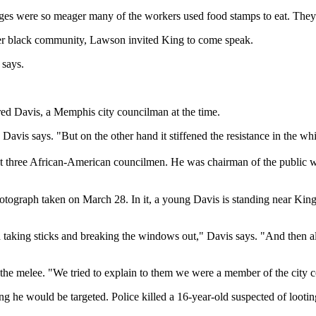
ges were so meager many of the workers used food stamps to eat. They 
ader black community, Lawson invited King to come speak.
 says.
Fred Davis, a Memphis city councilman at the time.
Davis says. "But on the other hand it stiffened the resistance in the w
first three African-American councilmen. He was chairman of the public
photograph taken on March 28. In it, a young Davis is standing near Ki
 taking sticks and breaking the windows out," Davis says. "And then al
he melee. "We tried to explain to them we were a member of the city co
ng he would be targeted. Police killed a 16-year-old suspected of loot