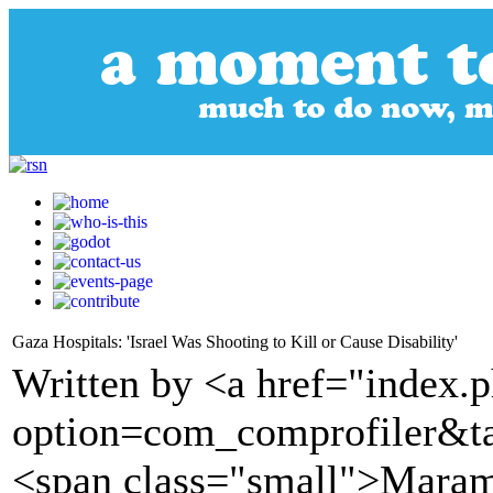
Gaza Hospitals: 'Israel Was Shooting to Kill or Cause Disability'
Written by <a href="index.
option=com_comprofiler&t
<span class="small">Maram