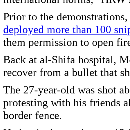
Prior to the demonstrations
deployed more than 100 sni
them permission to open fire
Back at al-Shifa hospital, 
recover from a bullet that sh
The 27-year-old was shot ab
protesting with his friends
border fence.