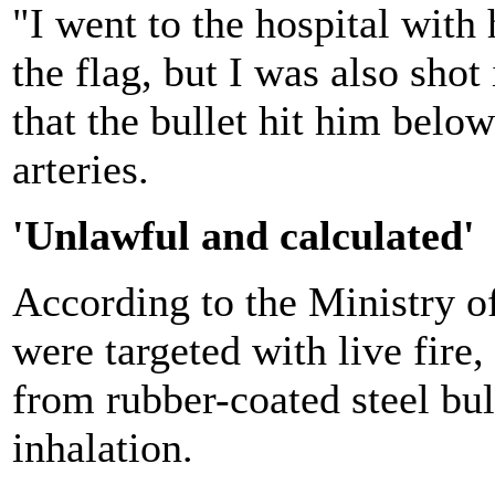
"I went to the hospital with
the flag, but I was also shot
that the bullet hit him below
arteries.
'Unlawful and calculated'
According to the Ministry of
were targeted with live fir
from rubber-coated steel bul
inhalation.