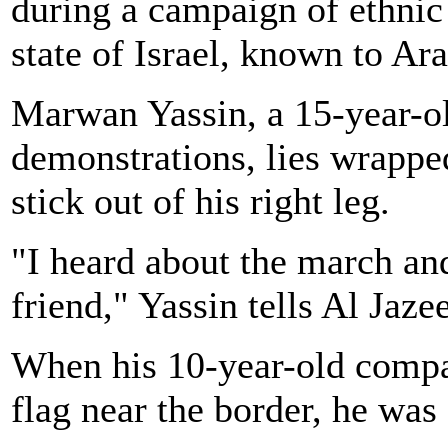
during a campaign of ethnic 
state of Israel, known to Ar
Marwan Yassin, a 15-year-ol
demonstrations, lies wrappe
stick out of his right leg.
"I heard about the march an
friend," Yassin tells Al Jaze
When his 10-year-old compan
flag near the border, he was 