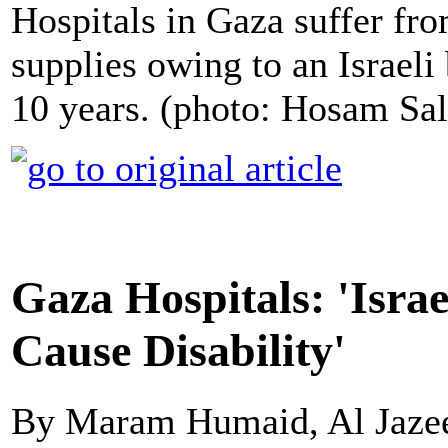
Hospitals in Gaza suffer fro
supplies owing to an Israeli
10 years. (photo: Hosam Sa
Gaza Hospitals: 'Israe
Cause Disability'
By Maram Humaid, Al Jaze