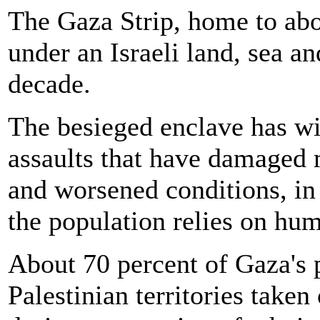
The Gaza Strip, home to abo
under an Israeli land, sea a
decade.
The besieged enclave has wit
assaults that have damaged m
and worsened conditions, in
the population relies on hum
About 70 percent of Gaza's 
Palestinian territories take