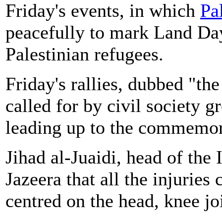
Friday's events, in which
Pa
peacefully to mark Land Day,
Palestinian refugees.
Friday's rallies, dubbed "th
called for by civil society g
leading up to the commemor
Jihad al-Juaidi, head of the 
Jazeera that all the injuries
centred on the head, knee joi