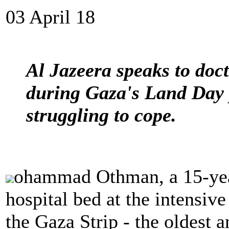
03 April 18
Al Jazeera speaks to doc
during Gaza's Land Day p
struggling to cope.
ohammad Othman, a 15-year-
hospital bed at the intensive
the Gaza Strip - the oldest a