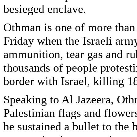
besieged enclave.
Othman is one of more than
Friday when the Israeli ar
ammunition, tear gas and rub
thousands of people protesti
border with Israel, killing 1
Speaking to Al Jazeera, Ot
Palestinian flags and flowers
he sustained a bullet to the 