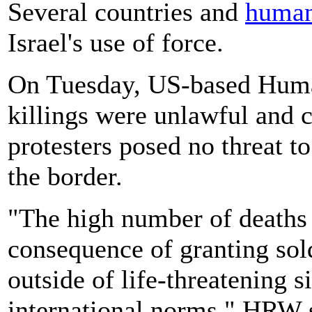
Several countries and
human
Israel's use of force.
On Tuesday, US-based Hum
killings were unlawful and c
protesters posed no threat to
the border.
"The high number of deaths 
consequence of granting sold
outside of life-threatening s
international norms," HRW s