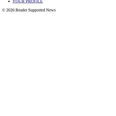
YOUR PROFILE
© 2026 Reader Supported News