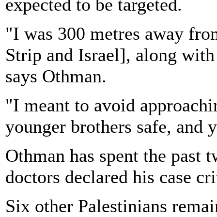
expected to be targeted.
"I was 300 metres away fro
Strip and Israel], along wit
says Othman.
"I meant to avoid approachi
younger brothers safe, and y
Othman has spent the past tw
doctors declared his case cri
Six other Palestinians remain