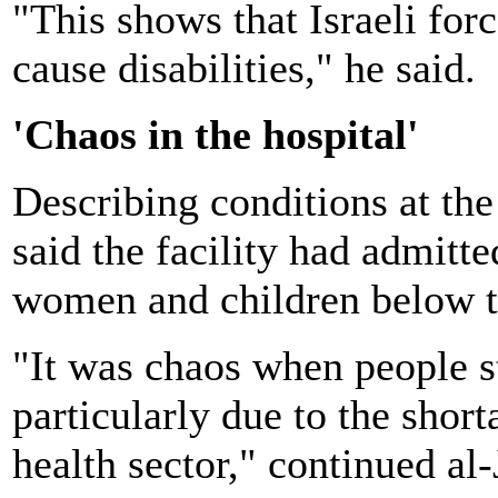
"This shows that Israeli forc
cause disabilities," he said.
'Chaos in the hospital'
Describing conditions at the 
said the facility had admitt
women and children below t
"It was chaos when people st
particularly due to the shor
health sector," continued al-