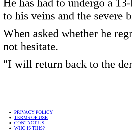
He has had to undergo a 13-
to his veins and the severe 
When asked whether he regre
not hesitate.
"I will return back to the de
PRIVACY POLICY
TERMS OF USE
CONTACT US
WHO IS THIS?