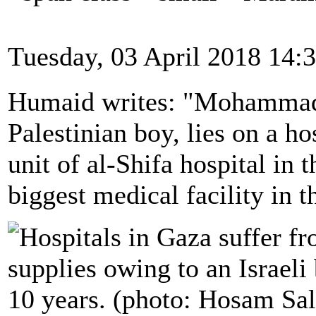
Tuesday, 03 April 2018 14:
Humaid writes: "Mohammad
Palestinian boy, lies on a ho
unit of al-Shifa hospital in 
biggest medical facility in 