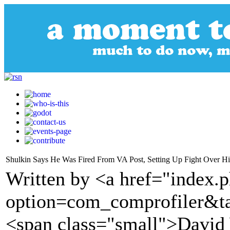
Shulkin Says He Was Fired From VA Post, Setting Up Fight Over Hi
Written by <a href="index.
option=com_comprofiler&t
<span class="small">David