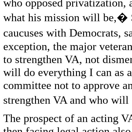
who opposed privatization, a
what his mission will be,� 
caucuses with Democrats, 
exception, the major veteran
to strengthen VA, not dismem
will do everything I can as 
committee not to approve a
strengthen VA and who will
The prospect of an acting V
then facing legal action al