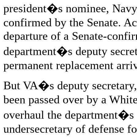
president�s nominee, Nav
confirmed by the Senate. Acc
departure of a Senate-confir
department�s deputy secretar
permanent replacement arriv
But VA�s deputy secretary
been passed over by a White
overhaul the department�s l
undersecretary of defense fo