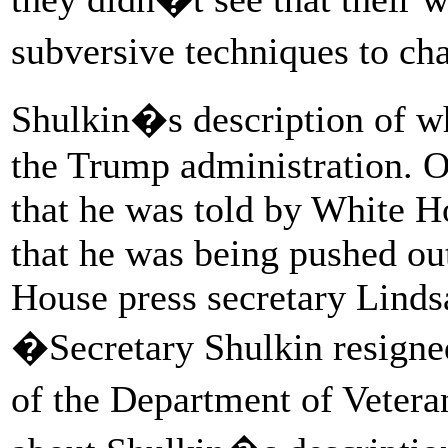
subversive techniques to ch
Shulkin�s description of wh
the Trump administration. O
that he was told by White H
that he was being pushed ou
House press secretary Lindsa
�Secretary Shulkin resigned
of the Department of Veter