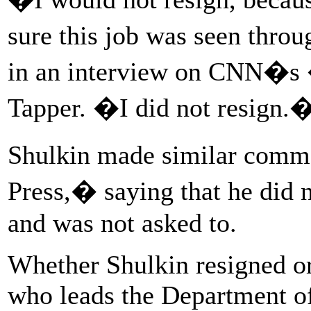
sure this job was seen thro
in an interview on CNN�s 
Tapper. �I did not resign.
Shulkin made similar com
Press,� saying that he did n
and was not asked to.
Whether Shulkin resigned o
who leads the Department of 