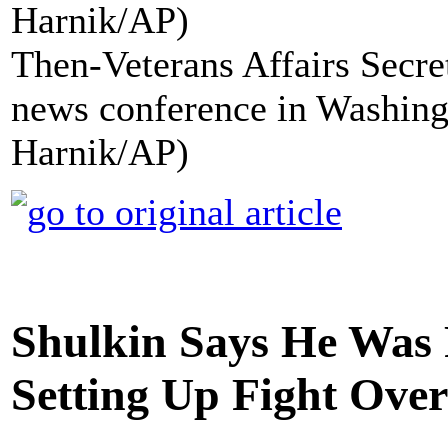
Then-Veterans Affairs Secre
news conference in Washing
Harnik/AP)
Shulkin Says He Was 
Setting Up Fight Over