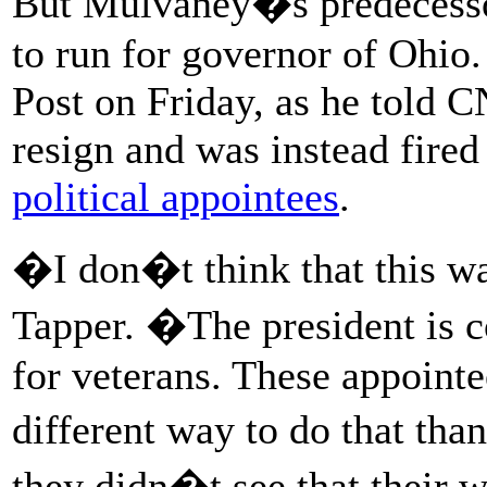
But Mulvaney�s predecessor
to run for governor of Ohio
Post on Friday, as he told 
resign and was instead fired
political appointees
.
�I don�t think that this wa
Tapper. �The president is 
for veterans. These appointe
different way to do that tha
they didn�t see that their 