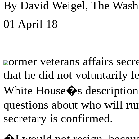
By David Weigel, The Wash
01 April 18
ormer veterans affairs sec
that he did not voluntarily l
White House�s description o
questions about who will ru
secretary is confirmed.
�I would not resign, beca