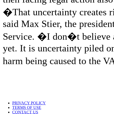
�That uncertainty creates r
said Max Stier, the president
Service. �I don�t believe a
yet. It is uncertainty piled 
harm being caused to the V
PRIVACY POLICY
TERMS OF USE
CONTACT US