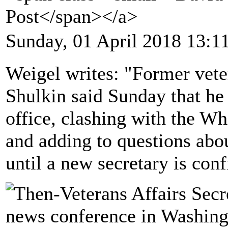
Post</span></a>
Sunday, 01 April 2018 13:1
Weigel writes: "Former vete
Shulkin said Sunday that he 
office, clashing with the Wh
and adding to questions abo
until a new secretary is con