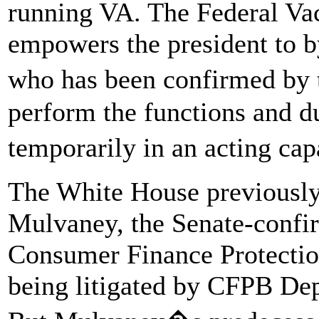
running VA. The Federal Va
empowers the president to b
who has been confirmed by 
perform the functions and du
temporarily in an acting ca
The White House previously 
Mulvaney, the Senate-confi
Consumer Finance Protection
being litigated by CFPB Dep