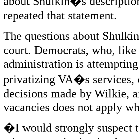
about Shulkin�s descriptio
repeated that statement.
The questions about Shulki
court. Democrats, who, like
administration is attempting
privatizing VA�s services, 
decisions made by Wilkie, a
vacancies does not apply wh
�I would strongly suspect th