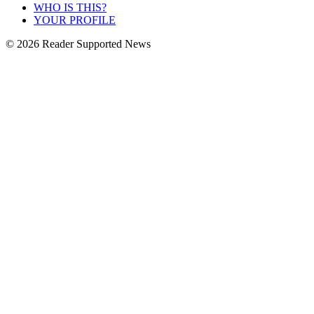
WHO IS THIS?
YOUR PROFILE
© 2026 Reader Supported News